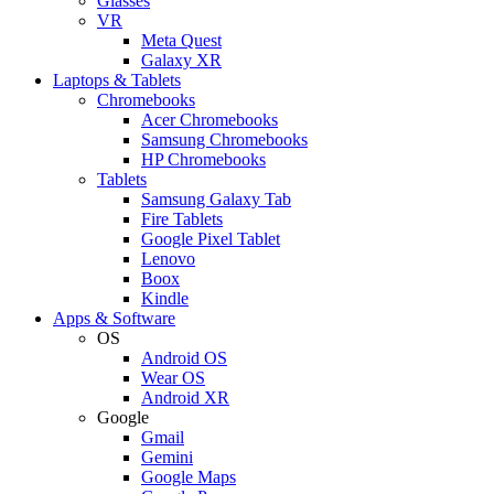
Glasses
VR
Meta Quest
Galaxy XR
Laptops & Tablets
Chromebooks
Acer Chromebooks
Samsung Chromebooks
HP Chromebooks
Tablets
Samsung Galaxy Tab
Fire Tablets
Google Pixel Tablet
Lenovo
Boox
Kindle
Apps & Software
OS
Android OS
Wear OS
Android XR
Google
Gmail
Gemini
Google Maps