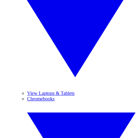
View Laptops & Tablets
Chromebooks