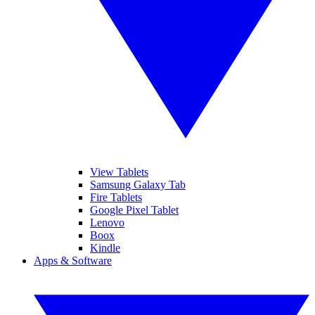
View Tablets
Samsung Galaxy Tab
Fire Tablets
Google Pixel Tablet
Lenovo
Boox
Kindle
Apps & Software