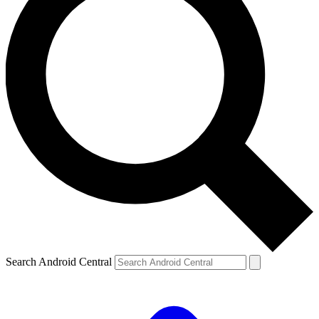
Search Android Central