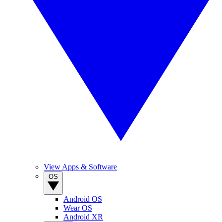
View Apps & Software
OS
Android OS
Wear OS
Android XR