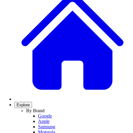
Explore
By Brand
Google
Apple
Samsung
Motorola