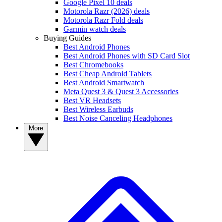
Google Pixel 10 deals
Motorola Razr (2026) deals
Motorola Razr Fold deals
Garmin watch deals
Buying Guides
Best Android Phones
Best Android Phones with SD Card Slot
Best Chromebooks
Best Cheap Android Tablets
Best Android Smartwatch
Meta Quest 3 & Quest 3 Accessories
Best VR Headsets
Best Wireless Earbuds
Best Noise Canceling Headphones
More