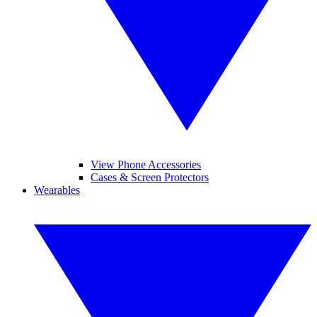
View Phone Accessories
Cases & Screen Protectors
Wearables