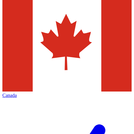
Canada