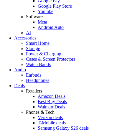
Google Pay
Google Play Store
Youtube
Software
Meta
Android Auto
AI
Accessories
Smart Home
Storage
Power & Charging
Cases & Screen Protectors
Watch Bands
Audio
Earbuds
Headphones
Deals
Retailers
Amazon Deals
Best Buy Deals
Walmart Deals
Phones & Tech
Verizon deals
T-Mobile deals
Samsung Galaxy S26 deals