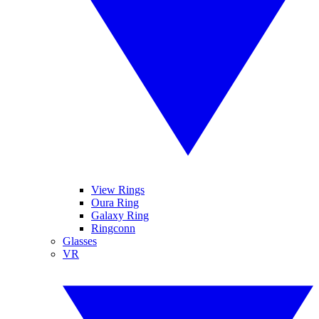
View Rings
Oura Ring
Galaxy Ring
Ringconn
Glasses
VR