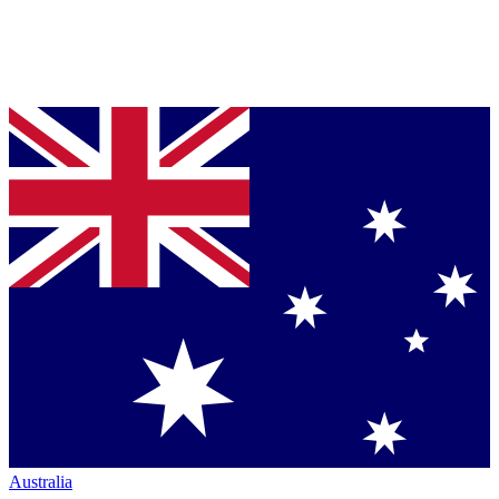
Australia