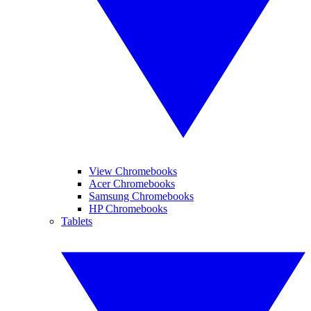
View Chromebooks
Acer Chromebooks
Samsung Chromebooks
HP Chromebooks
Tablets