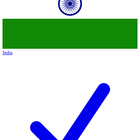
India