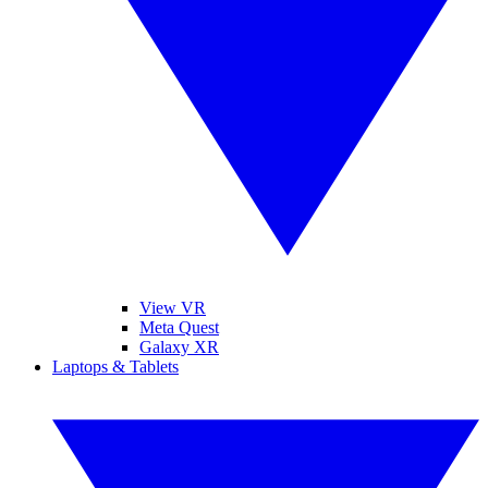
View VR
Meta Quest
Galaxy XR
Laptops & Tablets