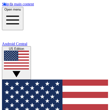
Skip to main content
Open menu
Android Central
US Edition