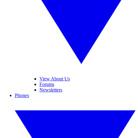
View About Us
Forums
Newsletters
Phones