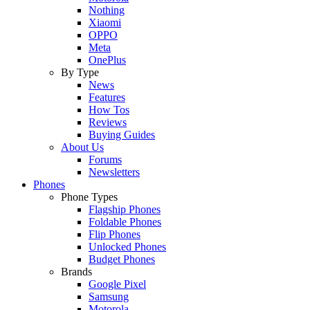
Nothing
Xiaomi
OPPO
Meta
OnePlus
By Type
News
Features
How Tos
Reviews
Buying Guides
About Us
Forums
Newsletters
Phones
Phone Types
Flagship Phones
Foldable Phones
Flip Phones
Unlocked Phones
Budget Phones
Brands
Google Pixel
Samsung
Motorola