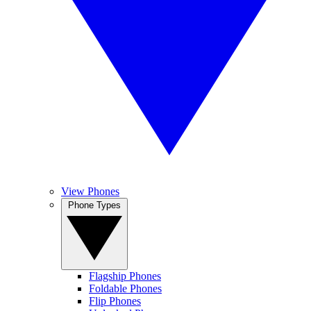
View Phones
Phone Types
Flagship Phones
Foldable Phones
Flip Phones