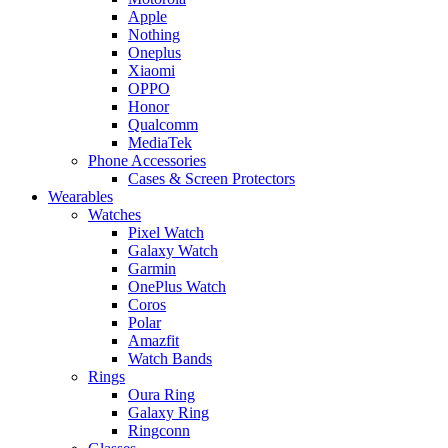
Apple
Nothing
Oneplus
Xiaomi
OPPO
Honor
Qualcomm
MediaTek
Phone Accessories
Cases & Screen Protectors
Wearables
Watches
Pixel Watch
Galaxy Watch
Garmin
OnePlus Watch
Coros
Polar
Amazfit
Watch Bands
Rings
Oura Ring
Galaxy Ring
Ringconn