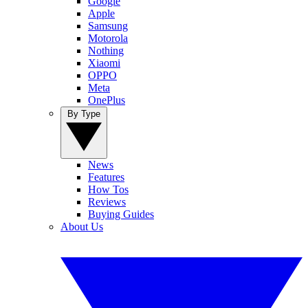
Google
Apple
Samsung
Motorola
Nothing
Xiaomi
OPPO
Meta
OnePlus
By Type
News
Features
How Tos
Reviews
Buying Guides
About Us