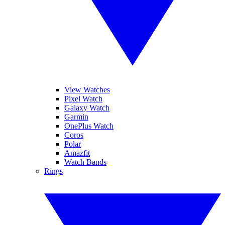
View Watches
Pixel Watch
Galaxy Watch
Garmin
OnePlus Watch
Coros
Polar
Amazfit
Watch Bands
Rings