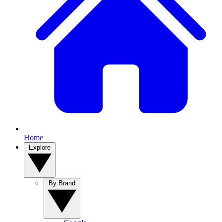
Home
Explore
By Brand