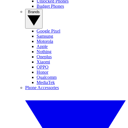
Unlocked Phones
Budget Phones
Brands
Google Pixel
Samsung
Motorola
Apple
Nothing
Oneplus
Xiaomi
OPPO
Honor
Qualcomm
MediaTek
Phone Accessories