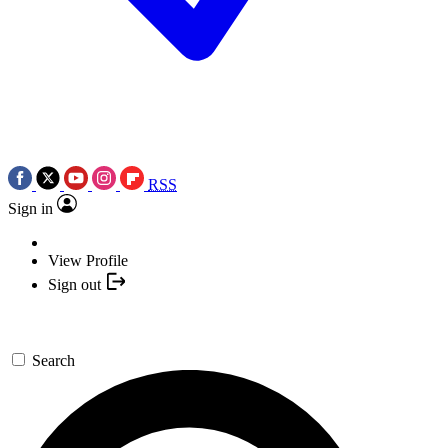
RSS
Sign in
View Profile
Sign out
Search