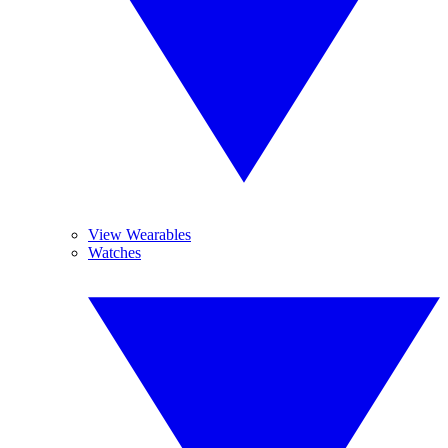
View Wearables
Watches