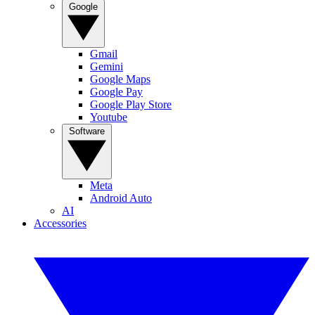
Google
Gmail
Gemini
Google Maps
Google Pay
Google Play Store
Youtube
Software
Meta
Android Auto
AI
Accessories