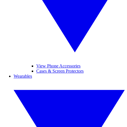
View Phone Accessories
Cases & Screen Protectors
Wearables