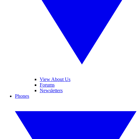
View About Us
Forums
Newsletters
Phones