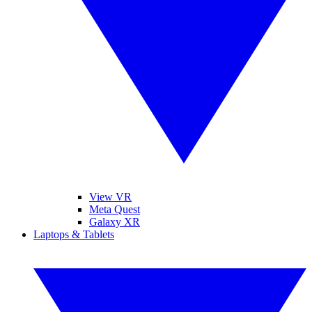
View VR
Meta Quest
Galaxy XR
Laptops & Tablets