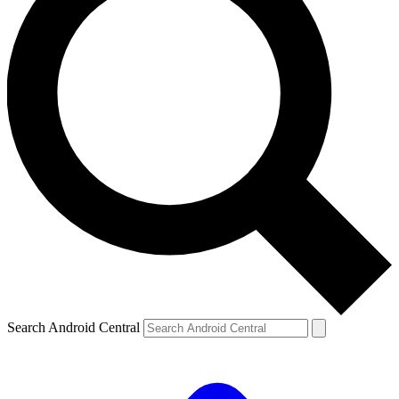
Search Android Central