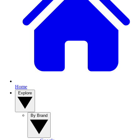
Home
Explore
By Brand