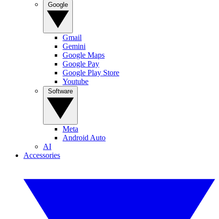
Google
Gmail
Gemini
Google Maps
Google Pay
Google Play Store
Youtube
Software
Meta
Android Auto
AI
Accessories