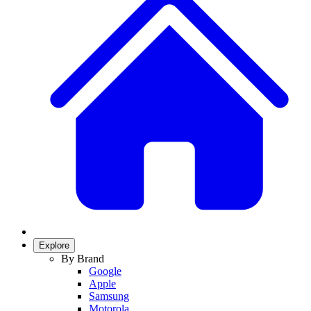
Explore
By Brand
Google
Apple
Samsung
Motorola