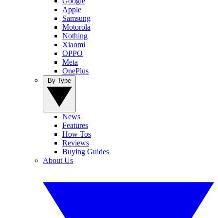
Google
Apple
Samsung
Motorola
Nothing
Xiaomi
OPPO
Meta
OnePlus
By Type
News
Features
How Tos
Reviews
Buying Guides
About Us