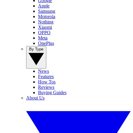
Google
Apple
Samsung
Motorola
Nothing
Xiaomi
OPPO
Meta
OnePlus
By Type
News
Features
How Tos
Reviews
Buying Guides
About Us