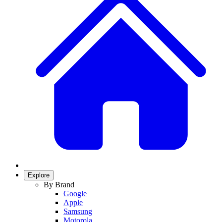
Explore
By Brand
Google
Apple
Samsung
Motorola