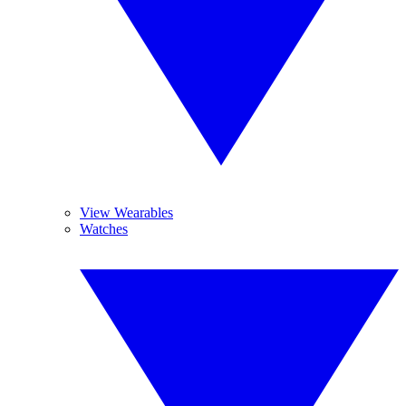
View Wearables
Watches