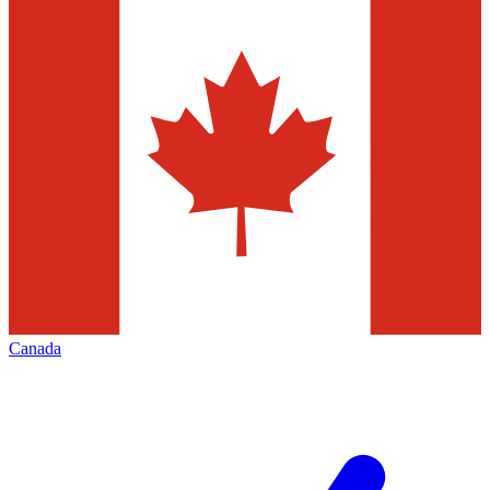
Canada