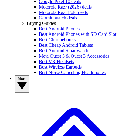
Google Pixel 10 deals
Motorola Razr (2026) deals
Motorola Razr Fold deals
Garmin watch deals
Buying Guides
Best Android Phones
Best Android Phones with SD Card Slot
Best Chromebooks
Best Cheap Android Tablets
Best Android Smartwatch
Meta Quest 3 & Quest 3 Accessories
Best VR Headsets
Best Wireless Earbuds
Best Noise Canceling Headphones
More