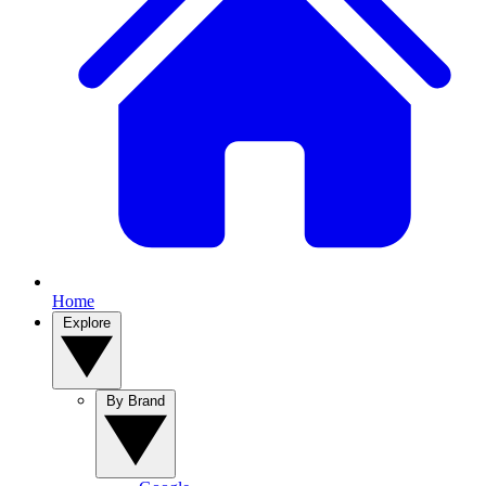
Home
Explore
By Brand