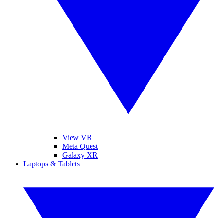
View VR
Meta Quest
Galaxy XR
Laptops & Tablets