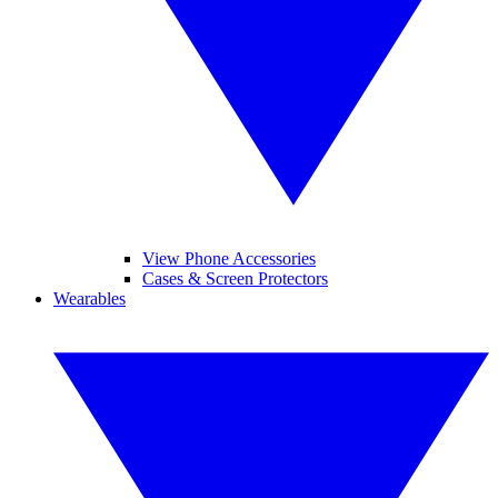
View Phone Accessories
Cases & Screen Protectors
Wearables