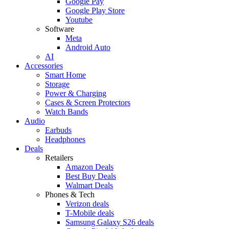
Google Pay
Google Play Store
Youtube
Software
Meta
Android Auto
AI
Accessories
Smart Home
Storage
Power & Charging
Cases & Screen Protectors
Watch Bands
Audio
Earbuds
Headphones
Deals
Retailers
Amazon Deals
Best Buy Deals
Walmart Deals
Phones & Tech
Verizon deals
T-Mobile deals
Samsung Galaxy S26 deals