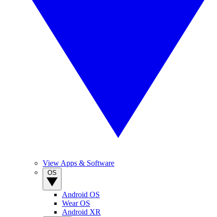
View Apps & Software
OS
Android OS
Wear OS
Android XR