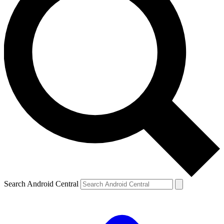
Search Android Central