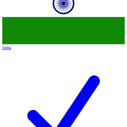
India