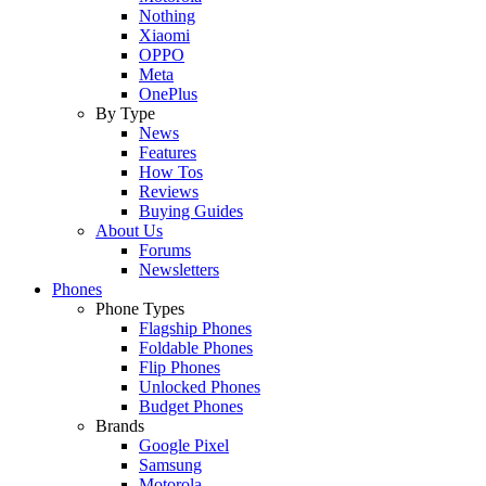
Nothing
Xiaomi
OPPO
Meta
OnePlus
By Type
News
Features
How Tos
Reviews
Buying Guides
About Us
Forums
Newsletters
Phones
Phone Types
Flagship Phones
Foldable Phones
Flip Phones
Unlocked Phones
Budget Phones
Brands
Google Pixel
Samsung
Motorola