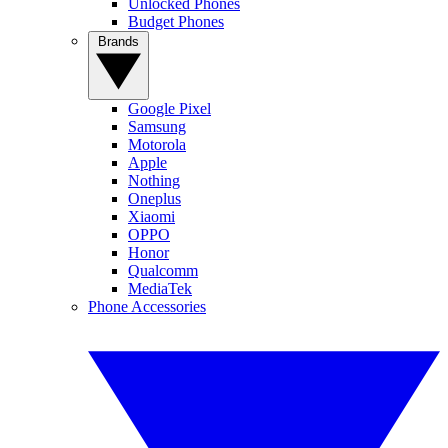
Unlocked Phones
Budget Phones
Brands
Google Pixel
Samsung
Motorola
Apple
Nothing
Oneplus
Xiaomi
OPPO
Honor
Qualcomm
MediaTek
Phone Accessories