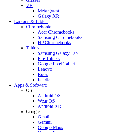
Glasses
VR
Meta Quest
Galaxy XR
Laptops & Tablets
Chromebooks
Acer Chromebooks
Samsung Chromebooks
HP Chromebooks
Tablets
Samsung Galaxy Tab
Fire Tablets
Google Pixel Tablet
Lenovo
Boox
Kindle
Apps & Software
OS
Android OS
Wear OS
Android XR
Google
Gmail
Gemini
Google Maps