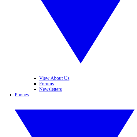
View About Us
Forums
Newsletters
Phones