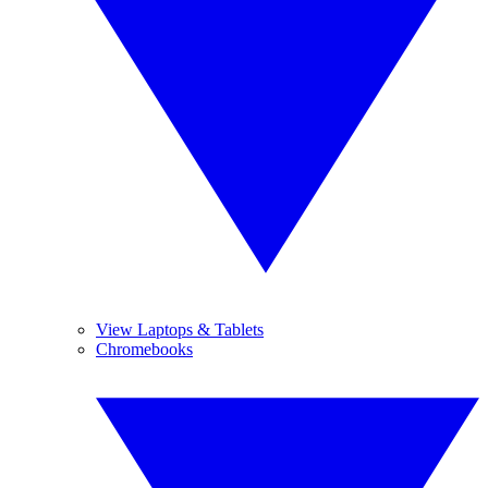
View Laptops & Tablets
Chromebooks