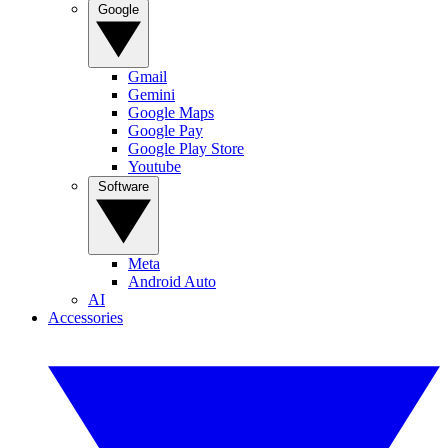
Google
Gmail
Gemini
Google Maps
Google Pay
Google Play Store
Youtube
Software
Meta
Android Auto
AI
Accessories