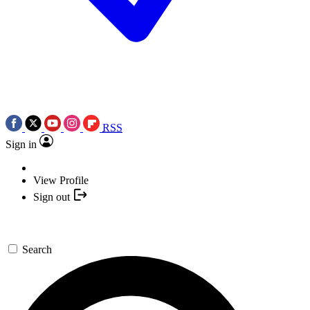
RSS
Sign in
View Profile
Sign out
Search