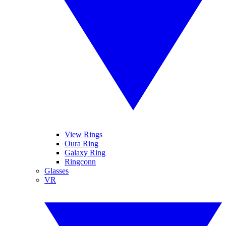
View Rings
Oura Ring
Galaxy Ring
Ringconn
Glasses
VR