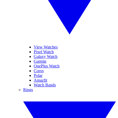
View Watches
Pixel Watch
Galaxy Watch
Garmin
OnePlus Watch
Coros
Polar
Amazfit
Watch Bands
Rings