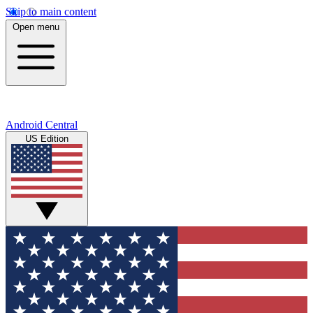
Skip to main content
Open menu
Android Central
US Edition