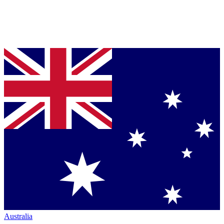
Australia