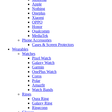
Apple
Nothing
Oneplus
Xiaomi
OPPO
Honor
Qualcomm
MediaTek
Phone Accessories
Cases & Screen Protectors
Wearables
Watches
Pixel Watch
Galaxy Watch
Garmin
OnePlus Watch
Coros
Polar
Amazfit
Watch Bands
Rings
Oura Ring
Galaxy Ring
Ringconn