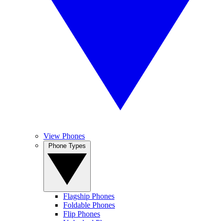
View Phones
Phone Types
Flagship Phones
Foldable Phones
Flip Phones