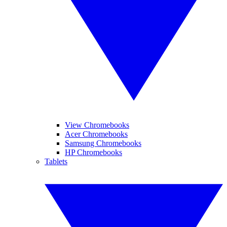
View Chromebooks
Acer Chromebooks
Samsung Chromebooks
HP Chromebooks
Tablets