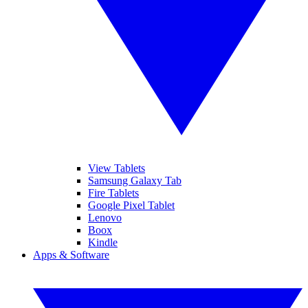
View Tablets
Samsung Galaxy Tab
Fire Tablets
Google Pixel Tablet
Lenovo
Boox
Kindle
Apps & Software