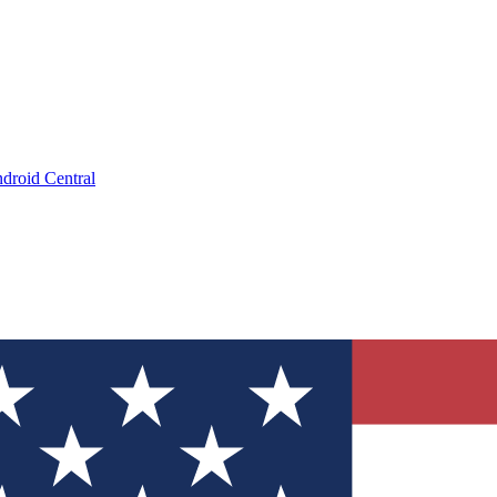
droid Central