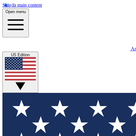
Skip to main content
Open menu
An
US Edition