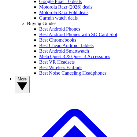
Google Pixel 10 deals
Motorola Razr (2026) deals
Motorola Razr Fold deals
Garmin watch deals
Buying Guides
Best Android Phones
Best Android Phones with SD Card Slot
Best Chromebooks
Best Cheap Android Tablets
Best Android Smartwatch
Meta Quest 3 & Quest 3 Accessories
Best VR Headsets
Best Wireless Earbuds
Best Noise Canceling Headphones
More