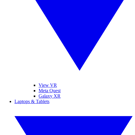
View VR
Meta Quest
Galaxy XR
Laptops & Tablets