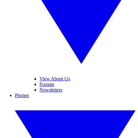
View About Us
Forums
Newsletters
Phones