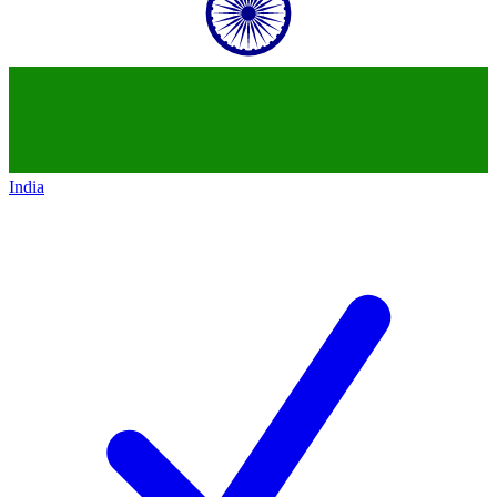
India