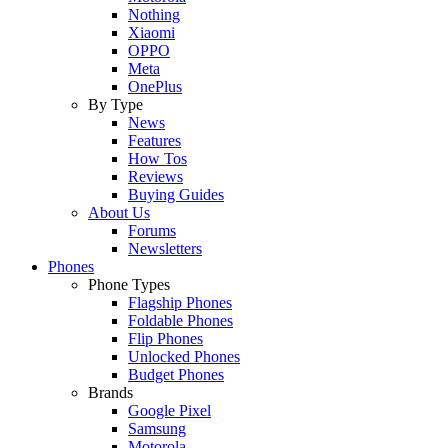
Nothing
Xiaomi
OPPO
Meta
OnePlus
By Type
News
Features
How Tos
Reviews
Buying Guides
About Us
Forums
Newsletters
Phones
Phone Types
Flagship Phones
Foldable Phones
Flip Phones
Unlocked Phones
Budget Phones
Brands
Google Pixel
Samsung
Motorola