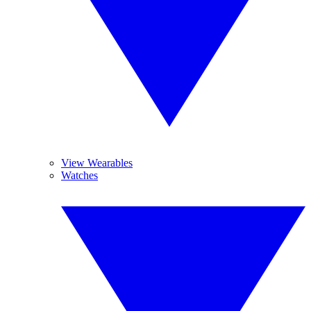
View Wearables
Watches