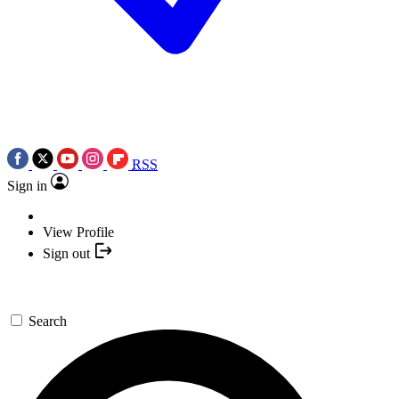
RSS
Sign in
View Profile
Sign out
Search