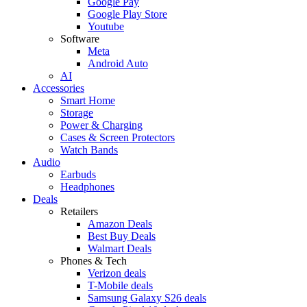
Google Pay
Google Play Store
Youtube
Software
Meta
Android Auto
AI
Accessories
Smart Home
Storage
Power & Charging
Cases & Screen Protectors
Watch Bands
Audio
Earbuds
Headphones
Deals
Retailers
Amazon Deals
Best Buy Deals
Walmart Deals
Phones & Tech
Verizon deals
T-Mobile deals
Samsung Galaxy S26 deals