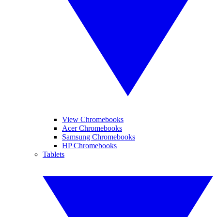
View Chromebooks
Acer Chromebooks
Samsung Chromebooks
HP Chromebooks
Tablets