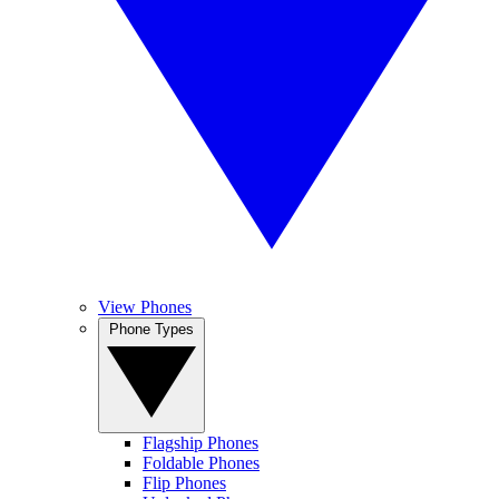
View Phones
Phone Types
Flagship Phones
Foldable Phones
Flip Phones