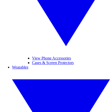
View Phone Accessories
Cases & Screen Protectors
Wearables