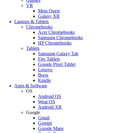
Glasses
VR
Meta Quest
Galaxy XR
Laptops & Tablets
Chromebooks
Acer Chromebooks
Samsung Chromebooks
HP Chromebooks
Tablets
Samsung Galaxy Tab
Fire Tablets
Google Pixel Tablet
Lenovo
Boox
Kindle
Apps & Software
OS
Android OS
Wear OS
Android XR
Google
Gmail
Gemini
Google Maps