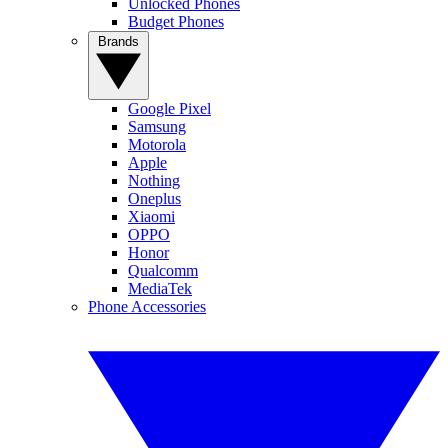
Unlocked Phones
Budget Phones
Brands
Google Pixel
Samsung
Motorola
Apple
Nothing
Oneplus
Xiaomi
OPPO
Honor
Qualcomm
MediaTek
Phone Accessories