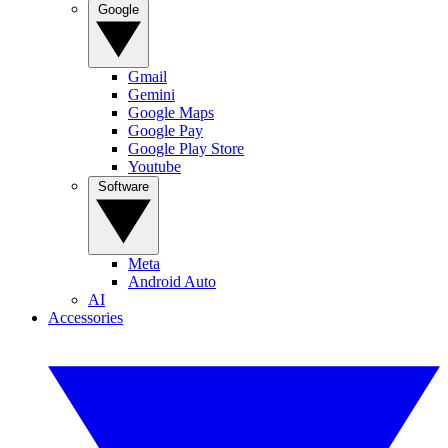
Google
Gmail
Gemini
Google Maps
Google Pay
Google Play Store
Youtube
Software
Meta
Android Auto
AI
Accessories