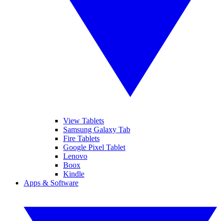
View Tablets
Samsung Galaxy Tab
Fire Tablets
Google Pixel Tablet
Lenovo
Boox
Kindle
Apps & Software