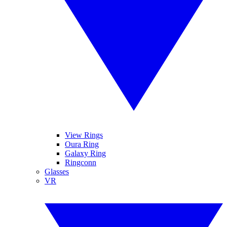
View Rings
Oura Ring
Galaxy Ring
Ringconn
Glasses
VR