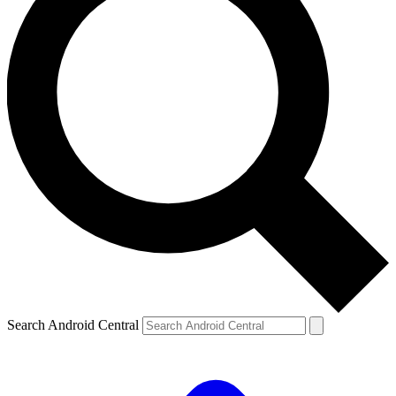
Search Android Central