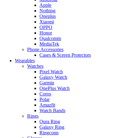
Apple
Nothing
Oneplus
Xiaomi
OPPO
Honor
Qualcomm
MediaTek
Phone Accessories
Cases & Screen Protectors
Wearables
Watches
Pixel Watch
Galaxy Watch
Garmin
OnePlus Watch
Coros
Polar
Amazfit
Watch Bands
Rings
Oura Ring
Galaxy Ring
Ringconn