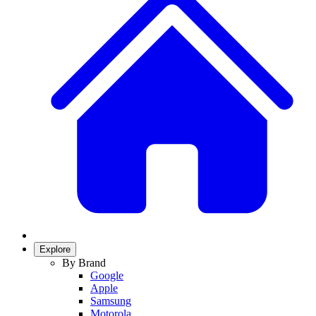
Explore
By Brand
Google
Apple
Samsung
Motorola