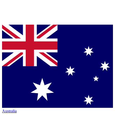
Australia