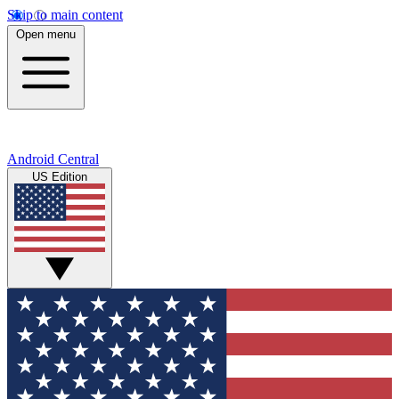
Skip to main content
Open menu
Android Central
US Edition