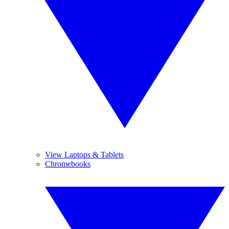
View Laptops & Tablets
Chromebooks