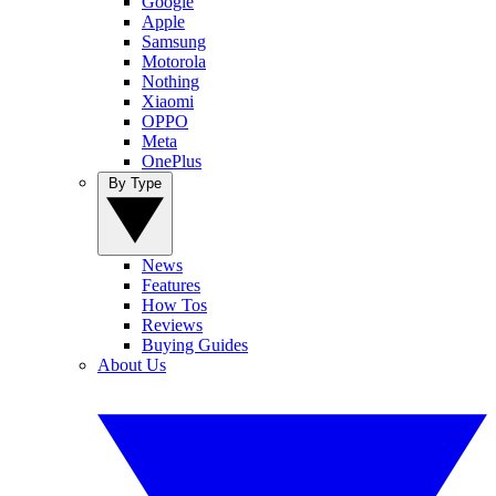
Google
Apple
Samsung
Motorola
Nothing
Xiaomi
OPPO
Meta
OnePlus
By Type
News
Features
How Tos
Reviews
Buying Guides
About Us