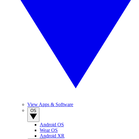
View Apps & Software
OS
Android OS
Wear OS
Android XR