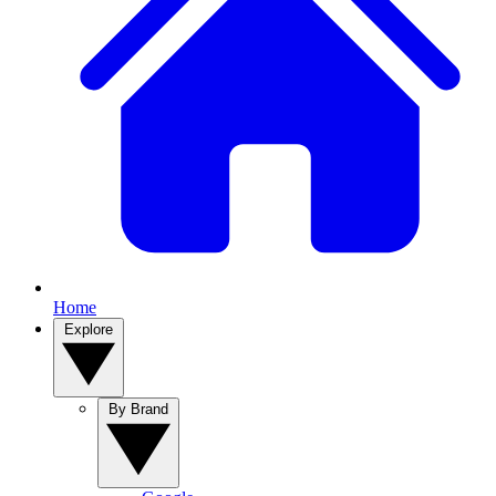
Home
Explore
By Brand