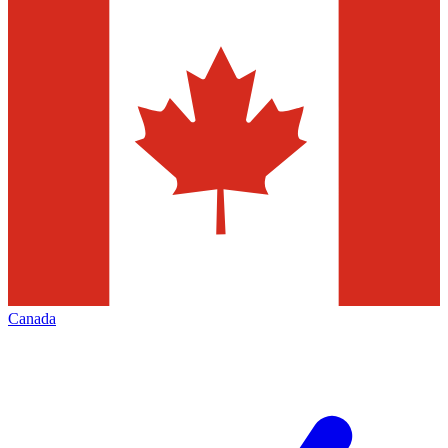
Canada