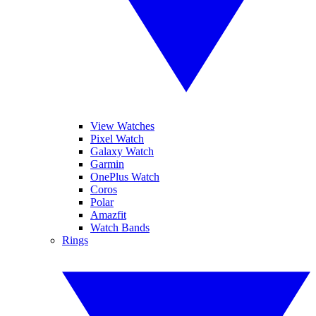
View Watches
Pixel Watch
Galaxy Watch
Garmin
OnePlus Watch
Coros
Polar
Amazfit
Watch Bands
Rings