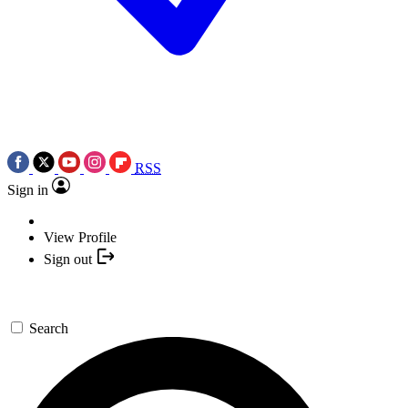
RSS
Sign in
View Profile
Sign out
Search