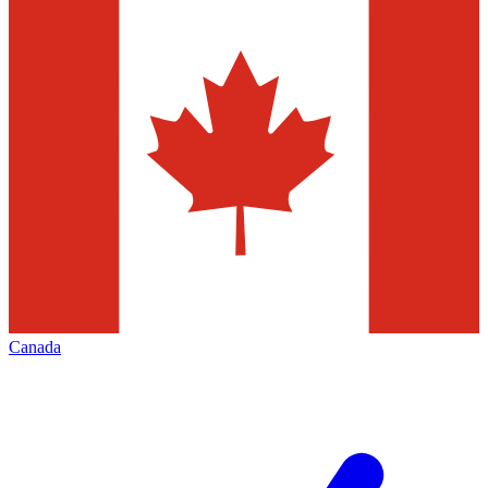
Canada