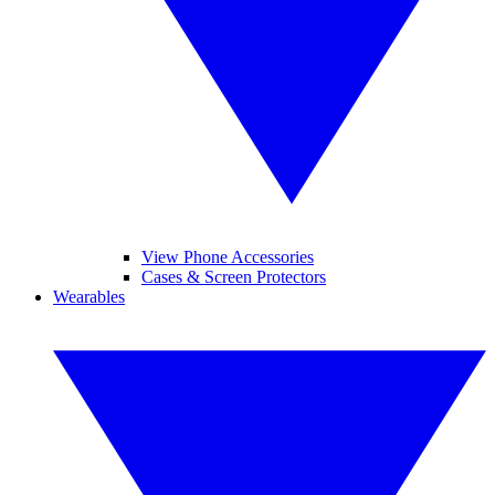
View Phone Accessories
Cases & Screen Protectors
Wearables