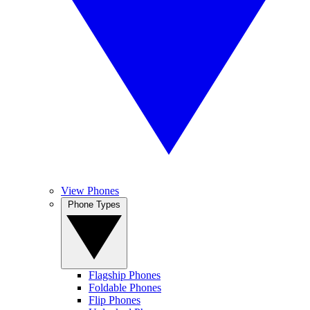
View Phones
Phone Types
Flagship Phones
Foldable Phones
Flip Phones