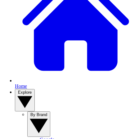
Home
Explore
By Brand