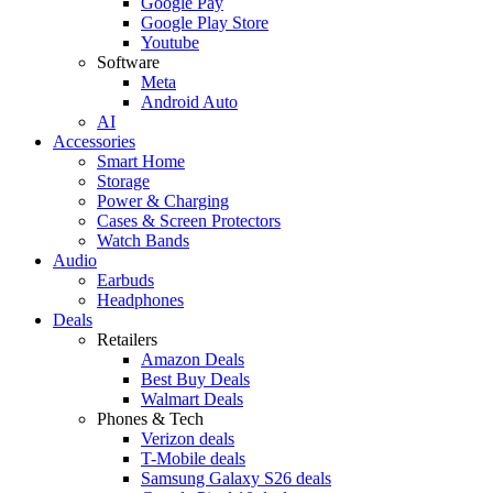
Google Pay
Google Play Store
Youtube
Software
Meta
Android Auto
AI
Accessories
Smart Home
Storage
Power & Charging
Cases & Screen Protectors
Watch Bands
Audio
Earbuds
Headphones
Deals
Retailers
Amazon Deals
Best Buy Deals
Walmart Deals
Phones & Tech
Verizon deals
T-Mobile deals
Samsung Galaxy S26 deals