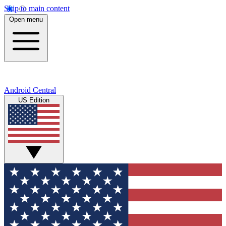
Skip to main content
Open menu
Android Central
US Edition