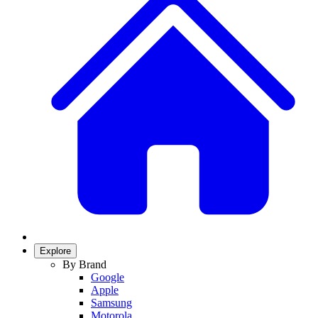
Explore
By Brand
Google
Apple
Samsung
Motorola