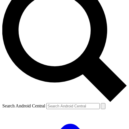
Search Android Central