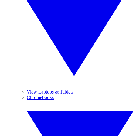
View Laptops & Tablets
Chromebooks