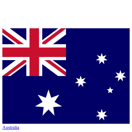
Australia