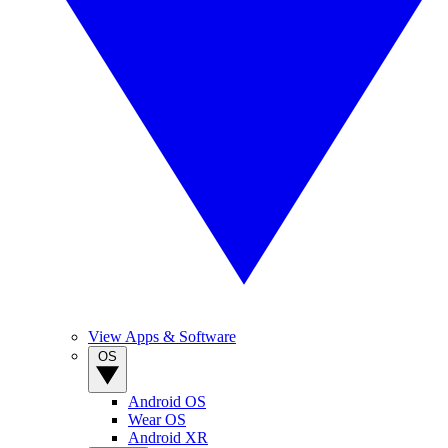
View Apps & Software
OS
Android OS
Wear OS
Android XR