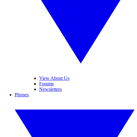
View About Us
Forums
Newsletters
Phones