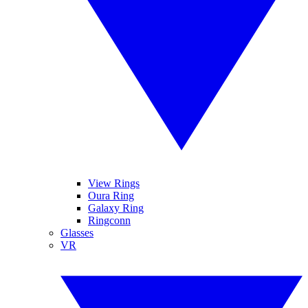
View Rings
Oura Ring
Galaxy Ring
Ringconn
Glasses
VR