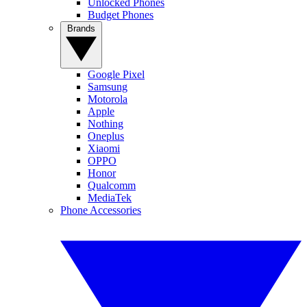
Unlocked Phones
Budget Phones
Brands
Google Pixel
Samsung
Motorola
Apple
Nothing
Oneplus
Xiaomi
OPPO
Honor
Qualcomm
MediaTek
Phone Accessories