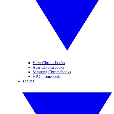
View Chromebooks
Acer Chromebooks
Samsung Chromebooks
HP Chromebooks
Tablets