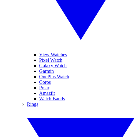
View Watches
Pixel Watch
Galaxy Watch
Garmin
OnePlus Watch
Coros
Polar
Amazfit
Watch Bands
Rings