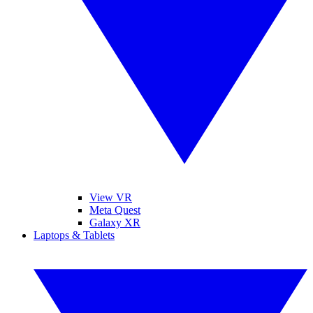
View VR
Meta Quest
Galaxy XR
Laptops & Tablets