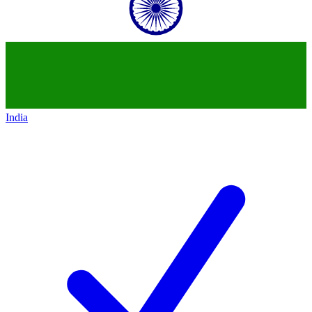
India