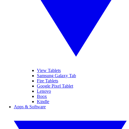
View Tablets
Samsung Galaxy Tab
Fire Tablets
Google Pixel Tablet
Lenovo
Boox
Kindle
Apps & Software