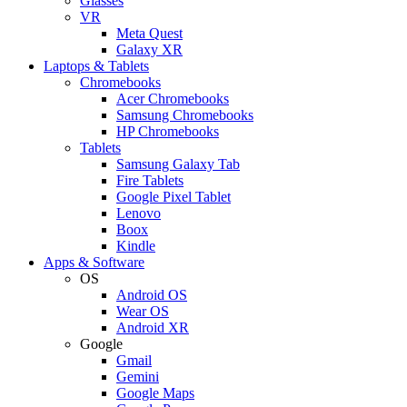
Glasses
VR
Meta Quest
Galaxy XR
Laptops & Tablets
Chromebooks
Acer Chromebooks
Samsung Chromebooks
HP Chromebooks
Tablets
Samsung Galaxy Tab
Fire Tablets
Google Pixel Tablet
Lenovo
Boox
Kindle
Apps & Software
OS
Android OS
Wear OS
Android XR
Google
Gmail
Gemini
Google Maps