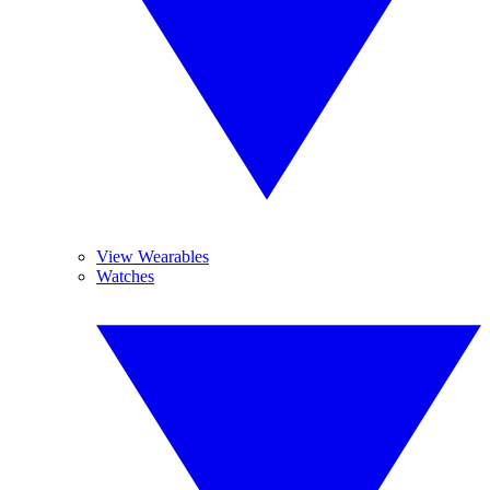
View Wearables
Watches