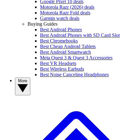
Google Pixel 10 deals
Motorola Razr (2026) deals
Motorola Razr Fold deals
Garmin watch deals
Buying Guides
Best Android Phones
Best Android Phones with SD Card Slot
Best Chromebooks
Best Cheap Android Tablets
Best Android Smartwatch
Meta Quest 3 & Quest 3 Accessories
Best VR Headsets
Best Wireless Earbuds
Best Noise Canceling Headphones
More