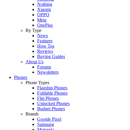
Nothing
Xiaomi
OPPO
Meta
OnePlus
By Type
News
Features
How Tos
Reviews
Buying Guides
About Us
Forums
Newsletters
Phones
Phone Types
Flagship Phones
Foldable Phones
Flip Phones
Unlocked Phones
Budget Phones
Brands
Google Pixel
Samsung
Motorola