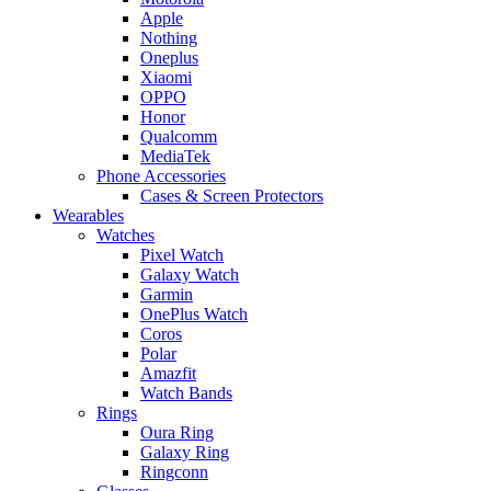
Apple
Nothing
Oneplus
Xiaomi
OPPO
Honor
Qualcomm
MediaTek
Phone Accessories
Cases & Screen Protectors
Wearables
Watches
Pixel Watch
Galaxy Watch
Garmin
OnePlus Watch
Coros
Polar
Amazfit
Watch Bands
Rings
Oura Ring
Galaxy Ring
Ringconn