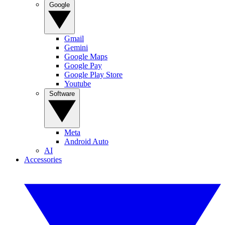
Google
Gmail
Gemini
Google Maps
Google Pay
Google Play Store
Youtube
Software
Meta
Android Auto
AI
Accessories