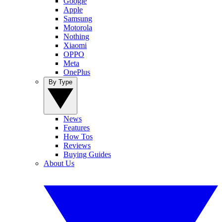
Google
Apple
Samsung
Motorola
Nothing
Xiaomi
OPPO
Meta
OnePlus
By Type
News
Features
How Tos
Reviews
Buying Guides
About Us