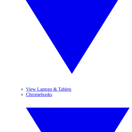
View Laptops & Tablets
Chromebooks