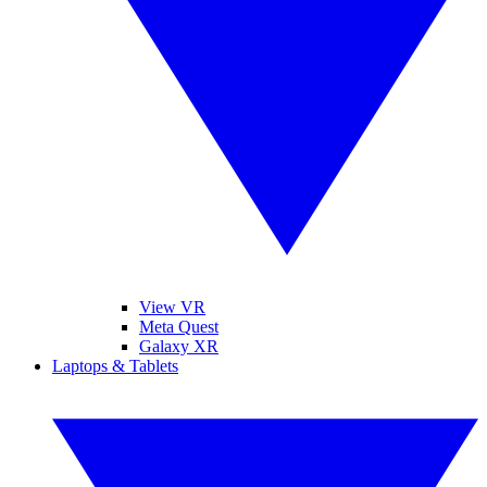
View VR
Meta Quest
Galaxy XR
Laptops & Tablets