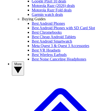
Google Pixel 10 deals
Motorola Razr (2026) deals
Motorola Razr Fold deals
Garmin watch deals
Buying Guides
Best Android Phones
Best Android Phones with SD Card Slot
Best Chromebooks
Best Cheap Android Tablets
Best Android Smartwatch
Meta Quest 3 & Quest 3 Accessories
Best VR Headsets
Best Wireless Earbuds
Best Noise Canceling Headphones
More