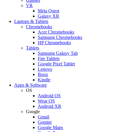
Glasses
VR
Meta Quest
Galaxy XR
Laptops & Tablets
Chromebooks
Acer Chromebooks
Samsung Chromebooks
HP Chromebooks
Tablets
Samsung Galaxy Tab
Fire Tablets
Google Pixel Tablet
Lenovo
Boox
Kindle
Apps & Software
OS
Android OS
Wear OS
Android XR
Google
Gmail
Gemini
Google Maps