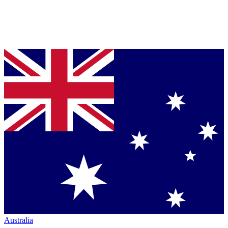
Australia