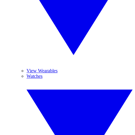
View Wearables
Watches