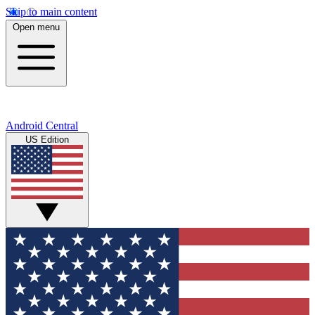
Skip to main content
Open menu
Android Central
US Edition