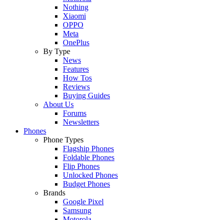
Nothing
Xiaomi
OPPO
Meta
OnePlus
By Type
News
Features
How Tos
Reviews
Buying Guides
About Us
Forums
Newsletters
Phones
Phone Types
Flagship Phones
Foldable Phones
Flip Phones
Unlocked Phones
Budget Phones
Brands
Google Pixel
Samsung
Motorola