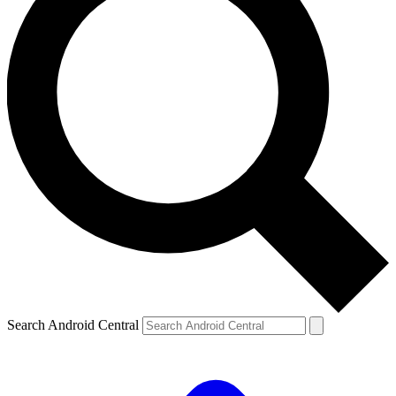
Search Android Central