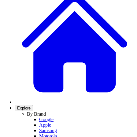
Explore
By Brand
Google
Apple
Samsung
Motorola