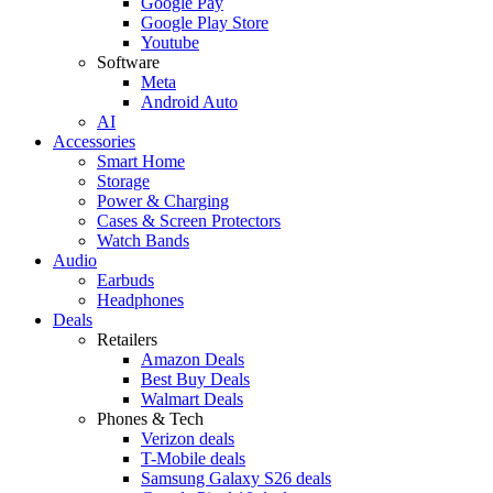
Google Pay
Google Play Store
Youtube
Software
Meta
Android Auto
AI
Accessories
Smart Home
Storage
Power & Charging
Cases & Screen Protectors
Watch Bands
Audio
Earbuds
Headphones
Deals
Retailers
Amazon Deals
Best Buy Deals
Walmart Deals
Phones & Tech
Verizon deals
T-Mobile deals
Samsung Galaxy S26 deals