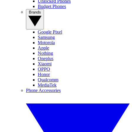
Unlocked Phones
Budget Phones
Brands
Google Pixel
Samsung
Motorola
Apple
Nothing
Oneplus
Xiaomi
OPPO
Honor
Qualcomm
MediaTek
Phone Accessories