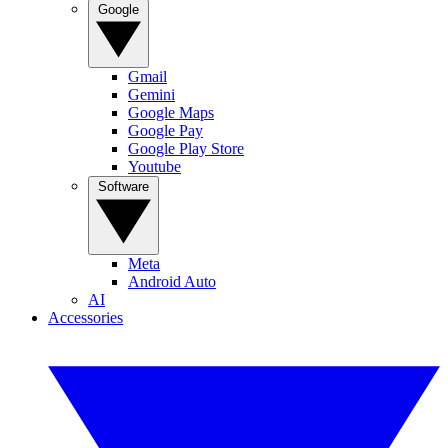
Google
Gmail
Gemini
Google Maps
Google Pay
Google Play Store
Youtube
Software
Meta
Android Auto
AI
Accessories