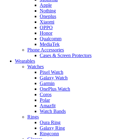
Apple
Nothing
Oneplus
Xiaomi
OPPO
Honor
Qualcomm
MediaTek
Phone Accessories
Cases & Screen Protectors
Wearables
Watches
Pixel Watch
Galaxy Watch
Garmin
OnePlus Watch
Coros
Polar
Amazfit
Watch Bands
Rings
Oura Ring
Galaxy Ring
Ringconn