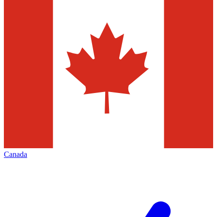
Canada