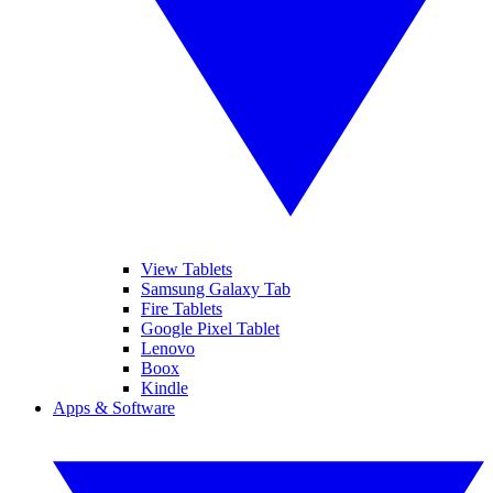
View Tablets
Samsung Galaxy Tab
Fire Tablets
Google Pixel Tablet
Lenovo
Boox
Kindle
Apps & Software