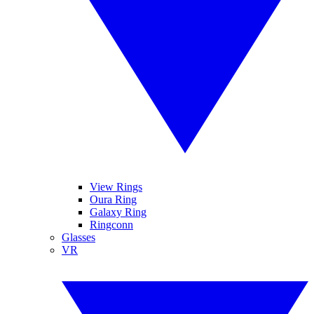
View Rings
Oura Ring
Galaxy Ring
Ringconn
Glasses
VR