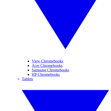
View Chromebooks
Acer Chromebooks
Samsung Chromebooks
HP Chromebooks
Tablets