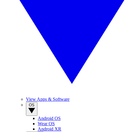
View Apps & Software
OS
Android OS
Wear OS
Android XR