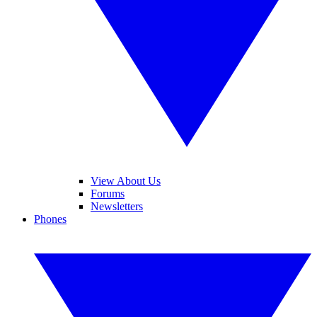
View About Us
Forums
Newsletters
Phones