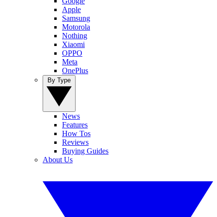
Google
Apple
Samsung
Motorola
Nothing
Xiaomi
OPPO
Meta
OnePlus
By Type
News
Features
How Tos
Reviews
Buying Guides
About Us