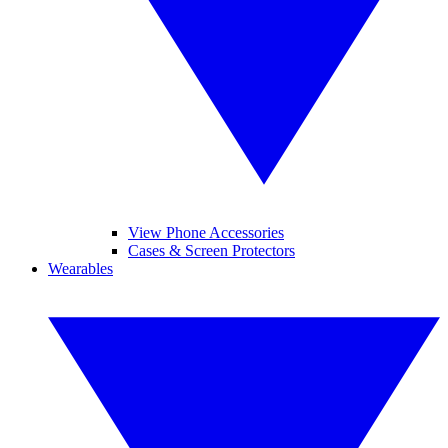
View Phone Accessories
Cases & Screen Protectors
Wearables