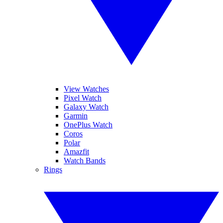
View Watches
Pixel Watch
Galaxy Watch
Garmin
OnePlus Watch
Coros
Polar
Amazfit
Watch Bands
Rings