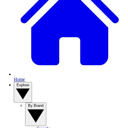
Home
Explore
By Brand