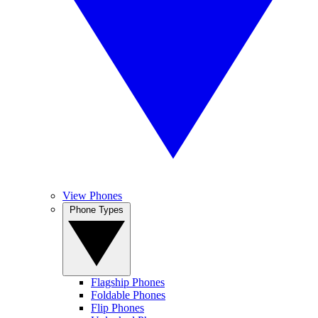
View Phones
Phone Types
Flagship Phones
Foldable Phones
Flip Phones