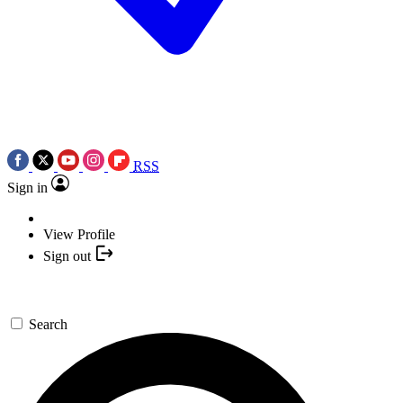
RSS
Sign in
View Profile
Sign out
Search