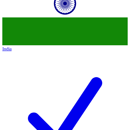
India