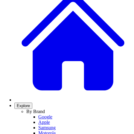
Explore
By Brand
Google
Apple
Samsung
Motorola