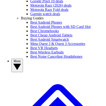
Google Pixel 10 deals
Motorola Razr (2026) deals
Motorola Razr Fold deals
Garmin watch deals
Buying Guides
Best Android Phones
Best Android Phones with SD Card Slot
Best Chromebooks
Best Cheap Android Tablets
Best Android Smartwatch
Meta Quest 3 & Quest 3 Accessories
Best VR Headsets
Best Wireless Earbuds
Best Noise Canceling Headphones
More