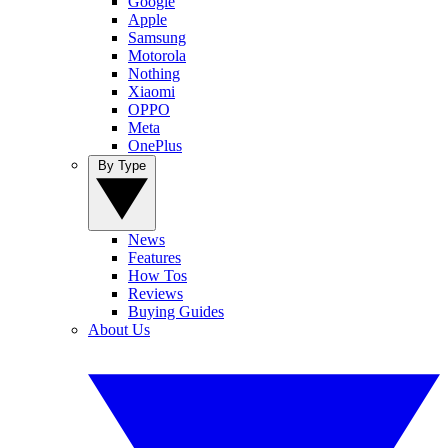
Google
Apple
Samsung
Motorola
Nothing
Xiaomi
OPPO
Meta
OnePlus
By Type
News
Features
How Tos
Reviews
Buying Guides
About Us