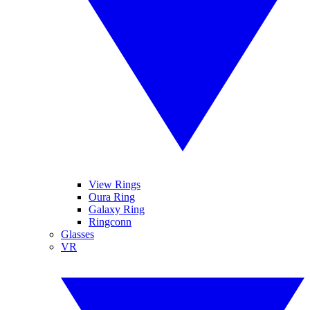
View Rings
Oura Ring
Galaxy Ring
Ringconn
Glasses
VR