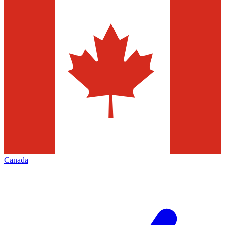
Canada