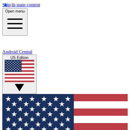
Skip to main content
Open menu
Android Central
US Edition