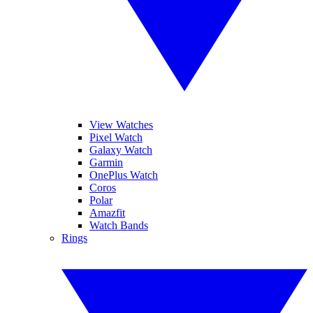
View Watches
Pixel Watch
Galaxy Watch
Garmin
OnePlus Watch
Coros
Polar
Amazfit
Watch Bands
Rings