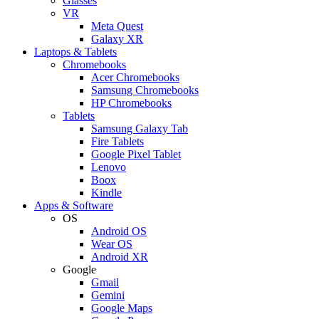
Glasses
VR
Meta Quest
Galaxy XR
Laptops & Tablets
Chromebooks
Acer Chromebooks
Samsung Chromebooks
HP Chromebooks
Tablets
Samsung Galaxy Tab
Fire Tablets
Google Pixel Tablet
Lenovo
Boox
Kindle
Apps & Software
OS
Android OS
Wear OS
Android XR
Google
Gmail
Gemini
Google Maps