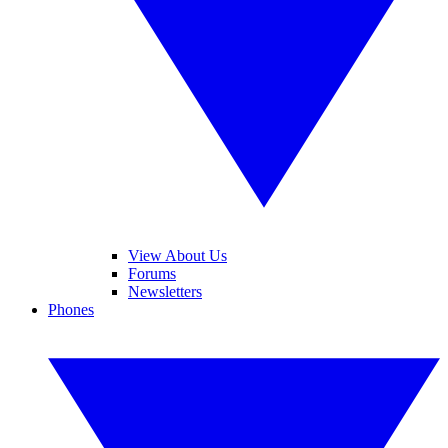
View About Us
Forums
Newsletters
Phones