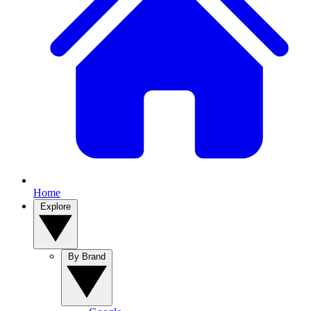
Home
Explore
By Brand