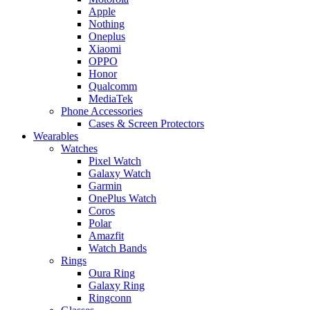
Apple
Nothing
Oneplus
Xiaomi
OPPO
Honor
Qualcomm
MediaTek
Phone Accessories
Cases & Screen Protectors
Wearables
Watches
Pixel Watch
Galaxy Watch
Garmin
OnePlus Watch
Coros
Polar
Amazfit
Watch Bands
Rings
Oura Ring
Galaxy Ring
Ringconn