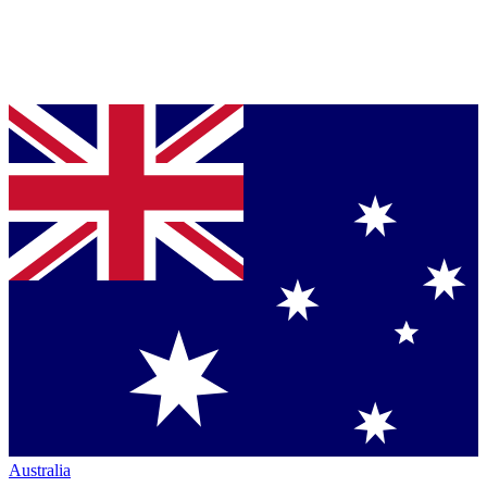
Australia