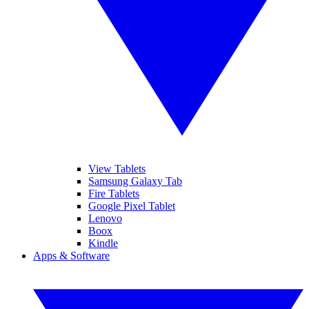
View Tablets
Samsung Galaxy Tab
Fire Tablets
Google Pixel Tablet
Lenovo
Boox
Kindle
Apps & Software