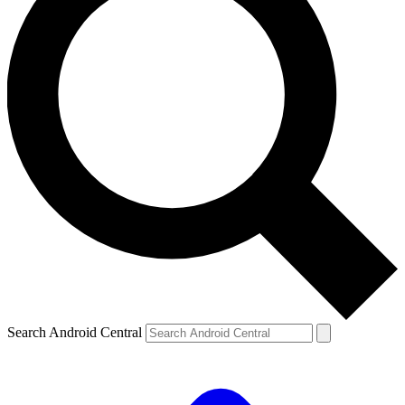
Search Android Central