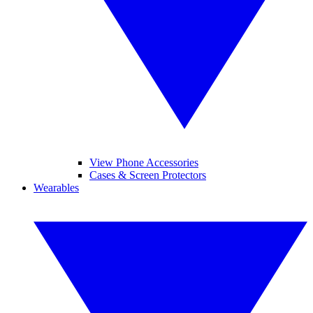
View Phone Accessories
Cases & Screen Protectors
Wearables