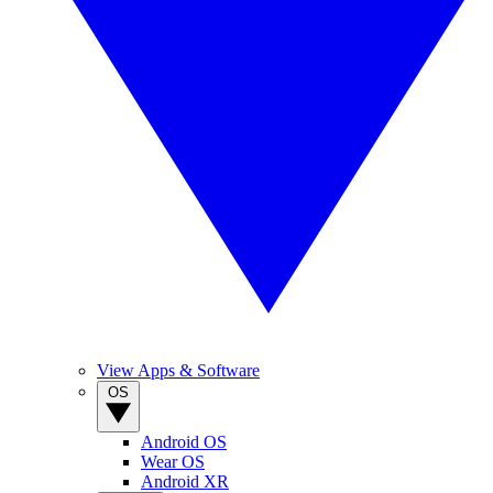
View Apps & Software
OS
Android OS
Wear OS
Android XR