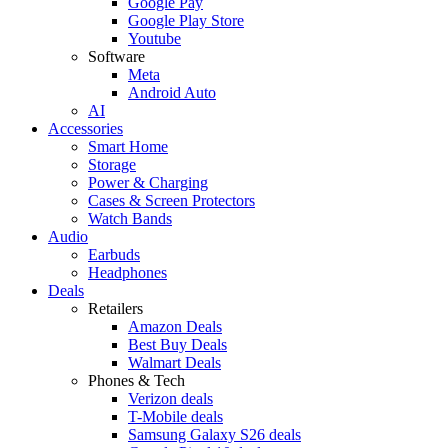
Google Pay
Google Play Store
Youtube
Software
Meta
Android Auto
AI
Accessories
Smart Home
Storage
Power & Charging
Cases & Screen Protectors
Watch Bands
Audio
Earbuds
Headphones
Deals
Retailers
Amazon Deals
Best Buy Deals
Walmart Deals
Phones & Tech
Verizon deals
T-Mobile deals
Samsung Galaxy S26 deals