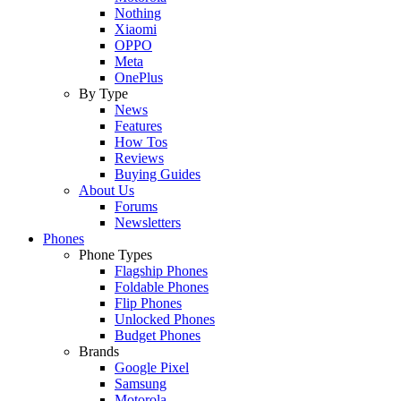
Nothing
Xiaomi
OPPO
Meta
OnePlus
By Type
News
Features
How Tos
Reviews
Buying Guides
About Us
Forums
Newsletters
Phones
Phone Types
Flagship Phones
Foldable Phones
Flip Phones
Unlocked Phones
Budget Phones
Brands
Google Pixel
Samsung
Motorola