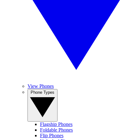
View Phones
Phone Types
Flagship Phones
Foldable Phones
Flip Phones