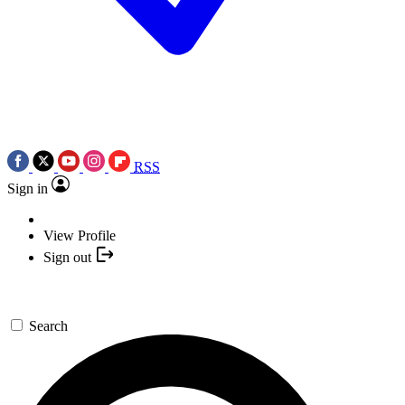
RSS
Sign in
View Profile
Sign out
Search