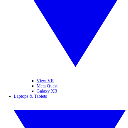
View VR
Meta Quest
Galaxy XR
Laptops & Tablets