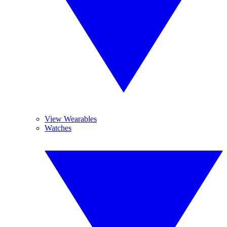
View Wearables
Watches