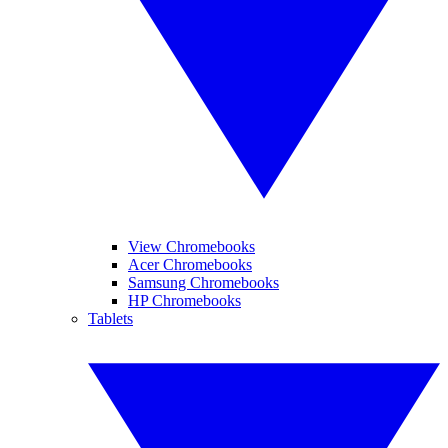
View Chromebooks
Acer Chromebooks
Samsung Chromebooks
HP Chromebooks
Tablets