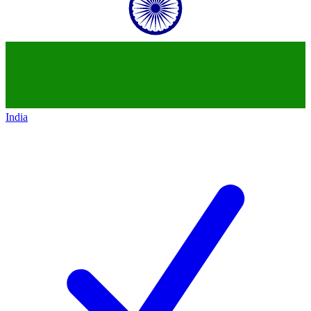
India