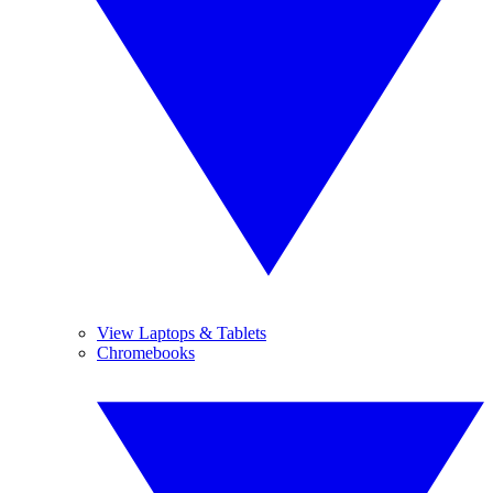
View Laptops & Tablets
Chromebooks