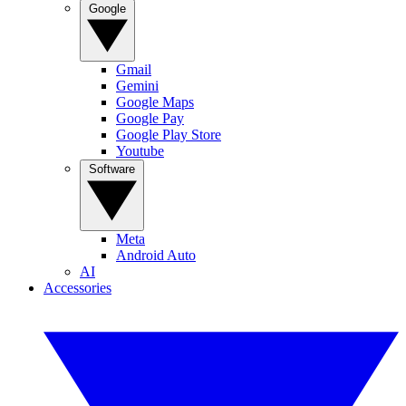
Google
Gmail
Gemini
Google Maps
Google Pay
Google Play Store
Youtube
Software
Meta
Android Auto
AI
Accessories