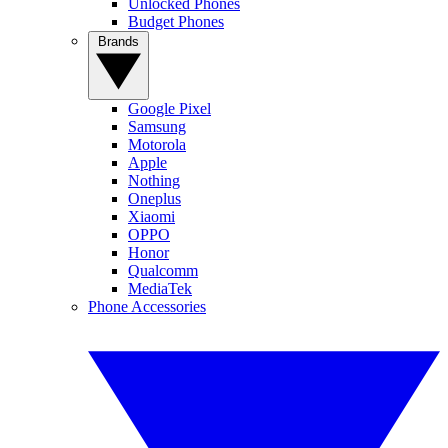
Unlocked Phones
Budget Phones
Brands
Google Pixel
Samsung
Motorola
Apple
Nothing
Oneplus
Xiaomi
OPPO
Honor
Qualcomm
MediaTek
Phone Accessories