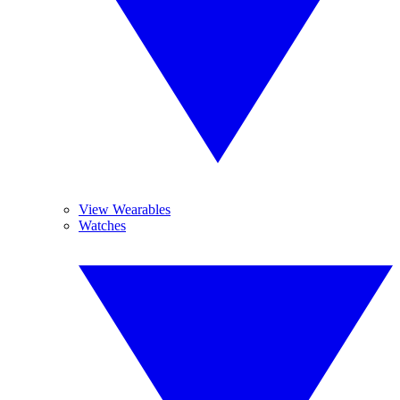
View Wearables
Watches