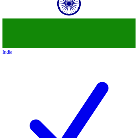
India