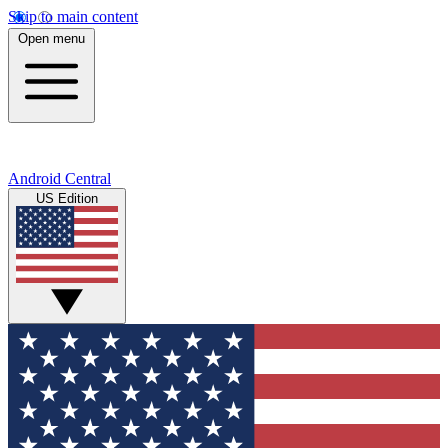
Skip to main content
Open menu
Android Central
US Edition