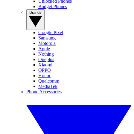
Unlocked Phones
Budget Phones
Brands
Google Pixel
Samsung
Motorola
Apple
Nothing
Oneplus
Xiaomi
OPPO
Honor
Qualcomm
MediaTek
Phone Accessories