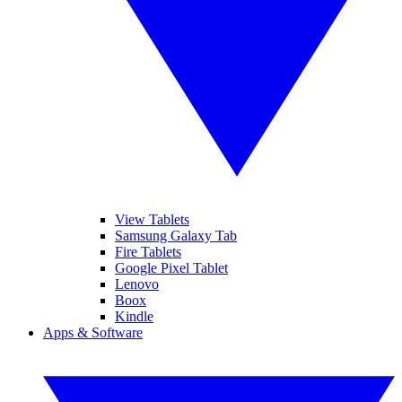
View Tablets
Samsung Galaxy Tab
Fire Tablets
Google Pixel Tablet
Lenovo
Boox
Kindle
Apps & Software