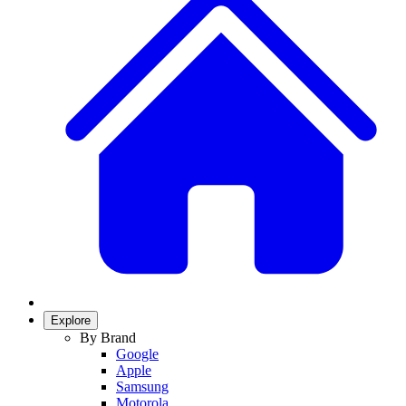
Explore
By Brand
Google
Apple
Samsung
Motorola