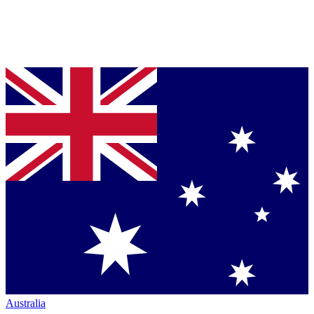
Australia