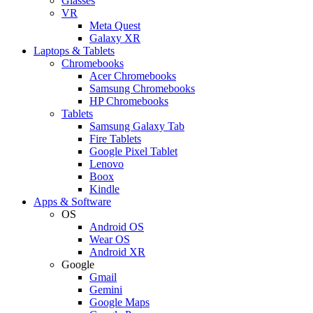
Glasses
VR
Meta Quest
Galaxy XR
Laptops & Tablets
Chromebooks
Acer Chromebooks
Samsung Chromebooks
HP Chromebooks
Tablets
Samsung Galaxy Tab
Fire Tablets
Google Pixel Tablet
Lenovo
Boox
Kindle
Apps & Software
OS
Android OS
Wear OS
Android XR
Google
Gmail
Gemini
Google Maps