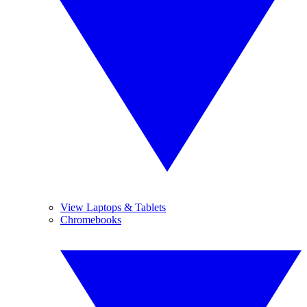
View Laptops & Tablets
Chromebooks