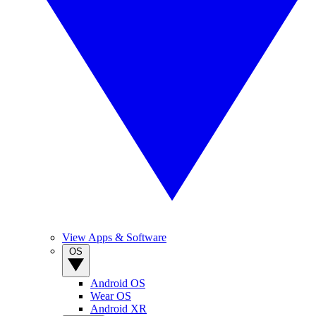
View Apps & Software
OS
Android OS
Wear OS
Android XR