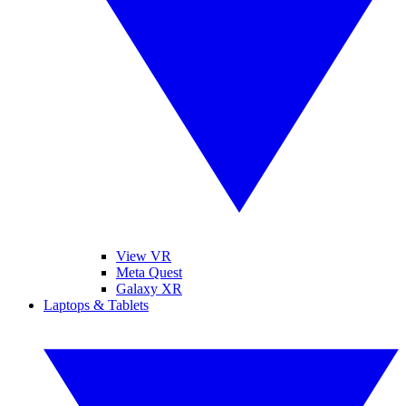
View VR
Meta Quest
Galaxy XR
Laptops & Tablets