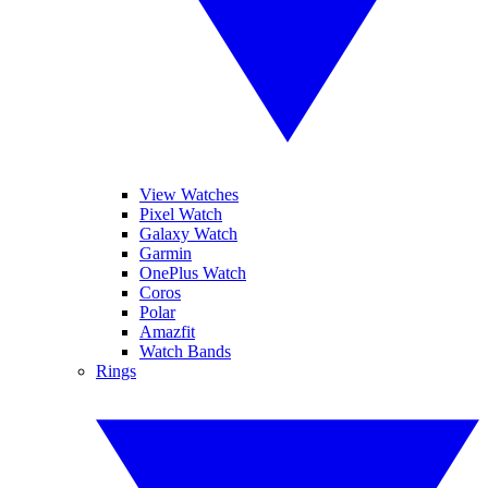
View Watches
Pixel Watch
Galaxy Watch
Garmin
OnePlus Watch
Coros
Polar
Amazfit
Watch Bands
Rings