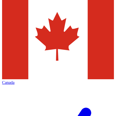
Canada