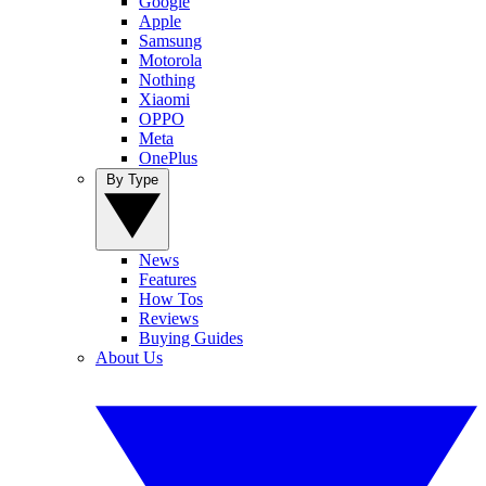
Google
Apple
Samsung
Motorola
Nothing
Xiaomi
OPPO
Meta
OnePlus
By Type
News
Features
How Tos
Reviews
Buying Guides
About Us