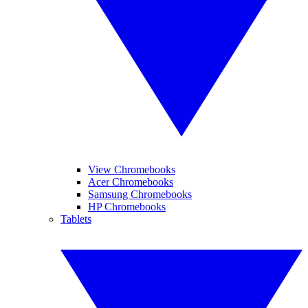
View Chromebooks
Acer Chromebooks
Samsung Chromebooks
HP Chromebooks
Tablets