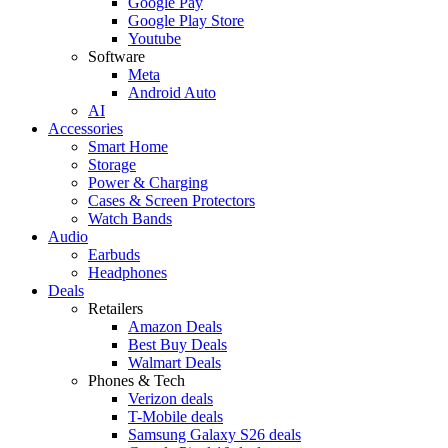
Google Pay
Google Play Store
Youtube
Software
Meta
Android Auto
AI
Accessories
Smart Home
Storage
Power & Charging
Cases & Screen Protectors
Watch Bands
Audio
Earbuds
Headphones
Deals
Retailers
Amazon Deals
Best Buy Deals
Walmart Deals
Phones & Tech
Verizon deals
T-Mobile deals
Samsung Galaxy S26 deals