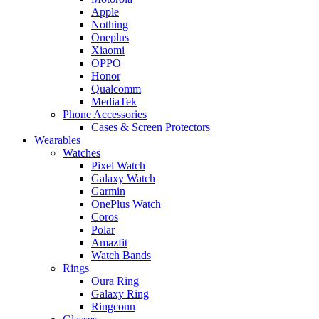
Apple
Nothing
Oneplus
Xiaomi
OPPO
Honor
Qualcomm
MediaTek
Phone Accessories
Cases & Screen Protectors
Wearables
Watches
Pixel Watch
Galaxy Watch
Garmin
OnePlus Watch
Coros
Polar
Amazfit
Watch Bands
Rings
Oura Ring
Galaxy Ring
Ringconn