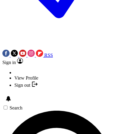
RSS
Sign in
View Profile
Sign out
Search