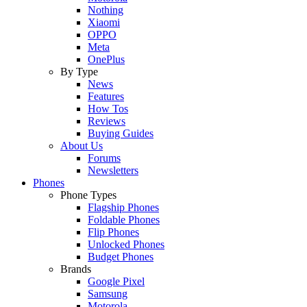
Nothing
Xiaomi
OPPO
Meta
OnePlus
By Type
News
Features
How Tos
Reviews
Buying Guides
About Us
Forums
Newsletters
Phones
Phone Types
Flagship Phones
Foldable Phones
Flip Phones
Unlocked Phones
Budget Phones
Brands
Google Pixel
Samsung
Motorola