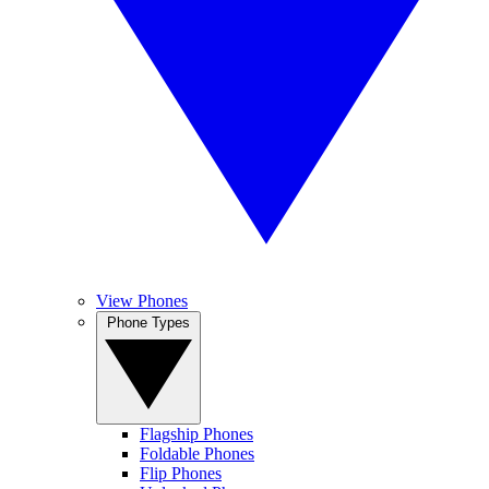
View Phones
Phone Types
Flagship Phones
Foldable Phones
Flip Phones