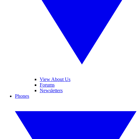
View About Us
Forums
Newsletters
Phones