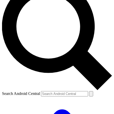
Search Android Central