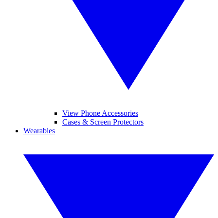
View Phone Accessories
Cases & Screen Protectors
Wearables