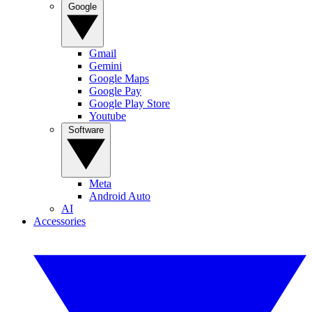
Google
Gmail
Gemini
Google Maps
Google Pay
Google Play Store
Youtube
Software
Meta
Android Auto
AI
Accessories