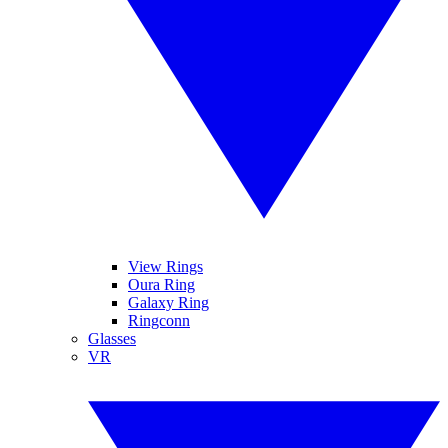
View Rings
Oura Ring
Galaxy Ring
Ringconn
Glasses
VR