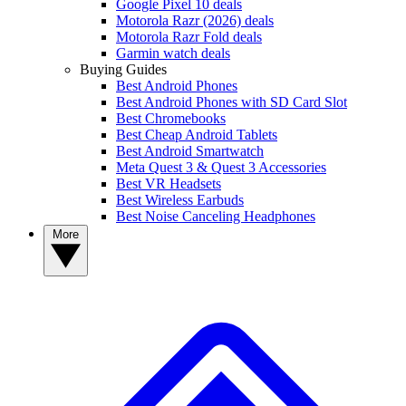
Google Pixel 10 deals
Motorola Razr (2026) deals
Motorola Razr Fold deals
Garmin watch deals
Buying Guides
Best Android Phones
Best Android Phones with SD Card Slot
Best Chromebooks
Best Cheap Android Tablets
Best Android Smartwatch
Meta Quest 3 & Quest 3 Accessories
Best VR Headsets
Best Wireless Earbuds
Best Noise Canceling Headphones
More