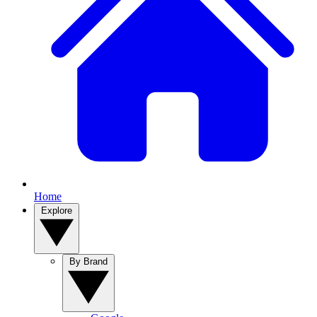
Home
Explore
By Brand