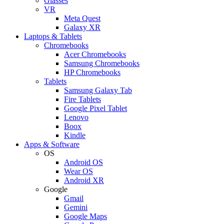
Glasses
VR
Meta Quest
Galaxy XR
Laptops & Tablets
Chromebooks
Acer Chromebooks
Samsung Chromebooks
HP Chromebooks
Tablets
Samsung Galaxy Tab
Fire Tablets
Google Pixel Tablet
Lenovo
Boox
Kindle
Apps & Software
OS
Android OS
Wear OS
Android XR
Google
Gmail
Gemini
Google Maps