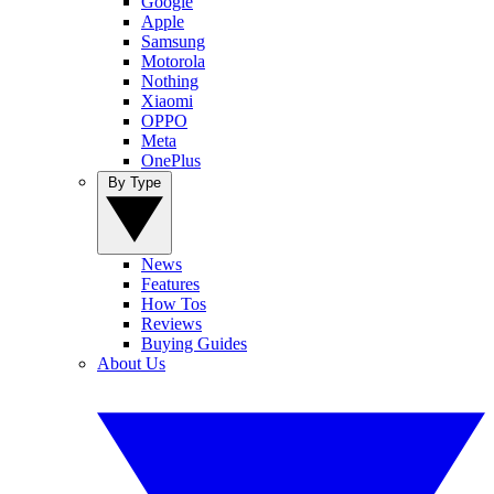
Google
Apple
Samsung
Motorola
Nothing
Xiaomi
OPPO
Meta
OnePlus
By Type
News
Features
How Tos
Reviews
Buying Guides
About Us