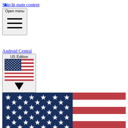
Skip to main content
Open menu
Android Central
US Edition