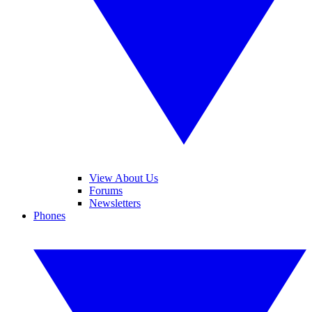
View About Us
Forums
Newsletters
Phones