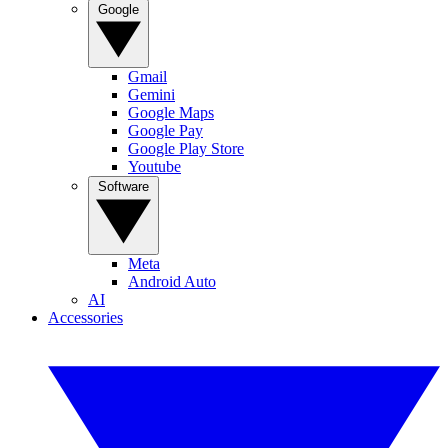
Google
Gmail
Gemini
Google Maps
Google Pay
Google Play Store
Youtube
Software
Meta
Android Auto
AI
Accessories