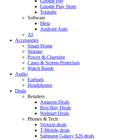
Google Pay
Google Play Store
Youtube
Software
Meta
Android Auto
AI
Accessories
Smart Home
Storage
Power & Charging
Cases & Screen Protectors
Watch Bands
Audio
Earbuds
Headphones
Deals
Retailers
Amazon Deals
Best Buy Deals
Walmart Deals
Phones & Tech
Verizon deals
T-Mobile deals
Samsung Galaxy S26 deals