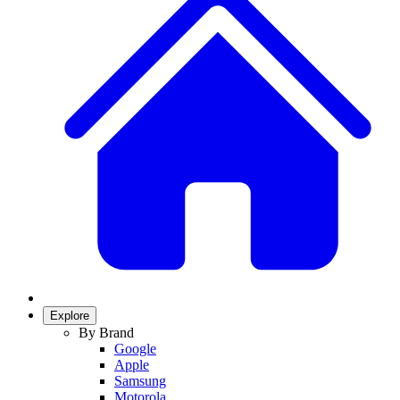
Explore
By Brand
Google
Apple
Samsung
Motorola