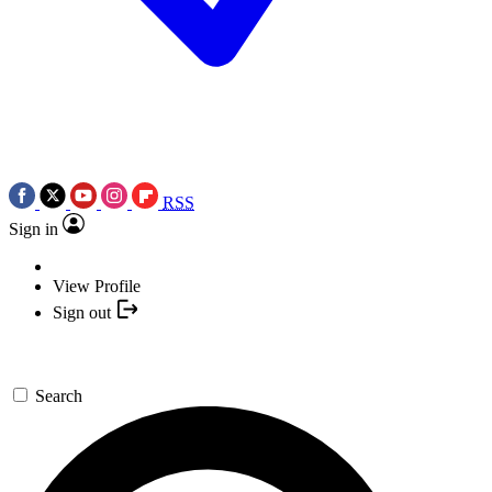
RSS
Sign in
View Profile
Sign out
Search