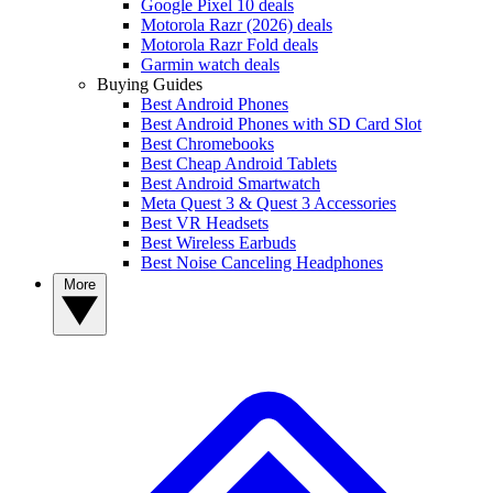
Google Pixel 10 deals
Motorola Razr (2026) deals
Motorola Razr Fold deals
Garmin watch deals
Buying Guides
Best Android Phones
Best Android Phones with SD Card Slot
Best Chromebooks
Best Cheap Android Tablets
Best Android Smartwatch
Meta Quest 3 & Quest 3 Accessories
Best VR Headsets
Best Wireless Earbuds
Best Noise Canceling Headphones
More