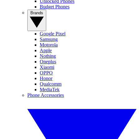
Unlocked Phones
Budget Phones
Brands
Google Pixel
Samsung
Motorola
Apple
Nothing
Oneplus
Xiaomi
OPPO
Honor
Qualcomm
MediaTek
Phone Accessories