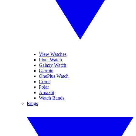
View Watches
Pixel Watch
Galaxy Watch
Garmin
OnePlus Watch
Coros
Polar
Amazfit
Watch Bands
Rings