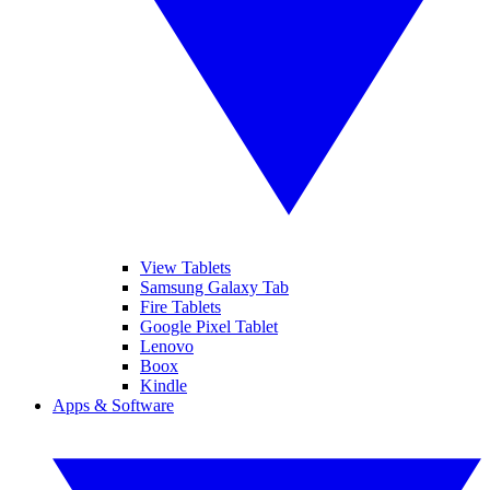
View Tablets
Samsung Galaxy Tab
Fire Tablets
Google Pixel Tablet
Lenovo
Boox
Kindle
Apps & Software