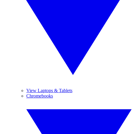
View Laptops & Tablets
Chromebooks