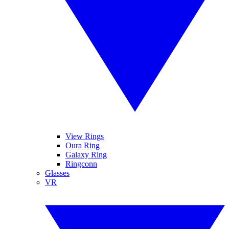
View Rings
Oura Ring
Galaxy Ring
Ringconn
Glasses
VR