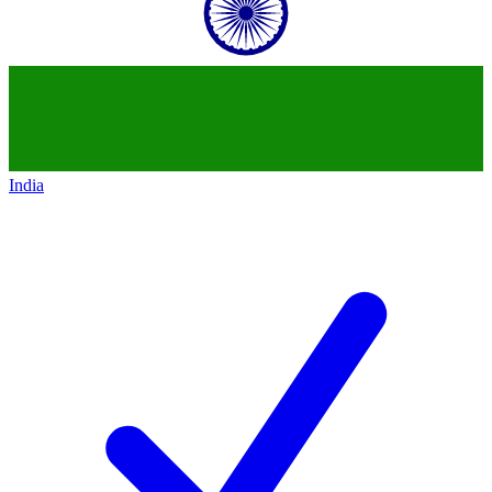
India