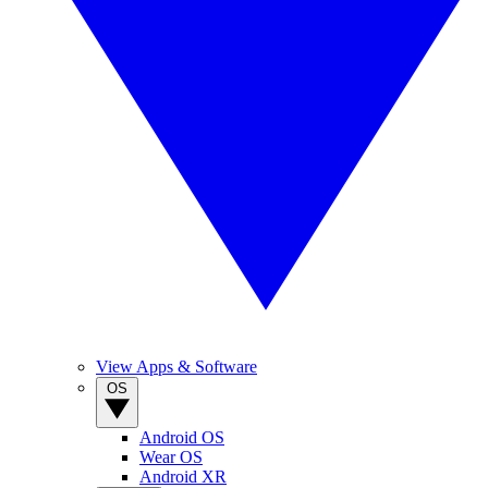
View Apps & Software
OS
Android OS
Wear OS
Android XR