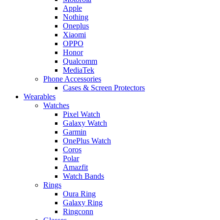
Apple
Nothing
Oneplus
Xiaomi
OPPO
Honor
Qualcomm
MediaTek
Phone Accessories
Cases & Screen Protectors
Wearables
Watches
Pixel Watch
Galaxy Watch
Garmin
OnePlus Watch
Coros
Polar
Amazfit
Watch Bands
Rings
Oura Ring
Galaxy Ring
Ringconn