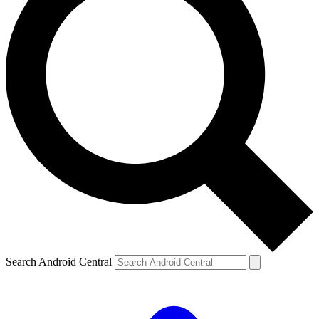
Search Android Central