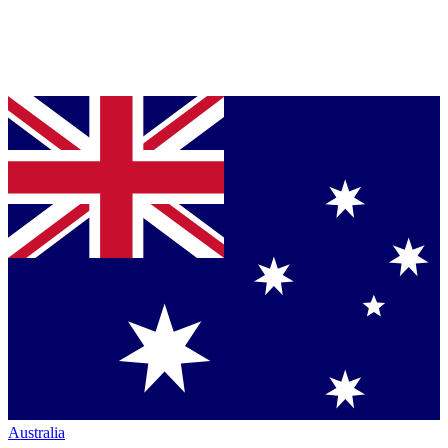
Australia