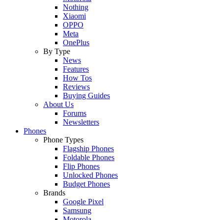
Nothing
Xiaomi
OPPO
Meta
OnePlus
By Type
News
Features
How Tos
Reviews
Buying Guides
About Us
Forums
Newsletters
Phones
Phone Types
Flagship Phones
Foldable Phones
Flip Phones
Unlocked Phones
Budget Phones
Brands
Google Pixel
Samsung
Motorola