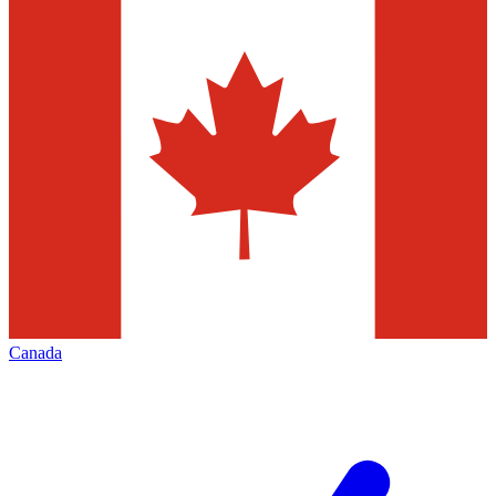
Canada