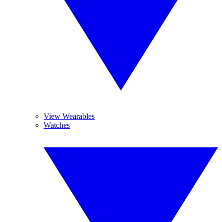
View Wearables
Watches