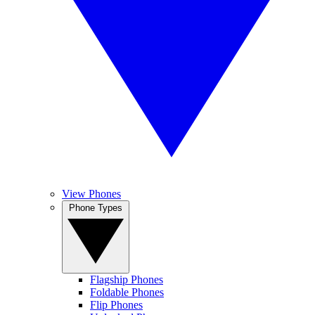
View Phones
Phone Types
Flagship Phones
Foldable Phones
Flip Phones