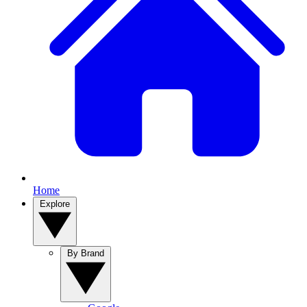
Home
Explore
By Brand