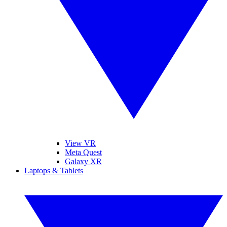
View VR
Meta Quest
Galaxy XR
Laptops & Tablets