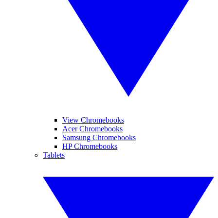
View Chromebooks
Acer Chromebooks
Samsung Chromebooks
HP Chromebooks
Tablets