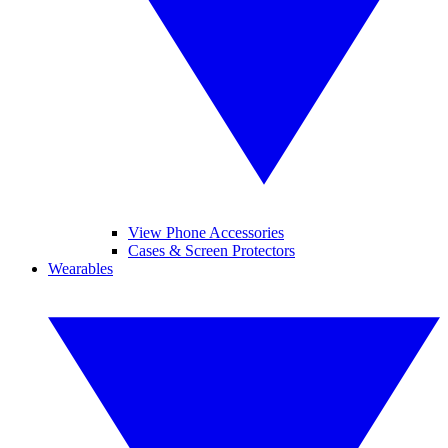
View Phone Accessories
Cases & Screen Protectors
Wearables