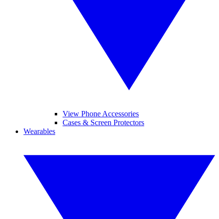
View Phone Accessories
Cases & Screen Protectors
Wearables