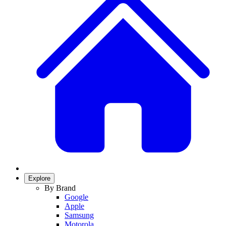
Explore
By Brand
Google
Apple
Samsung
Motorola