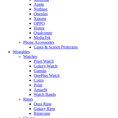
Apple
Nothing
Oneplus
Xiaomi
OPPO
Honor
Qualcomm
MediaTek
Phone Accessories
Cases & Screen Protectors
Wearables
Watches
Pixel Watch
Galaxy Watch
Garmin
OnePlus Watch
Coros
Polar
Amazfit
Watch Bands
Rings
Oura Ring
Galaxy Ring
Ringconn