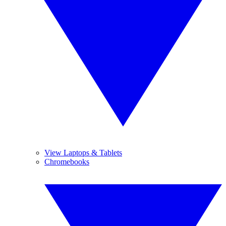
View Laptops & Tablets
Chromebooks