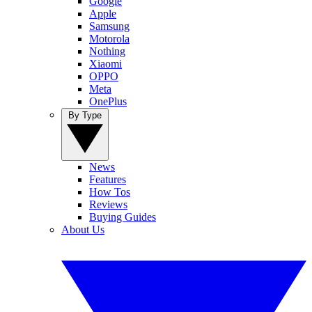
Google
Apple
Samsung
Motorola
Nothing
Xiaomi
OPPO
Meta
OnePlus
By Type
News
Features
How Tos
Reviews
Buying Guides
About Us