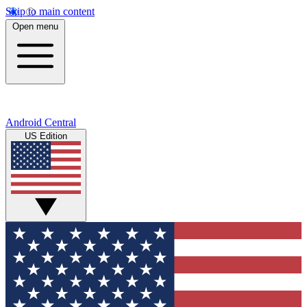
Skip to main content
Open menu
Android Central
US Edition