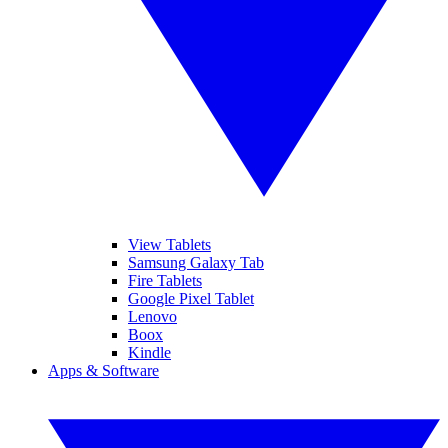
View Tablets
Samsung Galaxy Tab
Fire Tablets
Google Pixel Tablet
Lenovo
Boox
Kindle
Apps & Software