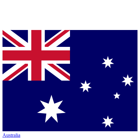
Australia