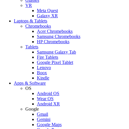
Glasses
VR
Meta Quest
Galaxy XR
Laptops & Tablets
Chromebooks
Acer Chromebooks
Samsung Chromebooks
HP Chromebooks
Tablets
Samsung Galaxy Tab
Fire Tablets
Google Pixel Tablet
Lenovo
Boox
Kindle
Apps & Software
OS
Android OS
Wear OS
Android XR
Google
Gmail
Gemini
Google Maps