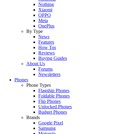
Nothing
Xiaomi
OPPO
Meta
OnePlus
By Type
News
Features
How Tos
Reviews
Buying Guides
About Us
Forums
Newsletters
Phones
Phone Types
Flagship Phones
Foldable Phones
Flip Phones
Unlocked Phones
Budget Phones
Brands
Google Pixel
Samsung
Motorola