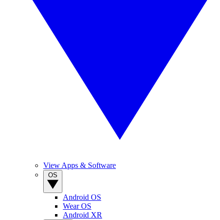
View Apps & Software
OS
Android OS
Wear OS
Android XR