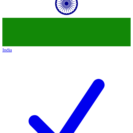
India