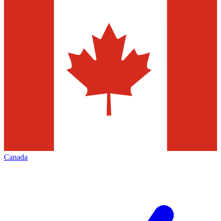
Canada