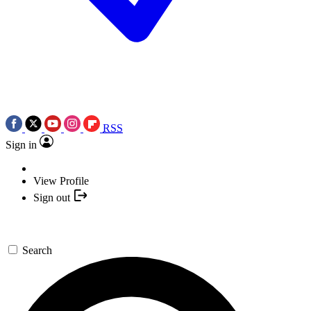
RSS
Sign in
View Profile
Sign out
Search