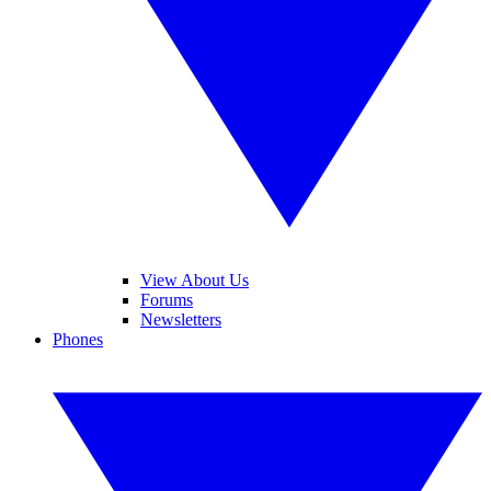
View About Us
Forums
Newsletters
Phones