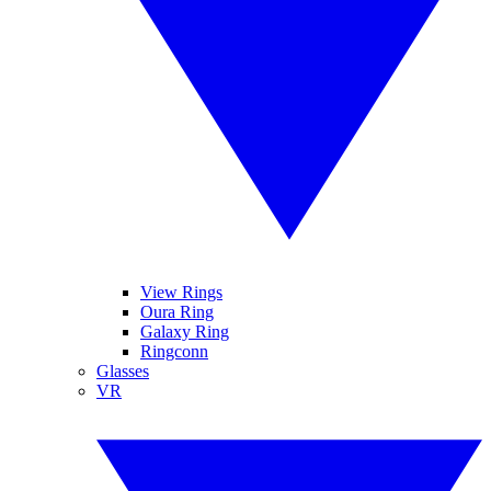
View Rings
Oura Ring
Galaxy Ring
Ringconn
Glasses
VR