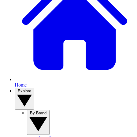
Home
Explore
By Brand