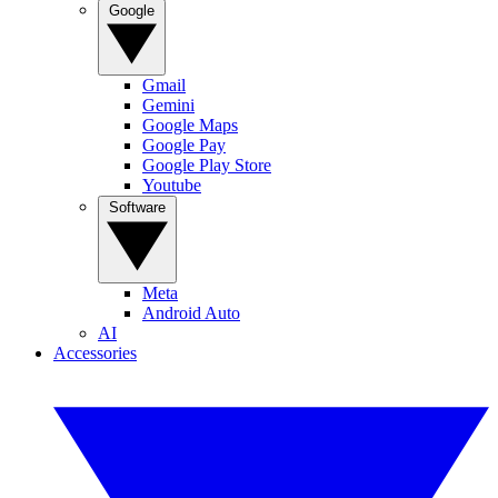
Google
Gmail
Gemini
Google Maps
Google Pay
Google Play Store
Youtube
Software
Meta
Android Auto
AI
Accessories