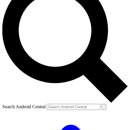
Search Android Central