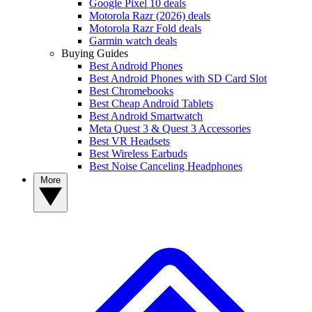
Google Pixel 10 deals
Motorola Razr (2026) deals
Motorola Razr Fold deals
Garmin watch deals
Buying Guides
Best Android Phones
Best Android Phones with SD Card Slot
Best Chromebooks
Best Cheap Android Tablets
Best Android Smartwatch
Meta Quest 3 & Quest 3 Accessories
Best VR Headsets
Best Wireless Earbuds
Best Noise Canceling Headphones
More