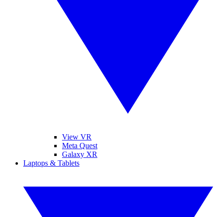
View VR
Meta Quest
Galaxy XR
Laptops & Tablets