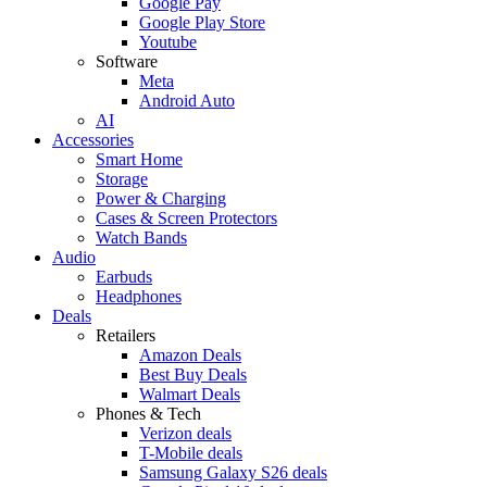
Google Pay
Google Play Store
Youtube
Software
Meta
Android Auto
AI
Accessories
Smart Home
Storage
Power & Charging
Cases & Screen Protectors
Watch Bands
Audio
Earbuds
Headphones
Deals
Retailers
Amazon Deals
Best Buy Deals
Walmart Deals
Phones & Tech
Verizon deals
T-Mobile deals
Samsung Galaxy S26 deals