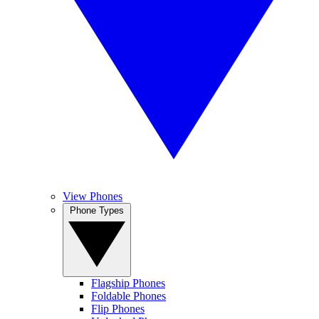
View Phones
Phone Types
Flagship Phones
Foldable Phones
Flip Phones