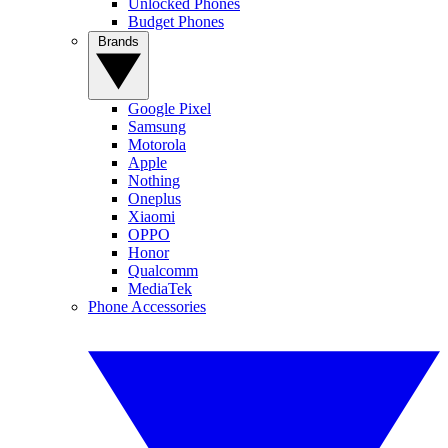
Unlocked Phones
Budget Phones
Brands
Google Pixel
Samsung
Motorola
Apple
Nothing
Oneplus
Xiaomi
OPPO
Honor
Qualcomm
MediaTek
Phone Accessories