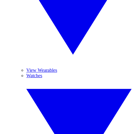
View Wearables
Watches