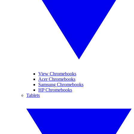
View Chromebooks
Acer Chromebooks
Samsung Chromebooks
HP Chromebooks
Tablets