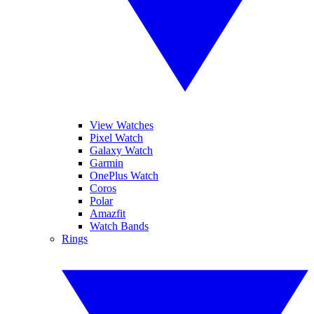
View Watches
Pixel Watch
Galaxy Watch
Garmin
OnePlus Watch
Coros
Polar
Amazfit
Watch Bands
Rings