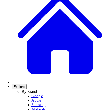
Explore
By Brand
Google
Apple
Samsung
Motorola