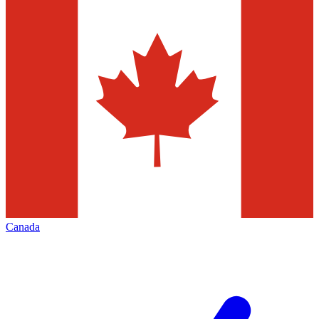
Canada