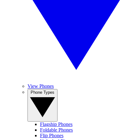
View Phones
Phone Types
Flagship Phones
Foldable Phones
Flip Phones