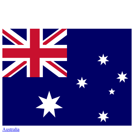
Australia