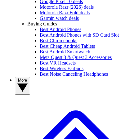
Google Pixel 10 deals
Motorola Razr (2026) deals
Motorola Razr Fold deals
Garmin watch deals
Buying Guides
Best Android Phones
Best Android Phones with SD Card Slot
Best Chromebooks
Best Cheap Android Tablets
Best Android Smartwatch
Meta Quest 3 & Quest 3 Accessories
Best VR Headsets
Best Wireless Earbuds
Best Noise Canceling Headphones
More