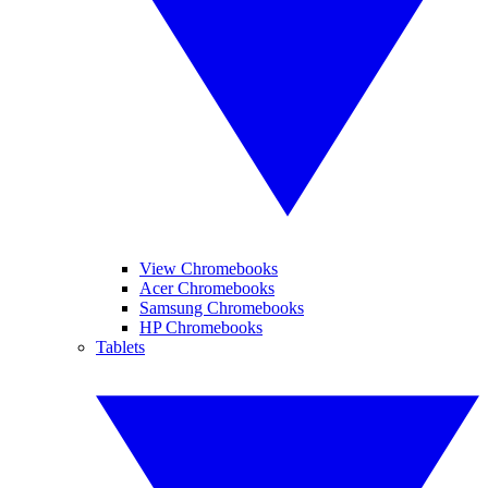
View Chromebooks
Acer Chromebooks
Samsung Chromebooks
HP Chromebooks
Tablets