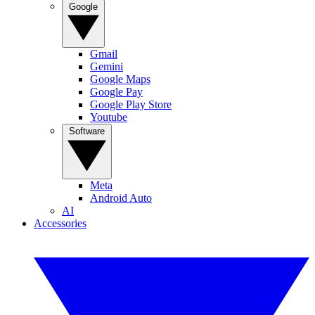
Google
Gmail
Gemini
Google Maps
Google Pay
Google Play Store
Youtube
Software
Meta
Android Auto
AI
Accessories