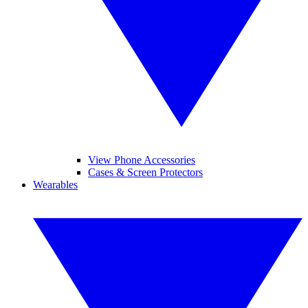
View Phone Accessories
Cases & Screen Protectors
Wearables