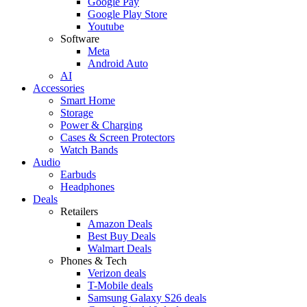
Google Pay
Google Play Store
Youtube
Software
Meta
Android Auto
AI
Accessories
Smart Home
Storage
Power & Charging
Cases & Screen Protectors
Watch Bands
Audio
Earbuds
Headphones
Deals
Retailers
Amazon Deals
Best Buy Deals
Walmart Deals
Phones & Tech
Verizon deals
T-Mobile deals
Samsung Galaxy S26 deals