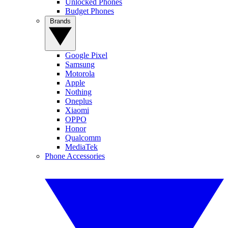
Unlocked Phones
Budget Phones
Brands
Google Pixel
Samsung
Motorola
Apple
Nothing
Oneplus
Xiaomi
OPPO
Honor
Qualcomm
MediaTek
Phone Accessories