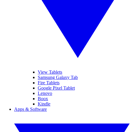
View Tablets
Samsung Galaxy Tab
Fire Tablets
Google Pixel Tablet
Lenovo
Boox
Kindle
Apps & Software