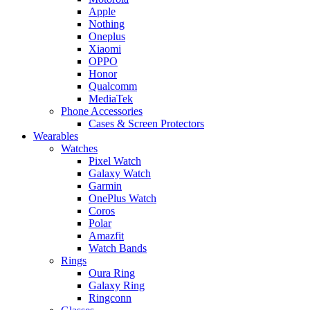
Apple
Nothing
Oneplus
Xiaomi
OPPO
Honor
Qualcomm
MediaTek
Phone Accessories
Cases & Screen Protectors
Wearables
Watches
Pixel Watch
Galaxy Watch
Garmin
OnePlus Watch
Coros
Polar
Amazfit
Watch Bands
Rings
Oura Ring
Galaxy Ring
Ringconn