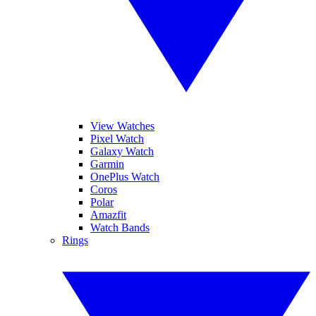
View Watches
Pixel Watch
Galaxy Watch
Garmin
OnePlus Watch
Coros
Polar
Amazfit
Watch Bands
Rings