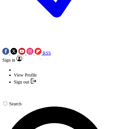
RSS
Sign in
View Profile
Sign out
Search