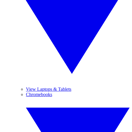
View Laptops & Tablets
Chromebooks