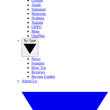
Google
Apple
Samsung
Motorola
Nothing
Xiaomi
OPPO
Meta
OnePlus
By Type
News
Features
How Tos
Reviews
Buying Guides
About Us