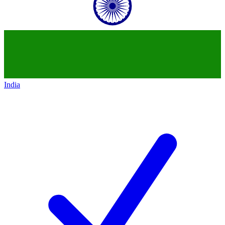
India