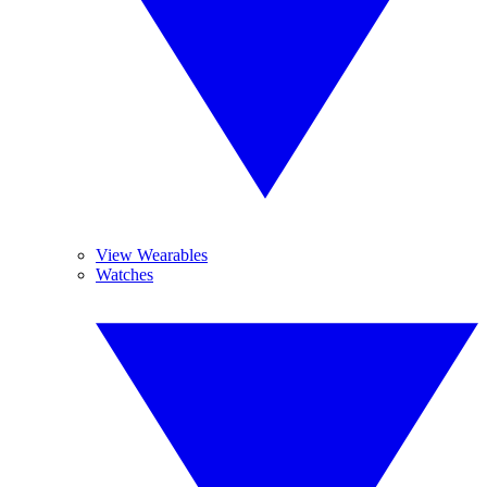
View Wearables
Watches