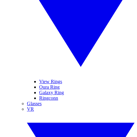
View Rings
Oura Ring
Galaxy Ring
Ringconn
Glasses
VR