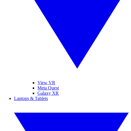
View VR
Meta Quest
Galaxy XR
Laptops & Tablets