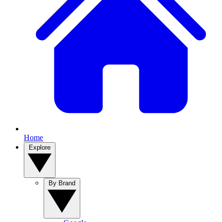
Home
Explore
By Brand