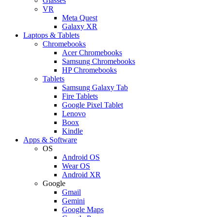
Glasses
VR
Meta Quest
Galaxy XR
Laptops & Tablets
Chromebooks
Acer Chromebooks
Samsung Chromebooks
HP Chromebooks
Tablets
Samsung Galaxy Tab
Fire Tablets
Google Pixel Tablet
Lenovo
Boox
Kindle
Apps & Software
OS
Android OS
Wear OS
Android XR
Google
Gmail
Gemini
Google Maps