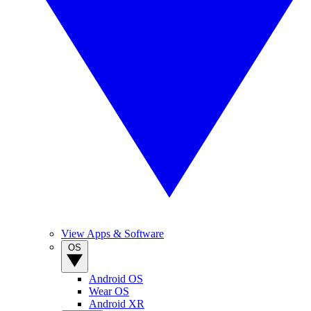
View Apps & Software
OS
Android OS
Wear OS
Android XR