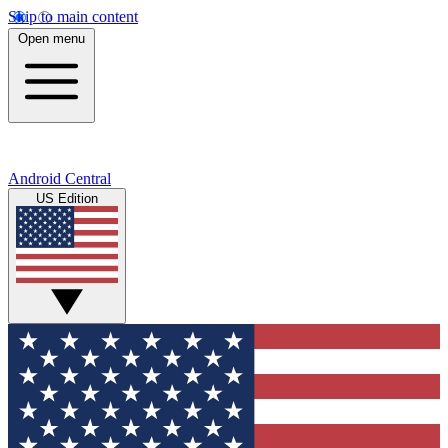
Skip to main content
Open menu
Android Central
US Edition