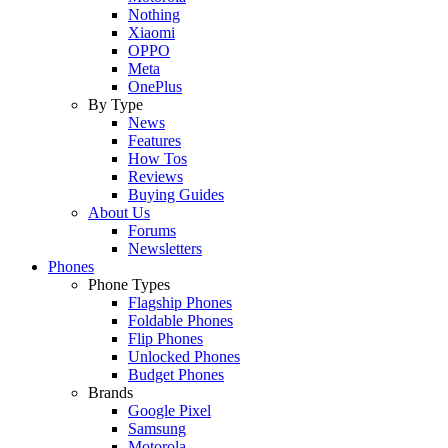
Nothing
Xiaomi
OPPO
Meta
OnePlus
By Type
News
Features
How Tos
Reviews
Buying Guides
About Us
Forums
Newsletters
Phones
Phone Types
Flagship Phones
Foldable Phones
Flip Phones
Unlocked Phones
Budget Phones
Brands
Google Pixel
Samsung
Motorola