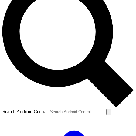
Search Android Central