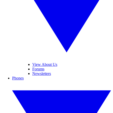
View About Us
Forums
Newsletters
Phones