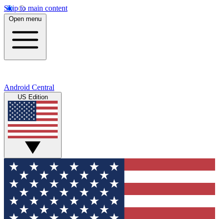
Skip to main content
Open menu
Android Central
US Edition