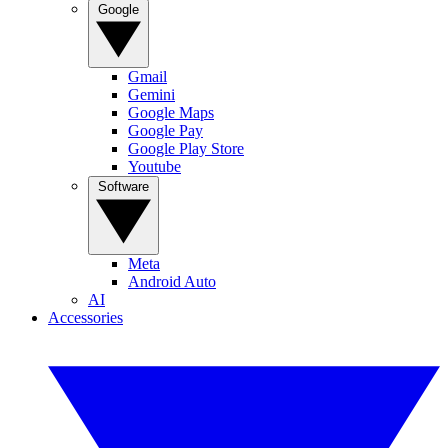
Google
Gmail
Gemini
Google Maps
Google Pay
Google Play Store
Youtube
Software
Meta
Android Auto
AI
Accessories