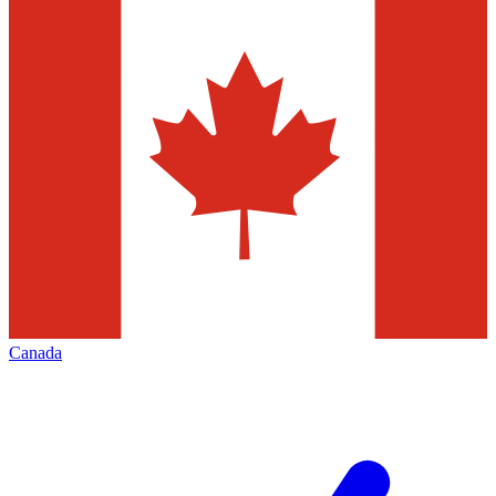
Canada