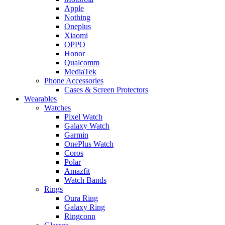
Apple
Nothing
Oneplus
Xiaomi
OPPO
Honor
Qualcomm
MediaTek
Phone Accessories
Cases & Screen Protectors
Wearables
Watches
Pixel Watch
Galaxy Watch
Garmin
OnePlus Watch
Coros
Polar
Amazfit
Watch Bands
Rings
Oura Ring
Galaxy Ring
Ringconn