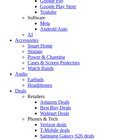
Google Pay
Google Play Store
Youtube
Software
Meta
Android Auto
AI
Accessories
Smart Home
Storage
Power & Charging
Cases & Screen Protectors
Watch Bands
Audio
Earbuds
Headphones
Deals
Retailers
Amazon Deals
Best Buy Deals
Walmart Deals
Phones & Tech
Verizon deals
T-Mobile deals
Samsung Galaxy S26 deals