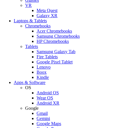
Glasses
VR
Meta Quest
Galaxy XR
Laptops & Tablets
Chromebooks
Acer Chromebooks
Samsung Chromebooks
HP Chromebooks
Tablets
Samsung Galaxy Tab
Fire Tablets
Google Pixel Tablet
Lenovo
Boox
Kindle
Apps & Software
OS
Android OS
Wear OS
Android XR
Google
Gmail
Gemini
Google Maps