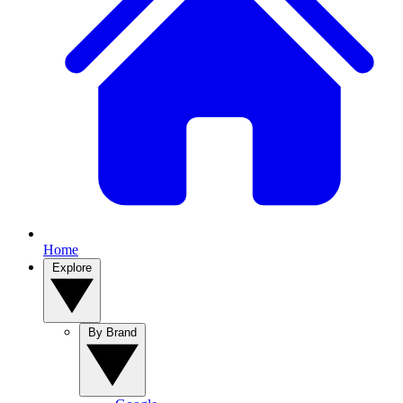
Home
Explore
By Brand