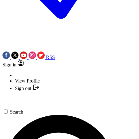
RSS
Sign in
View Profile
Sign out
Search