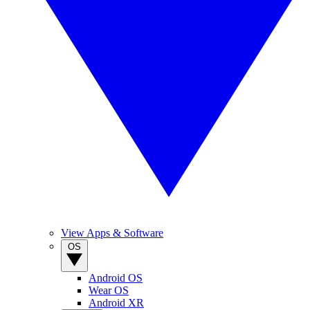
View Apps & Software
OS
Android OS
Wear OS
Android XR