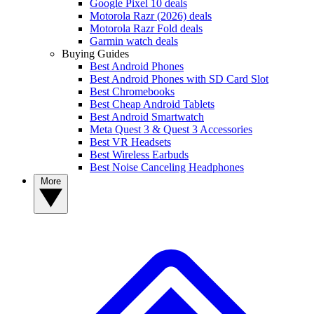
Google Pixel 10 deals
Motorola Razr (2026) deals
Motorola Razr Fold deals
Garmin watch deals
Buying Guides
Best Android Phones
Best Android Phones with SD Card Slot
Best Chromebooks
Best Cheap Android Tablets
Best Android Smartwatch
Meta Quest 3 & Quest 3 Accessories
Best VR Headsets
Best Wireless Earbuds
Best Noise Canceling Headphones
More