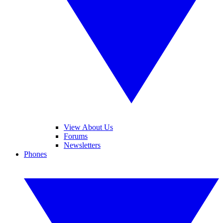
View About Us
Forums
Newsletters
Phones