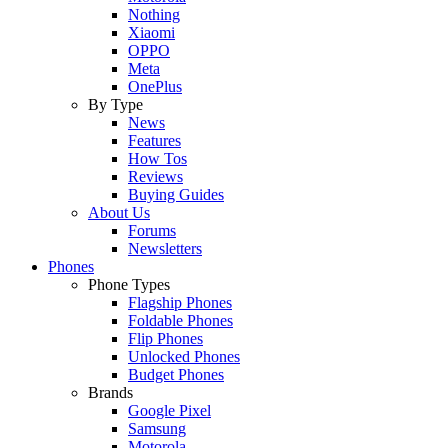
Nothing
Xiaomi
OPPO
Meta
OnePlus
By Type
News
Features
How Tos
Reviews
Buying Guides
About Us
Forums
Newsletters
Phones
Phone Types
Flagship Phones
Foldable Phones
Flip Phones
Unlocked Phones
Budget Phones
Brands
Google Pixel
Samsung
Motorola