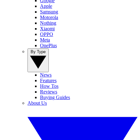
Google
Apple
Samsung
Motorola
Nothing
Xiaomi
OPPO
Meta
OnePlus
By Type
News
Features
How Tos
Reviews
Buying Guides
About Us