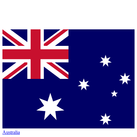
Australia