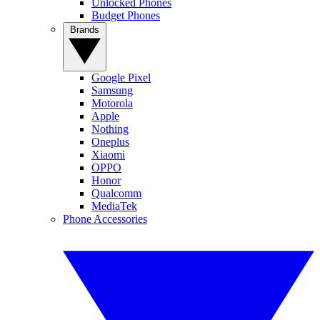
Unlocked Phones
Budget Phones
Brands
Google Pixel
Samsung
Motorola
Apple
Nothing
Oneplus
Xiaomi
OPPO
Honor
Qualcomm
MediaTek
Phone Accessories