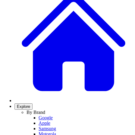
Explore
By Brand
Google
Apple
Samsung
Motorola