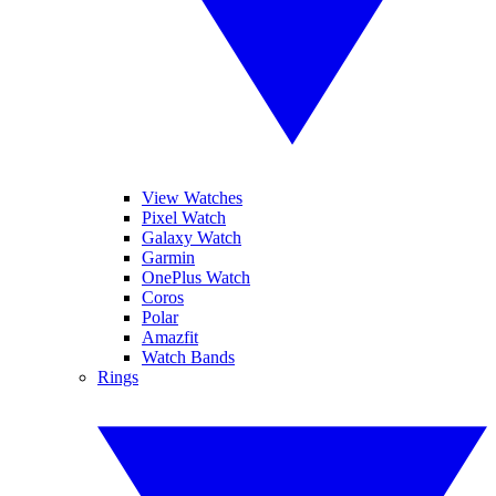
View Watches
Pixel Watch
Galaxy Watch
Garmin
OnePlus Watch
Coros
Polar
Amazfit
Watch Bands
Rings