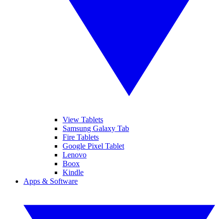
View Tablets
Samsung Galaxy Tab
Fire Tablets
Google Pixel Tablet
Lenovo
Boox
Kindle
Apps & Software