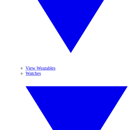
View Wearables
Watches