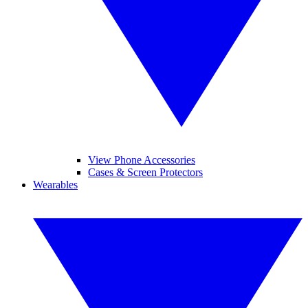
View Phone Accessories
Cases & Screen Protectors
Wearables