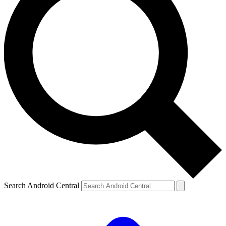
Search Android Central