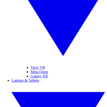
View VR
Meta Quest
Galaxy XR
Laptops & Tablets