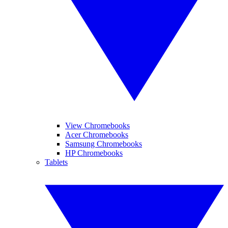
View Chromebooks
Acer Chromebooks
Samsung Chromebooks
HP Chromebooks
Tablets