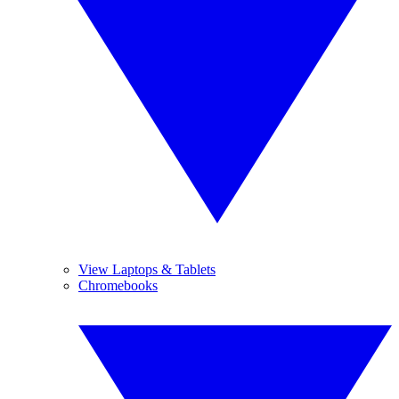
View Laptops & Tablets
Chromebooks