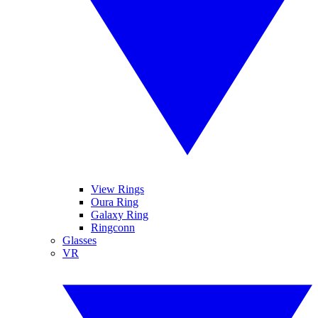
View Rings
Oura Ring
Galaxy Ring
Ringconn
Glasses
VR