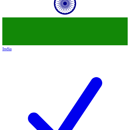
India