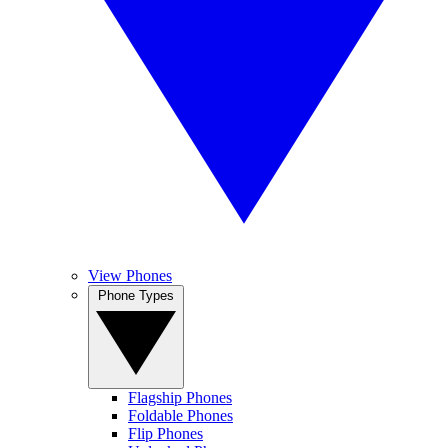
View Phones
Phone Types
Flagship Phones
Foldable Phones
Flip Phones