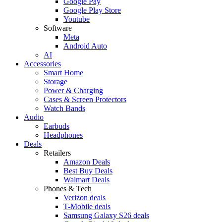
Google Pay
Google Play Store
Youtube
Software
Meta
Android Auto
AI
Accessories
Smart Home
Storage
Power & Charging
Cases & Screen Protectors
Watch Bands
Audio
Earbuds
Headphones
Deals
Retailers
Amazon Deals
Best Buy Deals
Walmart Deals
Phones & Tech
Verizon deals
T-Mobile deals
Samsung Galaxy S26 deals