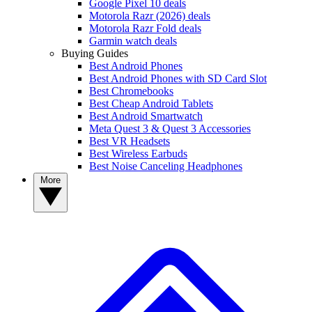
Google Pixel 10 deals
Motorola Razr (2026) deals
Motorola Razr Fold deals
Garmin watch deals
Buying Guides
Best Android Phones
Best Android Phones with SD Card Slot
Best Chromebooks
Best Cheap Android Tablets
Best Android Smartwatch
Meta Quest 3 & Quest 3 Accessories
Best VR Headsets
Best Wireless Earbuds
Best Noise Canceling Headphones
More