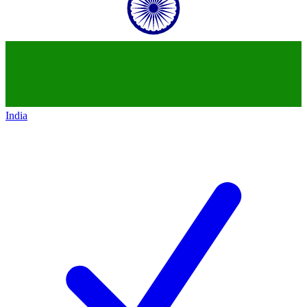
India