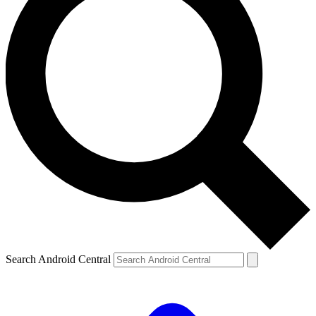
Search Android Central