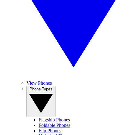
View Phones
Phone Types
Flagship Phones
Foldable Phones
Flip Phones