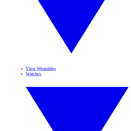
View Wearables
Watches