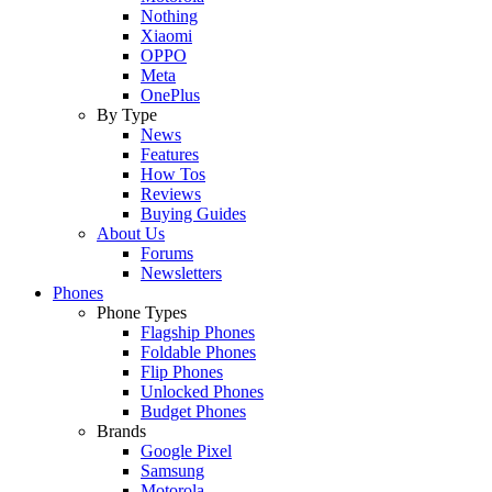
Nothing
Xiaomi
OPPO
Meta
OnePlus
By Type
News
Features
How Tos
Reviews
Buying Guides
About Us
Forums
Newsletters
Phones
Phone Types
Flagship Phones
Foldable Phones
Flip Phones
Unlocked Phones
Budget Phones
Brands
Google Pixel
Samsung
Motorola