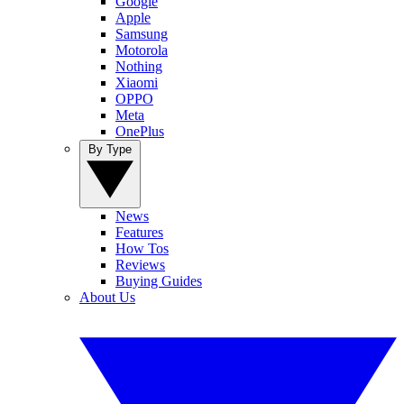
Google
Apple
Samsung
Motorola
Nothing
Xiaomi
OPPO
Meta
OnePlus
By Type
News
Features
How Tos
Reviews
Buying Guides
About Us