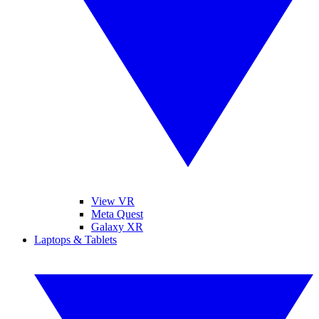
View VR
Meta Quest
Galaxy XR
Laptops & Tablets