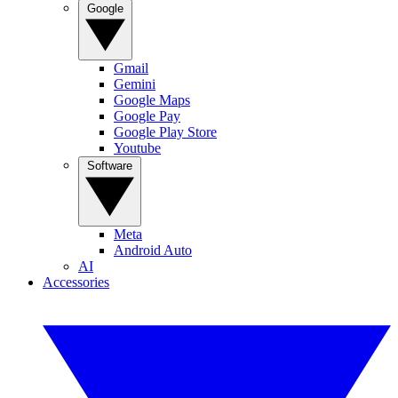
Google
Gmail
Gemini
Google Maps
Google Pay
Google Play Store
Youtube
Software
Meta
Android Auto
AI
Accessories