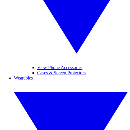
View Phone Accessories
Cases & Screen Protectors
Wearables