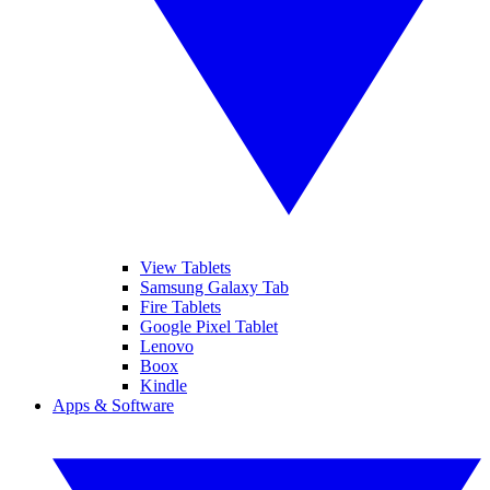
View Tablets
Samsung Galaxy Tab
Fire Tablets
Google Pixel Tablet
Lenovo
Boox
Kindle
Apps & Software