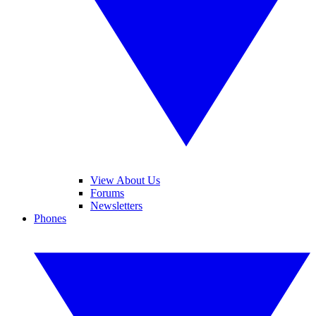
View About Us
Forums
Newsletters
Phones