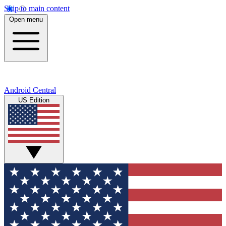
Skip to main content
Open menu
Android Central
US Edition