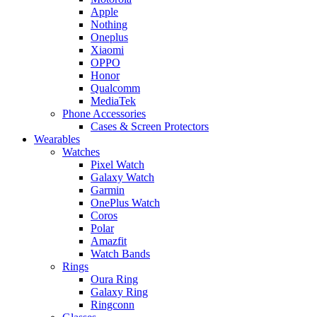
Apple
Nothing
Oneplus
Xiaomi
OPPO
Honor
Qualcomm
MediaTek
Phone Accessories
Cases & Screen Protectors
Wearables
Watches
Pixel Watch
Galaxy Watch
Garmin
OnePlus Watch
Coros
Polar
Amazfit
Watch Bands
Rings
Oura Ring
Galaxy Ring
Ringconn