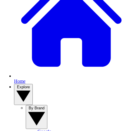
Home
Explore
By Brand