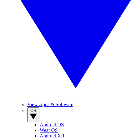
View Apps & Software
OS
Android OS
Wear OS
Android XR