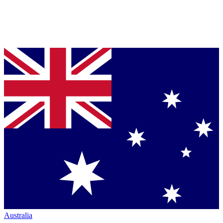
Australia