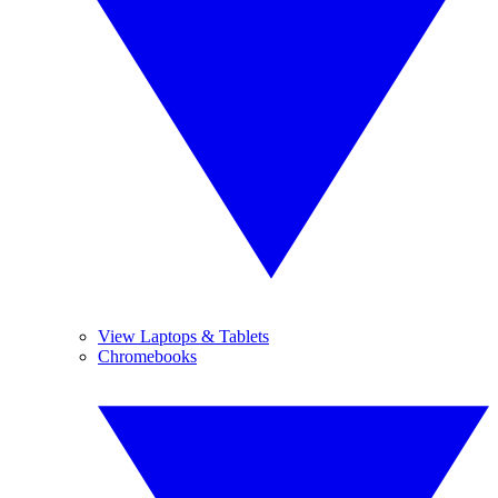
View Laptops & Tablets
Chromebooks