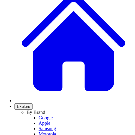
Explore
By Brand
Google
Apple
Samsung
Motorola