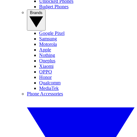
Unlocked Phones
Budget Phones
Brands
Google Pixel
Samsung
Motorola
Apple
Nothing
Oneplus
Xiaomi
OPPO
Honor
Qualcomm
MediaTek
Phone Accessories