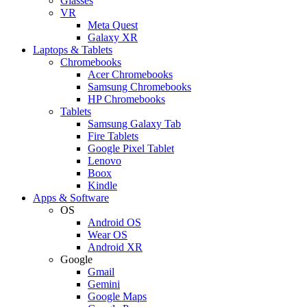
Glasses
VR
Meta Quest
Galaxy XR
Laptops & Tablets
Chromebooks
Acer Chromebooks
Samsung Chromebooks
HP Chromebooks
Tablets
Samsung Galaxy Tab
Fire Tablets
Google Pixel Tablet
Lenovo
Boox
Kindle
Apps & Software
OS
Android OS
Wear OS
Android XR
Google
Gmail
Gemini
Google Maps