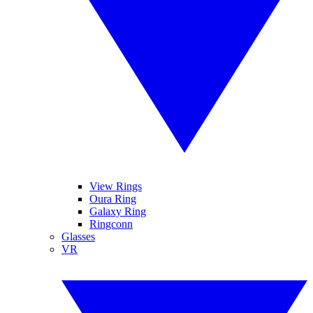
View Rings
Oura Ring
Galaxy Ring
Ringconn
Glasses
VR