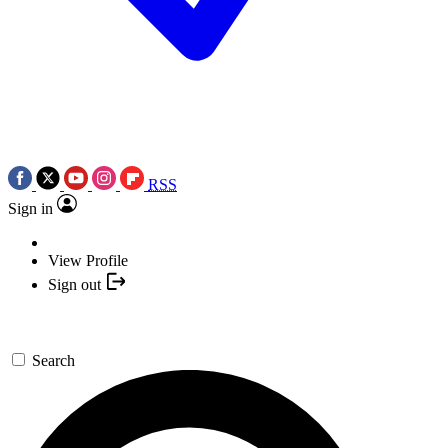
RSS
Sign in
View Profile
Sign out
Search