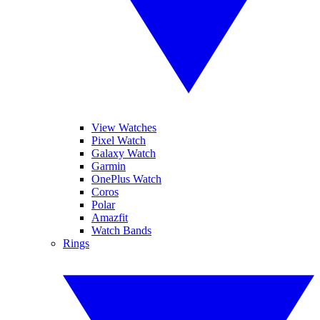
View Watches
Pixel Watch
Galaxy Watch
Garmin
OnePlus Watch
Coros
Polar
Amazfit
Watch Bands
Rings