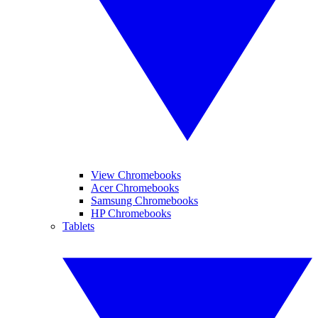
View Chromebooks
Acer Chromebooks
Samsung Chromebooks
HP Chromebooks
Tablets