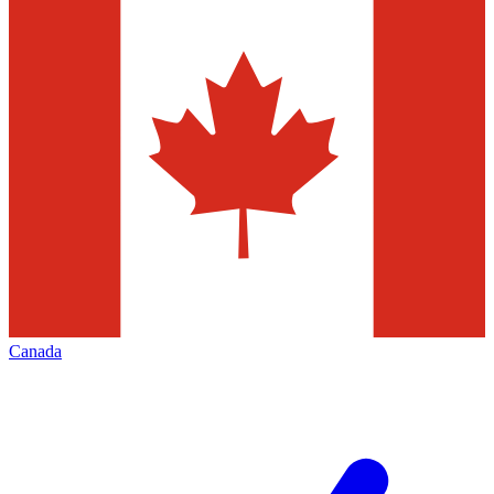
Canada