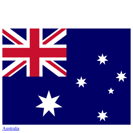
Australia