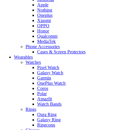
Apple
Nothing
Oneplus
Xiaomi
OPPO
Honor
Qualcomm
MediaTek
Phone Accessories
Cases & Screen Protectors
Wearables
Watches
Pixel Watch
Galaxy Watch
Garmin
OnePlus Watch
Coros
Polar
Amazfit
Watch Bands
Rings
Oura Ring
Galaxy Ring
Ringconn