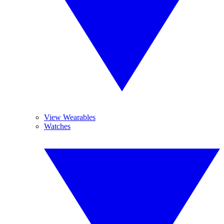
View Wearables
Watches