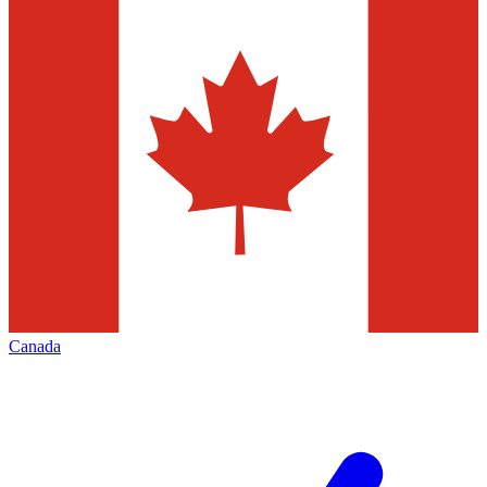
Canada