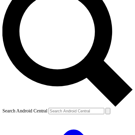
Search Android Central