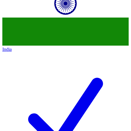
India