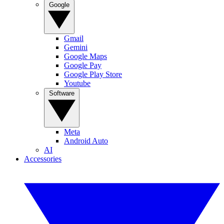
Google
Gmail
Gemini
Google Maps
Google Pay
Google Play Store
Youtube
Software
Meta
Android Auto
AI
Accessories