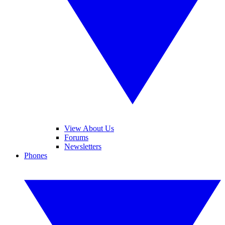
View About Us
Forums
Newsletters
Phones