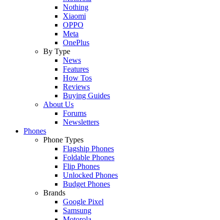
Nothing
Xiaomi
OPPO
Meta
OnePlus
By Type
News
Features
How Tos
Reviews
Buying Guides
About Us
Forums
Newsletters
Phones
Phone Types
Flagship Phones
Foldable Phones
Flip Phones
Unlocked Phones
Budget Phones
Brands
Google Pixel
Samsung
Motorola