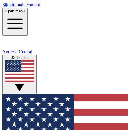
Skip to main content
Open menu
Android Central
US Edition