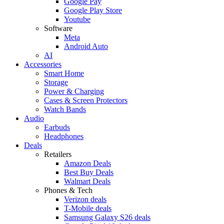
Google Pay
Google Play Store
Youtube
Software
Meta
Android Auto
AI
Accessories
Smart Home
Storage
Power & Charging
Cases & Screen Protectors
Watch Bands
Audio
Earbuds
Headphones
Deals
Retailers
Amazon Deals
Best Buy Deals
Walmart Deals
Phones & Tech
Verizon deals
T-Mobile deals
Samsung Galaxy S26 deals