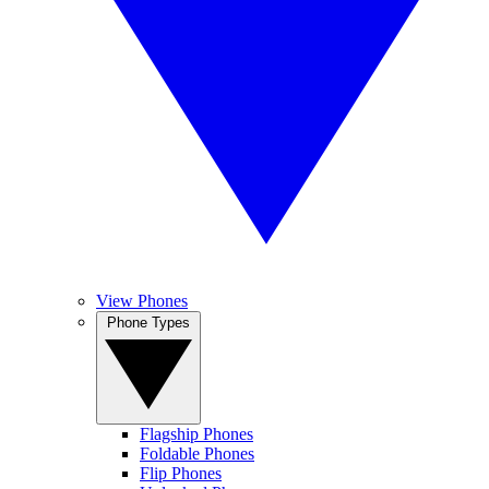
View Phones
Phone Types
Flagship Phones
Foldable Phones
Flip Phones