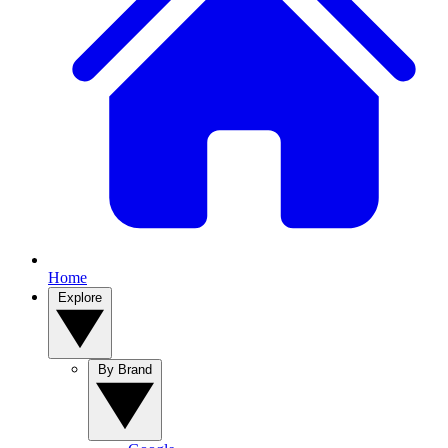
Home
Explore
By Brand