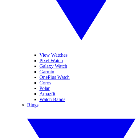
View Watches
Pixel Watch
Galaxy Watch
Garmin
OnePlus Watch
Coros
Polar
Amazfit
Watch Bands
Rings