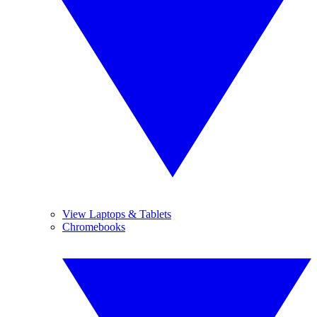
View Laptops & Tablets
Chromebooks