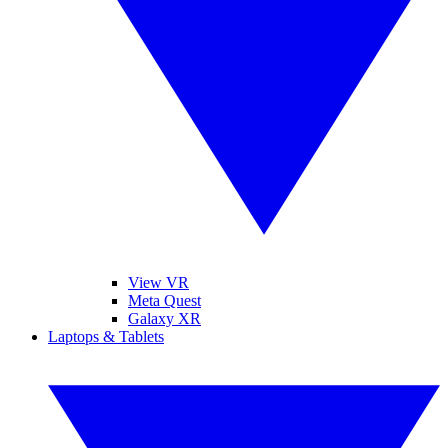
View VR
Meta Quest
Galaxy XR
Laptops & Tablets