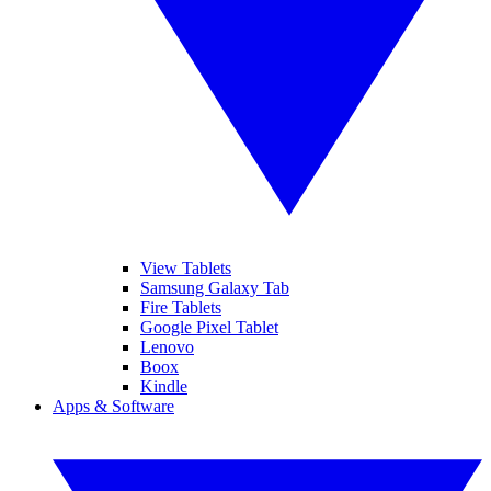
View Tablets
Samsung Galaxy Tab
Fire Tablets
Google Pixel Tablet
Lenovo
Boox
Kindle
Apps & Software