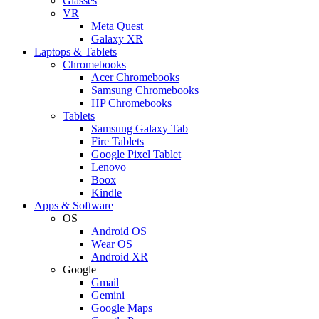
Glasses
VR
Meta Quest
Galaxy XR
Laptops & Tablets
Chromebooks
Acer Chromebooks
Samsung Chromebooks
HP Chromebooks
Tablets
Samsung Galaxy Tab
Fire Tablets
Google Pixel Tablet
Lenovo
Boox
Kindle
Apps & Software
OS
Android OS
Wear OS
Android XR
Google
Gmail
Gemini
Google Maps