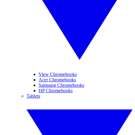
View Chromebooks
Acer Chromebooks
Samsung Chromebooks
HP Chromebooks
Tablets