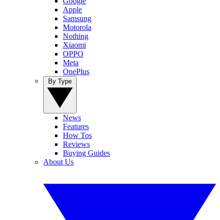
Google
Apple
Samsung
Motorola
Nothing
Xiaomi
OPPO
Meta
OnePlus
By Type
News
Features
How Tos
Reviews
Buying Guides
About Us