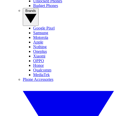
Unlocked Phones
Budget Phones
Brands
Google Pixel
Samsung
Motorola
Apple
Nothing
Oneplus
Xiaomi
OPPO
Honor
Qualcomm
MediaTek
Phone Accessories