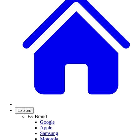
Explore
By Brand
Google
Apple
Samsung
Motorola