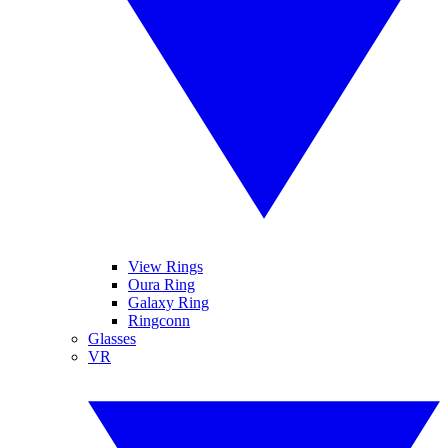
View Rings
Oura Ring
Galaxy Ring
Ringconn
Glasses
VR