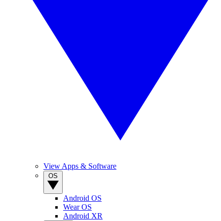
View Apps & Software
OS
Android OS
Wear OS
Android XR