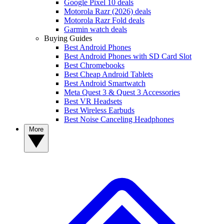
Google Pixel 10 deals
Motorola Razr (2026) deals
Motorola Razr Fold deals
Garmin watch deals
Buying Guides
Best Android Phones
Best Android Phones with SD Card Slot
Best Chromebooks
Best Cheap Android Tablets
Best Android Smartwatch
Meta Quest 3 & Quest 3 Accessories
Best VR Headsets
Best Wireless Earbuds
Best Noise Canceling Headphones
More