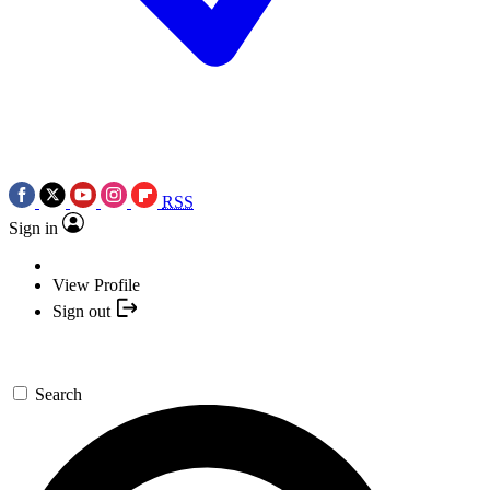
RSS
Sign in
View Profile
Sign out
Search