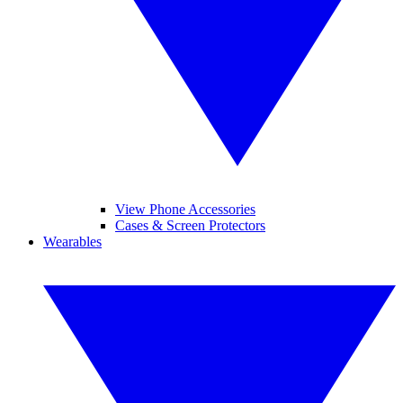
View Phone Accessories
Cases & Screen Protectors
Wearables