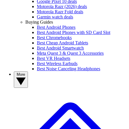
Google Pixel 10 deals
Motorola Razr (2026) deals
Motorola Razr Fold deals
Garmin watch deals
Buying Guides
Best Android Phones
Best Android Phones with SD Card Slot
Best Chromebooks
Best Cheap Android Tablets
Best Android Smartwatch
Meta Quest 3 & Quest 3 Accessories
Best VR Headsets
Best Wireless Earbuds
Best Noise Canceling Headphones
More