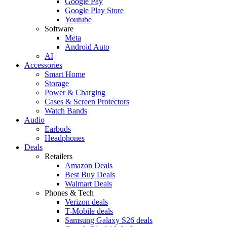
Google Pay
Google Play Store
Youtube
Software
Meta
Android Auto
AI
Accessories
Smart Home
Storage
Power & Charging
Cases & Screen Protectors
Watch Bands
Audio
Earbuds
Headphones
Deals
Retailers
Amazon Deals
Best Buy Deals
Walmart Deals
Phones & Tech
Verizon deals
T-Mobile deals
Samsung Galaxy S26 deals