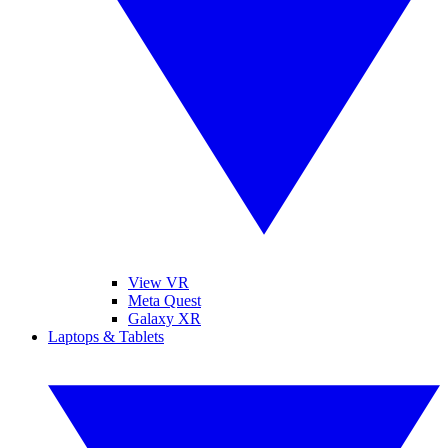
View VR
Meta Quest
Galaxy XR
Laptops & Tablets