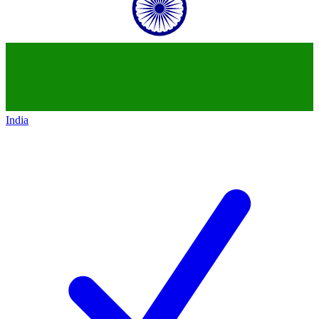
India