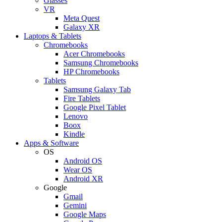
Glasses
VR
Meta Quest
Galaxy XR
Laptops & Tablets
Chromebooks
Acer Chromebooks
Samsung Chromebooks
HP Chromebooks
Tablets
Samsung Galaxy Tab
Fire Tablets
Google Pixel Tablet
Lenovo
Boox
Kindle
Apps & Software
OS
Android OS
Wear OS
Android XR
Google
Gmail
Gemini
Google Maps