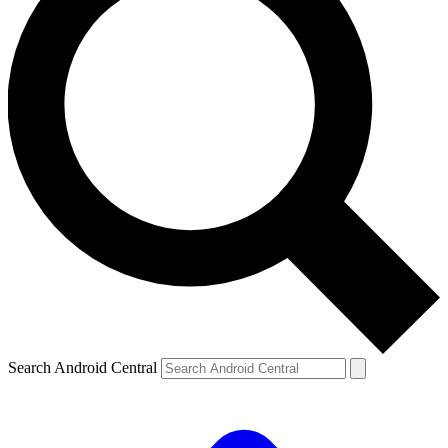
Search Android Central