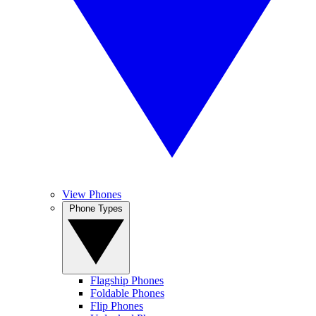
View Phones
Phone Types
Flagship Phones
Foldable Phones
Flip Phones