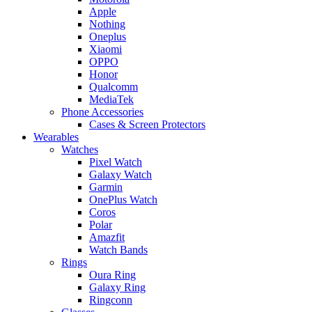
Apple
Nothing
Oneplus
Xiaomi
OPPO
Honor
Qualcomm
MediaTek
Phone Accessories
Cases & Screen Protectors
Wearables
Watches
Pixel Watch
Galaxy Watch
Garmin
OnePlus Watch
Coros
Polar
Amazfit
Watch Bands
Rings
Oura Ring
Galaxy Ring
Ringconn