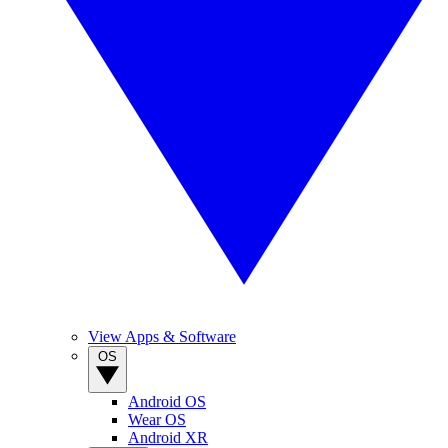
View Apps & Software
OS
Android OS
Wear OS
Android XR