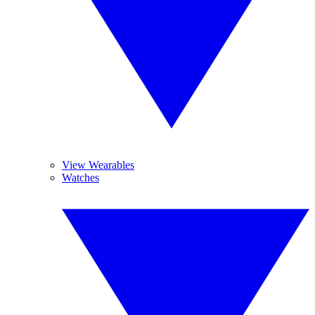
View Wearables
Watches