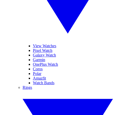
View Watches
Pixel Watch
Galaxy Watch
Garmin
OnePlus Watch
Coros
Polar
Amazfit
Watch Bands
Rings