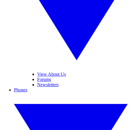
View About Us
Forums
Newsletters
Phones