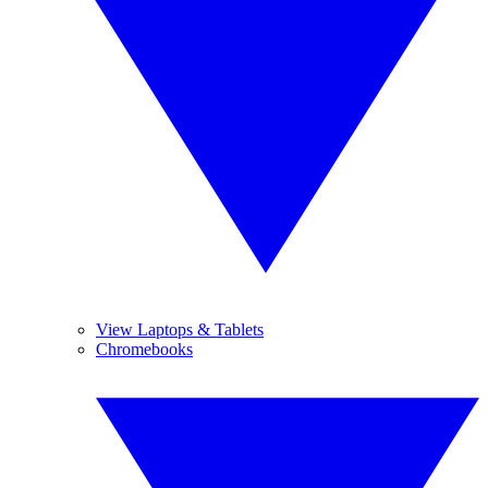
View Laptops & Tablets
Chromebooks