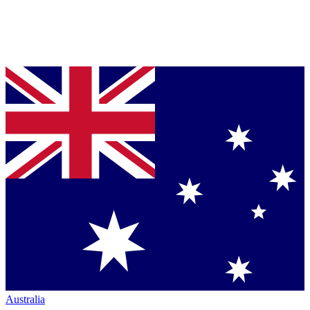
Australia