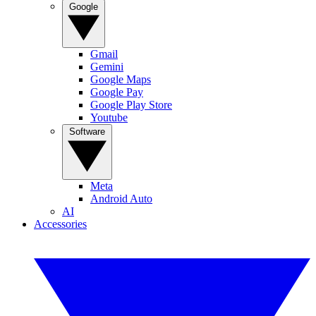
Google
Gmail
Gemini
Google Maps
Google Pay
Google Play Store
Youtube
Software
Meta
Android Auto
AI
Accessories