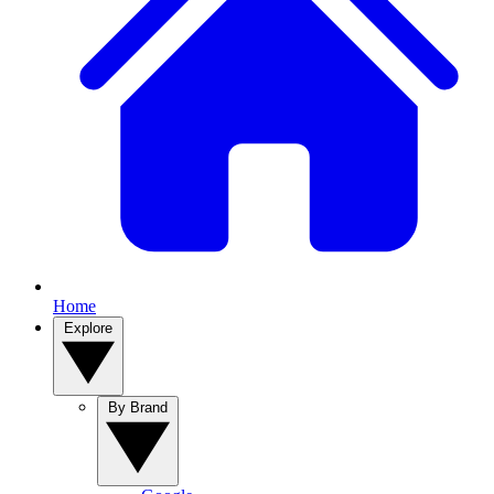
Home
Explore
By Brand