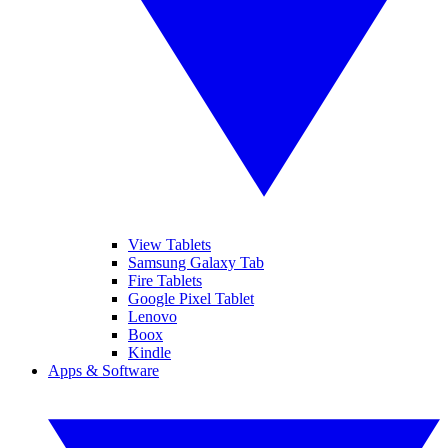
View Tablets
Samsung Galaxy Tab
Fire Tablets
Google Pixel Tablet
Lenovo
Boox
Kindle
Apps & Software