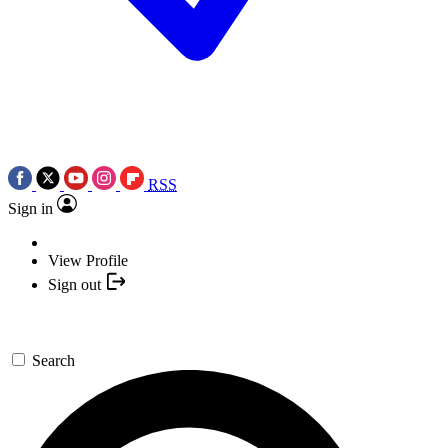
RSS
Sign in
View Profile
Sign out
Search