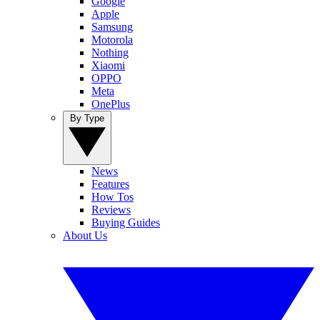
Google
Apple
Samsung
Motorola
Nothing
Xiaomi
OPPO
Meta
OnePlus
By Type
News
Features
How Tos
Reviews
Buying Guides
About Us