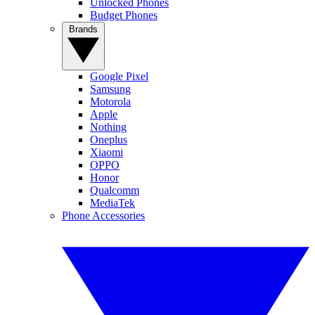
Unlocked Phones
Budget Phones
Brands
Google Pixel
Samsung
Motorola
Apple
Nothing
Oneplus
Xiaomi
OPPO
Honor
Qualcomm
MediaTek
Phone Accessories