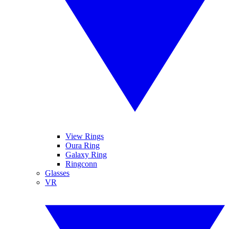
View Rings
Oura Ring
Galaxy Ring
Ringconn
Glasses
VR