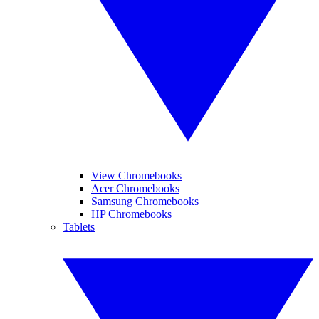
View Chromebooks
Acer Chromebooks
Samsung Chromebooks
HP Chromebooks
Tablets