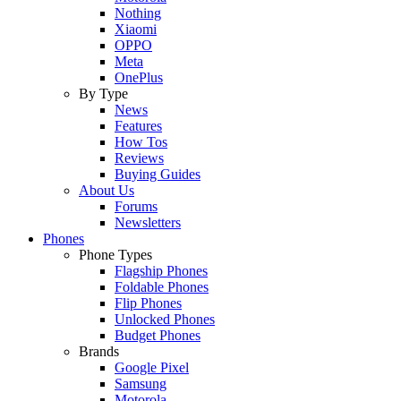
Nothing
Xiaomi
OPPO
Meta
OnePlus
By Type
News
Features
How Tos
Reviews
Buying Guides
About Us
Forums
Newsletters
Phones
Phone Types
Flagship Phones
Foldable Phones
Flip Phones
Unlocked Phones
Budget Phones
Brands
Google Pixel
Samsung
Motorola