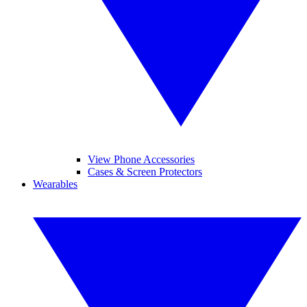
View Phone Accessories
Cases & Screen Protectors
Wearables