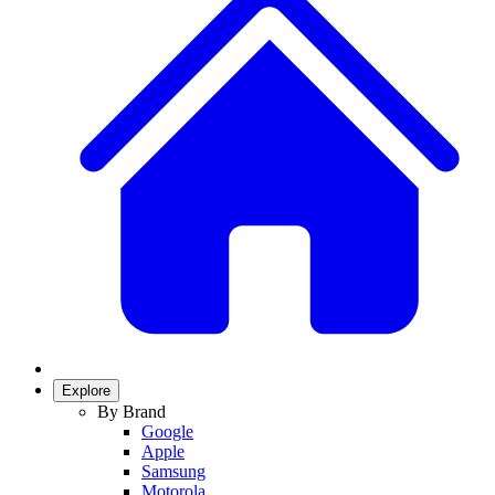
Explore
By Brand
Google
Apple
Samsung
Motorola