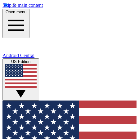
Skip to main content
Open menu
Android Central
US Edition