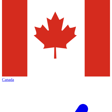
Canada