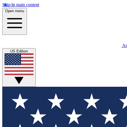
Skip to main content
Open menu
An
US Edition