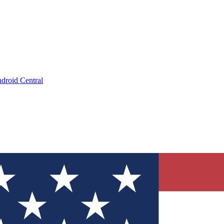
droid Central