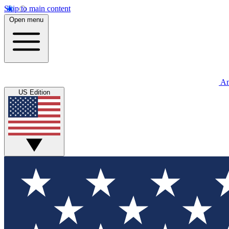
Skip to main content
Open menu
An
US Edition