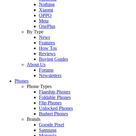
Nothing
Xiaomi
OPPO
Meta
OnePlus
By Type
News
Features
How Tos
Reviews
Buying Guides
About Us
Forums
Newsletters
Phones
Phone Types
Flagship Phones
Foldable Phones
Flip Phones
Unlocked Phones
Budget Phones
Brands
Google Pixel
Samsung
Motorola