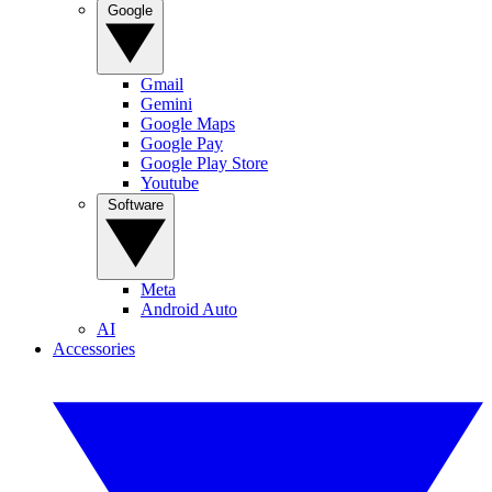
Google
Gmail
Gemini
Google Maps
Google Pay
Google Play Store
Youtube
Software
Meta
Android Auto
AI
Accessories