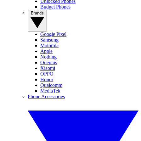
Unlocked Phones
Budget Phones
Brands
Google Pixel
Samsung
Motorola
Apple
Nothing
Oneplus
Xiaomi
OPPO
Honor
Qualcomm
MediaTek
Phone Accessories