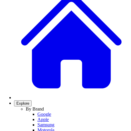
Explore
By Brand
Google
Apple
Samsung
Motorola