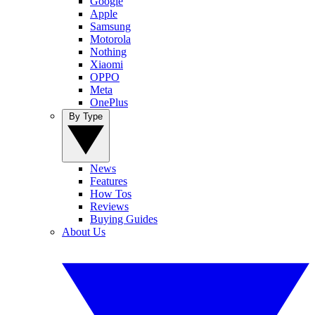
Google
Apple
Samsung
Motorola
Nothing
Xiaomi
OPPO
Meta
OnePlus
By Type
News
Features
How Tos
Reviews
Buying Guides
About Us