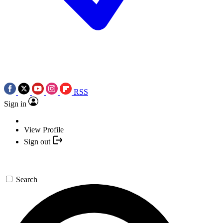
RSS
Sign in
View Profile
Sign out
Search