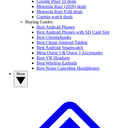
Google Pixel 10 deals
Motorola Razr (2026) deals
Motorola Razr Fold deals
Garmin watch deals
Buying Guides
Best Android Phones
Best Android Phones with SD Card Slot
Best Chromebooks
Best Cheap Android Tablets
Best Android Smartwatch
Meta Quest 3 & Quest 3 Accessories
Best VR Headsets
Best Wireless Earbuds
Best Noise Canceling Headphones
More