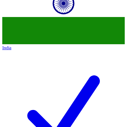
India