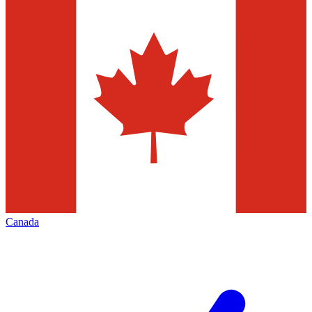
Canada