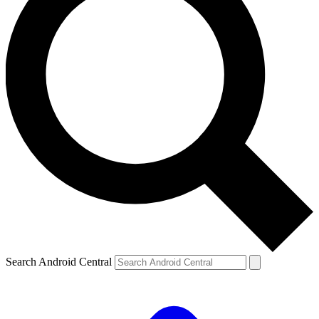
Search Android Central