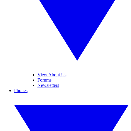
View About Us
Forums
Newsletters
Phones