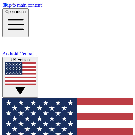
Skip to main content
Open menu
Android Central
US Edition