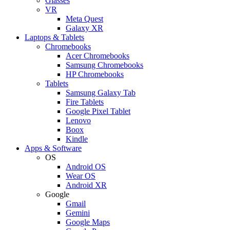
Glasses
VR
Meta Quest
Galaxy XR
Laptops & Tablets
Chromebooks
Acer Chromebooks
Samsung Chromebooks
HP Chromebooks
Tablets
Samsung Galaxy Tab
Fire Tablets
Google Pixel Tablet
Lenovo
Boox
Kindle
Apps & Software
OS
Android OS
Wear OS
Android XR
Google
Gmail
Gemini
Google Maps