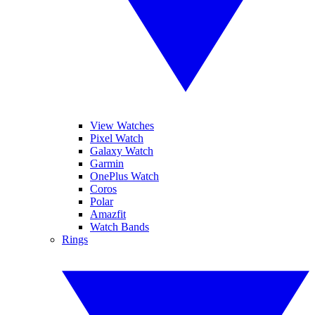
View Watches
Pixel Watch
Galaxy Watch
Garmin
OnePlus Watch
Coros
Polar
Amazfit
Watch Bands
Rings