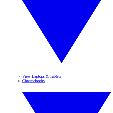
View Laptops & Tablets
Chromebooks