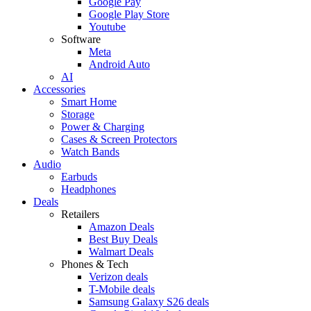
Google Pay
Google Play Store
Youtube
Software
Meta
Android Auto
AI
Accessories
Smart Home
Storage
Power & Charging
Cases & Screen Protectors
Watch Bands
Audio
Earbuds
Headphones
Deals
Retailers
Amazon Deals
Best Buy Deals
Walmart Deals
Phones & Tech
Verizon deals
T-Mobile deals
Samsung Galaxy S26 deals