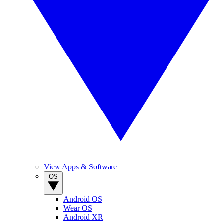
View Apps & Software
OS
Android OS
Wear OS
Android XR