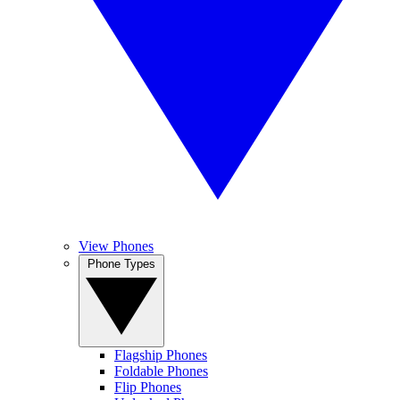
View Phones
Phone Types
Flagship Phones
Foldable Phones
Flip Phones