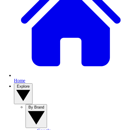
Home
Explore
By Brand