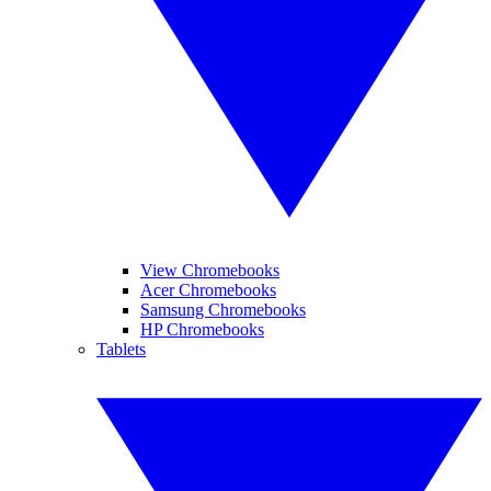
View Chromebooks
Acer Chromebooks
Samsung Chromebooks
HP Chromebooks
Tablets