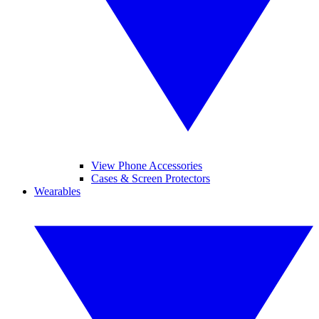
View Phone Accessories
Cases & Screen Protectors
Wearables