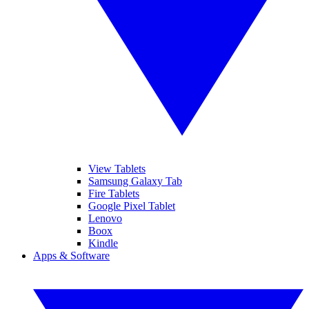
View Tablets
Samsung Galaxy Tab
Fire Tablets
Google Pixel Tablet
Lenovo
Boox
Kindle
Apps & Software