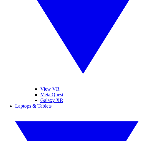
View VR
Meta Quest
Galaxy XR
Laptops & Tablets