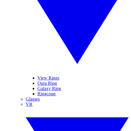
View Rings
Oura Ring
Galaxy Ring
Ringconn
Glasses
VR