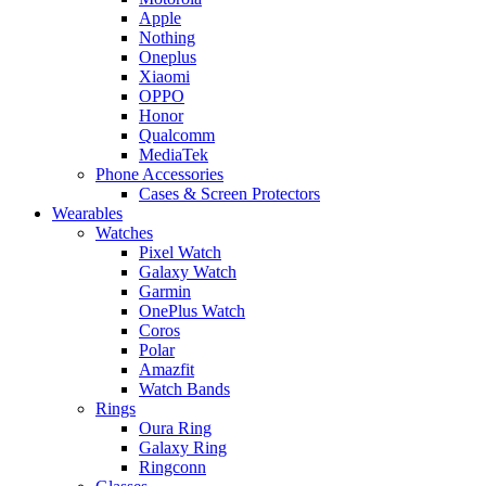
Apple
Nothing
Oneplus
Xiaomi
OPPO
Honor
Qualcomm
MediaTek
Phone Accessories
Cases & Screen Protectors
Wearables
Watches
Pixel Watch
Galaxy Watch
Garmin
OnePlus Watch
Coros
Polar
Amazfit
Watch Bands
Rings
Oura Ring
Galaxy Ring
Ringconn