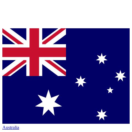
Australia