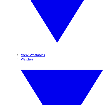
View Wearables
Watches