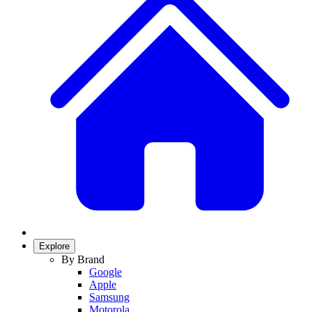
Explore
By Brand
Google
Apple
Samsung
Motorola