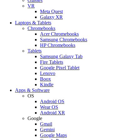
Glasses
VR
Meta Quest
Galaxy XR
Laptops & Tablets
Chromebooks
Acer Chromebooks
Samsung Chromebooks
HP Chromebooks
Tablets
Samsung Galaxy Tab
Fire Tablets
Google Pixel Tablet
Lenovo
Boox
Kindle
Apps & Software
OS
Android OS
Wear OS
Android XR
Google
Gmail
Gemini
Google Maps