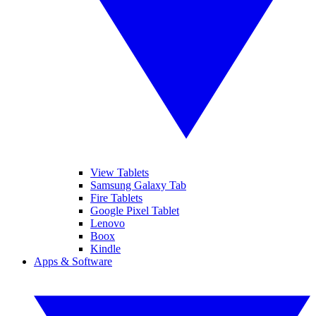
View Tablets
Samsung Galaxy Tab
Fire Tablets
Google Pixel Tablet
Lenovo
Boox
Kindle
Apps & Software