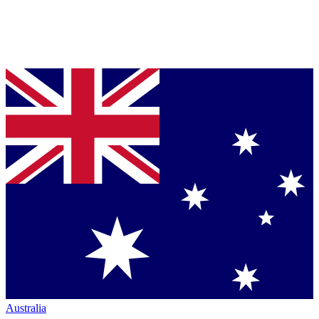
Australia