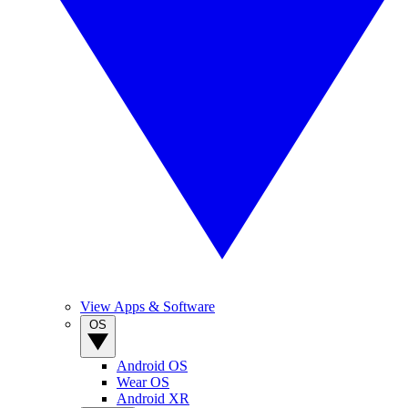
View Apps & Software
OS
Android OS
Wear OS
Android XR