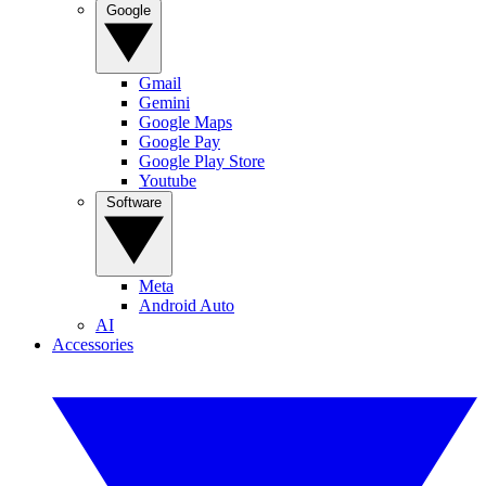
Google
Gmail
Gemini
Google Maps
Google Pay
Google Play Store
Youtube
Software
Meta
Android Auto
AI
Accessories