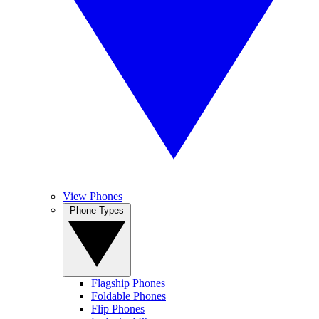
View Phones
Phone Types
Flagship Phones
Foldable Phones
Flip Phones