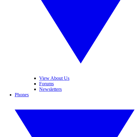
View About Us
Forums
Newsletters
Phones