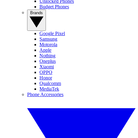
Unlocked Phones
Budget Phones
Brands
Google Pixel
Samsung
Motorola
Apple
Nothing
Oneplus
Xiaomi
OPPO
Honor
Qualcomm
MediaTek
Phone Accessories