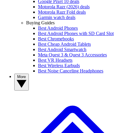
Google Pixel 10 deals
Motorola Razr (2026) deals
Motorola Razr Fold deals
Garmin watch deals
Buying Guides
Best Android Phones
Best Android Phones with SD Card Slot
Best Chromebooks
Best Cheap Android Tablets
Best Android Smartwatch
Meta Quest 3 & Quest 3 Accessories
Best VR Headsets
Best Wireless Earbuds
Best Noise Canceling Headphones
More