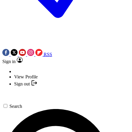
RSS
Sign in
View Profile
Sign out
Search