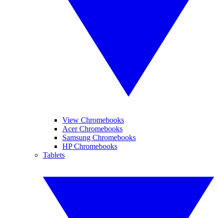
View Chromebooks
Acer Chromebooks
Samsung Chromebooks
HP Chromebooks
Tablets