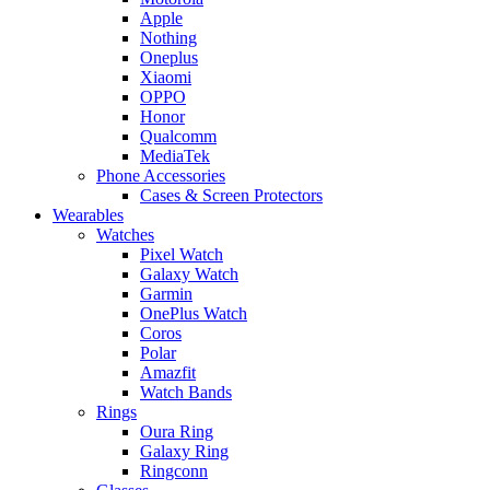
Apple
Nothing
Oneplus
Xiaomi
OPPO
Honor
Qualcomm
MediaTek
Phone Accessories
Cases & Screen Protectors
Wearables
Watches
Pixel Watch
Galaxy Watch
Garmin
OnePlus Watch
Coros
Polar
Amazfit
Watch Bands
Rings
Oura Ring
Galaxy Ring
Ringconn