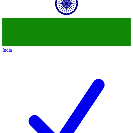
India