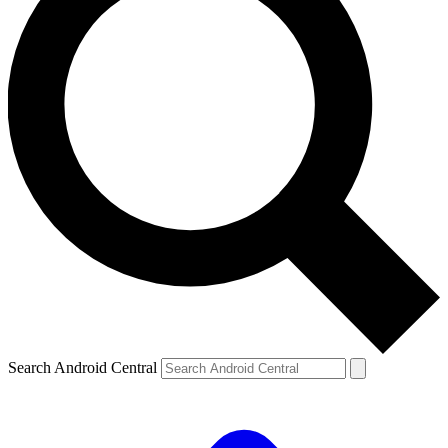
Search Android Central