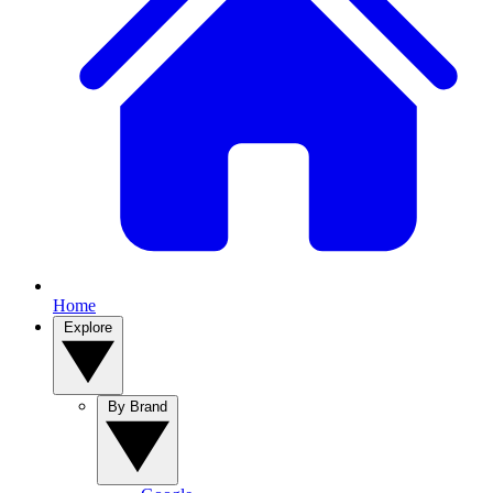
Home
Explore
By Brand