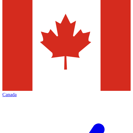
Canada