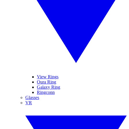
View Rings
Oura Ring
Galaxy Ring
Ringconn
Glasses
VR