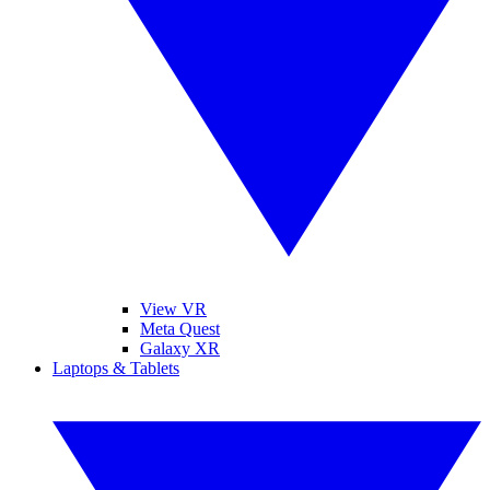
View VR
Meta Quest
Galaxy XR
Laptops & Tablets