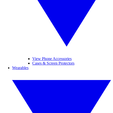
View Phone Accessories
Cases & Screen Protectors
Wearables