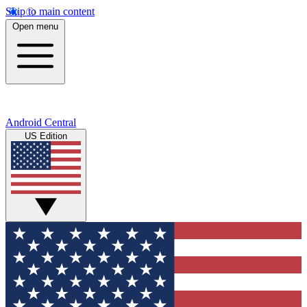
Skip to main content
Open menu
Android Central
US Edition