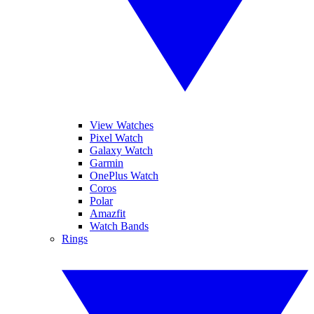
View Watches
Pixel Watch
Galaxy Watch
Garmin
OnePlus Watch
Coros
Polar
Amazfit
Watch Bands
Rings