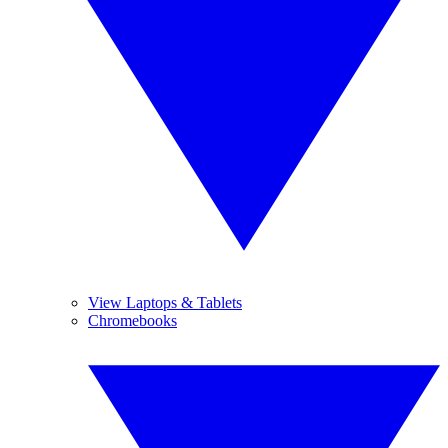
View Laptops & Tablets
Chromebooks