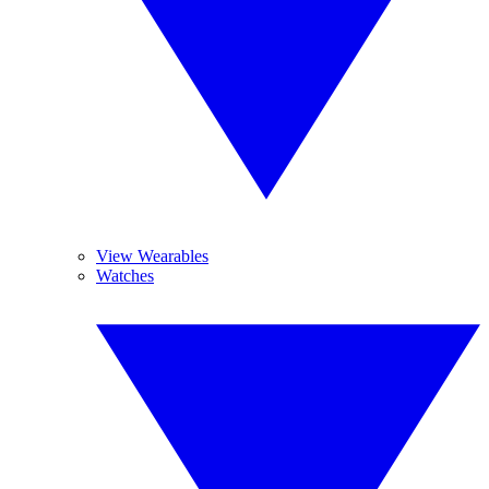
View Wearables
Watches