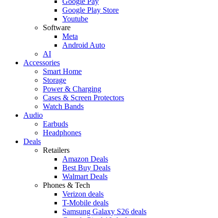
Google Pay
Google Play Store
Youtube
Software
Meta
Android Auto
AI
Accessories
Smart Home
Storage
Power & Charging
Cases & Screen Protectors
Watch Bands
Audio
Earbuds
Headphones
Deals
Retailers
Amazon Deals
Best Buy Deals
Walmart Deals
Phones & Tech
Verizon deals
T-Mobile deals
Samsung Galaxy S26 deals