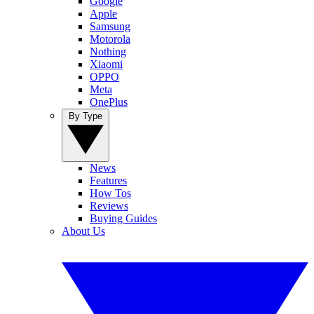
Google
Apple
Samsung
Motorola
Nothing
Xiaomi
OPPO
Meta
OnePlus
By Type
News
Features
How Tos
Reviews
Buying Guides
About Us