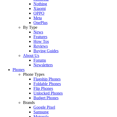
Nothing
Xiaomi
OPPO
Meta
OnePlus
By Type
News
Features
How Tos
Reviews
Buying Guides
About Us
Forums
Newsletters
Phones
Phone Types
Flagship Phones
Foldable Phones
Flip Phones
Unlocked Phones
Budget Phones
Brands
Google Pixel
Samsung
Motorola