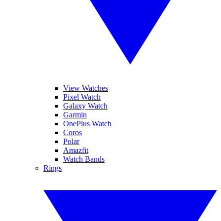
View Watches
Pixel Watch
Galaxy Watch
Garmin
OnePlus Watch
Coros
Polar
Amazfit
Watch Bands
Rings