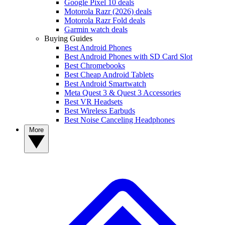
Google Pixel 10 deals
Motorola Razr (2026) deals
Motorola Razr Fold deals
Garmin watch deals
Buying Guides
Best Android Phones
Best Android Phones with SD Card Slot
Best Chromebooks
Best Cheap Android Tablets
Best Android Smartwatch
Meta Quest 3 & Quest 3 Accessories
Best VR Headsets
Best Wireless Earbuds
Best Noise Canceling Headphones
More