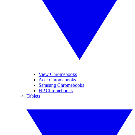
View Chromebooks
Acer Chromebooks
Samsung Chromebooks
HP Chromebooks
Tablets