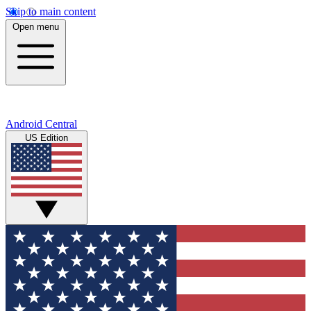
Skip to main content
Open menu
Android Central
US Edition