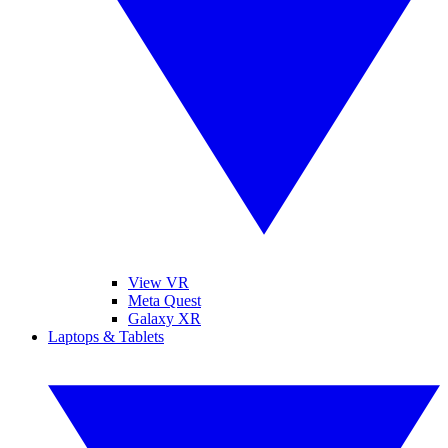
View VR
Meta Quest
Galaxy XR
Laptops & Tablets