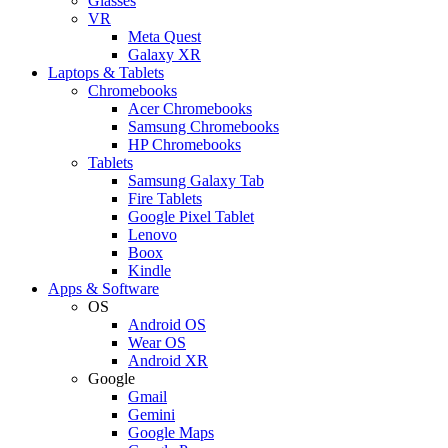
Glasses
VR
Meta Quest
Galaxy XR
Laptops & Tablets
Chromebooks
Acer Chromebooks
Samsung Chromebooks
HP Chromebooks
Tablets
Samsung Galaxy Tab
Fire Tablets
Google Pixel Tablet
Lenovo
Boox
Kindle
Apps & Software
OS
Android OS
Wear OS
Android XR
Google
Gmail
Gemini
Google Maps