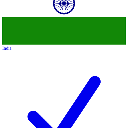
India