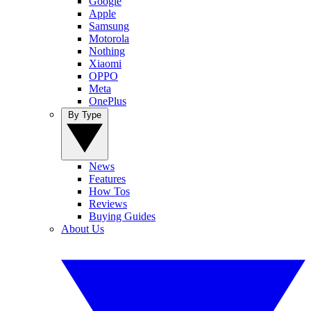
Google
Apple
Samsung
Motorola
Nothing
Xiaomi
OPPO
Meta
OnePlus
By Type
News
Features
How Tos
Reviews
Buying Guides
About Us