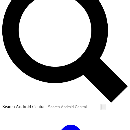
Search Android Central