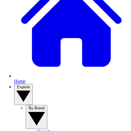
Home
Explore
By Brand