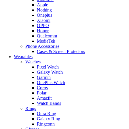
Apple
Nothing
Oneplus
Xiaomi
OPPO
Honor
Qualcomm
MediaTek
Phone Accessories
Cases & Screen Protectors
Wearables
Watches
Pixel Watch
Galaxy Watch
Garmin
OnePlus Watch
Coros
Polar
Amazfit
Watch Bands
Rings
Oura Ring
Galaxy Ring
Ringconn