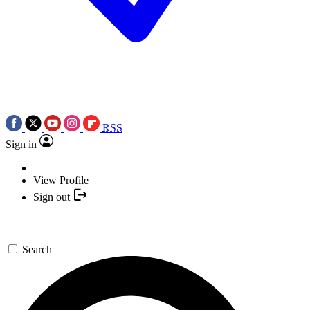
RSS
Sign in
View Profile
Sign out
Search