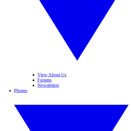
View About Us
Forums
Newsletters
Phones