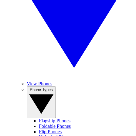
View Phones
Phone Types
Flagship Phones
Foldable Phones
Flip Phones