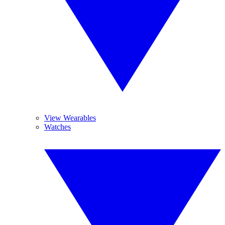
View Wearables
Watches