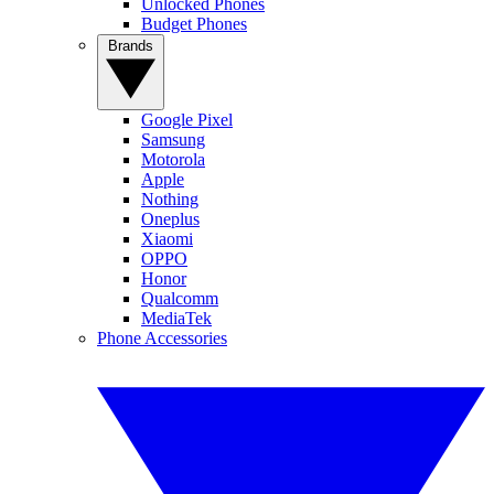
Unlocked Phones
Budget Phones
Brands
Google Pixel
Samsung
Motorola
Apple
Nothing
Oneplus
Xiaomi
OPPO
Honor
Qualcomm
MediaTek
Phone Accessories