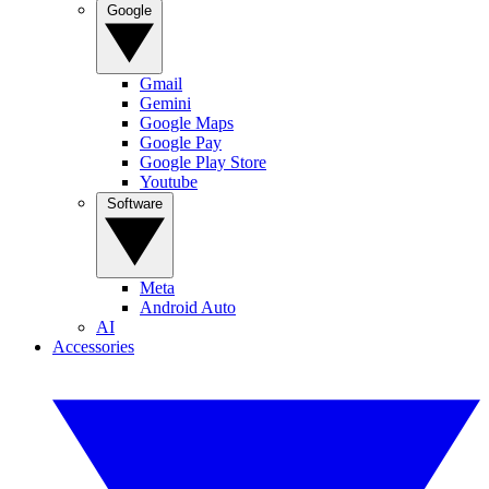
Google
Gmail
Gemini
Google Maps
Google Pay
Google Play Store
Youtube
Software
Meta
Android Auto
AI
Accessories