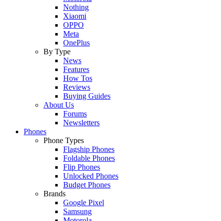
Nothing
Xiaomi
OPPO
Meta
OnePlus
By Type
News
Features
How Tos
Reviews
Buying Guides
About Us
Forums
Newsletters
Phones
Phone Types
Flagship Phones
Foldable Phones
Flip Phones
Unlocked Phones
Budget Phones
Brands
Google Pixel
Samsung
Motorola