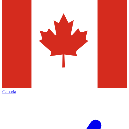
Canada