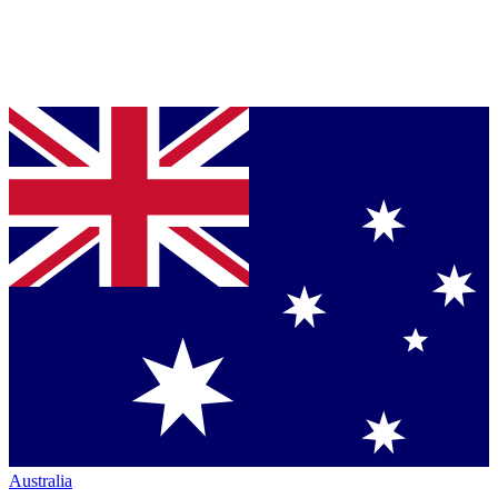
Australia