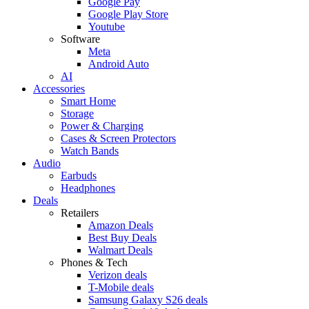
Google Pay
Google Play Store
Youtube
Software
Meta
Android Auto
AI
Accessories
Smart Home
Storage
Power & Charging
Cases & Screen Protectors
Watch Bands
Audio
Earbuds
Headphones
Deals
Retailers
Amazon Deals
Best Buy Deals
Walmart Deals
Phones & Tech
Verizon deals
T-Mobile deals
Samsung Galaxy S26 deals