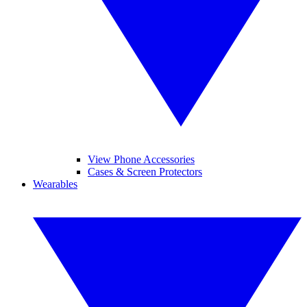
View Phone Accessories
Cases & Screen Protectors
Wearables