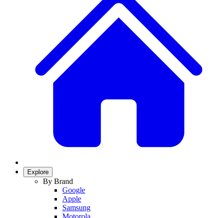
Explore
By Brand
Google
Apple
Samsung
Motorola