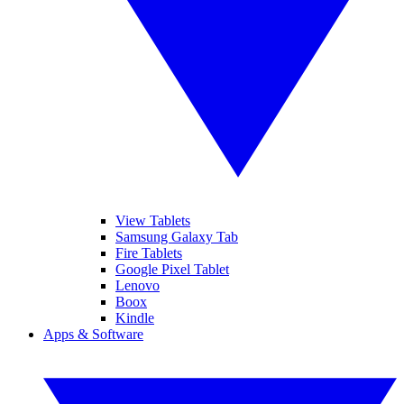
View Tablets
Samsung Galaxy Tab
Fire Tablets
Google Pixel Tablet
Lenovo
Boox
Kindle
Apps & Software