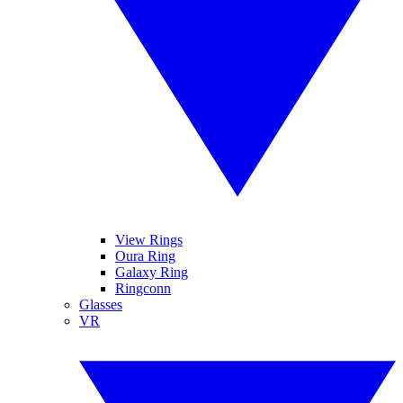
View Rings
Oura Ring
Galaxy Ring
Ringconn
Glasses
VR