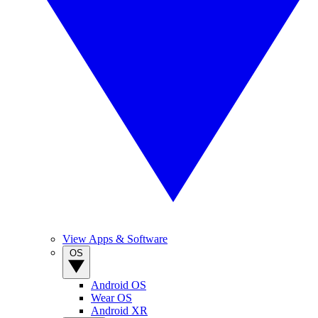
View Apps & Software
OS
Android OS
Wear OS
Android XR