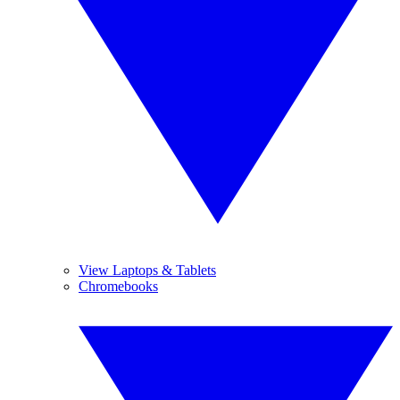
View Laptops & Tablets
Chromebooks