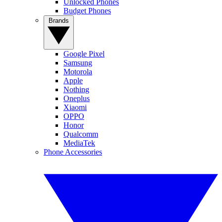
Unlocked Phones
Budget Phones
Brands
Google Pixel
Samsung
Motorola
Apple
Nothing
Oneplus
Xiaomi
OPPO
Honor
Qualcomm
MediaTek
Phone Accessories