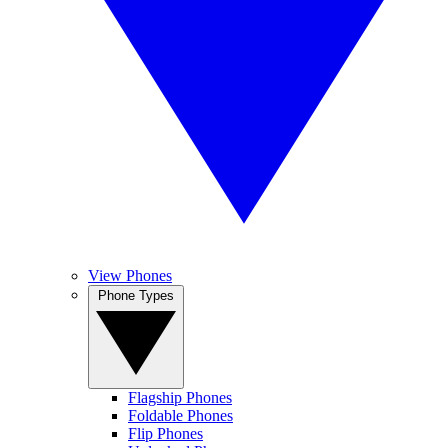
View Phones
Phone Types
Flagship Phones
Foldable Phones
Flip Phones