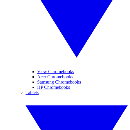
View Chromebooks
Acer Chromebooks
Samsung Chromebooks
HP Chromebooks
Tablets