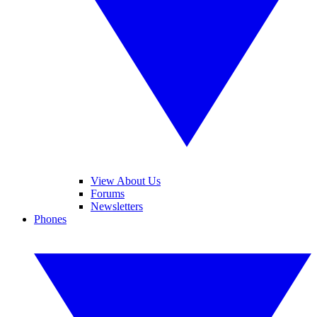
View About Us
Forums
Newsletters
Phones