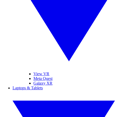
View VR
Meta Quest
Galaxy XR
Laptops & Tablets