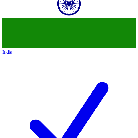
India