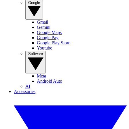
Google
Gmail
Gemini
Google Maps
Google Pay
Google Play Store
Youtube
Software
Meta
Android Auto
AI
Accessories