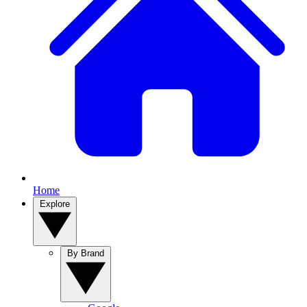
Home
Explore
By Brand