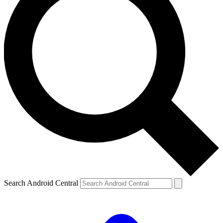
Search Android Central