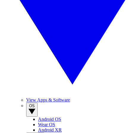
View Apps & Software
OS
Android OS
Wear OS
Android XR