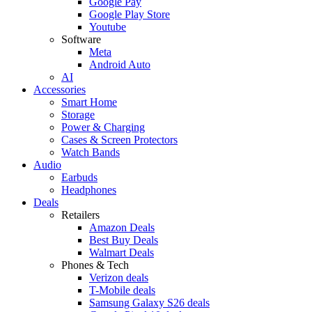
Google Pay
Google Play Store
Youtube
Software
Meta
Android Auto
AI
Accessories
Smart Home
Storage
Power & Charging
Cases & Screen Protectors
Watch Bands
Audio
Earbuds
Headphones
Deals
Retailers
Amazon Deals
Best Buy Deals
Walmart Deals
Phones & Tech
Verizon deals
T-Mobile deals
Samsung Galaxy S26 deals