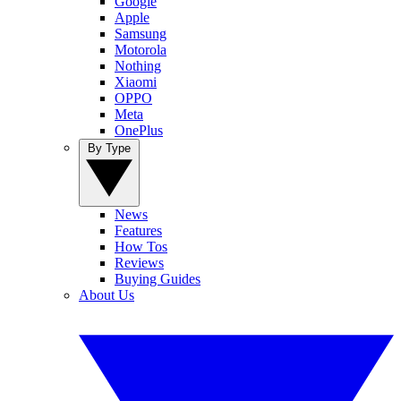
Google
Apple
Samsung
Motorola
Nothing
Xiaomi
OPPO
Meta
OnePlus
By Type
News
Features
How Tos
Reviews
Buying Guides
About Us