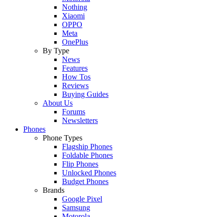
Nothing
Xiaomi
OPPO
Meta
OnePlus
By Type
News
Features
How Tos
Reviews
Buying Guides
About Us
Forums
Newsletters
Phones
Phone Types
Flagship Phones
Foldable Phones
Flip Phones
Unlocked Phones
Budget Phones
Brands
Google Pixel
Samsung
Motorola