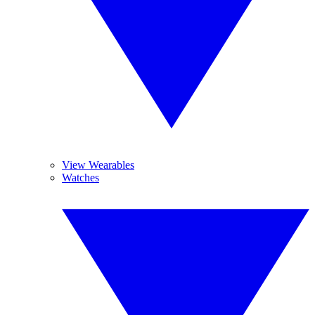
View Wearables
Watches