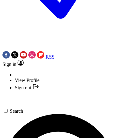
RSS
Sign in
View Profile
Sign out
Search