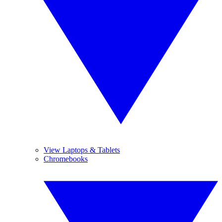
View Laptops & Tablets
Chromebooks