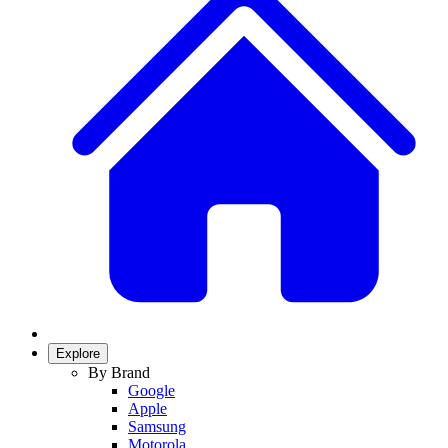
Explore
By Brand
Google
Apple
Samsung
Motorola