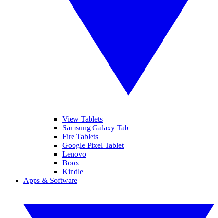
View Tablets
Samsung Galaxy Tab
Fire Tablets
Google Pixel Tablet
Lenovo
Boox
Kindle
Apps & Software