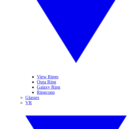
View Rings
Oura Ring
Galaxy Ring
Ringconn
Glasses
VR