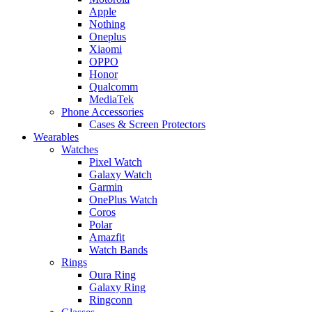
Apple
Nothing
Oneplus
Xiaomi
OPPO
Honor
Qualcomm
MediaTek
Phone Accessories
Cases & Screen Protectors
Wearables
Watches
Pixel Watch
Galaxy Watch
Garmin
OnePlus Watch
Coros
Polar
Amazfit
Watch Bands
Rings
Oura Ring
Galaxy Ring
Ringconn