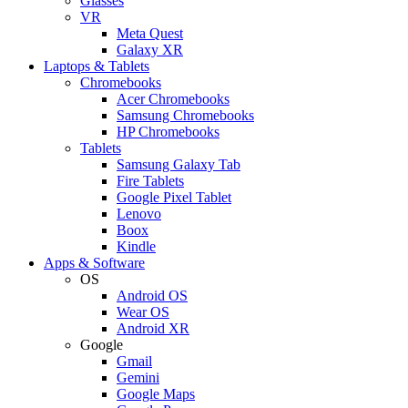
Glasses
VR
Meta Quest
Galaxy XR
Laptops & Tablets
Chromebooks
Acer Chromebooks
Samsung Chromebooks
HP Chromebooks
Tablets
Samsung Galaxy Tab
Fire Tablets
Google Pixel Tablet
Lenovo
Boox
Kindle
Apps & Software
OS
Android OS
Wear OS
Android XR
Google
Gmail
Gemini
Google Maps