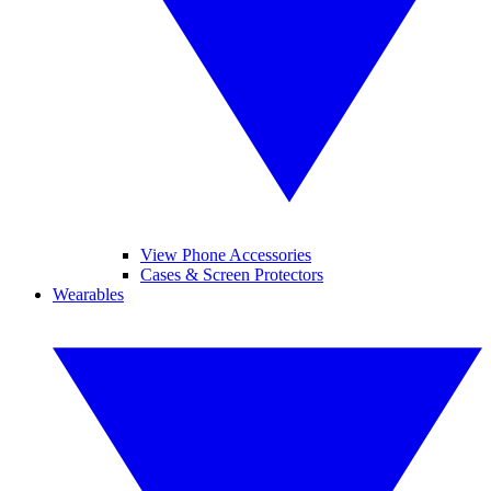
View Phone Accessories
Cases & Screen Protectors
Wearables