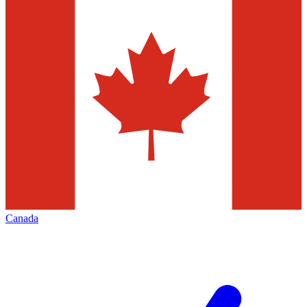
Canada