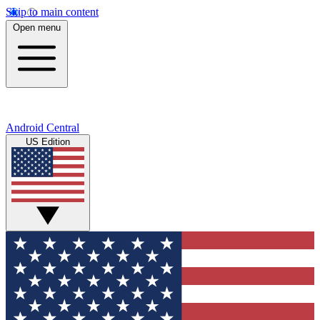
Skip to main content
Open menu
Android Central
US Edition