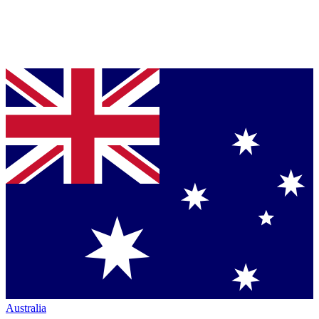
Australia