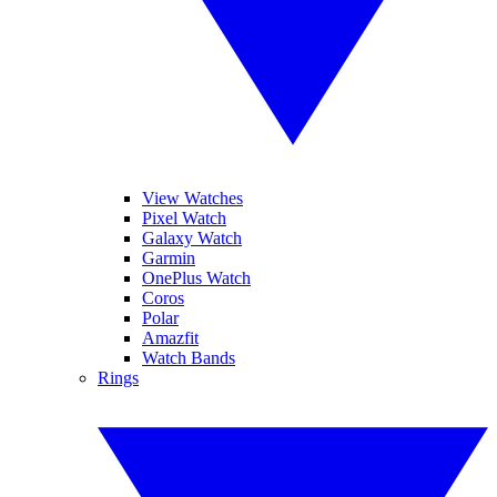
View Watches
Pixel Watch
Galaxy Watch
Garmin
OnePlus Watch
Coros
Polar
Amazfit
Watch Bands
Rings