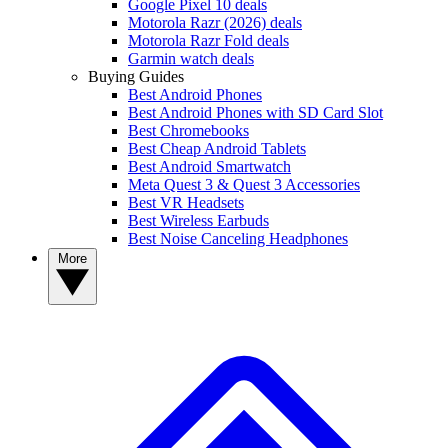
Google Pixel 10 deals
Motorola Razr (2026) deals
Motorola Razr Fold deals
Garmin watch deals
Buying Guides
Best Android Phones
Best Android Phones with SD Card Slot
Best Chromebooks
Best Cheap Android Tablets
Best Android Smartwatch
Meta Quest 3 & Quest 3 Accessories
Best VR Headsets
Best Wireless Earbuds
Best Noise Canceling Headphones
More