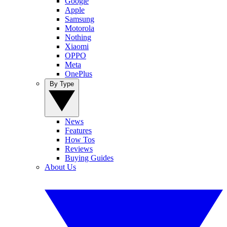
Google
Apple
Samsung
Motorola
Nothing
Xiaomi
OPPO
Meta
OnePlus
By Type
News
Features
How Tos
Reviews
Buying Guides
About Us