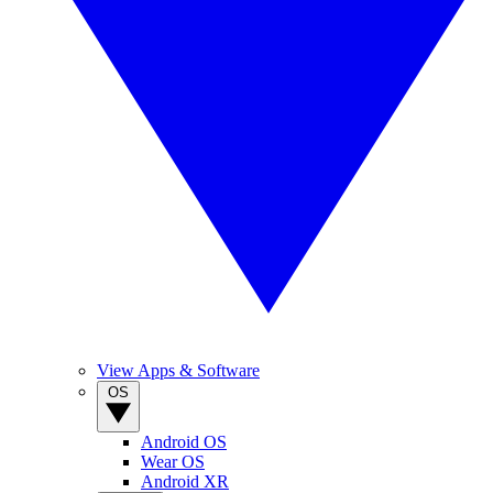
View Apps & Software
OS
Android OS
Wear OS
Android XR