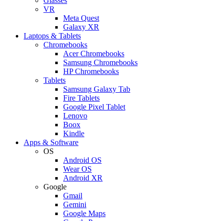
Glasses
VR
Meta Quest
Galaxy XR
Laptops & Tablets
Chromebooks
Acer Chromebooks
Samsung Chromebooks
HP Chromebooks
Tablets
Samsung Galaxy Tab
Fire Tablets
Google Pixel Tablet
Lenovo
Boox
Kindle
Apps & Software
OS
Android OS
Wear OS
Android XR
Google
Gmail
Gemini
Google Maps