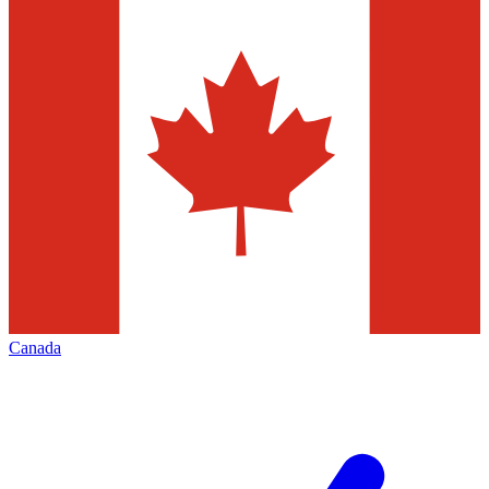
Canada