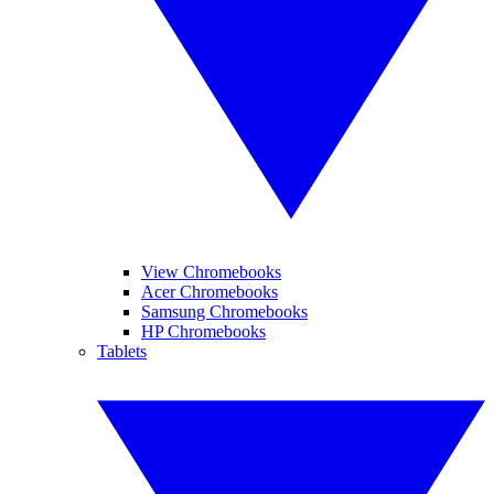
View Chromebooks
Acer Chromebooks
Samsung Chromebooks
HP Chromebooks
Tablets