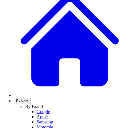
Explore
By Brand
Google
Apple
Samsung
Motorola