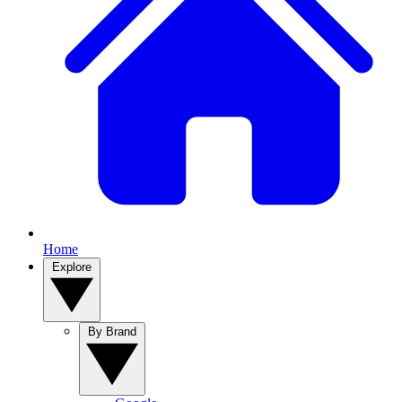
Home
Explore
By Brand