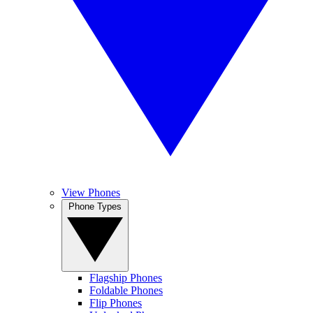
View Phones
Phone Types
Flagship Phones
Foldable Phones
Flip Phones