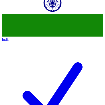
India