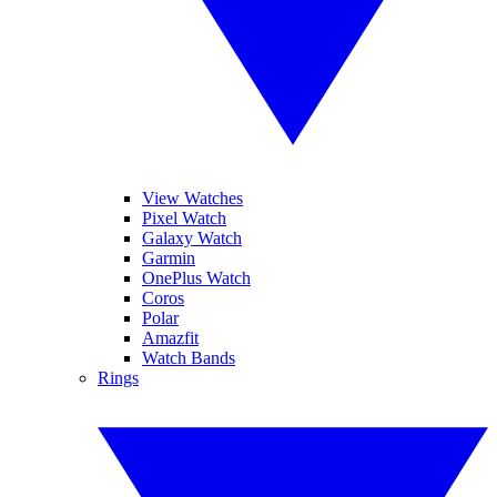
View Watches
Pixel Watch
Galaxy Watch
Garmin
OnePlus Watch
Coros
Polar
Amazfit
Watch Bands
Rings