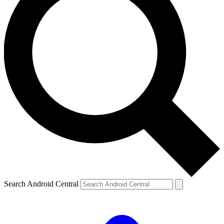
Search Android Central