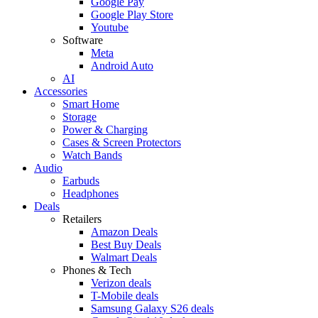
Google Pay
Google Play Store
Youtube
Software
Meta
Android Auto
AI
Accessories
Smart Home
Storage
Power & Charging
Cases & Screen Protectors
Watch Bands
Audio
Earbuds
Headphones
Deals
Retailers
Amazon Deals
Best Buy Deals
Walmart Deals
Phones & Tech
Verizon deals
T-Mobile deals
Samsung Galaxy S26 deals