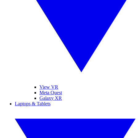
View VR
Meta Quest
Galaxy XR
Laptops & Tablets