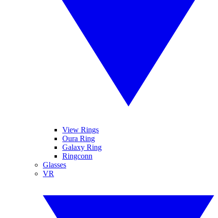
View Rings
Oura Ring
Galaxy Ring
Ringconn
Glasses
VR