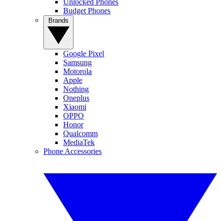
Unlocked Phones
Budget Phones
Brands
Google Pixel
Samsung
Motorola
Apple
Nothing
Oneplus
Xiaomi
OPPO
Honor
Qualcomm
MediaTek
Phone Accessories