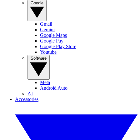
Google
Gmail
Gemini
Google Maps
Google Pay
Google Play Store
Youtube
Software
Meta
Android Auto
AI
Accessories