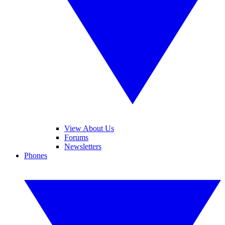
View About Us
Forums
Newsletters
Phones