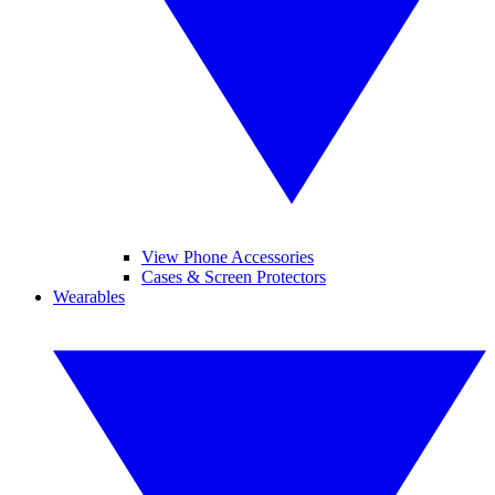
View Phone Accessories
Cases & Screen Protectors
Wearables