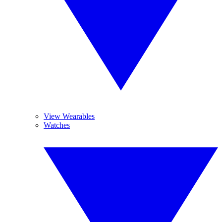
View Wearables
Watches