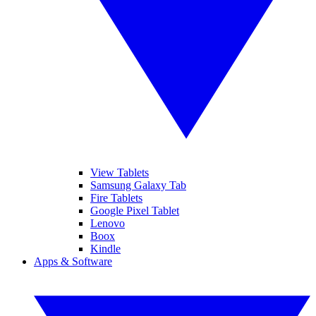
View Tablets
Samsung Galaxy Tab
Fire Tablets
Google Pixel Tablet
Lenovo
Boox
Kindle
Apps & Software