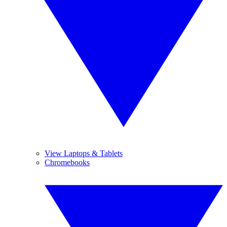
View Laptops & Tablets
Chromebooks