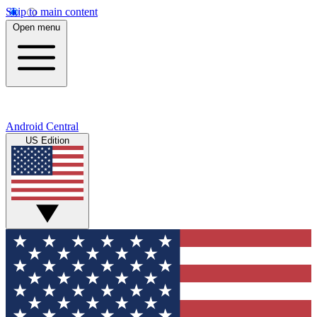
Skip to main content
Open menu
Android Central
US Edition