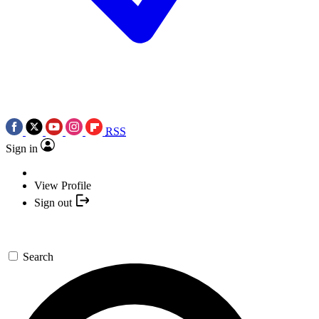
RSS
Sign in
View Profile
Sign out
Search