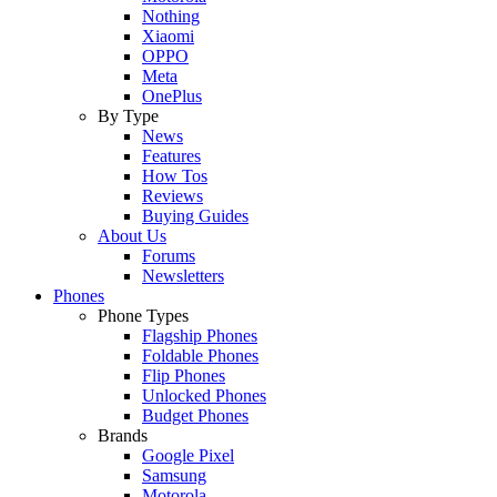
Nothing
Xiaomi
OPPO
Meta
OnePlus
By Type
News
Features
How Tos
Reviews
Buying Guides
About Us
Forums
Newsletters
Phones
Phone Types
Flagship Phones
Foldable Phones
Flip Phones
Unlocked Phones
Budget Phones
Brands
Google Pixel
Samsung
Motorola