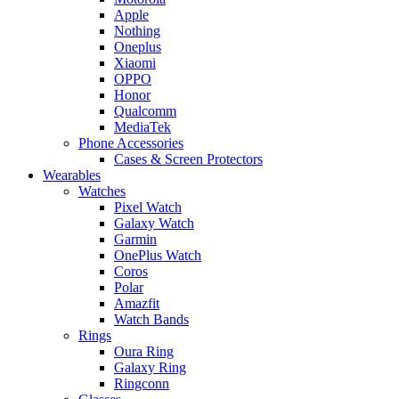
Apple
Nothing
Oneplus
Xiaomi
OPPO
Honor
Qualcomm
MediaTek
Phone Accessories
Cases & Screen Protectors
Wearables
Watches
Pixel Watch
Galaxy Watch
Garmin
OnePlus Watch
Coros
Polar
Amazfit
Watch Bands
Rings
Oura Ring
Galaxy Ring
Ringconn