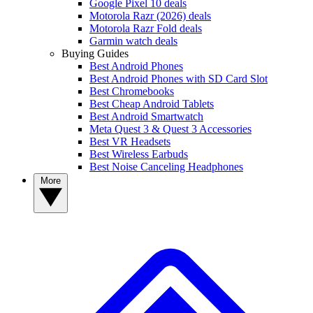
Google Pixel 10 deals
Motorola Razr (2026) deals
Motorola Razr Fold deals
Garmin watch deals
Buying Guides
Best Android Phones
Best Android Phones with SD Card Slot
Best Chromebooks
Best Cheap Android Tablets
Best Android Smartwatch
Meta Quest 3 & Quest 3 Accessories
Best VR Headsets
Best Wireless Earbuds
Best Noise Canceling Headphones
More