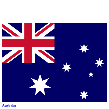
Australia