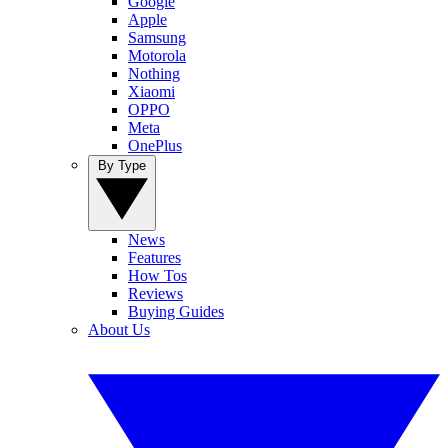
Google
Apple
Samsung
Motorola
Nothing
Xiaomi
OPPO
Meta
OnePlus
By Type
News
Features
How Tos
Reviews
Buying Guides
About Us