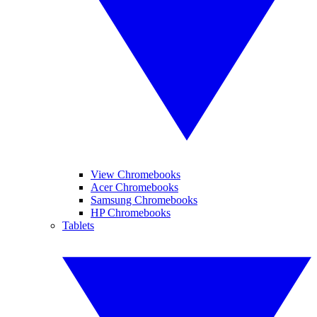
View Chromebooks
Acer Chromebooks
Samsung Chromebooks
HP Chromebooks
Tablets