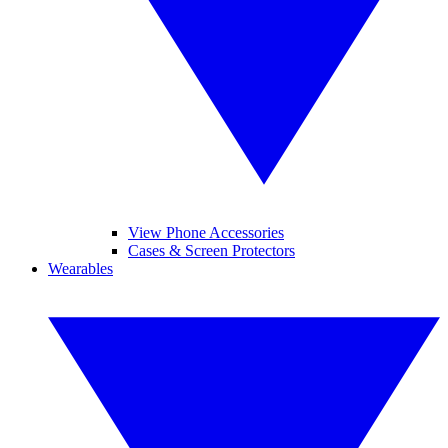
View Phone Accessories
Cases & Screen Protectors
Wearables