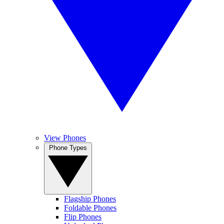
View Phones
Phone Types
Flagship Phones
Foldable Phones
Flip Phones