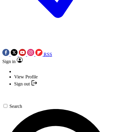
RSS
Sign in
View Profile
Sign out
Search