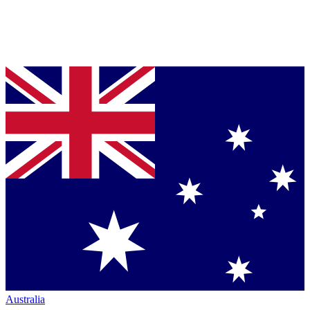
Australia