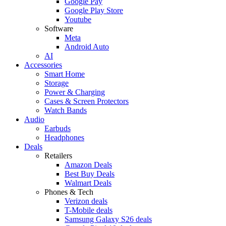
Google Pay
Google Play Store
Youtube
Software
Meta
Android Auto
AI
Accessories
Smart Home
Storage
Power & Charging
Cases & Screen Protectors
Watch Bands
Audio
Earbuds
Headphones
Deals
Retailers
Amazon Deals
Best Buy Deals
Walmart Deals
Phones & Tech
Verizon deals
T-Mobile deals
Samsung Galaxy S26 deals