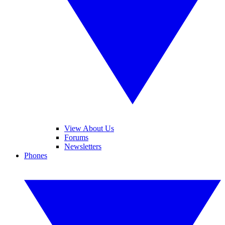
View About Us
Forums
Newsletters
Phones