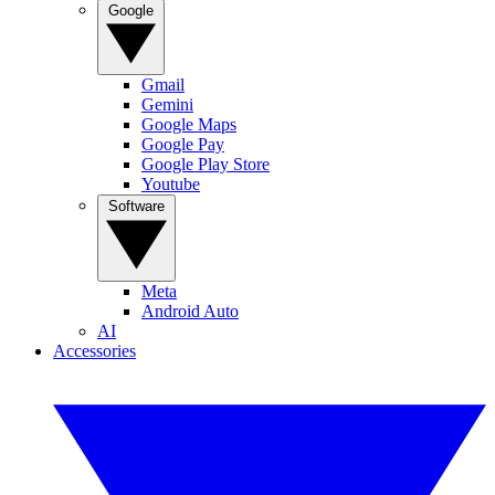
Google
Gmail
Gemini
Google Maps
Google Pay
Google Play Store
Youtube
Software
Meta
Android Auto
AI
Accessories