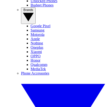
Unlocked Phones
Budget Phones
Brands
Google Pixel
Samsung
Motorola
Apple
Nothing
Oneplus
Xiaomi
OPPO
Honor
Qualcomm
MediaTek
Phone Accessories