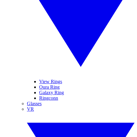
View Rings
Oura Ring
Galaxy Ring
Ringconn
Glasses
VR