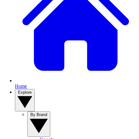
Home
Explore
By Brand