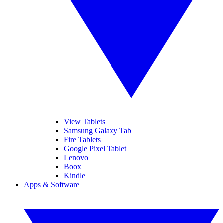
View Tablets
Samsung Galaxy Tab
Fire Tablets
Google Pixel Tablet
Lenovo
Boox
Kindle
Apps & Software