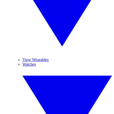
View Wearables
Watches