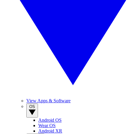
View Apps & Software
OS
Android OS
Wear OS
Android XR