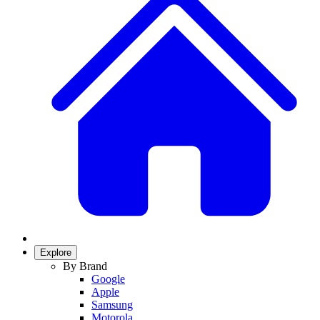
Explore
By Brand
Google
Apple
Samsung
Motorola