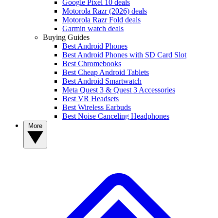
Google Pixel 10 deals
Motorola Razr (2026) deals
Motorola Razr Fold deals
Garmin watch deals
Buying Guides
Best Android Phones
Best Android Phones with SD Card Slot
Best Chromebooks
Best Cheap Android Tablets
Best Android Smartwatch
Meta Quest 3 & Quest 3 Accessories
Best VR Headsets
Best Wireless Earbuds
Best Noise Canceling Headphones
More