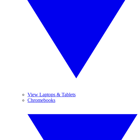
View Laptops & Tablets
Chromebooks