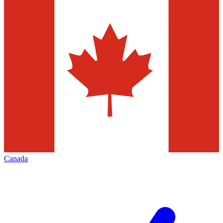
Canada