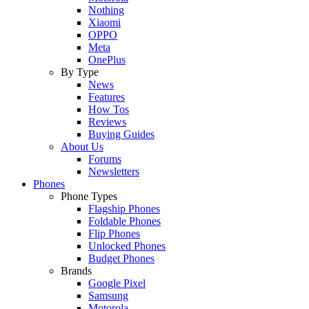
Nothing
Xiaomi
OPPO
Meta
OnePlus
By Type
News
Features
How Tos
Reviews
Buying Guides
About Us
Forums
Newsletters
Phones
Phone Types
Flagship Phones
Foldable Phones
Flip Phones
Unlocked Phones
Budget Phones
Brands
Google Pixel
Samsung
Motorola