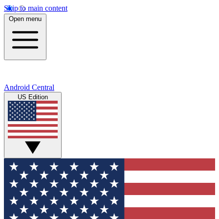
Skip to main content
Open menu
Android Central
US Edition