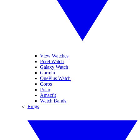
View Watches
Pixel Watch
Galaxy Watch
Garmin
OnePlus Watch
Coros
Polar
Amazfit
Watch Bands
Rings