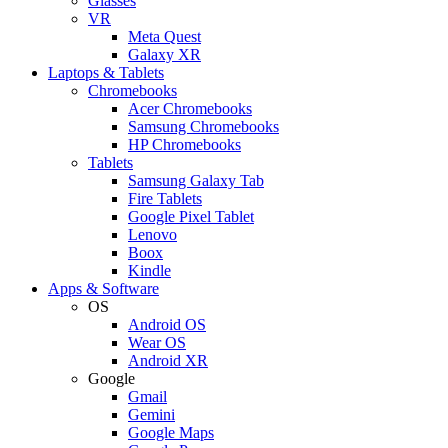
Glasses
VR
Meta Quest
Galaxy XR
Laptops & Tablets
Chromebooks
Acer Chromebooks
Samsung Chromebooks
HP Chromebooks
Tablets
Samsung Galaxy Tab
Fire Tablets
Google Pixel Tablet
Lenovo
Boox
Kindle
Apps & Software
OS
Android OS
Wear OS
Android XR
Google
Gmail
Gemini
Google Maps