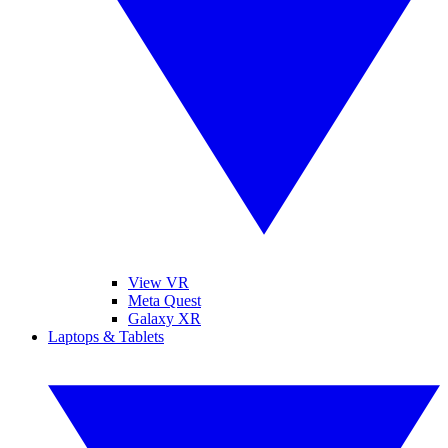
View VR
Meta Quest
Galaxy XR
Laptops & Tablets