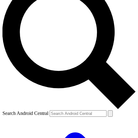
Search Android Central