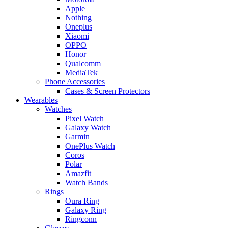
Apple
Nothing
Oneplus
Xiaomi
OPPO
Honor
Qualcomm
MediaTek
Phone Accessories
Cases & Screen Protectors
Wearables
Watches
Pixel Watch
Galaxy Watch
Garmin
OnePlus Watch
Coros
Polar
Amazfit
Watch Bands
Rings
Oura Ring
Galaxy Ring
Ringconn