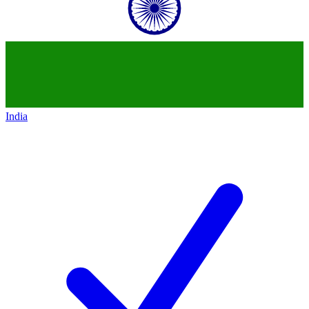
India