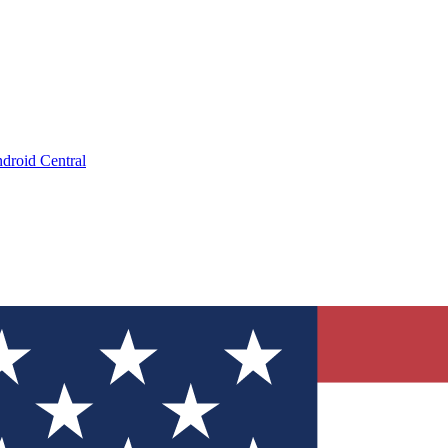
droid Central