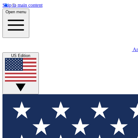
Skip to main content
Open menu
An
US Edition