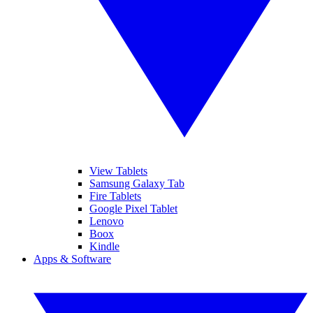
View Tablets
Samsung Galaxy Tab
Fire Tablets
Google Pixel Tablet
Lenovo
Boox
Kindle
Apps & Software