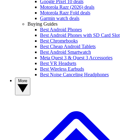
Google Pixel 10 deals
Motorola Razr (2026) deals
Motorola Razr Fold deals
Garmin watch deals
Buying Guides
Best Android Phones
Best Android Phones with SD Card Slot
Best Chromebooks
Best Cheap Android Tablets
Best Android Smartwatch
Meta Quest 3 & Quest 3 Accessories
Best VR Headsets
Best Wireless Earbuds
Best Noise Canceling Headphones
More