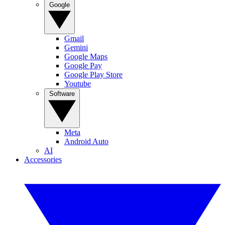
Google
Gmail
Gemini
Google Maps
Google Pay
Google Play Store
Youtube
Software
Meta
Android Auto
AI
Accessories