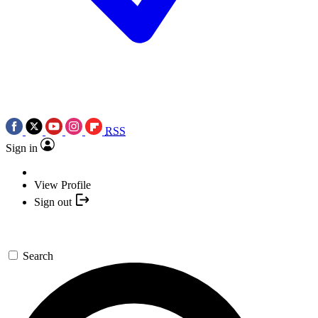
RSS
Sign in
View Profile
Sign out
Search