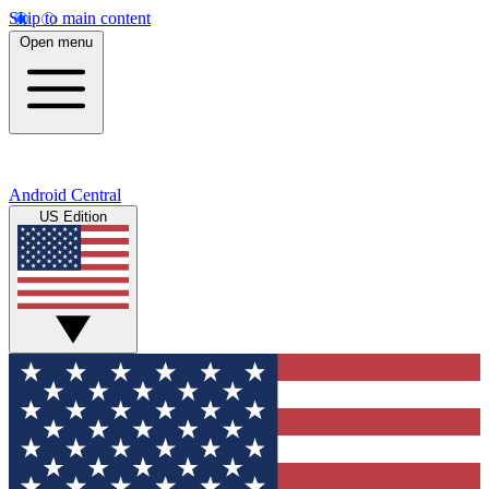
Skip to main content
Open menu
Android Central
US Edition