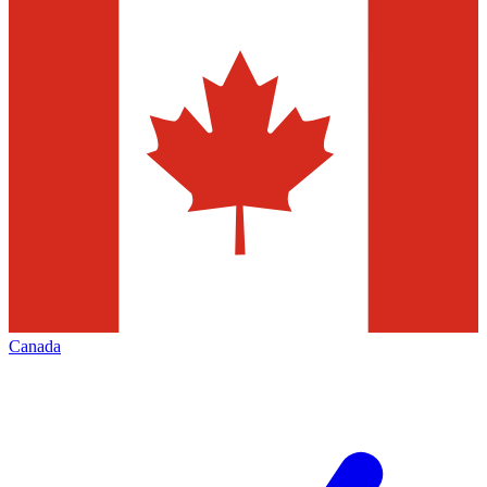
Canada