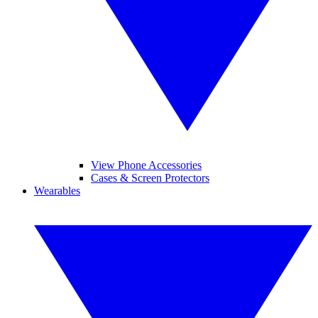
View Phone Accessories
Cases & Screen Protectors
Wearables