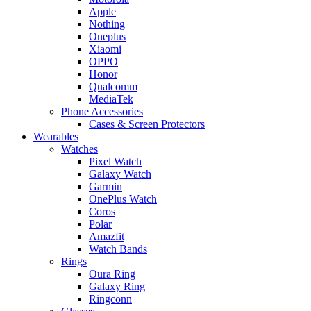
Apple
Nothing
Oneplus
Xiaomi
OPPO
Honor
Qualcomm
MediaTek
Phone Accessories
Cases & Screen Protectors
Wearables
Watches
Pixel Watch
Galaxy Watch
Garmin
OnePlus Watch
Coros
Polar
Amazfit
Watch Bands
Rings
Oura Ring
Galaxy Ring
Ringconn