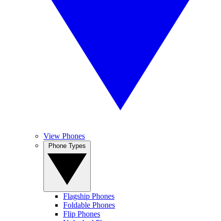
View Phones
Phone Types
Flagship Phones
Foldable Phones
Flip Phones