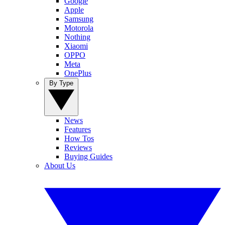
Google
Apple
Samsung
Motorola
Nothing
Xiaomi
OPPO
Meta
OnePlus
By Type
News
Features
How Tos
Reviews
Buying Guides
About Us