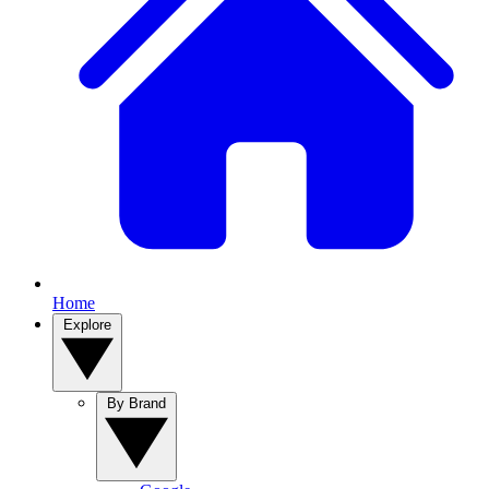
Home
Explore
By Brand