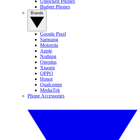
Unlocked Phones
Budget Phones
Brands
Google Pixel
Samsung
Motorola
Apple
Nothing
Oneplus
Xiaomi
OPPO
Honor
Qualcomm
MediaTek
Phone Accessories