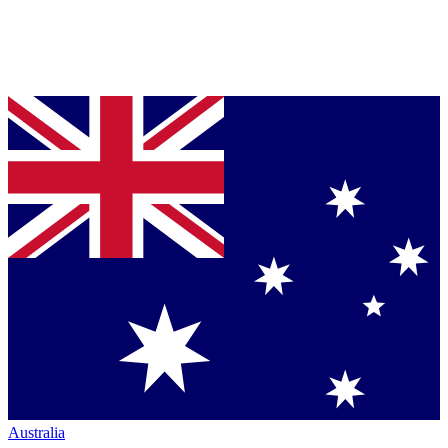
Australia