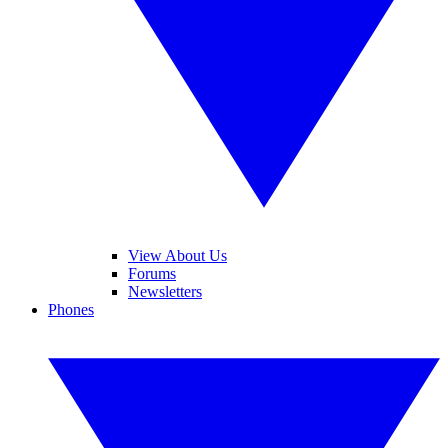
View About Us
Forums
Newsletters
Phones