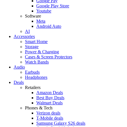
Google Pay
Google Play Store
Youtube
Software
Meta
Android Auto
AI
Accessories
Smart Home
Storage
Power & Charging
Cases & Screen Protectors
Watch Bands
Audio
Earbuds
Headphones
Deals
Retailers
Amazon Deals
Best Buy Deals
Walmart Deals
Phones & Tech
Verizon deals
T-Mobile deals
Samsung Galaxy S26 deals