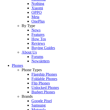
Nothing
Xiaomi
OPPO
Meta
OnePlus
By Type
News
Features
How Tos
Reviews
Buying Guides
About Us
Forums
Newsletters
Phones
Phone Types
Flagship Phones
Foldable Phones
Flip Phones
Unlocked Phones
Budget Phones
Brands
Google Pixel
Samsung
Motorola