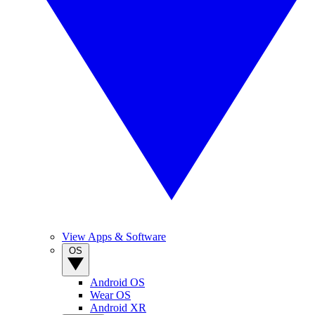
View Apps & Software
OS
Android OS
Wear OS
Android XR