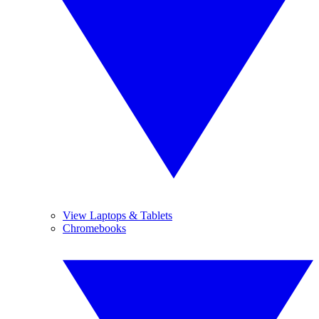
View Laptops & Tablets
Chromebooks