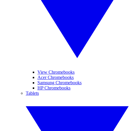
View Chromebooks
Acer Chromebooks
Samsung Chromebooks
HP Chromebooks
Tablets