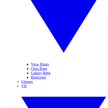
View Rings
Oura Ring
Galaxy Ring
Ringconn
Glasses
VR