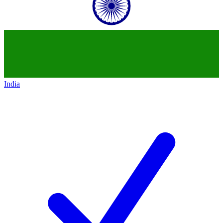
India