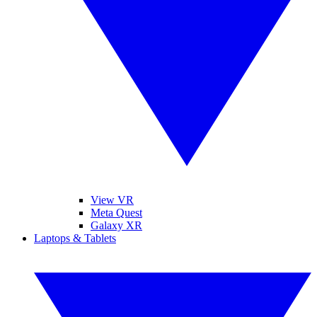
View VR
Meta Quest
Galaxy XR
Laptops & Tablets