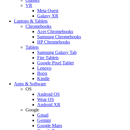
Glasses
VR
Meta Quest
Galaxy XR
Laptops & Tablets
Chromebooks
Acer Chromebooks
Samsung Chromebooks
HP Chromebooks
Tablets
Samsung Galaxy Tab
Fire Tablets
Google Pixel Tablet
Lenovo
Boox
Kindle
Apps & Software
OS
Android OS
Wear OS
Android XR
Google
Gmail
Gemini
Google Maps