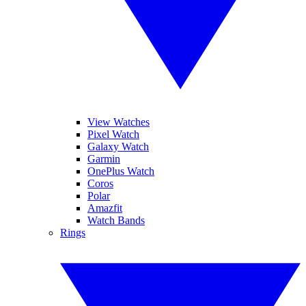
View Watches
Pixel Watch
Galaxy Watch
Garmin
OnePlus Watch
Coros
Polar
Amazfit
Watch Bands
Rings