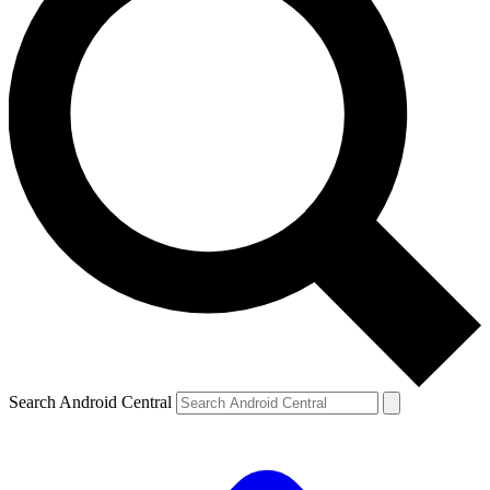
Search Android Central