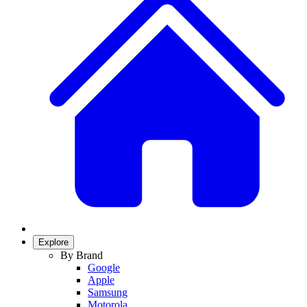
Explore
By Brand
Google
Apple
Samsung
Motorola