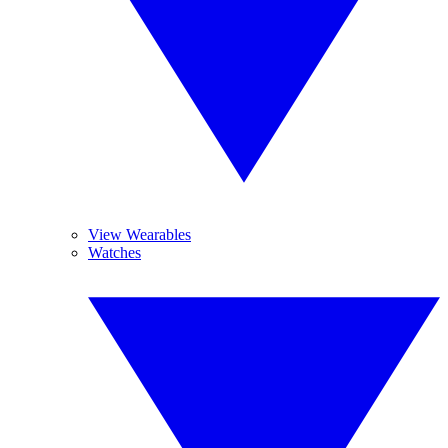
View Wearables
Watches