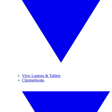
View Laptops & Tablets
Chromebooks