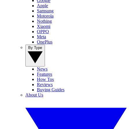
Google
Apple
Samsung
Motorola
Nothing
Xiaomi
OPPO
Meta
OnePlus
By Type
News
Features
How Tos
Reviews
Buying Guides
About Us