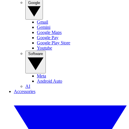
Google
Gmail
Gemini
Google Maps
Google Pay
Google Play Store
Youtube
Software
Meta
Android Auto
AI
Accessories