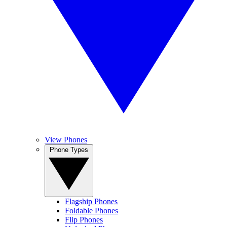
View Phones
Phone Types
Flagship Phones
Foldable Phones
Flip Phones