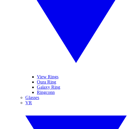
View Rings
Oura Ring
Galaxy Ring
Ringconn
Glasses
VR