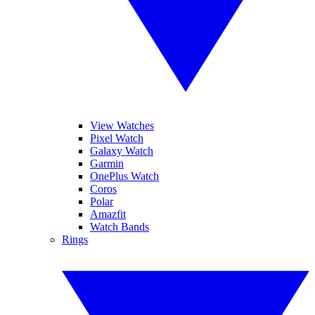
View Watches
Pixel Watch
Galaxy Watch
Garmin
OnePlus Watch
Coros
Polar
Amazfit
Watch Bands
Rings