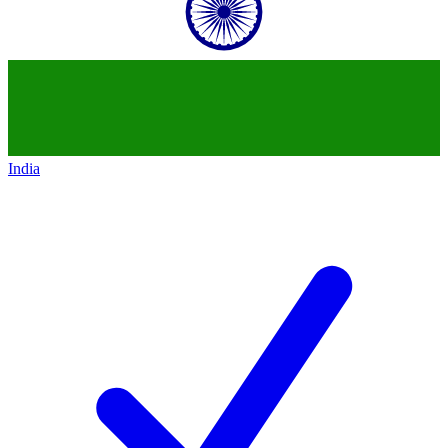
India