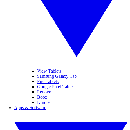
View Tablets
Samsung Galaxy Tab
Fire Tablets
Google Pixel Tablet
Lenovo
Boox
Kindle
Apps & Software