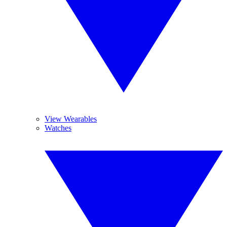
View Wearables
Watches