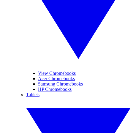
View Chromebooks
Acer Chromebooks
Samsung Chromebooks
HP Chromebooks
Tablets