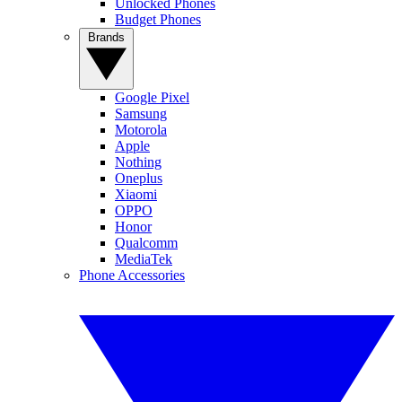
Unlocked Phones
Budget Phones
Brands
Google Pixel
Samsung
Motorola
Apple
Nothing
Oneplus
Xiaomi
OPPO
Honor
Qualcomm
MediaTek
Phone Accessories