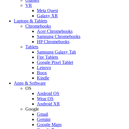
Glasses
VR
Meta Quest
Galaxy XR
Laptops & Tablets
Chromebooks
Acer Chromebooks
Samsung Chromebooks
HP Chromebooks
Tablets
Samsung Galaxy Tab
Fire Tablets
Google Pixel Tablet
Lenovo
Boox
Kindle
Apps & Software
OS
Android OS
Wear OS
Android XR
Google
Gmail
Gemini
Google Maps