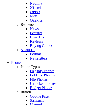
Nothing
Xiaomi
OPPO
Meta
OnePlus
By Type
News
Features
How Tos
Reviews
Buying Guides
About Us
Forums
Newsletters
Phones
Phone Types
Flagship Phones
Foldable Phones
Flip Phones
Unlocked Phones
Budget Phones
Brands
Google Pixel
Samsung
Motorola