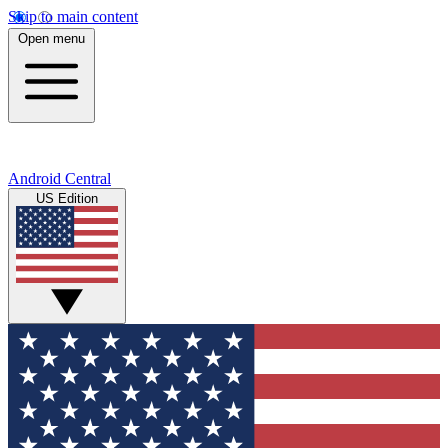
Skip to main content
Open menu
Android Central
US Edition