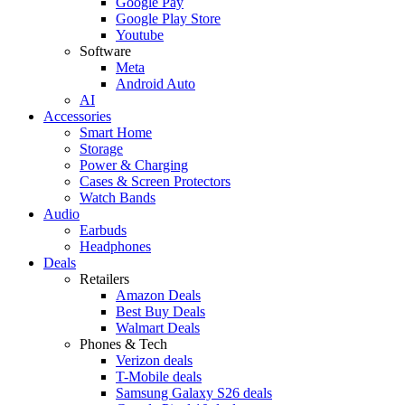
Google Pay
Google Play Store
Youtube
Software
Meta
Android Auto
AI
Accessories
Smart Home
Storage
Power & Charging
Cases & Screen Protectors
Watch Bands
Audio
Earbuds
Headphones
Deals
Retailers
Amazon Deals
Best Buy Deals
Walmart Deals
Phones & Tech
Verizon deals
T-Mobile deals
Samsung Galaxy S26 deals