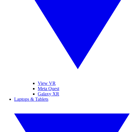
View VR
Meta Quest
Galaxy XR
Laptops & Tablets