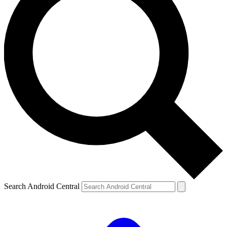
Search Android Central