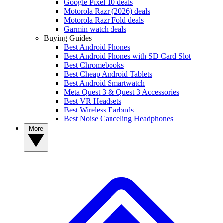
Google Pixel 10 deals
Motorola Razr (2026) deals
Motorola Razr Fold deals
Garmin watch deals
Buying Guides
Best Android Phones
Best Android Phones with SD Card Slot
Best Chromebooks
Best Cheap Android Tablets
Best Android Smartwatch
Meta Quest 3 & Quest 3 Accessories
Best VR Headsets
Best Wireless Earbuds
Best Noise Canceling Headphones
More