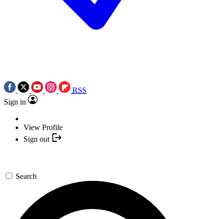
RSS
Sign in
View Profile
Sign out
Search