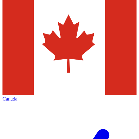
Canada