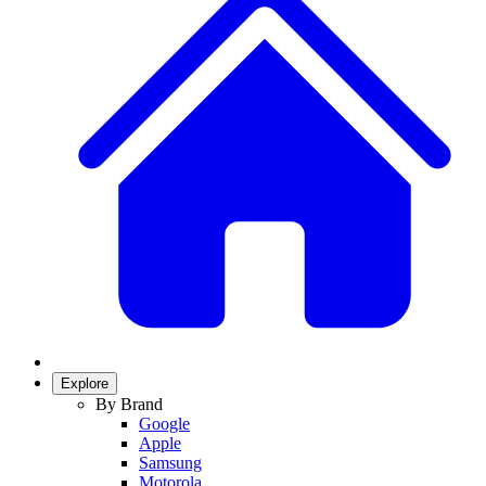
Explore
By Brand
Google
Apple
Samsung
Motorola