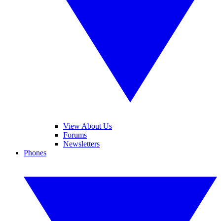
View About Us
Forums
Newsletters
Phones