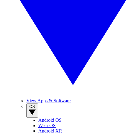
View Apps & Software
OS
Android OS
Wear OS
Android XR