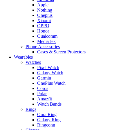
Apple
Nothing
Oneplus
Xiaomi
OPPO
Honor
Qualcomm
MediaTek
Phone Accessories
Cases & Screen Protectors
Wearables
Watches
Pixel Watch
Galaxy Watch
Garmin
OnePlus Watch
Coros
Polar
Amazfit
Watch Bands
Rings
Oura Ring
Galaxy Ring
Ringconn