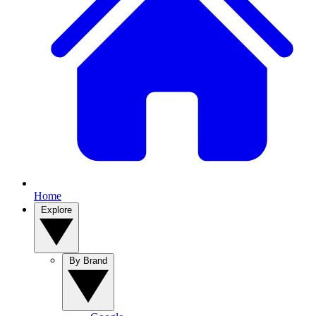
Home
Explore
By Brand