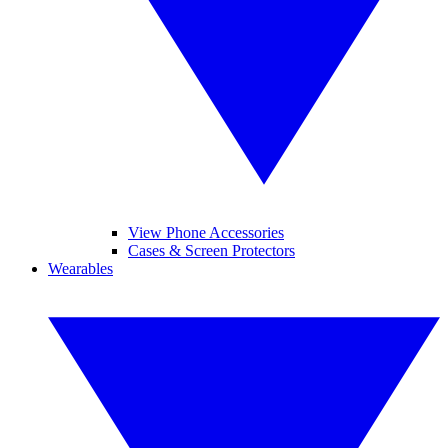
View Phone Accessories
Cases & Screen Protectors
Wearables