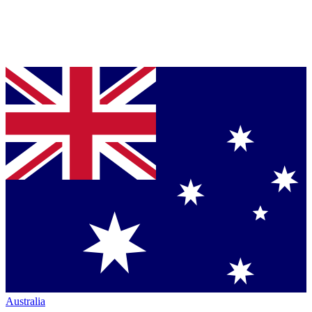
Australia