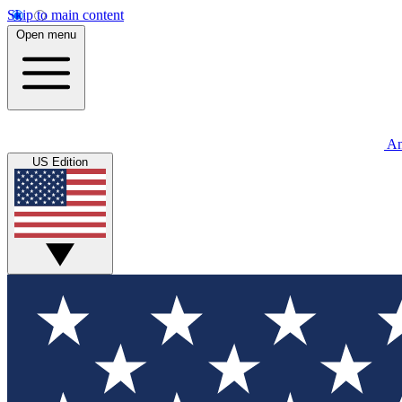
Skip to main content
Open menu
An
US Edition