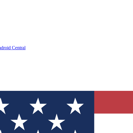
droid Central