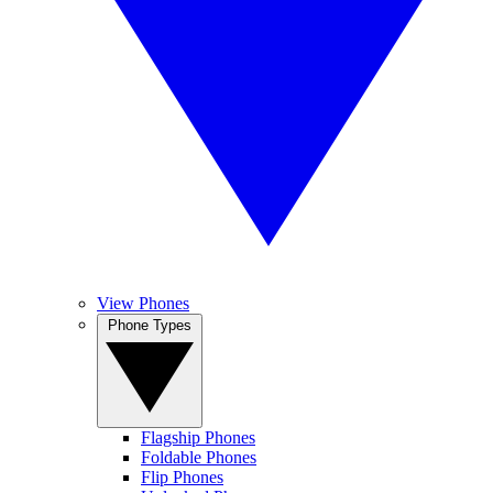
View Phones
Phone Types
Flagship Phones
Foldable Phones
Flip Phones