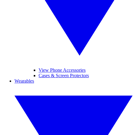
View Phone Accessories
Cases & Screen Protectors
Wearables