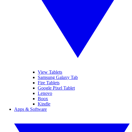
View Tablets
Samsung Galaxy Tab
Fire Tablets
Google Pixel Tablet
Lenovo
Boox
Kindle
Apps & Software