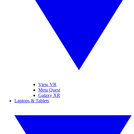
View VR
Meta Quest
Galaxy XR
Laptops & Tablets