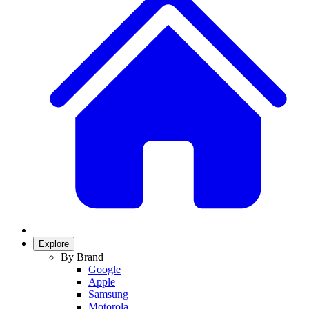
Explore
By Brand
Google
Apple
Samsung
Motorola