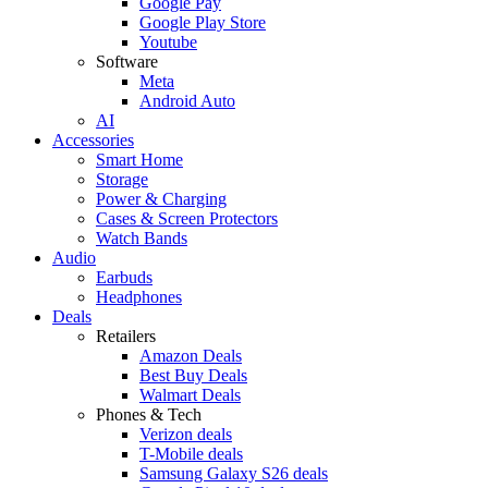
Google Pay
Google Play Store
Youtube
Software
Meta
Android Auto
AI
Accessories
Smart Home
Storage
Power & Charging
Cases & Screen Protectors
Watch Bands
Audio
Earbuds
Headphones
Deals
Retailers
Amazon Deals
Best Buy Deals
Walmart Deals
Phones & Tech
Verizon deals
T-Mobile deals
Samsung Galaxy S26 deals