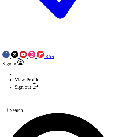
RSS
Sign in
View Profile
Sign out
Search