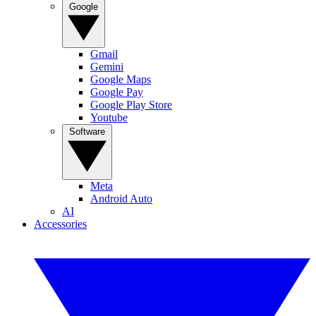
Google
Gmail
Gemini
Google Maps
Google Pay
Google Play Store
Youtube
Software
Meta
Android Auto
AI
Accessories