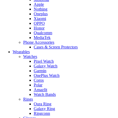
Apple
Nothing
Oneplus
Xiaomi
OPPO
Honor
Qualcomm
MediaTek
Phone Accessories
Cases & Screen Protectors
Wearables
Watches
Pixel Watch
Galaxy Watch
Garmin
OnePlus Watch
Coros
Polar
Amazfit
Watch Bands
Rings
Oura Ring
Galaxy Ring
Ringconn