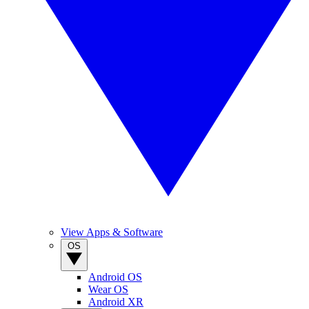
View Apps & Software
OS
Android OS
Wear OS
Android XR