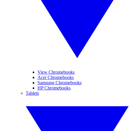
View Chromebooks
Acer Chromebooks
Samsung Chromebooks
HP Chromebooks
Tablets