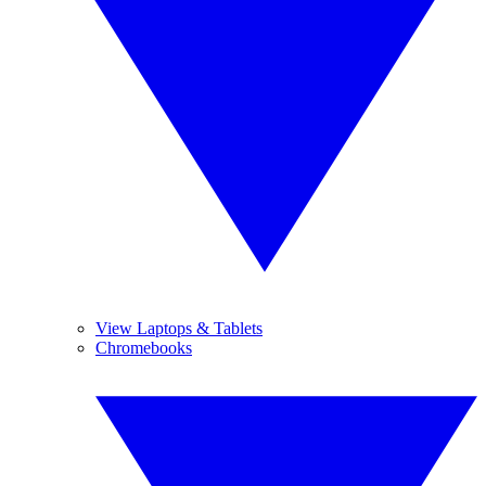
View Laptops & Tablets
Chromebooks