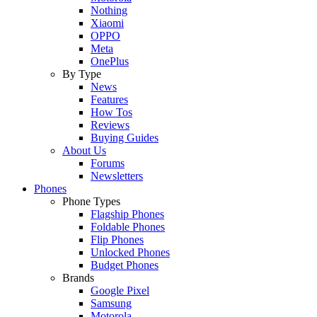
Nothing
Xiaomi
OPPO
Meta
OnePlus
By Type
News
Features
How Tos
Reviews
Buying Guides
About Us
Forums
Newsletters
Phones
Phone Types
Flagship Phones
Foldable Phones
Flip Phones
Unlocked Phones
Budget Phones
Brands
Google Pixel
Samsung
Motorola