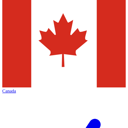
Canada