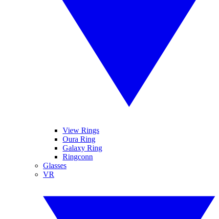
View Rings
Oura Ring
Galaxy Ring
Ringconn
Glasses
VR