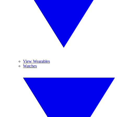
View Wearables
Watches