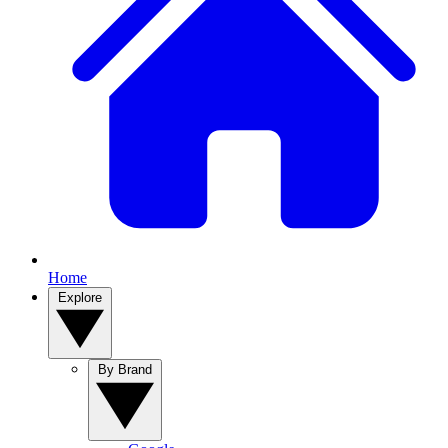
Home
Explore
By Brand