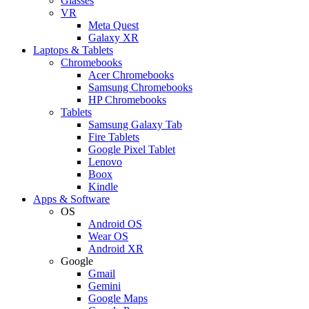
Glasses
VR
Meta Quest
Galaxy XR
Laptops & Tablets
Chromebooks
Acer Chromebooks
Samsung Chromebooks
HP Chromebooks
Tablets
Samsung Galaxy Tab
Fire Tablets
Google Pixel Tablet
Lenovo
Boox
Kindle
Apps & Software
OS
Android OS
Wear OS
Android XR
Google
Gmail
Gemini
Google Maps