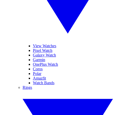
View Watches
Pixel Watch
Galaxy Watch
Garmin
OnePlus Watch
Coros
Polar
Amazfit
Watch Bands
Rings