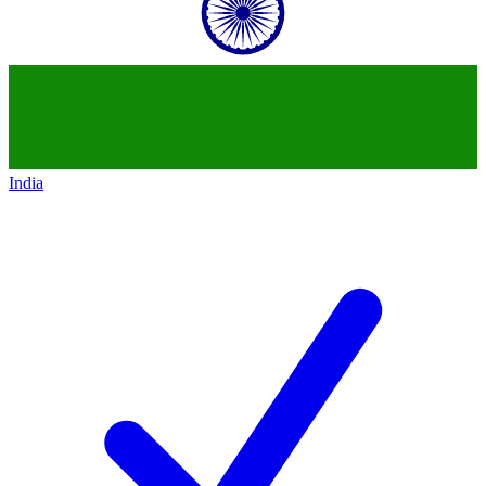
India