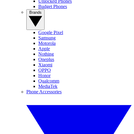
Unlocked Phones
Budget Phones
Brands
Google Pixel
Samsung
Motorola
Apple
Nothing
Oneplus
Xiaomi
OPPO
Honor
Qualcomm
MediaTek
Phone Accessories