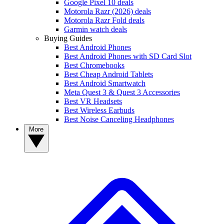
Google Pixel 10 deals
Motorola Razr (2026) deals
Motorola Razr Fold deals
Garmin watch deals
Buying Guides
Best Android Phones
Best Android Phones with SD Card Slot
Best Chromebooks
Best Cheap Android Tablets
Best Android Smartwatch
Meta Quest 3 & Quest 3 Accessories
Best VR Headsets
Best Wireless Earbuds
Best Noise Canceling Headphones
More