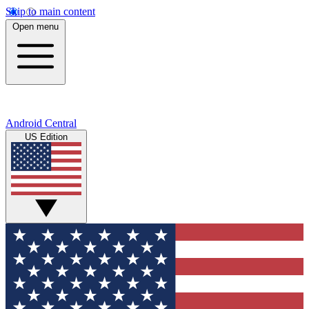
Skip to main content
Open menu
Android Central
US Edition