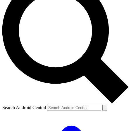
Search Android Central