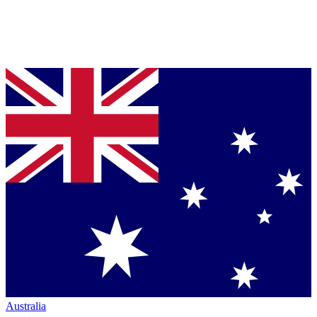
Australia