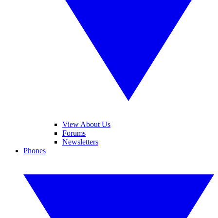
View About Us
Forums
Newsletters
Phones