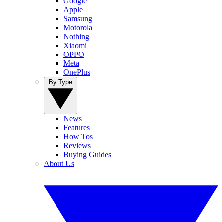
Google
Apple
Samsung
Motorola
Nothing
Xiaomi
OPPO
Meta
OnePlus
By Type
News
Features
How Tos
Reviews
Buying Guides
About Us