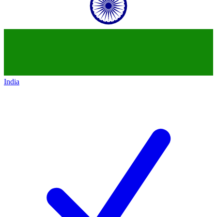
India