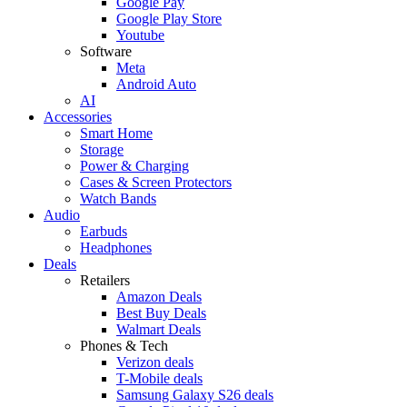
Google Pay
Google Play Store
Youtube
Software
Meta
Android Auto
AI
Accessories
Smart Home
Storage
Power & Charging
Cases & Screen Protectors
Watch Bands
Audio
Earbuds
Headphones
Deals
Retailers
Amazon Deals
Best Buy Deals
Walmart Deals
Phones & Tech
Verizon deals
T-Mobile deals
Samsung Galaxy S26 deals