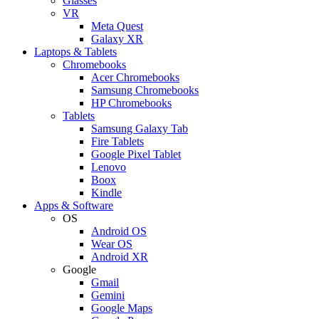
Glasses
VR
Meta Quest
Galaxy XR
Laptops & Tablets
Chromebooks
Acer Chromebooks
Samsung Chromebooks
HP Chromebooks
Tablets
Samsung Galaxy Tab
Fire Tablets
Google Pixel Tablet
Lenovo
Boox
Kindle
Apps & Software
OS
Android OS
Wear OS
Android XR
Google
Gmail
Gemini
Google Maps