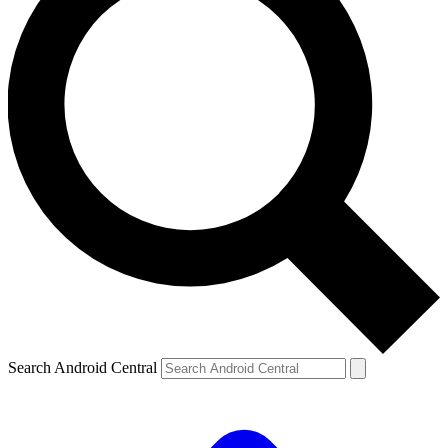
Search Android Central