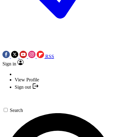
RSS
Sign in
View Profile
Sign out
Search