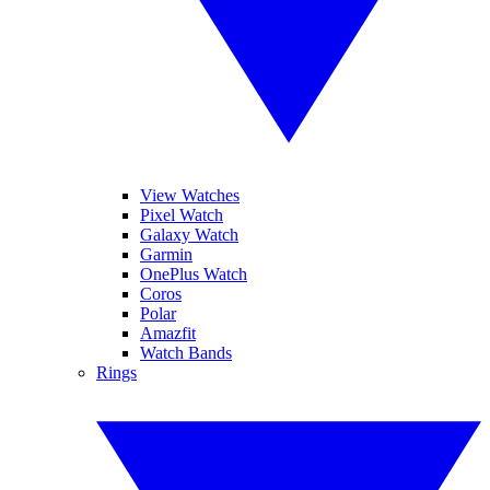
View Watches
Pixel Watch
Galaxy Watch
Garmin
OnePlus Watch
Coros
Polar
Amazfit
Watch Bands
Rings