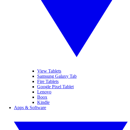
View Tablets
Samsung Galaxy Tab
Fire Tablets
Google Pixel Tablet
Lenovo
Boox
Kindle
Apps & Software