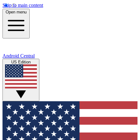
Skip to main content
Open menu
Android Central
US Edition