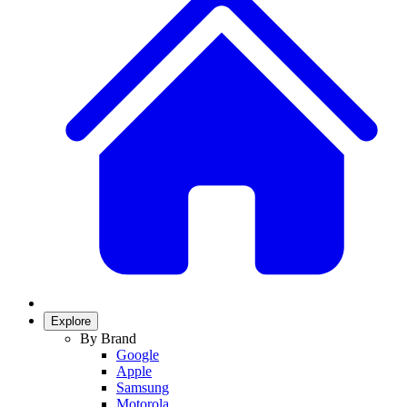
Explore
By Brand
Google
Apple
Samsung
Motorola