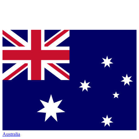
Australia