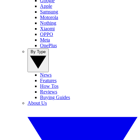
Google
Apple
Samsung
Motorola
Nothing
Xiaomi
OPPO
Meta
OnePlus
By Type
News
Features
How Tos
Reviews
Buying Guides
About Us