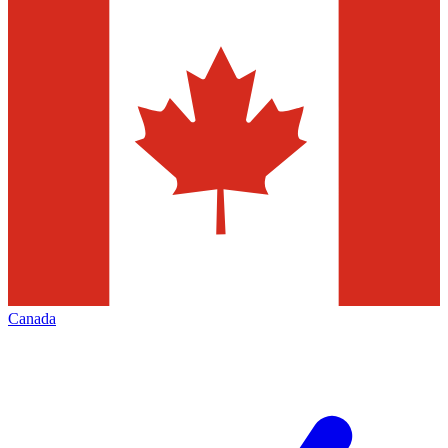
Canada