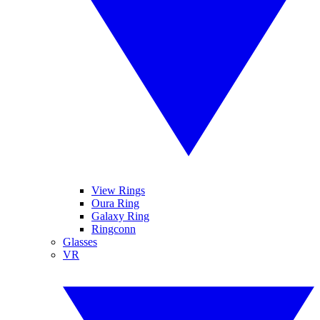
View Rings
Oura Ring
Galaxy Ring
Ringconn
Glasses
VR