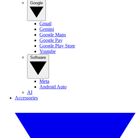
Google
Gmail
Gemini
Google Maps
Google Pay
Google Play Store
Youtube
Software
Meta
Android Auto
AI
Accessories