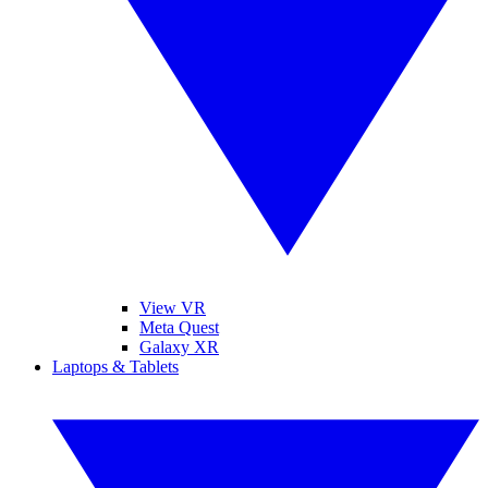
View VR
Meta Quest
Galaxy XR
Laptops & Tablets