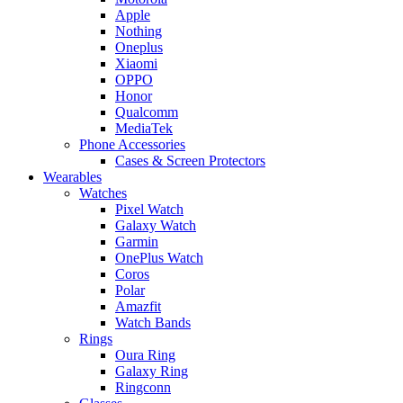
Apple
Nothing
Oneplus
Xiaomi
OPPO
Honor
Qualcomm
MediaTek
Phone Accessories
Cases & Screen Protectors
Wearables
Watches
Pixel Watch
Galaxy Watch
Garmin
OnePlus Watch
Coros
Polar
Amazfit
Watch Bands
Rings
Oura Ring
Galaxy Ring
Ringconn