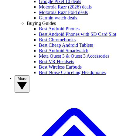
Google Pixel 10 deals
Motorola Razr (2026) deals
Motorola Razr Fold deals
Garmin watch deals
Buying Guides
Best Android Phones
Best Android Phones with SD Card Slot
Best Chromebooks
Best Cheap Android Tablets
Best Android Smartwatch
Meta Quest 3 & Quest 3 Accessories
Best VR Headsets
Best Wireless Earbuds
Best Noise Canceling Headphones
More