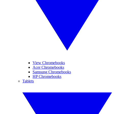
View Chromebooks
Acer Chromebooks
Samsung Chromebooks
HP Chromebooks
Tablets