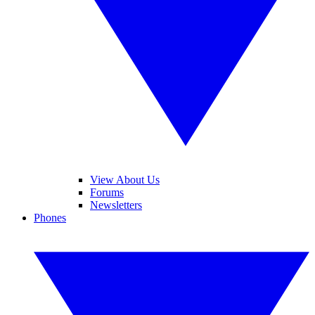
View About Us
Forums
Newsletters
Phones