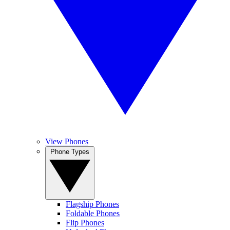
View Phones
Phone Types
Flagship Phones
Foldable Phones
Flip Phones