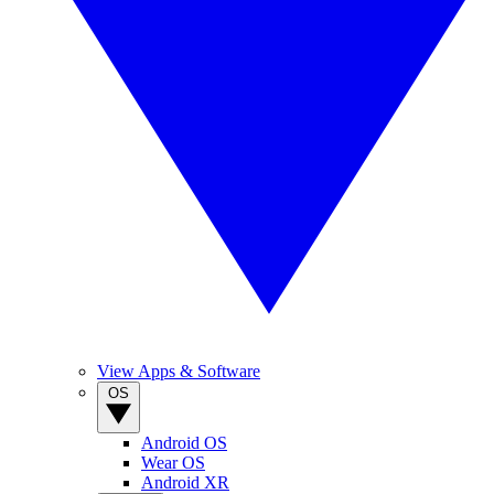
View Apps & Software
OS
Android OS
Wear OS
Android XR