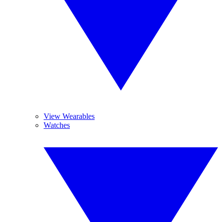
View Wearables
Watches