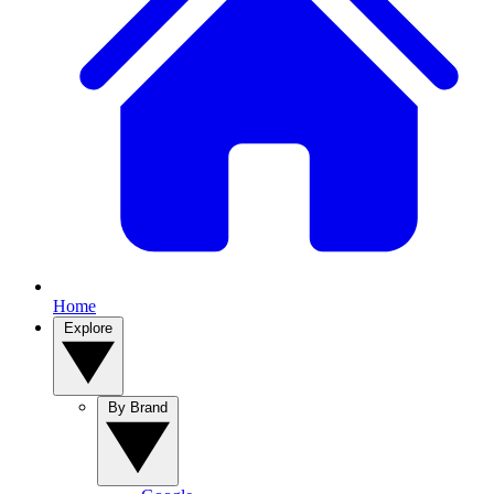
Home
Explore
By Brand