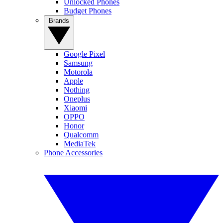
Unlocked Phones
Budget Phones
Brands
Google Pixel
Samsung
Motorola
Apple
Nothing
Oneplus
Xiaomi
OPPO
Honor
Qualcomm
MediaTek
Phone Accessories