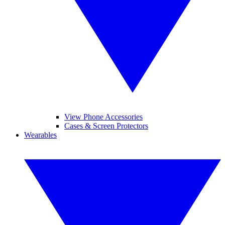
View Phone Accessories
Cases & Screen Protectors
Wearables