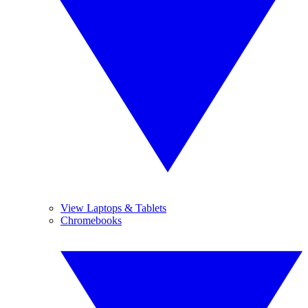
View Laptops & Tablets
Chromebooks