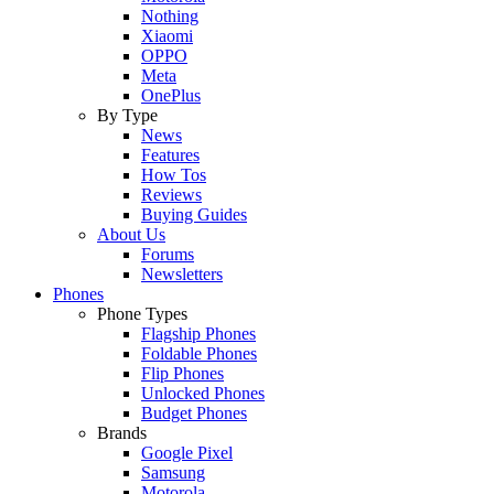
Nothing
Xiaomi
OPPO
Meta
OnePlus
By Type
News
Features
How Tos
Reviews
Buying Guides
About Us
Forums
Newsletters
Phones
Phone Types
Flagship Phones
Foldable Phones
Flip Phones
Unlocked Phones
Budget Phones
Brands
Google Pixel
Samsung
Motorola