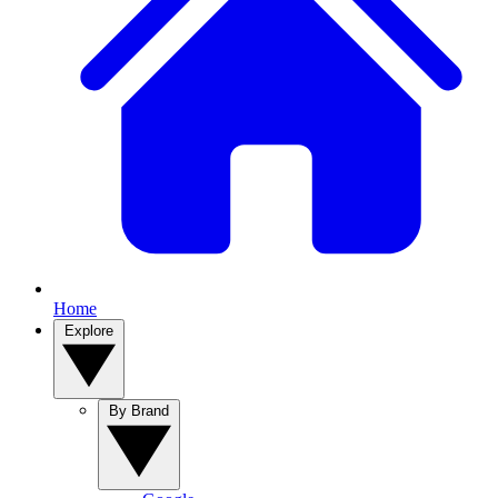
Home
Explore
By Brand