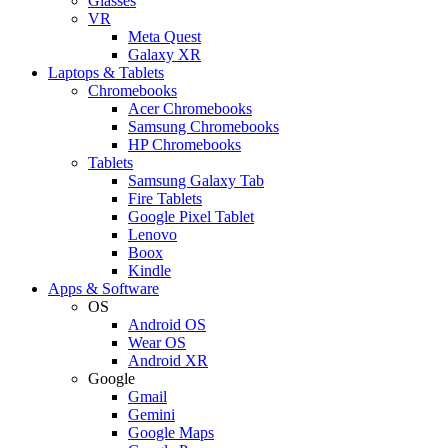
Glasses
VR
Meta Quest
Galaxy XR
Laptops & Tablets
Chromebooks
Acer Chromebooks
Samsung Chromebooks
HP Chromebooks
Tablets
Samsung Galaxy Tab
Fire Tablets
Google Pixel Tablet
Lenovo
Boox
Kindle
Apps & Software
OS
Android OS
Wear OS
Android XR
Google
Gmail
Gemini
Google Maps