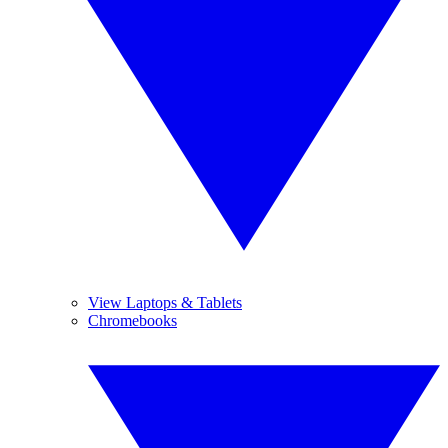
View Laptops & Tablets
Chromebooks