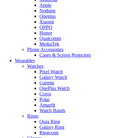
Apple
Nothing
Oneplus
Xiaomi
OPPO
Honor
Qualcomm
MediaTek
Phone Accessories
Cases & Screen Protectors
Wearables
Watches
Pixel Watch
Galaxy Watch
Garmin
OnePlus Watch
Coros
Polar
Amazfit
Watch Bands
Rings
Oura Ring
Galaxy Ring
Ringconn