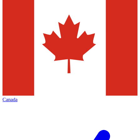
Canada