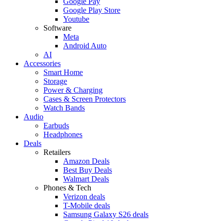
Google Pay
Google Play Store
Youtube
Software
Meta
Android Auto
AI
Accessories
Smart Home
Storage
Power & Charging
Cases & Screen Protectors
Watch Bands
Audio
Earbuds
Headphones
Deals
Retailers
Amazon Deals
Best Buy Deals
Walmart Deals
Phones & Tech
Verizon deals
T-Mobile deals
Samsung Galaxy S26 deals