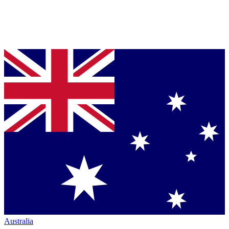
Australia