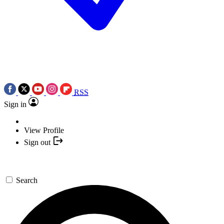
RSS
Sign in
View Profile
Sign out
Search