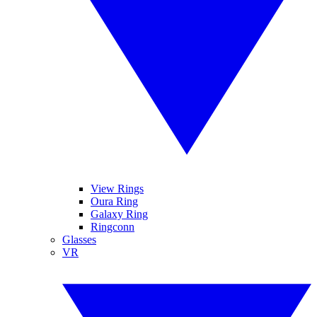
View Rings
Oura Ring
Galaxy Ring
Ringconn
Glasses
VR