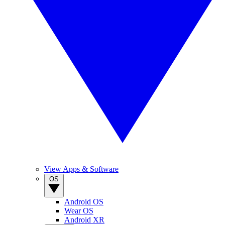
View Apps & Software
OS
Android OS
Wear OS
Android XR