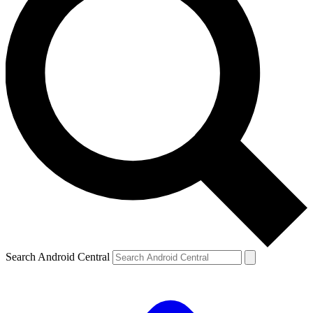
Search Android Central