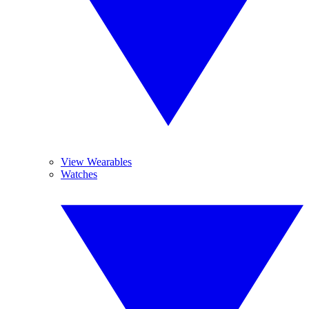
View Wearables
Watches