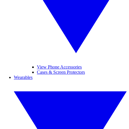
View Phone Accessories
Cases & Screen Protectors
Wearables