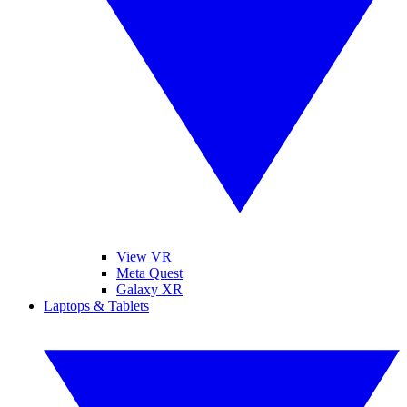
View VR
Meta Quest
Galaxy XR
Laptops & Tablets