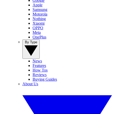
Google
Apple
Samsung
Motorola
Nothing
Xiaomi
OPPO
Meta
OnePlus
By Type
News
Features
How Tos
Reviews
Buying Guides
About Us