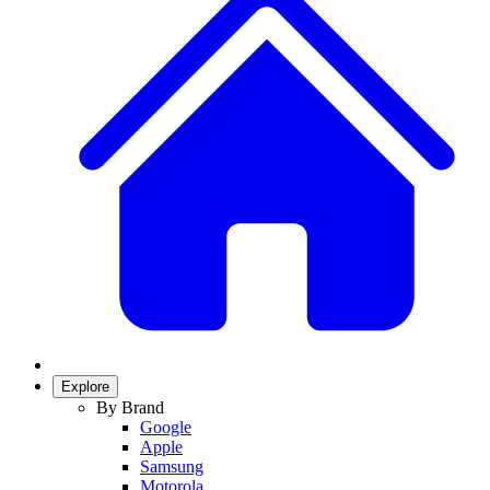
Explore
By Brand
Google
Apple
Samsung
Motorola