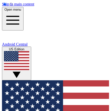
Skip to main content
Open menu
Android Central
US Edition