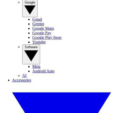
Google
Gmail
Gemini
Google Maps
Google Pay
Google Play Store
Youtube
Software
Meta
Android Auto
AI
Accessories