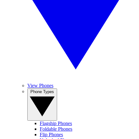
View Phones
Phone Types
Flagship Phones
Foldable Phones
Flip Phones