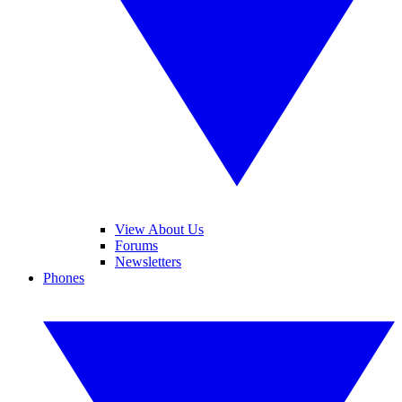
View About Us
Forums
Newsletters
Phones