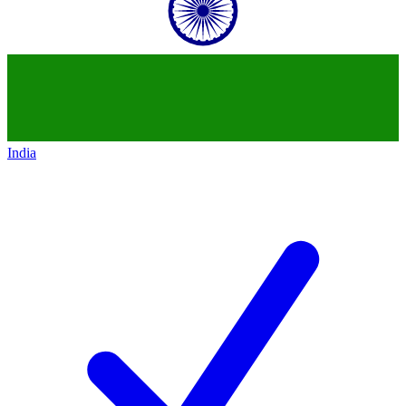
India