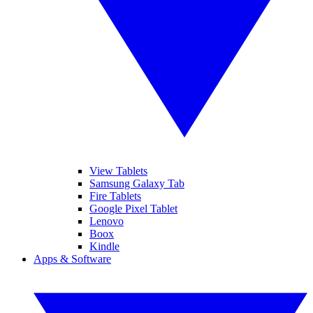
View Tablets
Samsung Galaxy Tab
Fire Tablets
Google Pixel Tablet
Lenovo
Boox
Kindle
Apps & Software