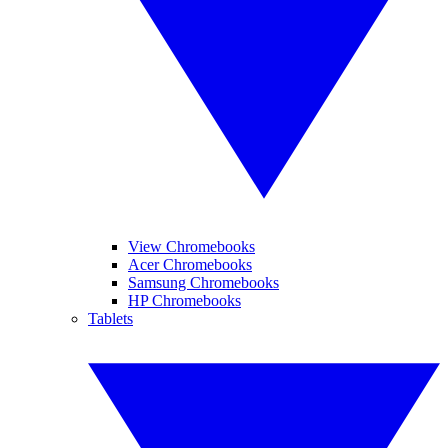
View Chromebooks
Acer Chromebooks
Samsung Chromebooks
HP Chromebooks
Tablets