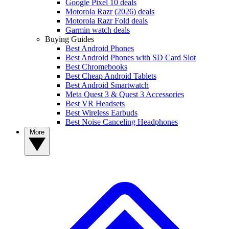
Google Pixel 10 deals
Motorola Razr (2026) deals
Motorola Razr Fold deals
Garmin watch deals
Buying Guides
Best Android Phones
Best Android Phones with SD Card Slot
Best Chromebooks
Best Cheap Android Tablets
Best Android Smartwatch
Meta Quest 3 & Quest 3 Accessories
Best VR Headsets
Best Wireless Earbuds
Best Noise Canceling Headphones
More