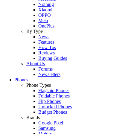
Nothing
Xiaomi
OPPO
Meta
OnePlus
By Type
News
Features
How Tos
Reviews
Buying Guides
About Us
Forums
Newsletters
Phones
Phone Types
Flagship Phones
Foldable Phones
Flip Phones
Unlocked Phones
Budget Phones
Brands
Google Pixel
Samsung
Motorola