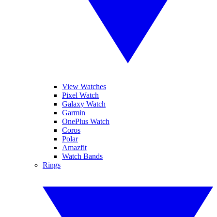
View Watches
Pixel Watch
Galaxy Watch
Garmin
OnePlus Watch
Coros
Polar
Amazfit
Watch Bands
Rings