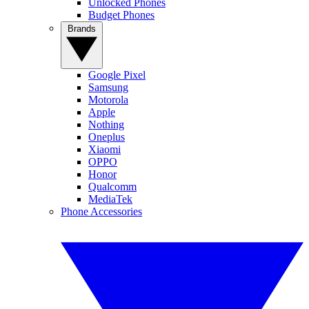
Unlocked Phones
Budget Phones
Brands
Google Pixel
Samsung
Motorola
Apple
Nothing
Oneplus
Xiaomi
OPPO
Honor
Qualcomm
MediaTek
Phone Accessories