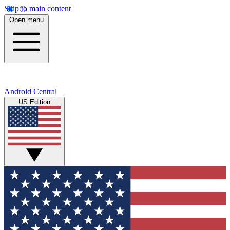
Skip to main content
Open menu
Android Central
US Edition