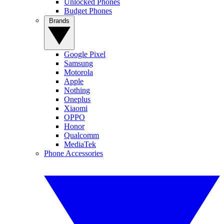
Unlocked Phones
Budget Phones
Brands
Google Pixel
Samsung
Motorola
Apple
Nothing
Oneplus
Xiaomi
OPPO
Honor
Qualcomm
MediaTek
Phone Accessories