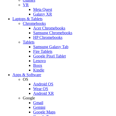
Glasses
VR
Meta Quest
Galaxy XR
Laptops & Tablets
Chromebooks
Acer Chromebooks
Samsung Chromebooks
HP Chromebooks
Tablets
Samsung Galaxy Tab
Fire Tablets
Google Pixel Tablet
Lenovo
Boox
Kindle
Apps & Software
OS
Android OS
Wear OS
Android XR
Google
Gmail
Gemini
Google Maps