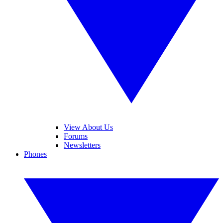
View About Us
Forums
Newsletters
Phones