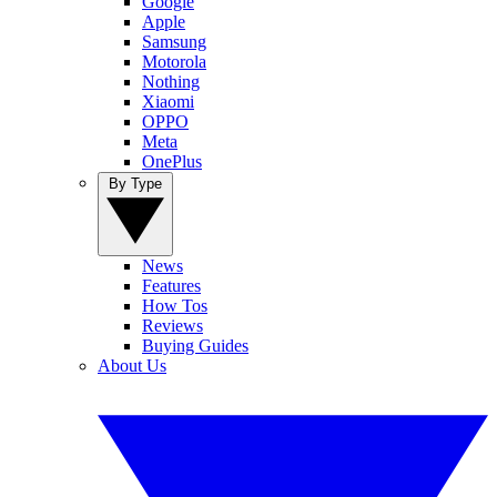
Google
Apple
Samsung
Motorola
Nothing
Xiaomi
OPPO
Meta
OnePlus
By Type
News
Features
How Tos
Reviews
Buying Guides
About Us