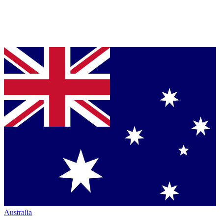
Australia