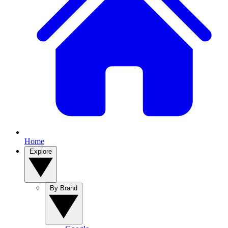
Home
Explore
By Brand