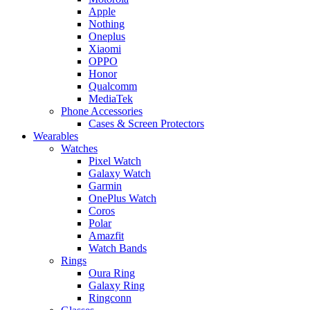
Apple
Nothing
Oneplus
Xiaomi
OPPO
Honor
Qualcomm
MediaTek
Phone Accessories
Cases & Screen Protectors
Wearables
Watches
Pixel Watch
Galaxy Watch
Garmin
OnePlus Watch
Coros
Polar
Amazfit
Watch Bands
Rings
Oura Ring
Galaxy Ring
Ringconn