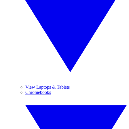
View Laptops & Tablets
Chromebooks