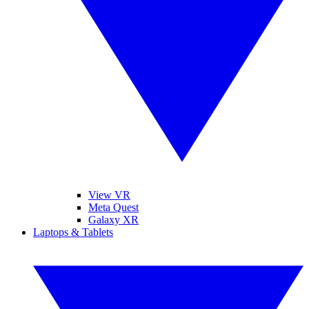
View VR
Meta Quest
Galaxy XR
Laptops & Tablets