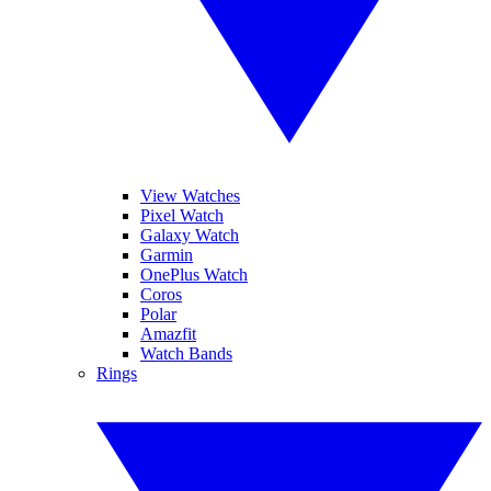
View Watches
Pixel Watch
Galaxy Watch
Garmin
OnePlus Watch
Coros
Polar
Amazfit
Watch Bands
Rings