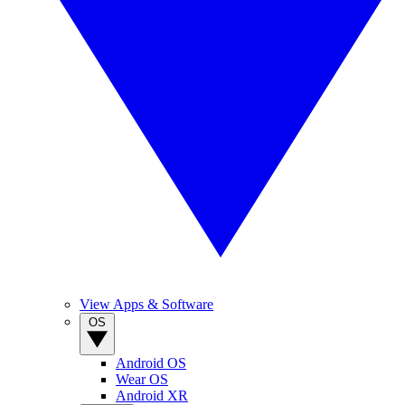
View Apps & Software
OS
Android OS
Wear OS
Android XR