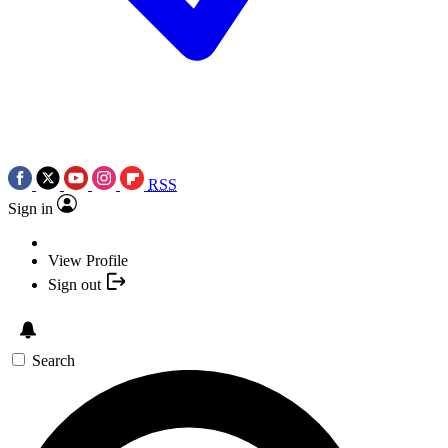
RSS
Sign in
View Profile
Sign out
Search