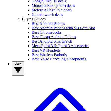
Google Pixel 10 deals
Motorola Razr (2026) deals
Motorola Razr Fold deals
Garmin watch deals
Buying Guides
Best Android Phones
Best Android Phones with SD Card Slot
Best Chromebooks
Best Cheap Android Tablets
Best Android Smartwatch
Meta Quest 3 & Quest 3 Accessories
Best VR Headsets
Best Wireless Earbuds
Best Noise Canceling Headphones
More