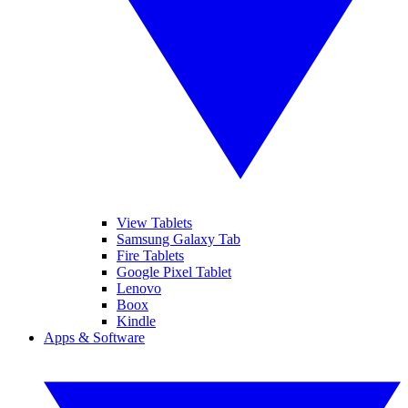
View Tablets
Samsung Galaxy Tab
Fire Tablets
Google Pixel Tablet
Lenovo
Boox
Kindle
Apps & Software