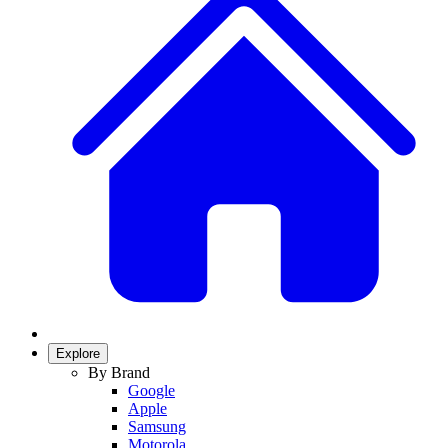
Explore
By Brand
Google
Apple
Samsung
Motorola