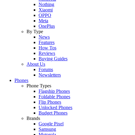
Nothing
Xiaomi
OPPO
Meta
OnePlus
By Type
News
Features
How Tos
Reviews
Buying Guides
About Us
Forums
Newsletters
Phones
Phone Types
Flagship Phones
Foldable Phones
Flip Phones
Unlocked Phones
Budget Phones
Brands
Google Pixel
Samsung
Motorola