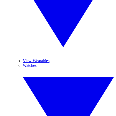
View Wearables
Watches