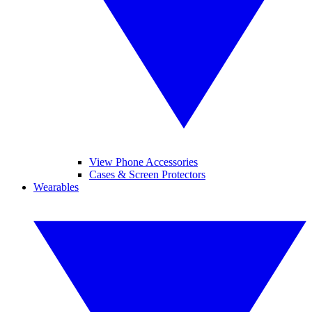
View Phone Accessories
Cases & Screen Protectors
Wearables