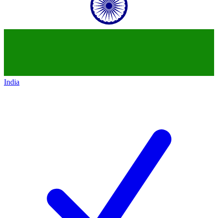
India