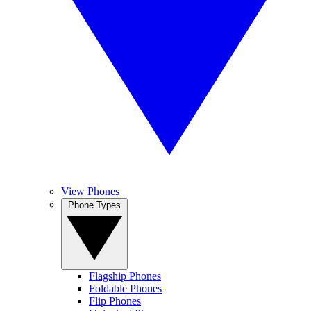
View Phones
Phone Types
Flagship Phones
Foldable Phones
Flip Phones