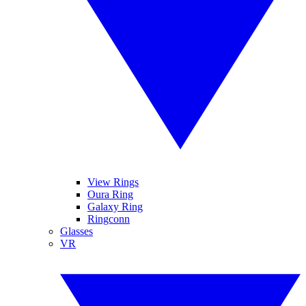
View Rings
Oura Ring
Galaxy Ring
Ringconn
Glasses
VR