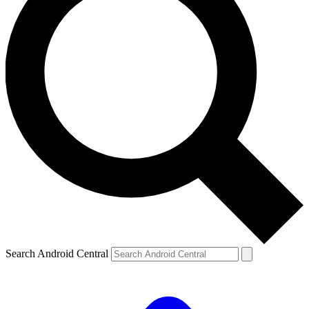
Search Android Central