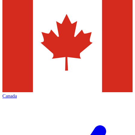
Canada