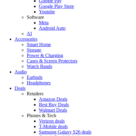
Google Pay
Google Play Store
Youtube
Software
Meta
Android Auto
AI
Accessories
Smart Home
Storage
Power & Charging
Cases & Screen Protectors
Watch Bands
Audio
Earbuds
Headphones
Deals
Retailers
Amazon Deals
Best Buy Deals
Walmart Deals
Phones & Tech
Verizon deals
T-Mobile deals
Samsung Galaxy S26 deals