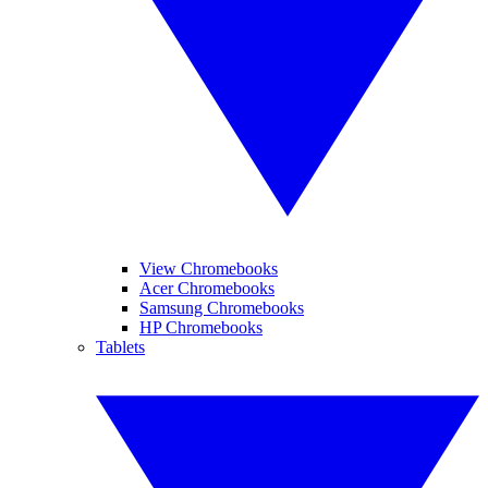
View Chromebooks
Acer Chromebooks
Samsung Chromebooks
HP Chromebooks
Tablets