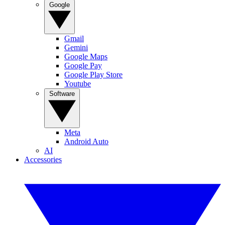
Google
Gmail
Gemini
Google Maps
Google Pay
Google Play Store
Youtube
Software
Meta
Android Auto
AI
Accessories