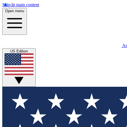
Skip to main content
Open menu
An
US Edition