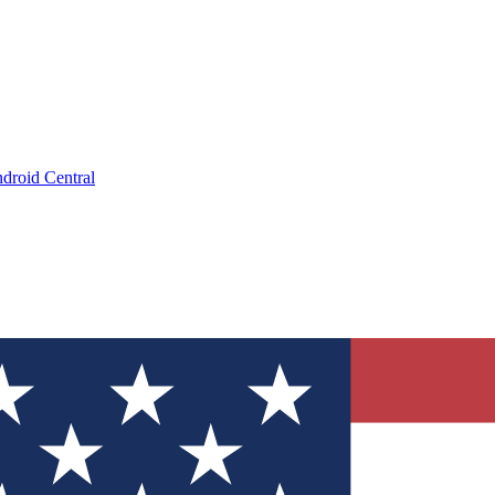
droid Central