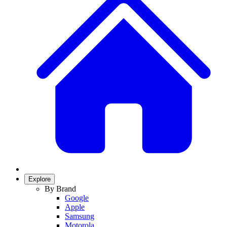
Explore
By Brand
Google
Apple
Samsung
Motorola