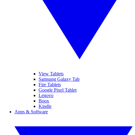
View Tablets
Samsung Galaxy Tab
Fire Tablets
Google Pixel Tablet
Lenovo
Boox
Kindle
Apps & Software