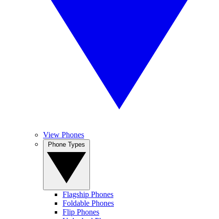
View Phones
Phone Types
Flagship Phones
Foldable Phones
Flip Phones