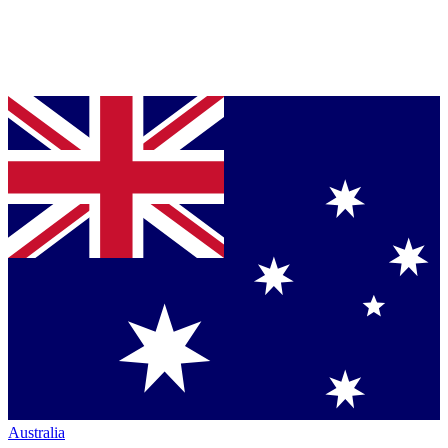
Australia