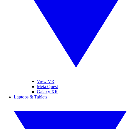
View VR
Meta Quest
Galaxy XR
Laptops & Tablets