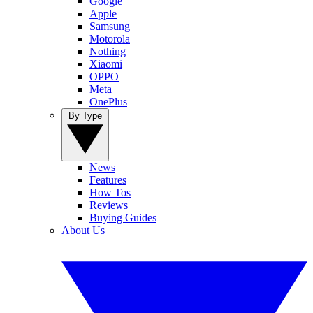
Google
Apple
Samsung
Motorola
Nothing
Xiaomi
OPPO
Meta
OnePlus
By Type
News
Features
How Tos
Reviews
Buying Guides
About Us