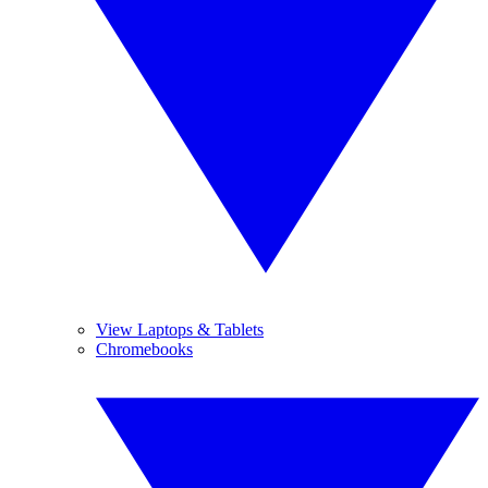
View Laptops & Tablets
Chromebooks