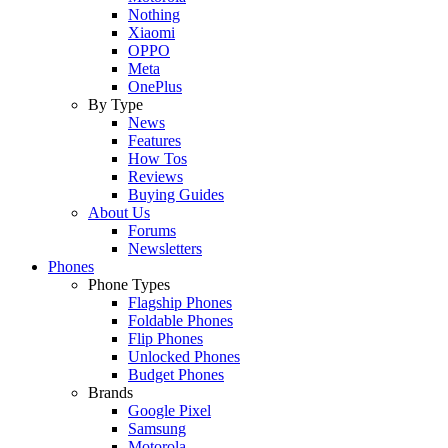
Nothing
Xiaomi
OPPO
Meta
OnePlus
By Type
News
Features
How Tos
Reviews
Buying Guides
About Us
Forums
Newsletters
Phones
Phone Types
Flagship Phones
Foldable Phones
Flip Phones
Unlocked Phones
Budget Phones
Brands
Google Pixel
Samsung
Motorola