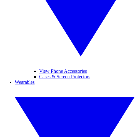
View Phone Accessories
Cases & Screen Protectors
Wearables