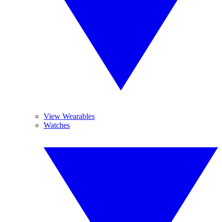
View Wearables
Watches