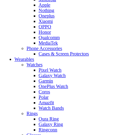
Apple
Nothing
Oneplus
Xiaomi
OPPO
Honor
Qualcomm
MediaTek
Phone Accessories
Cases & Screen Protectors
Wearables
Watches
Pixel Watch
Galaxy Watch
Garmin
OnePlus Watch
Coros
Polar
Amazfit
Watch Bands
Rings
Oura Ring
Galaxy Ring
Ringconn