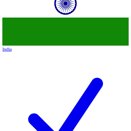
India