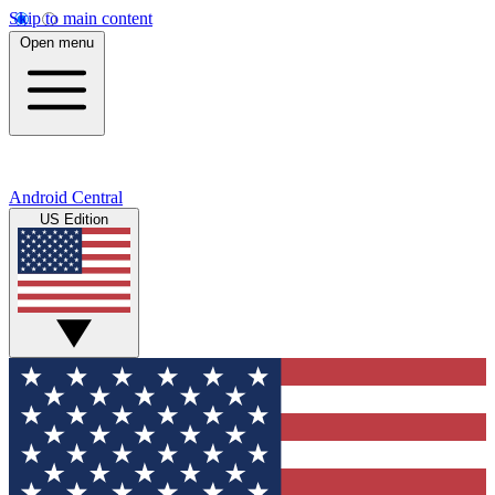
Skip to main content
Open menu
Android Central
US Edition