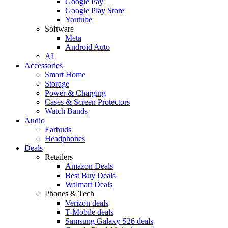
Google Pay
Google Play Store
Youtube
Software
Meta
Android Auto
AI
Accessories
Smart Home
Storage
Power & Charging
Cases & Screen Protectors
Watch Bands
Audio
Earbuds
Headphones
Deals
Retailers
Amazon Deals
Best Buy Deals
Walmart Deals
Phones & Tech
Verizon deals
T-Mobile deals
Samsung Galaxy S26 deals