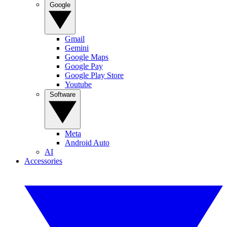
Google
Gmail
Gemini
Google Maps
Google Pay
Google Play Store
Youtube
Software
Meta
Android Auto
AI
Accessories