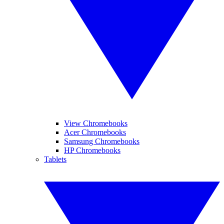
View Chromebooks
Acer Chromebooks
Samsung Chromebooks
HP Chromebooks
Tablets