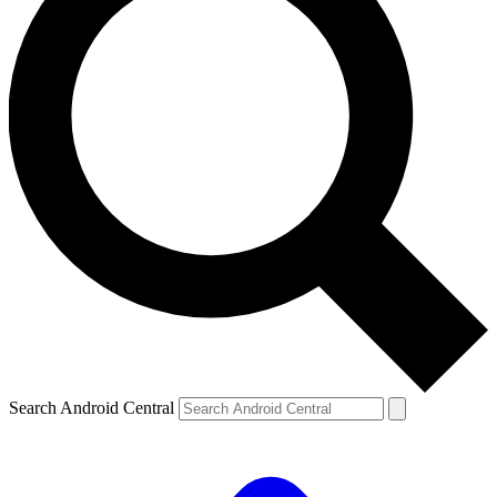
Search Android Central