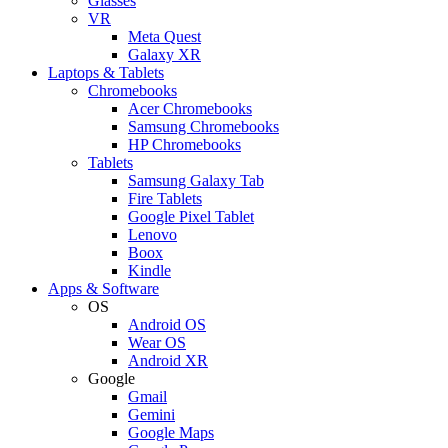
Glasses
VR
Meta Quest
Galaxy XR
Laptops & Tablets
Chromebooks
Acer Chromebooks
Samsung Chromebooks
HP Chromebooks
Tablets
Samsung Galaxy Tab
Fire Tablets
Google Pixel Tablet
Lenovo
Boox
Kindle
Apps & Software
OS
Android OS
Wear OS
Android XR
Google
Gmail
Gemini
Google Maps