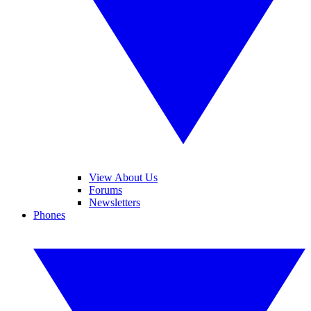
View About Us
Forums
Newsletters
Phones