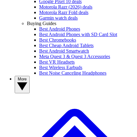
Google Pixel 10 deals
Motorola Razr (2026) deals
Motorola Razr Fold deals
Garmin watch deals
Buying Guides
Best Android Phones
Best Android Phones with SD Card Slot
Best Chromebooks
Best Cheap Android Tablets
Best Android Smartwatch
Meta Quest 3 & Quest 3 Accessories
Best VR Headsets
Best Wireless Earbuds
Best Noise Canceling Headphones
More