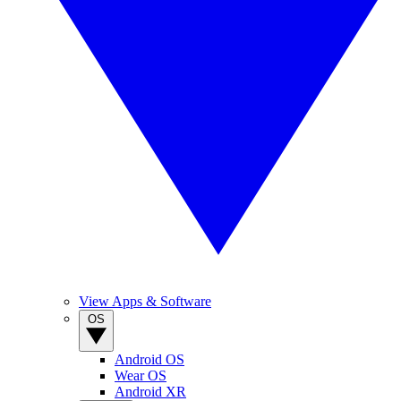
View Apps & Software
OS
Android OS
Wear OS
Android XR