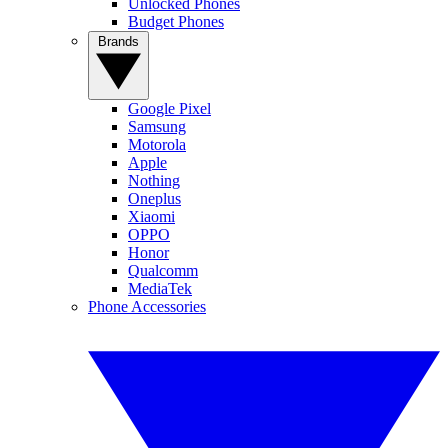
Unlocked Phones
Budget Phones
Brands
Google Pixel
Samsung
Motorola
Apple
Nothing
Oneplus
Xiaomi
OPPO
Honor
Qualcomm
MediaTek
Phone Accessories