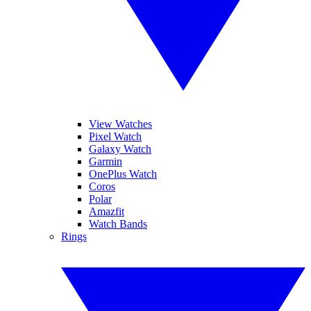
View Watches
Pixel Watch
Galaxy Watch
Garmin
OnePlus Watch
Coros
Polar
Amazfit
Watch Bands
Rings