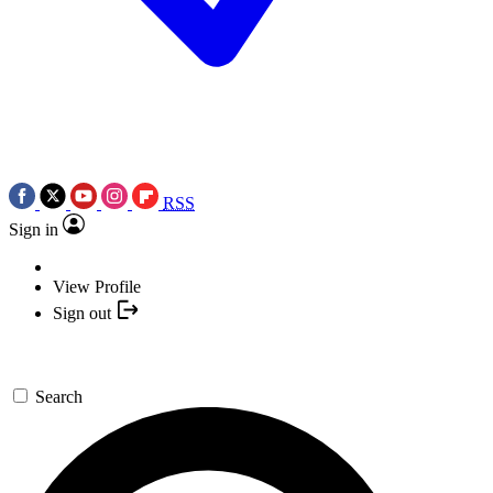
RSS
Sign in
View Profile
Sign out
Search