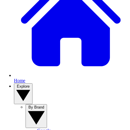
Home
Explore
By Brand