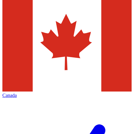
Canada