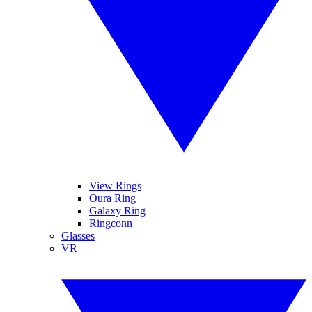
View Rings
Oura Ring
Galaxy Ring
Ringconn
Glasses
VR