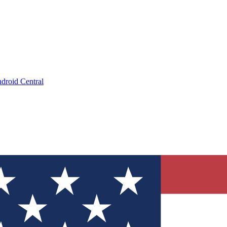
droid Central