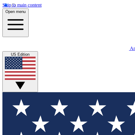
Skip to main content
Open menu
An
US Edition