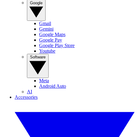
Google
Gmail
Gemini
Google Maps
Google Pay
Google Play Store
Youtube
Software
Meta
Android Auto
AI
Accessories