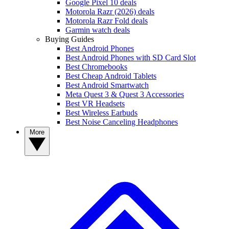
Google Pixel 10 deals
Motorola Razr (2026) deals
Motorola Razr Fold deals
Garmin watch deals
Buying Guides
Best Android Phones
Best Android Phones with SD Card Slot
Best Chromebooks
Best Cheap Android Tablets
Best Android Smartwatch
Meta Quest 3 & Quest 3 Accessories
Best VR Headsets
Best Wireless Earbuds
Best Noise Canceling Headphones
More