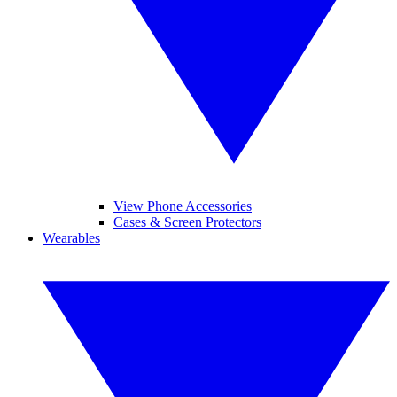
View Phone Accessories
Cases & Screen Protectors
Wearables