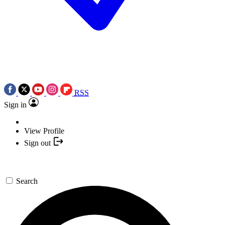
RSS
Sign in
View Profile
Sign out
Search