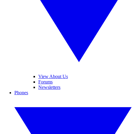
View About Us
Forums
Newsletters
Phones