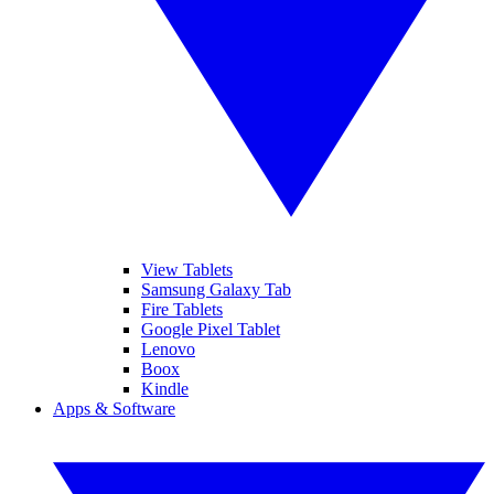
View Tablets
Samsung Galaxy Tab
Fire Tablets
Google Pixel Tablet
Lenovo
Boox
Kindle
Apps & Software