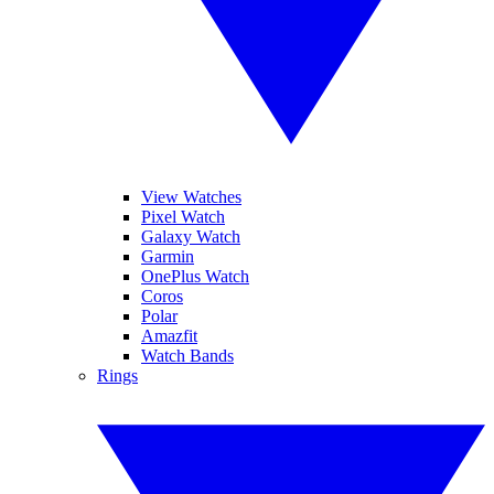
View Watches
Pixel Watch
Galaxy Watch
Garmin
OnePlus Watch
Coros
Polar
Amazfit
Watch Bands
Rings