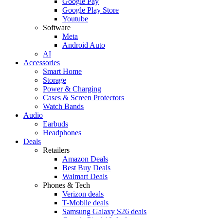
Google Pay
Google Play Store
Youtube
Software
Meta
Android Auto
AI
Accessories
Smart Home
Storage
Power & Charging
Cases & Screen Protectors
Watch Bands
Audio
Earbuds
Headphones
Deals
Retailers
Amazon Deals
Best Buy Deals
Walmart Deals
Phones & Tech
Verizon deals
T-Mobile deals
Samsung Galaxy S26 deals