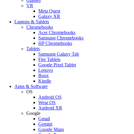
Glasses
VR
Meta Quest
Galaxy XR
Laptops & Tablets
Chromebooks
Acer Chromebooks
Samsung Chromebooks
HP Chromebooks
Tablets
Samsung Galaxy Tab
Fire Tablets
Google Pixel Tablet
Lenovo
Boox
Kindle
Apps & Software
OS
Android OS
Wear OS
Android XR
Google
Gmail
Gemini
Google Maps