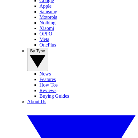
Google
Apple
Samsung
Motorola
Nothing
Xiaomi
OPPO
Meta
OnePlus
By Type
News
Features
How Tos
Reviews
Buying Guides
About Us