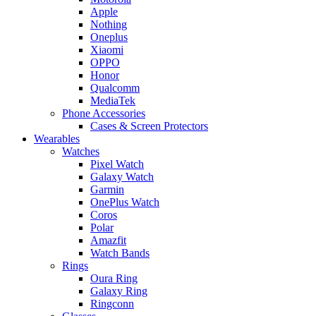
Apple
Nothing
Oneplus
Xiaomi
OPPO
Honor
Qualcomm
MediaTek
Phone Accessories
Cases & Screen Protectors
Wearables
Watches
Pixel Watch
Galaxy Watch
Garmin
OnePlus Watch
Coros
Polar
Amazfit
Watch Bands
Rings
Oura Ring
Galaxy Ring
Ringconn