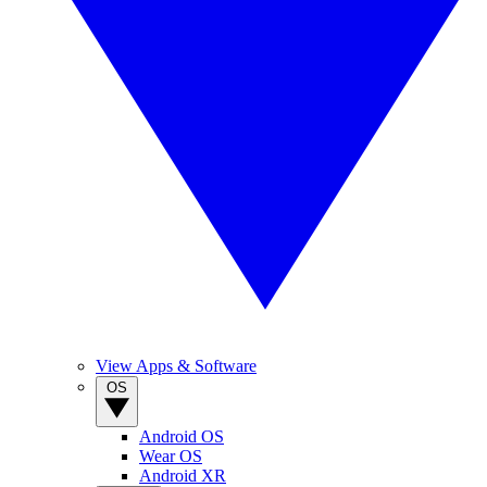
View Apps & Software
OS
Android OS
Wear OS
Android XR