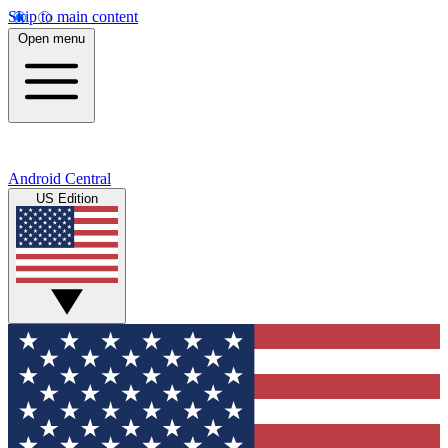
Skip to main content
Open menu
Android Central
US Edition