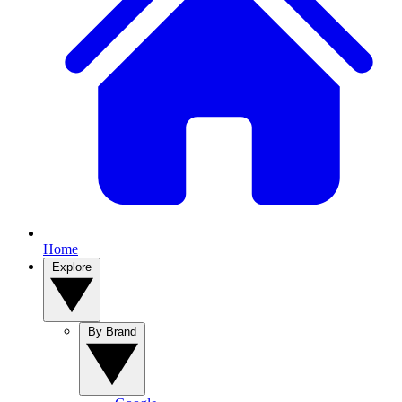
Home
Explore
By Brand