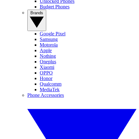
Unlocked Phones
Budget Phones
Brands
Google Pixel
Samsung
Motorola
Apple
Nothing
Oneplus
Xiaomi
OPPO
Honor
Qualcomm
MediaTek
Phone Accessories