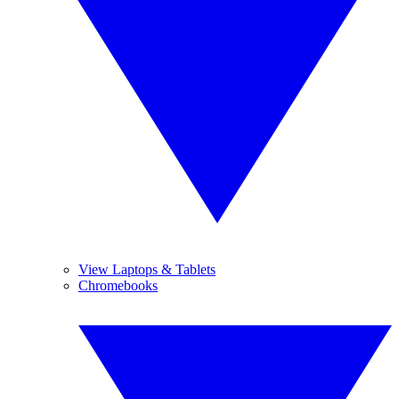
View Laptops & Tablets
Chromebooks