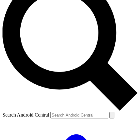
Search Android Central