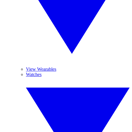
View Wearables
Watches