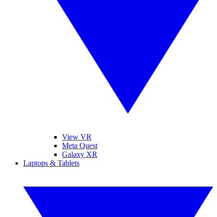
View VR
Meta Quest
Galaxy XR
Laptops & Tablets