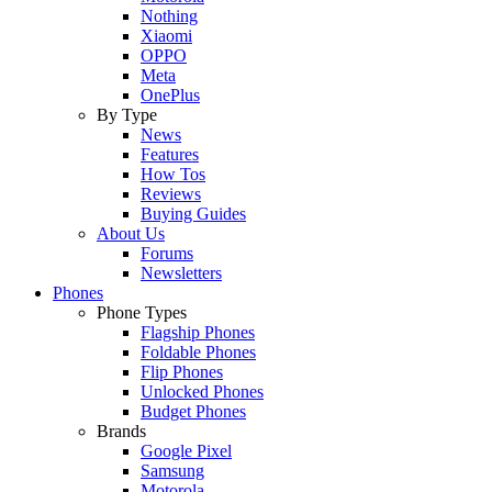
Nothing
Xiaomi
OPPO
Meta
OnePlus
By Type
News
Features
How Tos
Reviews
Buying Guides
About Us
Forums
Newsletters
Phones
Phone Types
Flagship Phones
Foldable Phones
Flip Phones
Unlocked Phones
Budget Phones
Brands
Google Pixel
Samsung
Motorola