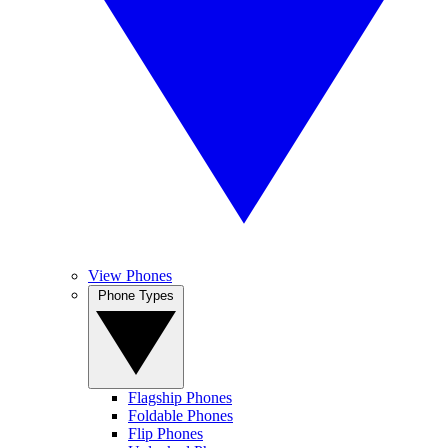
View Phones
Phone Types
Flagship Phones
Foldable Phones
Flip Phones