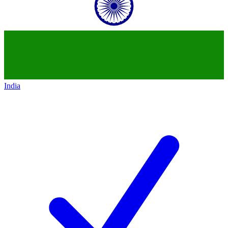
India