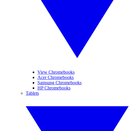
View Chromebooks
Acer Chromebooks
Samsung Chromebooks
HP Chromebooks
Tablets