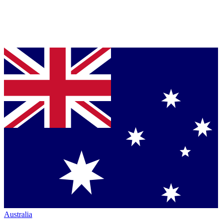
Australia