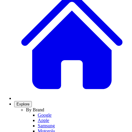
Explore
By Brand
Google
Apple
Samsung
Motorola