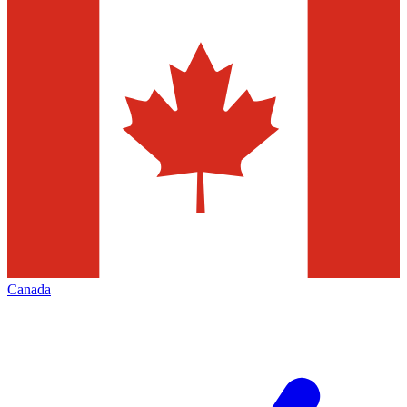
Canada