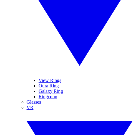
View Rings
Oura Ring
Galaxy Ring
Ringconn
Glasses
VR