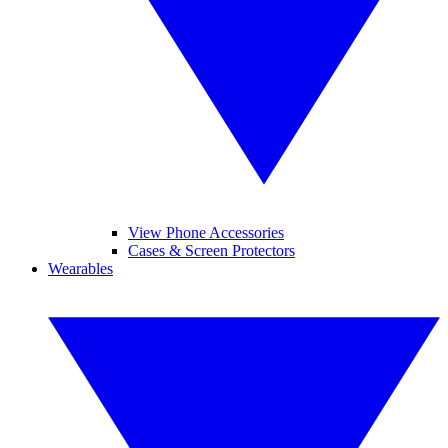
View Phone Accessories
Cases & Screen Protectors
Wearables