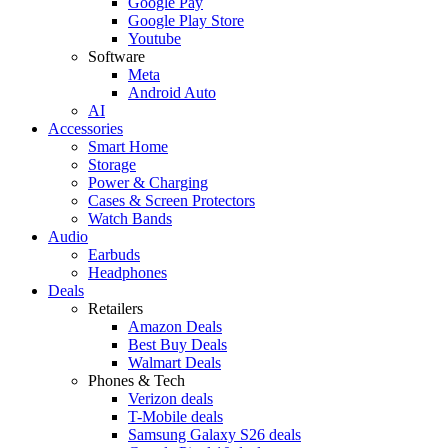
Google Pay
Google Play Store
Youtube
Software
Meta
Android Auto
AI
Accessories
Smart Home
Storage
Power & Charging
Cases & Screen Protectors
Watch Bands
Audio
Earbuds
Headphones
Deals
Retailers
Amazon Deals
Best Buy Deals
Walmart Deals
Phones & Tech
Verizon deals
T-Mobile deals
Samsung Galaxy S26 deals