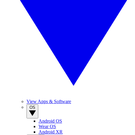
View Apps & Software
OS
Android OS
Wear OS
Android XR