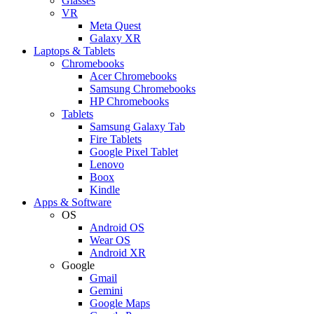
Glasses
VR
Meta Quest
Galaxy XR
Laptops & Tablets
Chromebooks
Acer Chromebooks
Samsung Chromebooks
HP Chromebooks
Tablets
Samsung Galaxy Tab
Fire Tablets
Google Pixel Tablet
Lenovo
Boox
Kindle
Apps & Software
OS
Android OS
Wear OS
Android XR
Google
Gmail
Gemini
Google Maps