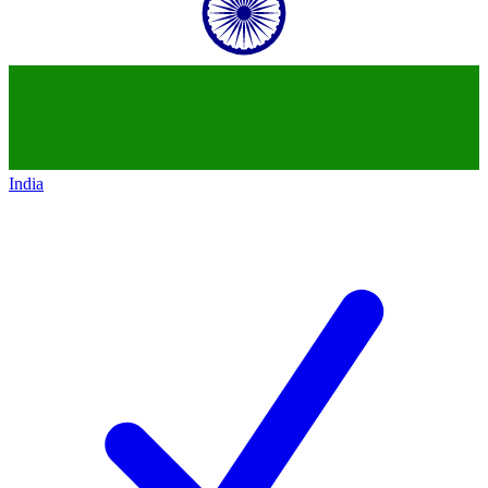
India