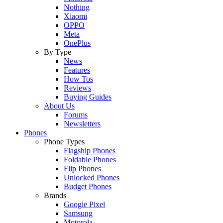
Nothing
Xiaomi
OPPO
Meta
OnePlus
By Type
News
Features
How Tos
Reviews
Buying Guides
About Us
Forums
Newsletters
Phones
Phone Types
Flagship Phones
Foldable Phones
Flip Phones
Unlocked Phones
Budget Phones
Brands
Google Pixel
Samsung
Motorola