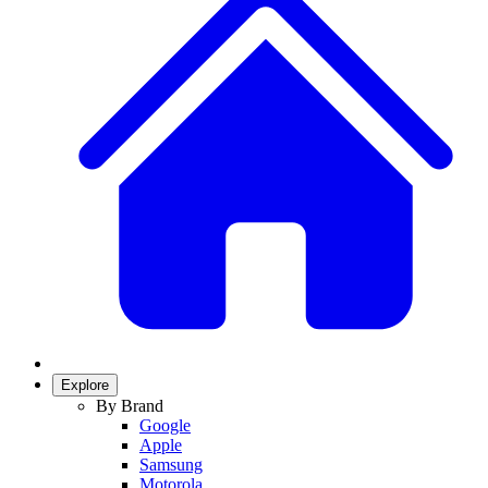
Explore
By Brand
Google
Apple
Samsung
Motorola