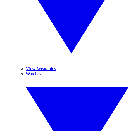
View Wearables
Watches