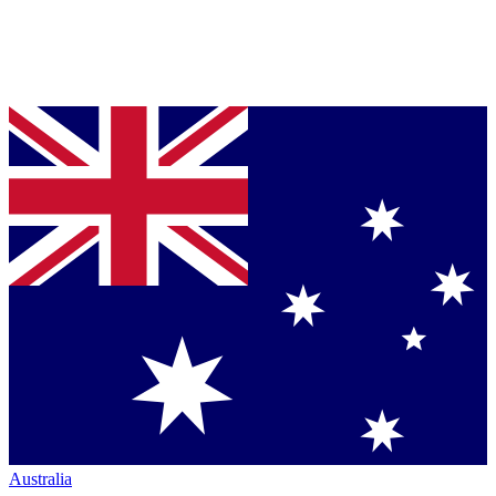
Australia