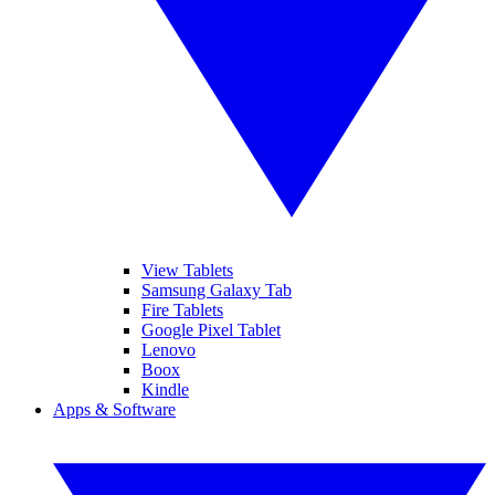
View Tablets
Samsung Galaxy Tab
Fire Tablets
Google Pixel Tablet
Lenovo
Boox
Kindle
Apps & Software