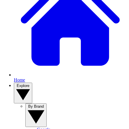
Home
Explore
By Brand