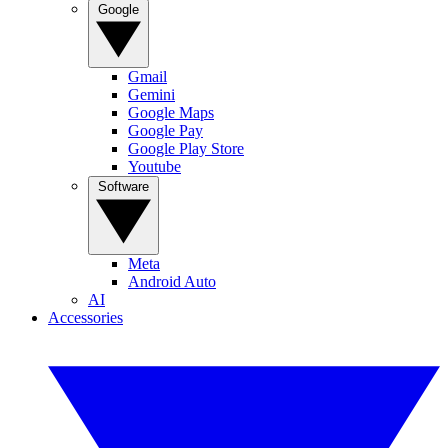
Google
Gmail
Gemini
Google Maps
Google Pay
Google Play Store
Youtube
Software
Meta
Android Auto
AI
Accessories