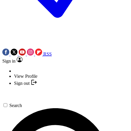
RSS
Sign in
View Profile
Sign out
Search