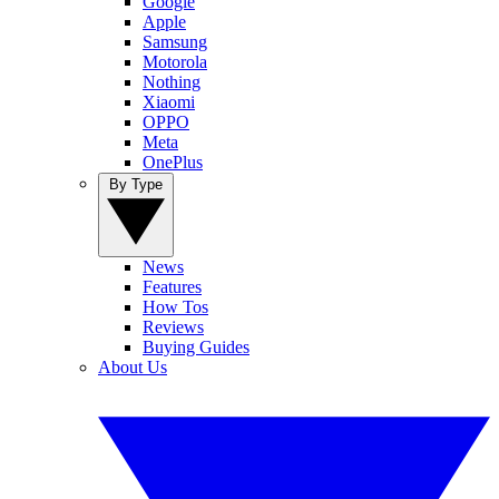
Google
Apple
Samsung
Motorola
Nothing
Xiaomi
OPPO
Meta
OnePlus
By Type
News
Features
How Tos
Reviews
Buying Guides
About Us