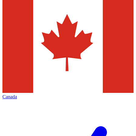
Canada