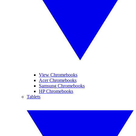
View Chromebooks
Acer Chromebooks
Samsung Chromebooks
HP Chromebooks
Tablets