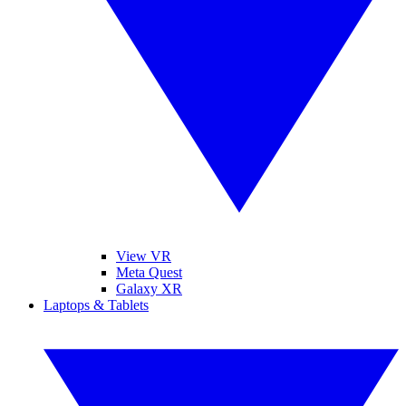
View VR
Meta Quest
Galaxy XR
Laptops & Tablets