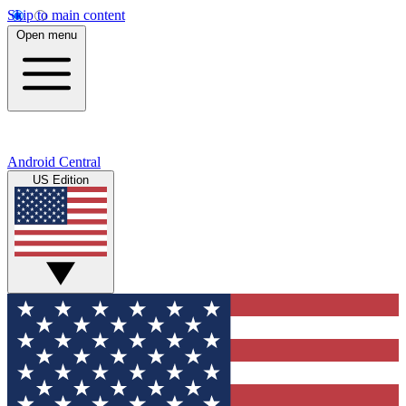
Skip to main content
Open menu
Android Central
US Edition