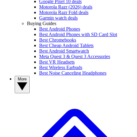
Google Pixel 10 deals
Motorola Razr (2026) deals
Motorola Razr Fold deals
Garmin watch deals
Buying Guides
Best Android Phones
Best Android Phones with SD Card Slot
Best Chromebooks
Best Cheap Android Tablets
Best Android Smartwatch
Meta Quest 3 & Quest 3 Accessories
Best VR Headsets
Best Wireless Earbuds
Best Noise Canceling Headphones
More