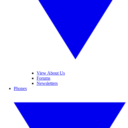
View About Us
Forums
Newsletters
Phones