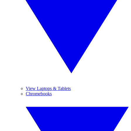
View Laptops & Tablets
Chromebooks