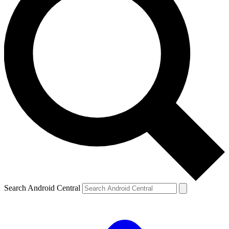
Search Android Central