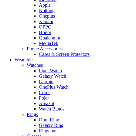
Apple
Nothing
Oneplus
Xiaomi
OPPO
Honor
Qualcomm
MediaTek
Phone Accessories
Cases & Screen Protectors
Wearables
Watches
Pixel Watch
Galaxy Watch
Garmin
OnePlus Watch
Coros
Polar
Amazfit
Watch Bands
Rings
Oura Ring
Galaxy Ring
Ringconn