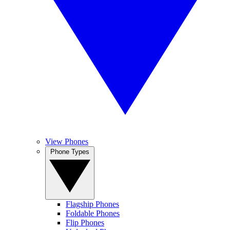
View Phones
Phone Types
Flagship Phones
Foldable Phones
Flip Phones