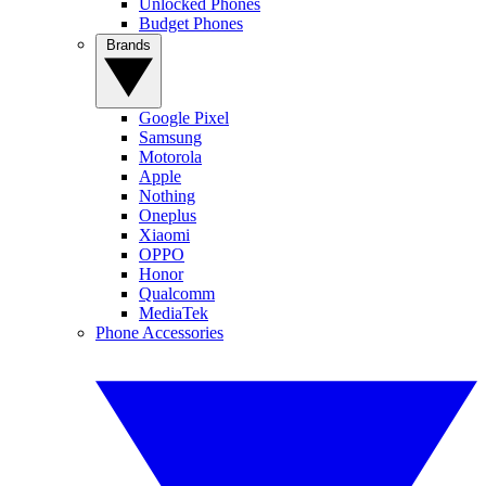
Unlocked Phones
Budget Phones
Brands
Google Pixel
Samsung
Motorola
Apple
Nothing
Oneplus
Xiaomi
OPPO
Honor
Qualcomm
MediaTek
Phone Accessories