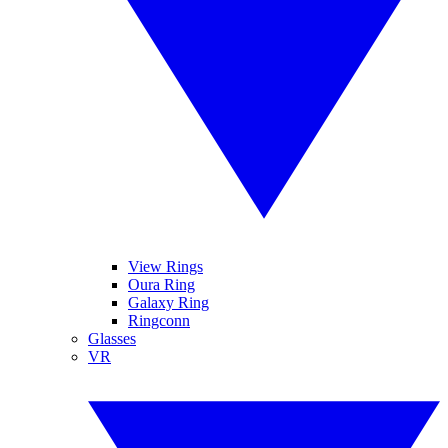
View Rings
Oura Ring
Galaxy Ring
Ringconn
Glasses
VR