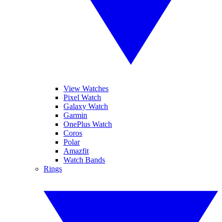
View Watches
Pixel Watch
Galaxy Watch
Garmin
OnePlus Watch
Coros
Polar
Amazfit
Watch Bands
Rings