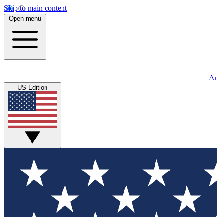
Skip to main content
Open menu
An
US Edition