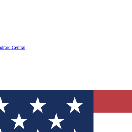
droid Central