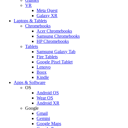
Glasses
VR
Meta Quest
Galaxy XR
Laptops & Tablets
Chromebooks
Acer Chromebooks
Samsung Chromebooks
HP Chromebooks
Tablets
Samsung Galaxy Tab
Fire Tablets
Google Pixel Tablet
Lenovo
Boox
Kindle
Apps & Software
OS
Android OS
Wear OS
Android XR
Google
Gmail
Gemini
Google Maps