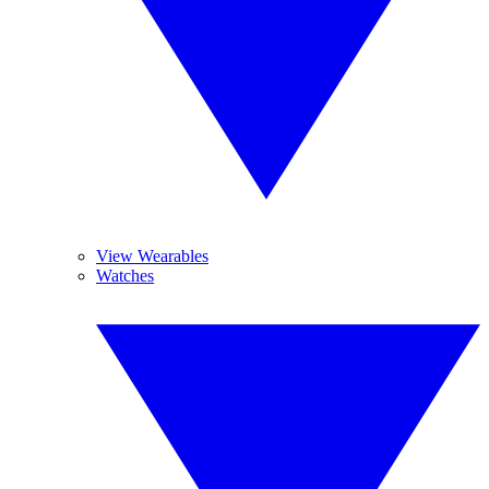
View Wearables
Watches