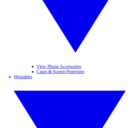
View Phone Accessories
Cases & Screen Protectors
Wearables