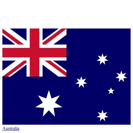
Australia