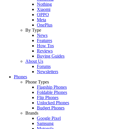
Nothing
Xiaomi
OPPO
Meta
OnePlus
By Type
News
Features
How Tos
Reviews
Buying Guides
About Us
Forums
Newsletters
Phones
Phone Types
Flagship Phones
Foldable Phones
Flip Phones
Unlocked Phones
Budget Phones
Brands
Google Pixel
Samsung
Motorola