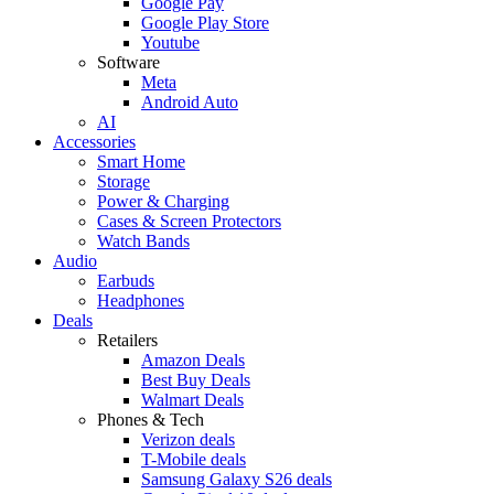
Google Pay
Google Play Store
Youtube
Software
Meta
Android Auto
AI
Accessories
Smart Home
Storage
Power & Charging
Cases & Screen Protectors
Watch Bands
Audio
Earbuds
Headphones
Deals
Retailers
Amazon Deals
Best Buy Deals
Walmart Deals
Phones & Tech
Verizon deals
T-Mobile deals
Samsung Galaxy S26 deals