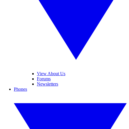
View About Us
Forums
Newsletters
Phones