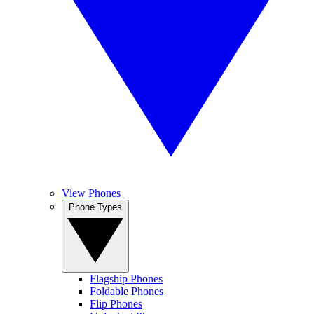
View Phones
Phone Types
Flagship Phones
Foldable Phones
Flip Phones