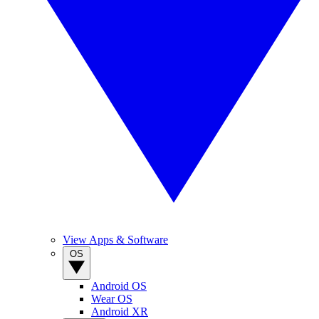
View Apps & Software
OS
Android OS
Wear OS
Android XR