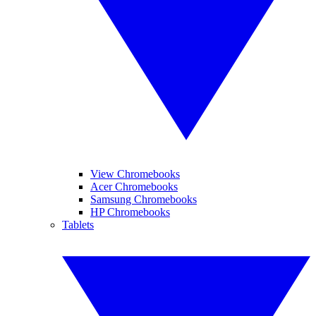
View Chromebooks
Acer Chromebooks
Samsung Chromebooks
HP Chromebooks
Tablets