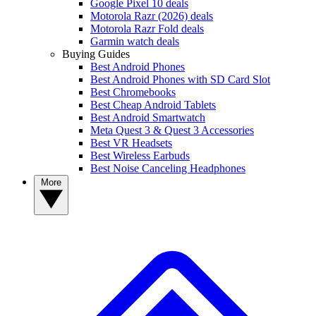
Google Pixel 10 deals
Motorola Razr (2026) deals
Motorola Razr Fold deals
Garmin watch deals
Buying Guides
Best Android Phones
Best Android Phones with SD Card Slot
Best Chromebooks
Best Cheap Android Tablets
Best Android Smartwatch
Meta Quest 3 & Quest 3 Accessories
Best VR Headsets
Best Wireless Earbuds
Best Noise Canceling Headphones
More