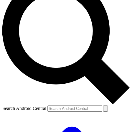
Search Android Central