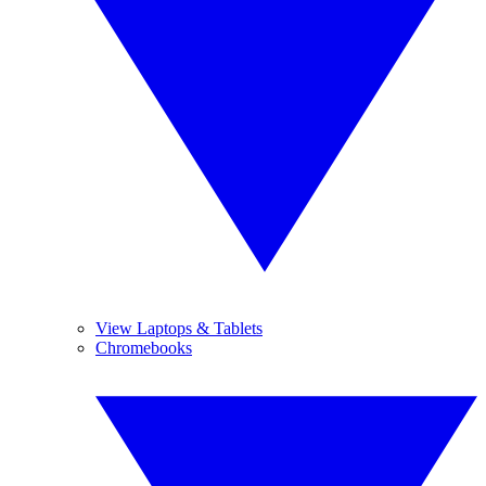
View Laptops & Tablets
Chromebooks