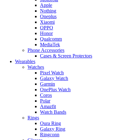
Apple
Nothing
Oneplus
Xiaomi
OPPO
Honor
Qualcomm
MediaTek
Phone Accessories
Cases & Screen Protectors
Wearables
Watches
Pixel Watch
Galaxy Watch
Garmin
OnePlus Watch
Coros
Polar
Amazfit
Watch Bands
Rings
Oura Ring
Galaxy Ring
Ringconn