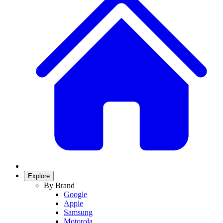
Explore
By Brand
Google
Apple
Samsung
Motorola