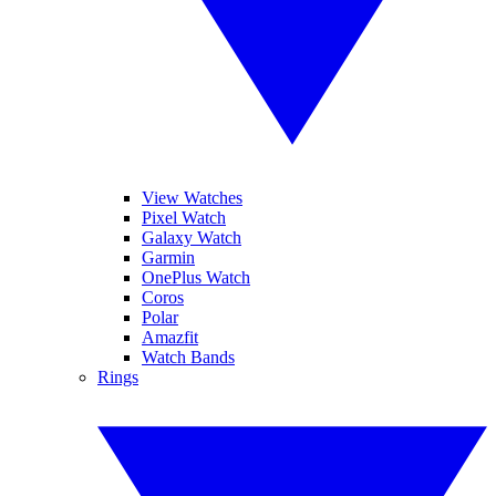
View Watches
Pixel Watch
Galaxy Watch
Garmin
OnePlus Watch
Coros
Polar
Amazfit
Watch Bands
Rings