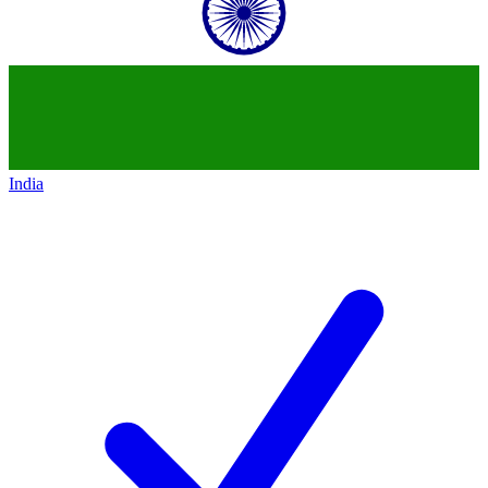
India