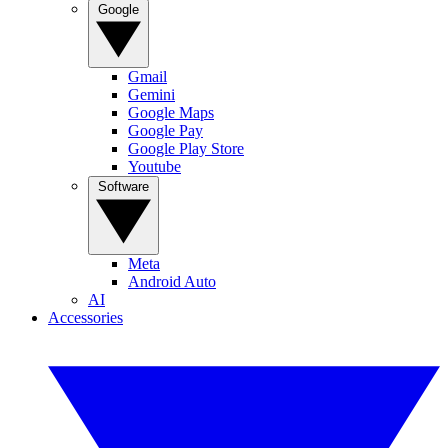
Google
Gmail
Gemini
Google Maps
Google Pay
Google Play Store
Youtube
Software
Meta
Android Auto
AI
Accessories