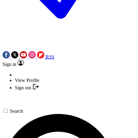
RSS
Sign in
View Profile
Sign out
Search