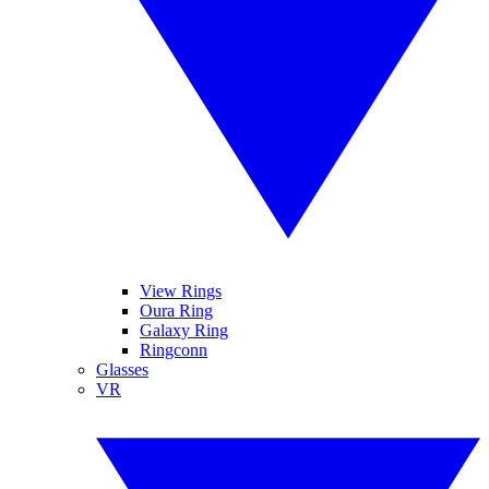
View Rings
Oura Ring
Galaxy Ring
Ringconn
Glasses
VR