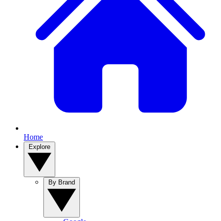
Home
Explore
By Brand