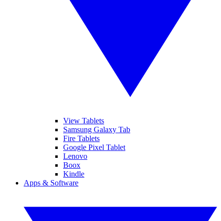
View Tablets
Samsung Galaxy Tab
Fire Tablets
Google Pixel Tablet
Lenovo
Boox
Kindle
Apps & Software