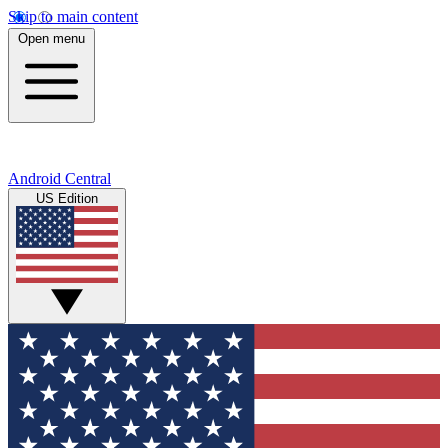
Skip to main content
Open menu
Android Central
US Edition