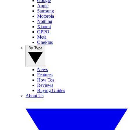
Google
Apple
Samsung
Motorola
Nothing
Xiaomi
OPPO
Meta
OnePlus
By Type
News
Features
How Tos
Reviews
Buying Guides
About Us