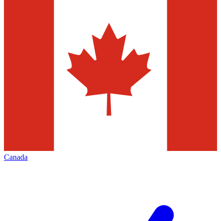
Canada