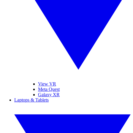
View VR
Meta Quest
Galaxy XR
Laptops & Tablets