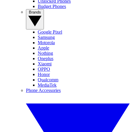
Unlocked Phones
Budget Phones
Brands
Google Pixel
Samsung
Motorola
Apple
Nothing
Oneplus
Xiaomi
OPPO
Honor
Qualcomm
MediaTek
Phone Accessories