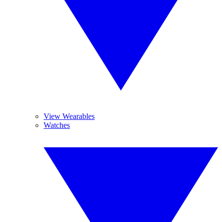
View Wearables
Watches