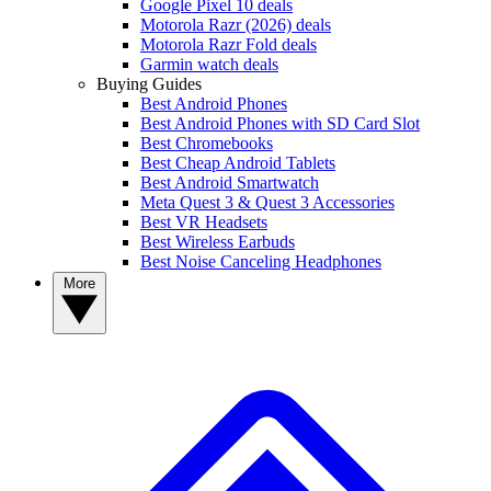
Google Pixel 10 deals
Motorola Razr (2026) deals
Motorola Razr Fold deals
Garmin watch deals
Buying Guides
Best Android Phones
Best Android Phones with SD Card Slot
Best Chromebooks
Best Cheap Android Tablets
Best Android Smartwatch
Meta Quest 3 & Quest 3 Accessories
Best VR Headsets
Best Wireless Earbuds
Best Noise Canceling Headphones
More