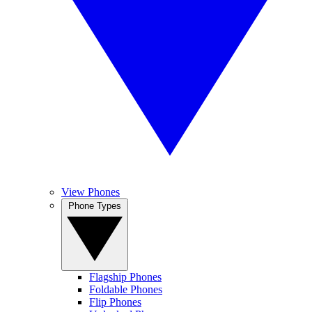
View Phones
Phone Types
Flagship Phones
Foldable Phones
Flip Phones