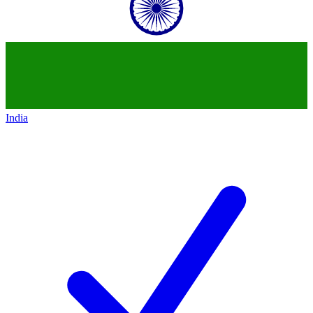
India