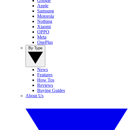
Google
Apple
Samsung
Motorola
Nothing
Xiaomi
OPPO
Meta
OnePlus
By Type
News
Features
How Tos
Reviews
Buying Guides
About Us