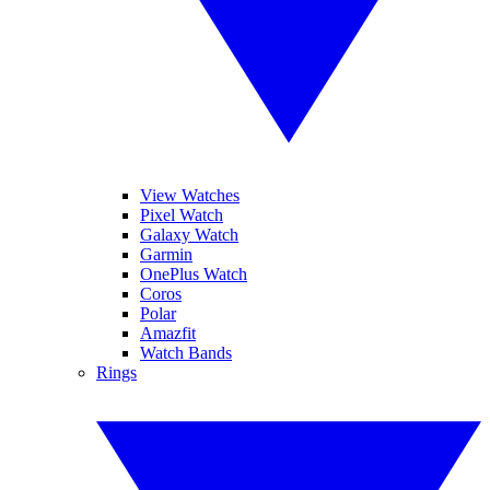
View Watches
Pixel Watch
Galaxy Watch
Garmin
OnePlus Watch
Coros
Polar
Amazfit
Watch Bands
Rings