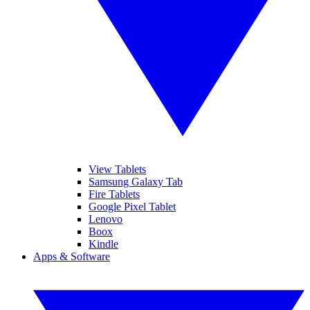
View Tablets
Samsung Galaxy Tab
Fire Tablets
Google Pixel Tablet
Lenovo
Boox
Kindle
Apps & Software