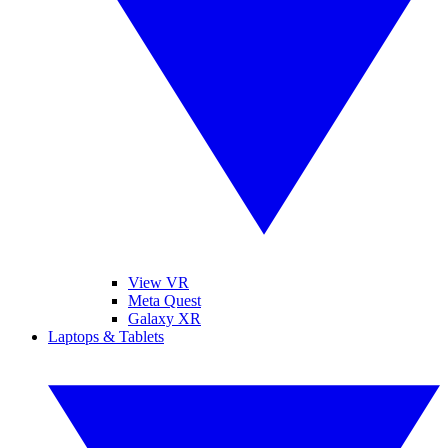
View VR
Meta Quest
Galaxy XR
Laptops & Tablets