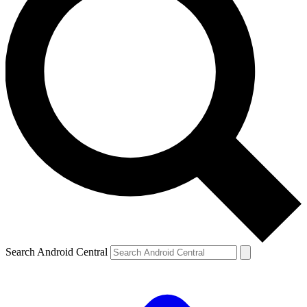
Search Android Central