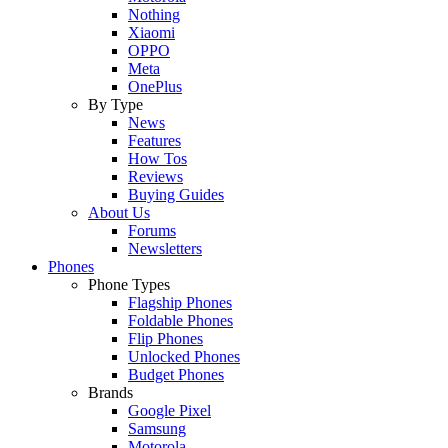
Nothing
Xiaomi
OPPO
Meta
OnePlus
By Type
News
Features
How Tos
Reviews
Buying Guides
About Us
Forums
Newsletters
Phones
Phone Types
Flagship Phones
Foldable Phones
Flip Phones
Unlocked Phones
Budget Phones
Brands
Google Pixel
Samsung
Motorola