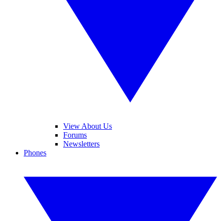
View About Us
Forums
Newsletters
Phones