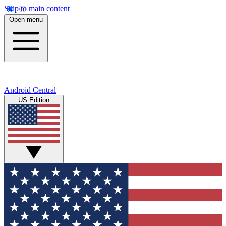
Skip to main content
Open menu
Android Central
US Edition