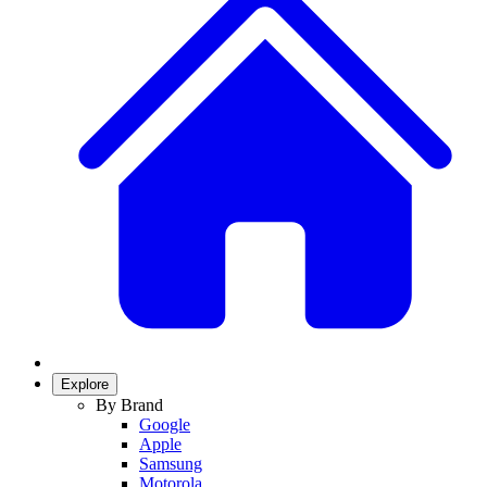
Explore
By Brand
Google
Apple
Samsung
Motorola