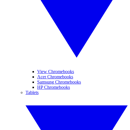
View Chromebooks
Acer Chromebooks
Samsung Chromebooks
HP Chromebooks
Tablets