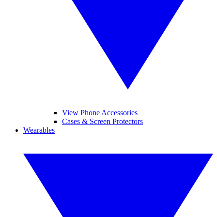
View Phone Accessories
Cases & Screen Protectors
Wearables