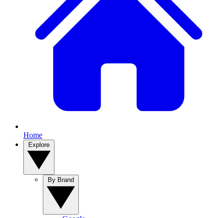
Home
Explore
By Brand