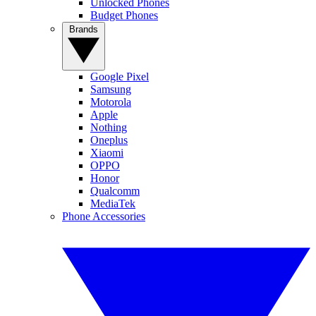
Unlocked Phones
Budget Phones
Brands
Google Pixel
Samsung
Motorola
Apple
Nothing
Oneplus
Xiaomi
OPPO
Honor
Qualcomm
MediaTek
Phone Accessories