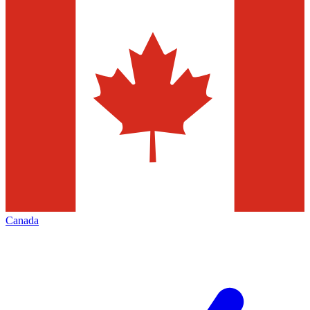
Canada