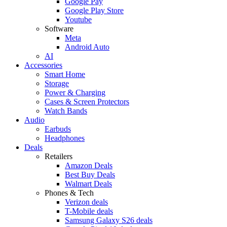
Google Pay
Google Play Store
Youtube
Software
Meta
Android Auto
AI
Accessories
Smart Home
Storage
Power & Charging
Cases & Screen Protectors
Watch Bands
Audio
Earbuds
Headphones
Deals
Retailers
Amazon Deals
Best Buy Deals
Walmart Deals
Phones & Tech
Verizon deals
T-Mobile deals
Samsung Galaxy S26 deals