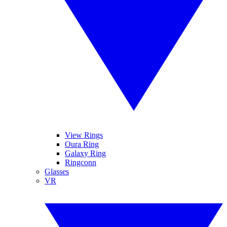
View Rings
Oura Ring
Galaxy Ring
Ringconn
Glasses
VR