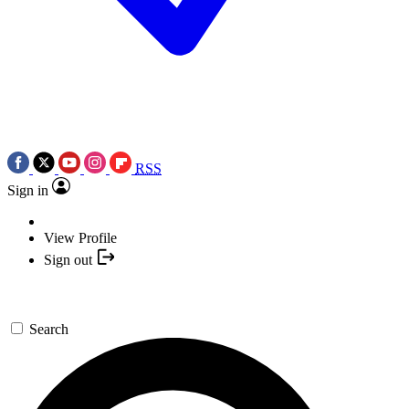
RSS
Sign in
View Profile
Sign out
Search