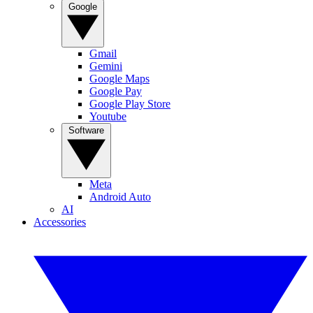
Google
Gmail
Gemini
Google Maps
Google Pay
Google Play Store
Youtube
Software
Meta
Android Auto
AI
Accessories