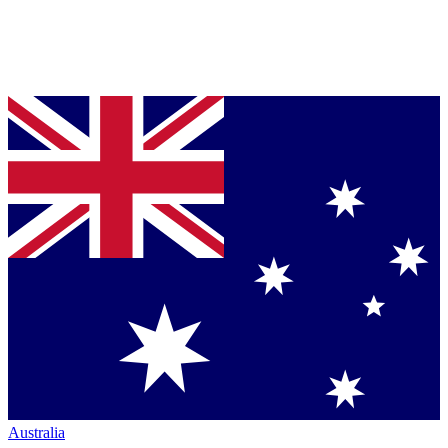
Australia