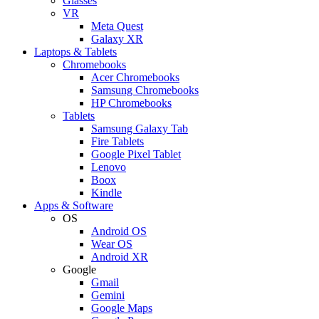
Glasses
VR
Meta Quest
Galaxy XR
Laptops & Tablets
Chromebooks
Acer Chromebooks
Samsung Chromebooks
HP Chromebooks
Tablets
Samsung Galaxy Tab
Fire Tablets
Google Pixel Tablet
Lenovo
Boox
Kindle
Apps & Software
OS
Android OS
Wear OS
Android XR
Google
Gmail
Gemini
Google Maps