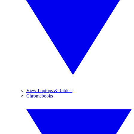
View Laptops & Tablets
Chromebooks