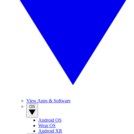
View Apps & Software
OS
Android OS
Wear OS
Android XR