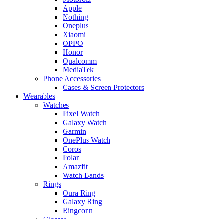
Apple
Nothing
Oneplus
Xiaomi
OPPO
Honor
Qualcomm
MediaTek
Phone Accessories
Cases & Screen Protectors
Wearables
Watches
Pixel Watch
Galaxy Watch
Garmin
OnePlus Watch
Coros
Polar
Amazfit
Watch Bands
Rings
Oura Ring
Galaxy Ring
Ringconn