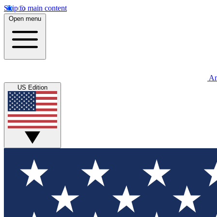
Skip to main content
Open menu
An
US Edition