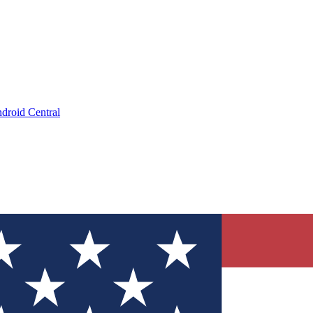
droid Central