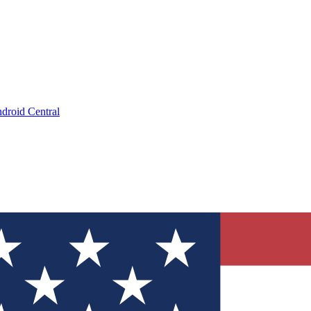
droid Central