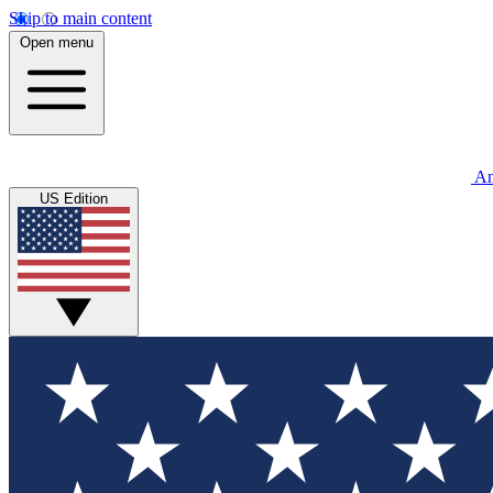
Skip to main content
Open menu
An
US Edition