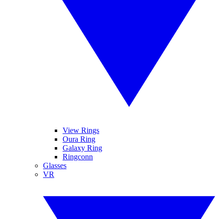
View Rings
Oura Ring
Galaxy Ring
Ringconn
Glasses
VR