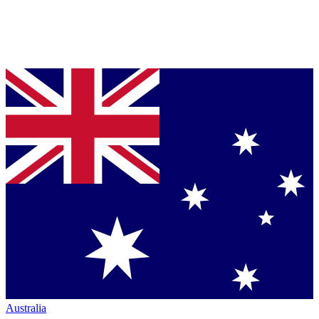
Australia