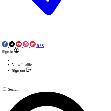
RSS
Sign in
View Profile
Sign out
Search