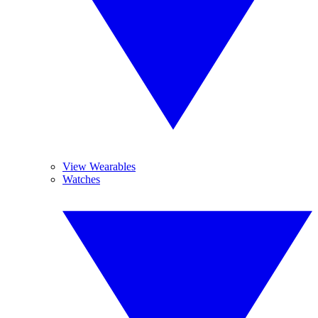
View Wearables
Watches