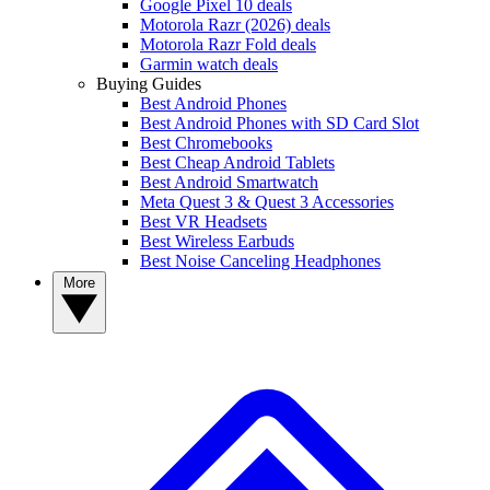
Google Pixel 10 deals
Motorola Razr (2026) deals
Motorola Razr Fold deals
Garmin watch deals
Buying Guides
Best Android Phones
Best Android Phones with SD Card Slot
Best Chromebooks
Best Cheap Android Tablets
Best Android Smartwatch
Meta Quest 3 & Quest 3 Accessories
Best VR Headsets
Best Wireless Earbuds
Best Noise Canceling Headphones
More