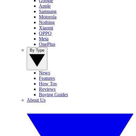
Google
Apple
Samsung
Motorola
Nothing
Xiaomi
OPPO
Meta
OnePlus
By Type
News
Features
How Tos
Reviews
Buying Guides
About Us