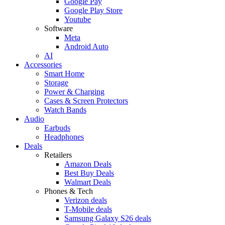
Google Pay
Google Play Store
Youtube
Software
Meta
Android Auto
AI
Accessories
Smart Home
Storage
Power & Charging
Cases & Screen Protectors
Watch Bands
Audio
Earbuds
Headphones
Deals
Retailers
Amazon Deals
Best Buy Deals
Walmart Deals
Phones & Tech
Verizon deals
T-Mobile deals
Samsung Galaxy S26 deals