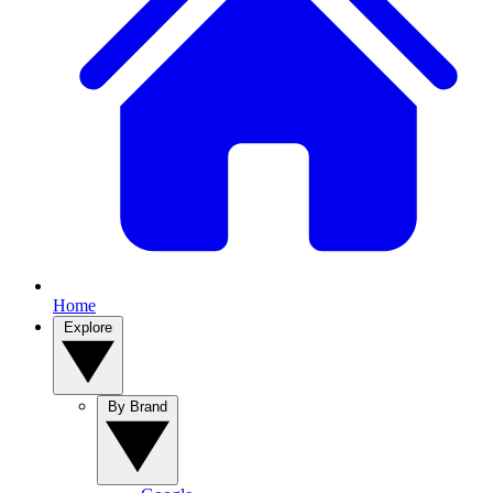
Home
Explore
By Brand