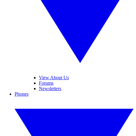
View About Us
Forums
Newsletters
Phones