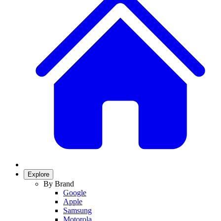
Explore
By Brand
Google
Apple
Samsung
Motorola