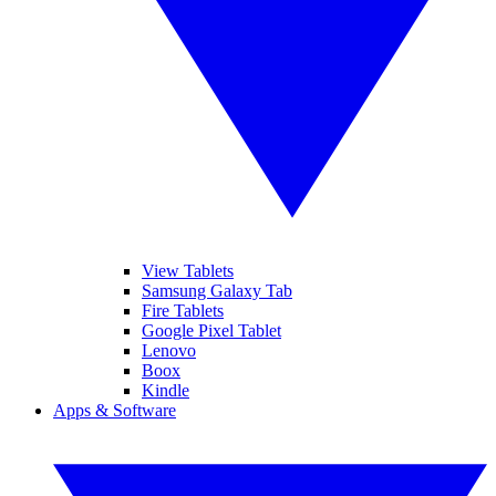
View Tablets
Samsung Galaxy Tab
Fire Tablets
Google Pixel Tablet
Lenovo
Boox
Kindle
Apps & Software