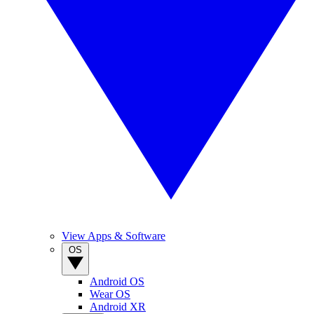
View Apps & Software
OS
Android OS
Wear OS
Android XR