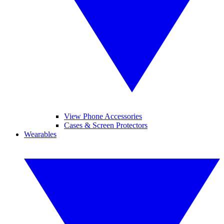
View Phone Accessories
Cases & Screen Protectors
Wearables