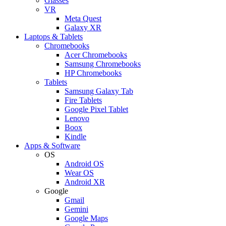
Glasses
VR
Meta Quest
Galaxy XR
Laptops & Tablets
Chromebooks
Acer Chromebooks
Samsung Chromebooks
HP Chromebooks
Tablets
Samsung Galaxy Tab
Fire Tablets
Google Pixel Tablet
Lenovo
Boox
Kindle
Apps & Software
OS
Android OS
Wear OS
Android XR
Google
Gmail
Gemini
Google Maps