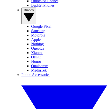
Unlocked Phones
Budget Phones
Brands
Google Pixel
Samsung
Motorola
Apple
Nothing
Oneplus
Xiaomi
OPPO
Honor
Qualcomm
MediaTek
Phone Accessories