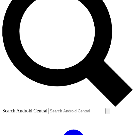
Search Android Central