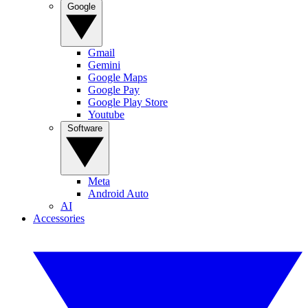
Google
Gmail
Gemini
Google Maps
Google Pay
Google Play Store
Youtube
Software
Meta
Android Auto
AI
Accessories