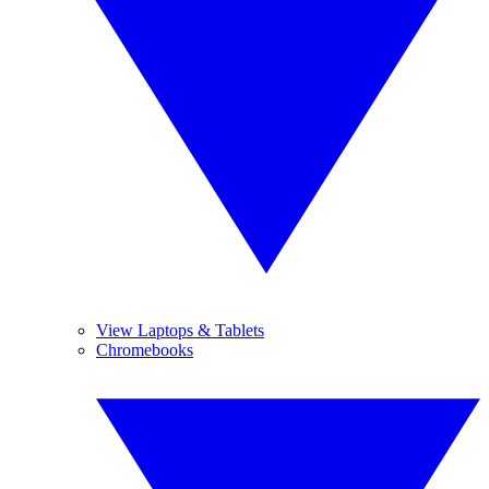
View Laptops & Tablets
Chromebooks