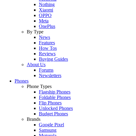
Nothing
Xiaomi
OPPO
Meta
OnePlus
By Type
News
Features
How Tos
Reviews
Buying Guides
About Us
Forums
Newsletters
Phones
Phone Types
Flagship Phones
Foldable Phones
Flip Phones
Unlocked Phones
Budget Phones
Brands
Google Pixel
Samsung
Motorola