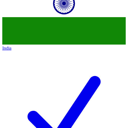
India