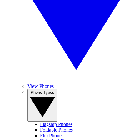
View Phones
Phone Types
Flagship Phones
Foldable Phones
Flip Phones