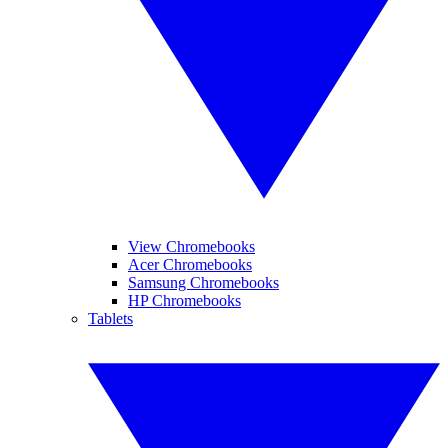
View Chromebooks
Acer Chromebooks
Samsung Chromebooks
HP Chromebooks
Tablets