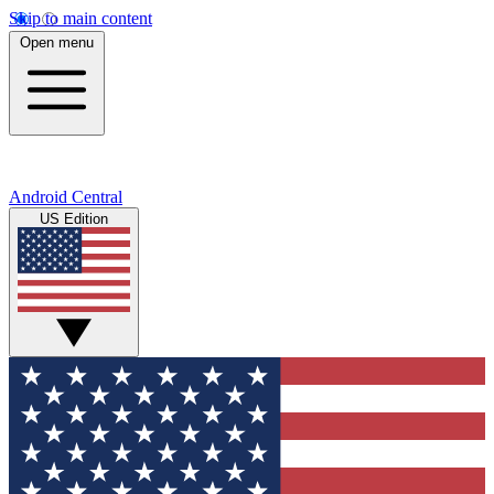
Skip to main content
Open menu
Android Central
US Edition