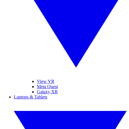
View VR
Meta Quest
Galaxy XR
Laptops & Tablets