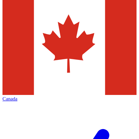
Canada