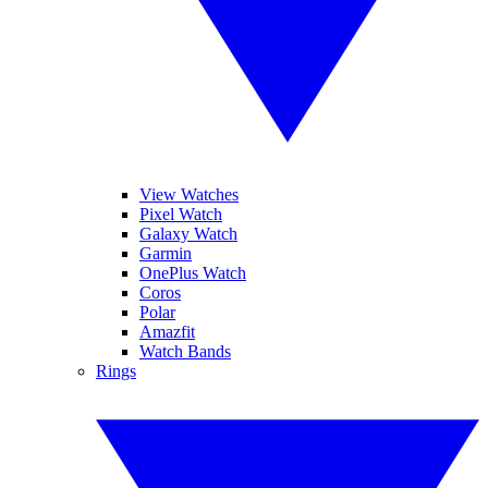
View Watches
Pixel Watch
Galaxy Watch
Garmin
OnePlus Watch
Coros
Polar
Amazfit
Watch Bands
Rings