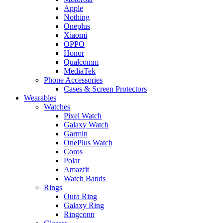
Apple
Nothing
Oneplus
Xiaomi
OPPO
Honor
Qualcomm
MediaTek
Phone Accessories
Cases & Screen Protectors
Wearables
Watches
Pixel Watch
Galaxy Watch
Garmin
OnePlus Watch
Coros
Polar
Amazfit
Watch Bands
Rings
Oura Ring
Galaxy Ring
Ringconn