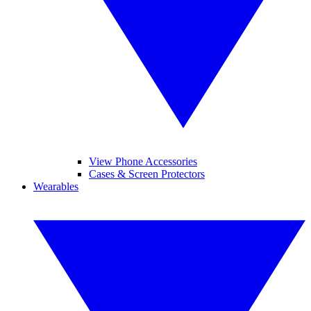
View Phone Accessories
Cases & Screen Protectors
Wearables