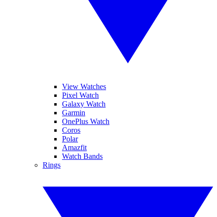
View Watches
Pixel Watch
Galaxy Watch
Garmin
OnePlus Watch
Coros
Polar
Amazfit
Watch Bands
Rings