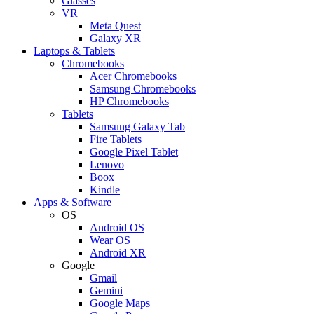
Glasses
VR
Meta Quest
Galaxy XR
Laptops & Tablets
Chromebooks
Acer Chromebooks
Samsung Chromebooks
HP Chromebooks
Tablets
Samsung Galaxy Tab
Fire Tablets
Google Pixel Tablet
Lenovo
Boox
Kindle
Apps & Software
OS
Android OS
Wear OS
Android XR
Google
Gmail
Gemini
Google Maps