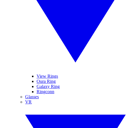
View Rings
Oura Ring
Galaxy Ring
Ringconn
Glasses
VR