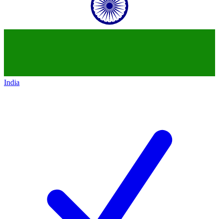
India