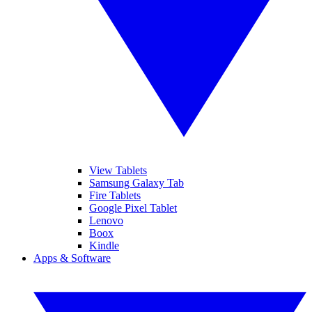
View Tablets
Samsung Galaxy Tab
Fire Tablets
Google Pixel Tablet
Lenovo
Boox
Kindle
Apps & Software