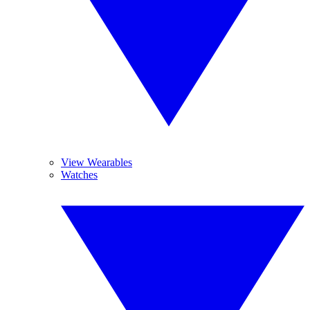
View Wearables
Watches