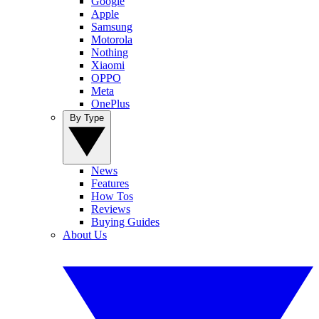
Google
Apple
Samsung
Motorola
Nothing
Xiaomi
OPPO
Meta
OnePlus
By Type
News
Features
How Tos
Reviews
Buying Guides
About Us