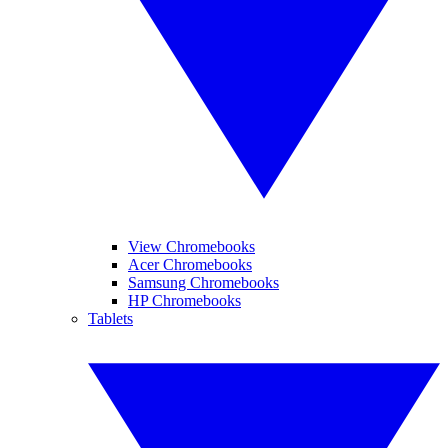
View Chromebooks
Acer Chromebooks
Samsung Chromebooks
HP Chromebooks
Tablets