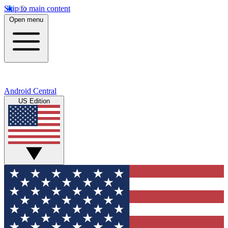
Skip to main content
Open menu
Android Central
US Edition