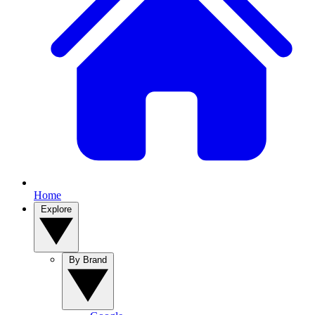
Home
Explore
By Brand