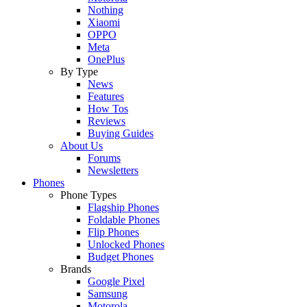
Nothing
Xiaomi
OPPO
Meta
OnePlus
By Type
News
Features
How Tos
Reviews
Buying Guides
About Us
Forums
Newsletters
Phones
Phone Types
Flagship Phones
Foldable Phones
Flip Phones
Unlocked Phones
Budget Phones
Brands
Google Pixel
Samsung
Motorola