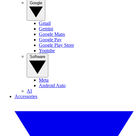
Google
Gmail
Gemini
Google Maps
Google Pay
Google Play Store
Youtube
Software
Meta
Android Auto
AI
Accessories