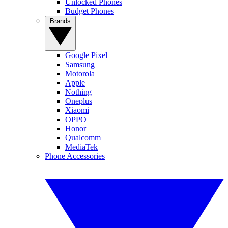
Unlocked Phones
Budget Phones
Brands
Google Pixel
Samsung
Motorola
Apple
Nothing
Oneplus
Xiaomi
OPPO
Honor
Qualcomm
MediaTek
Phone Accessories