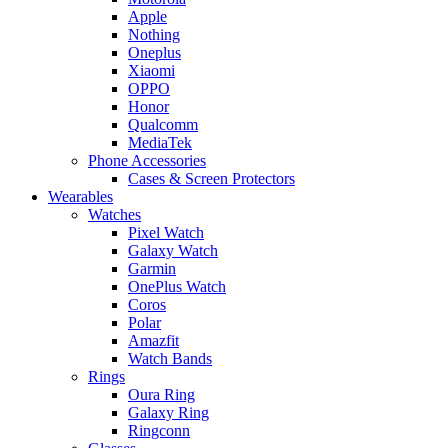
Apple
Nothing
Oneplus
Xiaomi
OPPO
Honor
Qualcomm
MediaTek
Phone Accessories
Cases & Screen Protectors
Wearables
Watches
Pixel Watch
Galaxy Watch
Garmin
OnePlus Watch
Coros
Polar
Amazfit
Watch Bands
Rings
Oura Ring
Galaxy Ring
Ringconn