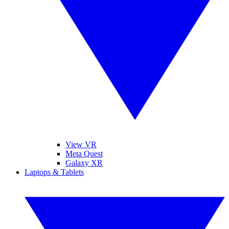
View VR
Meta Quest
Galaxy XR
Laptops & Tablets