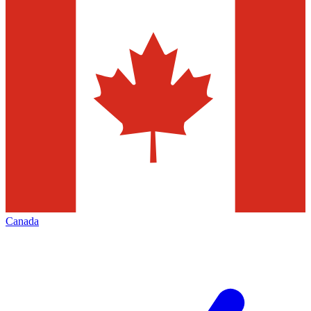
Canada