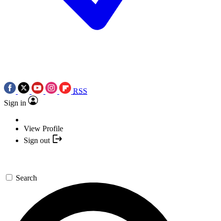
RSS
Sign in
View Profile
Sign out
Search