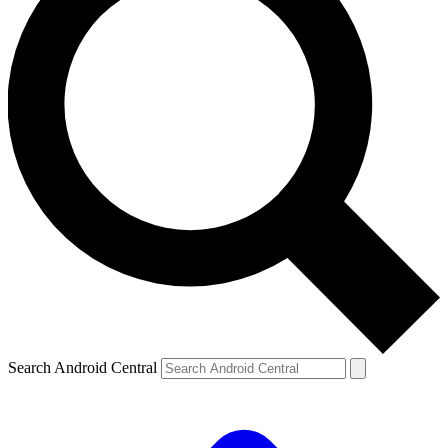
Search Android Central