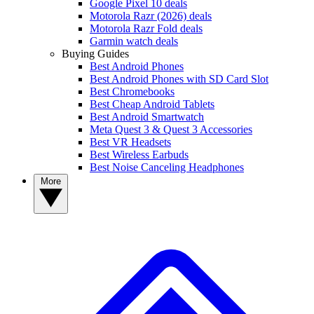
Google Pixel 10 deals
Motorola Razr (2026) deals
Motorola Razr Fold deals
Garmin watch deals
Buying Guides
Best Android Phones
Best Android Phones with SD Card Slot
Best Chromebooks
Best Cheap Android Tablets
Best Android Smartwatch
Meta Quest 3 & Quest 3 Accessories
Best VR Headsets
Best Wireless Earbuds
Best Noise Canceling Headphones
More