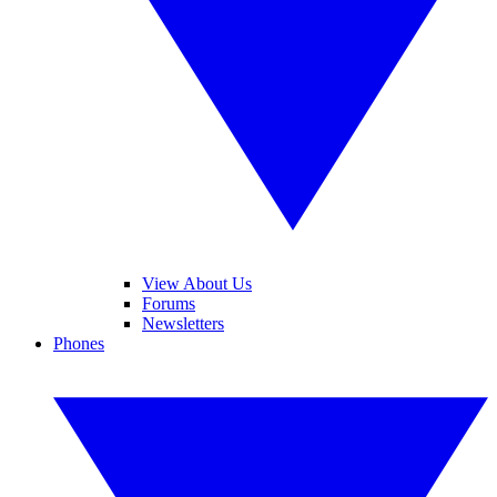
View About Us
Forums
Newsletters
Phones