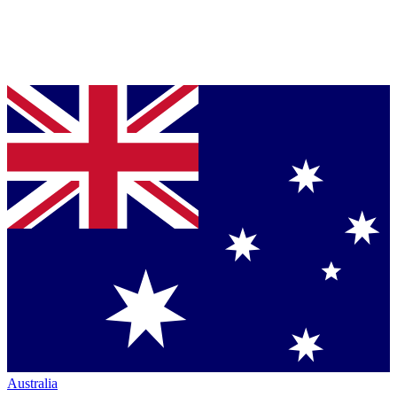
Australia