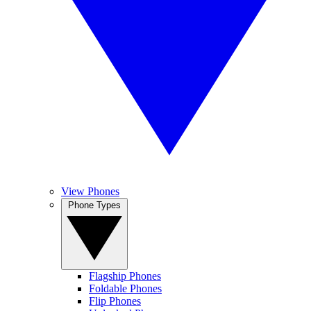
View Phones
Phone Types
Flagship Phones
Foldable Phones
Flip Phones