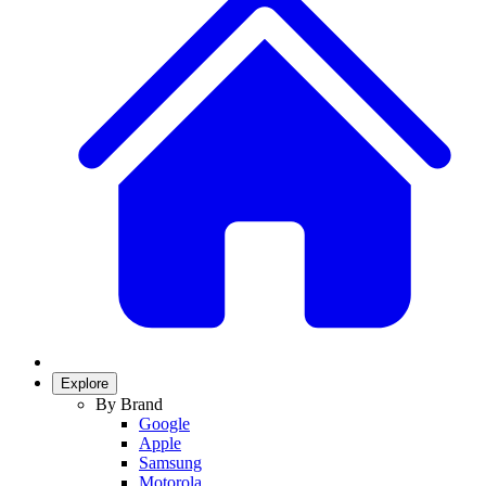
Explore
By Brand
Google
Apple
Samsung
Motorola