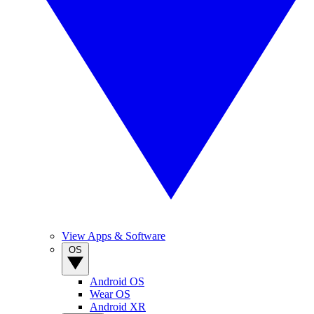
View Apps & Software
OS
Android OS
Wear OS
Android XR