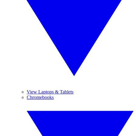
View Laptops & Tablets
Chromebooks