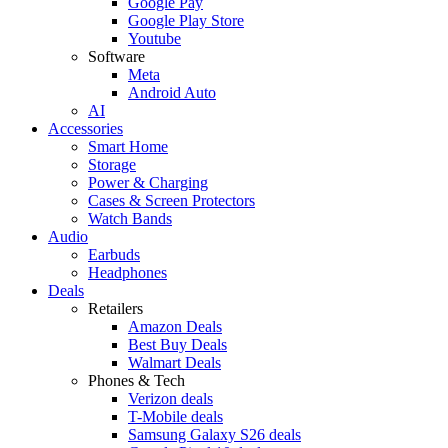
Google Pay
Google Play Store
Youtube
Software
Meta
Android Auto
AI
Accessories
Smart Home
Storage
Power & Charging
Cases & Screen Protectors
Watch Bands
Audio
Earbuds
Headphones
Deals
Retailers
Amazon Deals
Best Buy Deals
Walmart Deals
Phones & Tech
Verizon deals
T-Mobile deals
Samsung Galaxy S26 deals