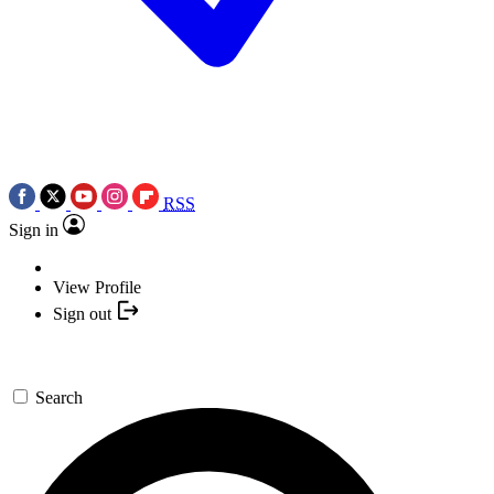
RSS
Sign in
View Profile
Sign out
Search