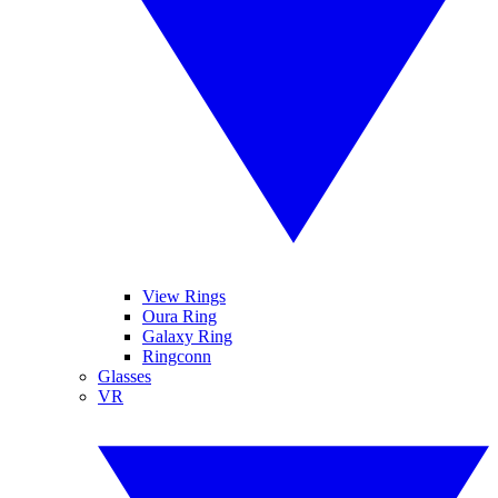
View Rings
Oura Ring
Galaxy Ring
Ringconn
Glasses
VR