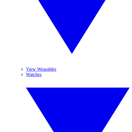
View Wearables
Watches