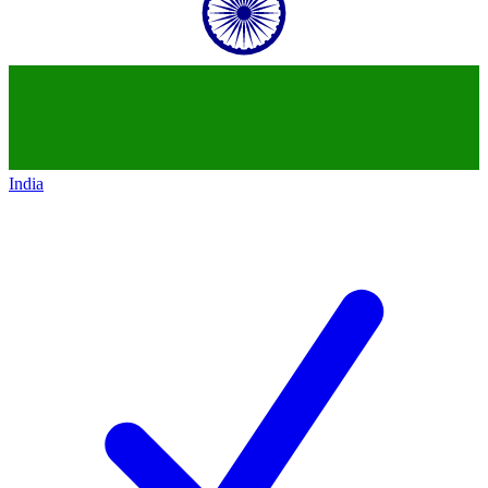
India