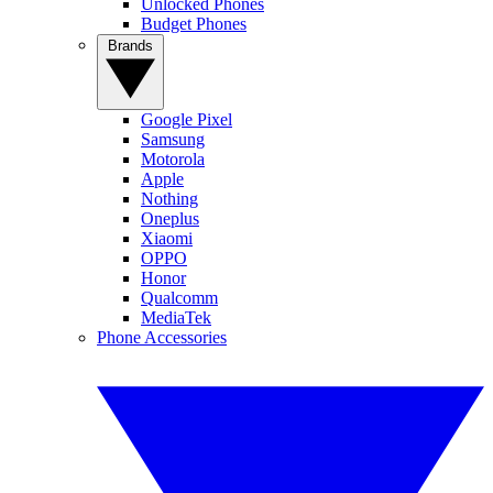
Unlocked Phones
Budget Phones
Brands
Google Pixel
Samsung
Motorola
Apple
Nothing
Oneplus
Xiaomi
OPPO
Honor
Qualcomm
MediaTek
Phone Accessories