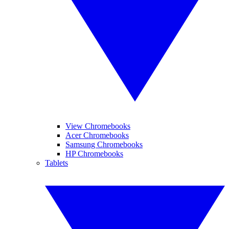
View Chromebooks
Acer Chromebooks
Samsung Chromebooks
HP Chromebooks
Tablets