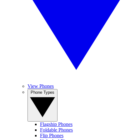
View Phones
Phone Types
Flagship Phones
Foldable Phones
Flip Phones