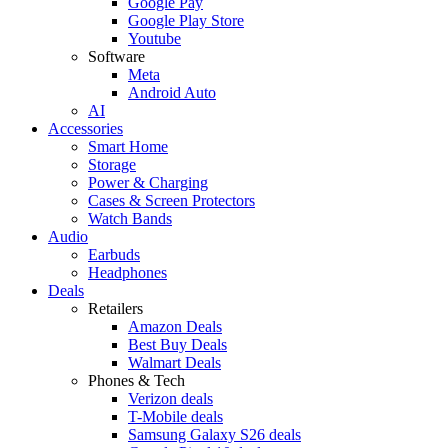
Google Pay
Google Play Store
Youtube
Software
Meta
Android Auto
AI
Accessories
Smart Home
Storage
Power & Charging
Cases & Screen Protectors
Watch Bands
Audio
Earbuds
Headphones
Deals
Retailers
Amazon Deals
Best Buy Deals
Walmart Deals
Phones & Tech
Verizon deals
T-Mobile deals
Samsung Galaxy S26 deals