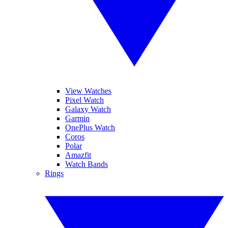
View Watches
Pixel Watch
Galaxy Watch
Garmin
OnePlus Watch
Coros
Polar
Amazfit
Watch Bands
Rings