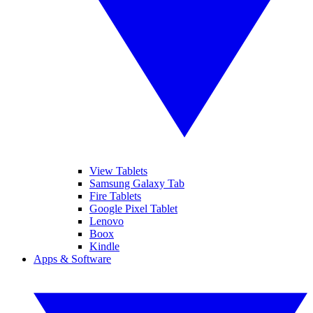
View Tablets
Samsung Galaxy Tab
Fire Tablets
Google Pixel Tablet
Lenovo
Boox
Kindle
Apps & Software