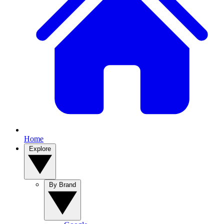
Home
Explore
By Brand