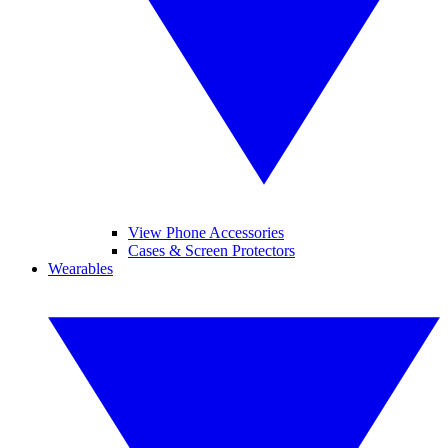
View Phone Accessories
Cases & Screen Protectors
Wearables