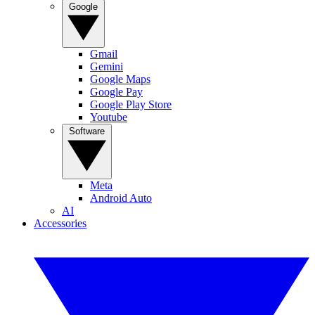
Google
Gmail
Gemini
Google Maps
Google Pay
Google Play Store
Youtube
Software
Meta
Android Auto
AI
Accessories