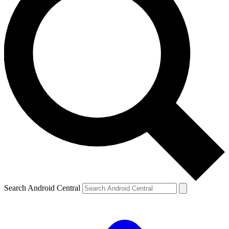
Search Android Central