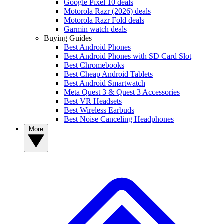
Google Pixel 10 deals
Motorola Razr (2026) deals
Motorola Razr Fold deals
Garmin watch deals
Buying Guides
Best Android Phones
Best Android Phones with SD Card Slot
Best Chromebooks
Best Cheap Android Tablets
Best Android Smartwatch
Meta Quest 3 & Quest 3 Accessories
Best VR Headsets
Best Wireless Earbuds
Best Noise Canceling Headphones
More