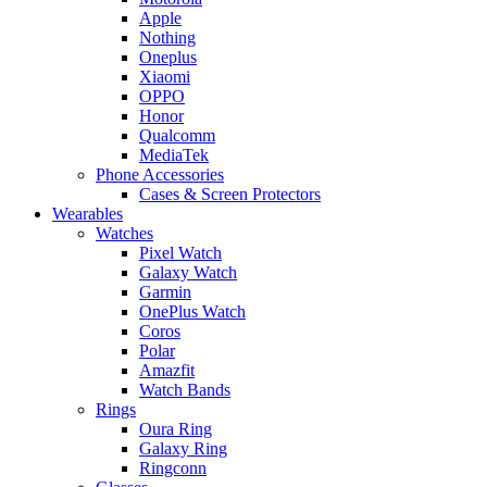
Apple
Nothing
Oneplus
Xiaomi
OPPO
Honor
Qualcomm
MediaTek
Phone Accessories
Cases & Screen Protectors
Wearables
Watches
Pixel Watch
Galaxy Watch
Garmin
OnePlus Watch
Coros
Polar
Amazfit
Watch Bands
Rings
Oura Ring
Galaxy Ring
Ringconn