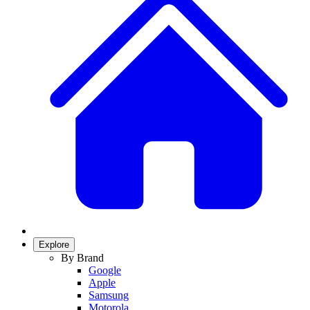
Explore
By Brand
Google
Apple
Samsung
Motorola