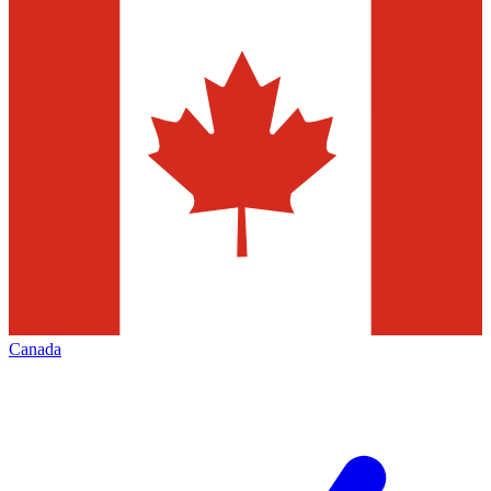
Canada