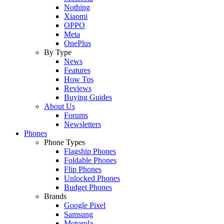
Nothing
Xiaomi
OPPO
Meta
OnePlus
By Type
News
Features
How Tos
Reviews
Buying Guides
About Us
Forums
Newsletters
Phones
Phone Types
Flagship Phones
Foldable Phones
Flip Phones
Unlocked Phones
Budget Phones
Brands
Google Pixel
Samsung
Motorola