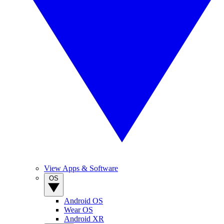
View Apps & Software
OS
Android OS
Wear OS
Android XR