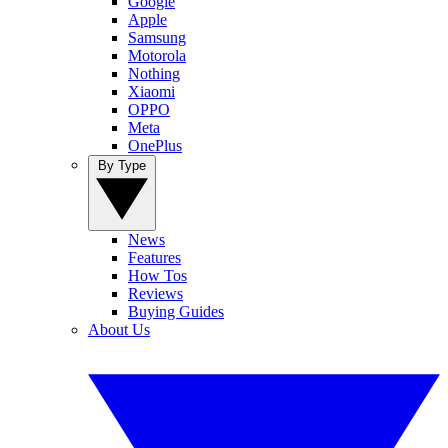
Google
Apple
Samsung
Motorola
Nothing
Xiaomi
OPPO
Meta
OnePlus
By Type
News
Features
How Tos
Reviews
Buying Guides
About Us