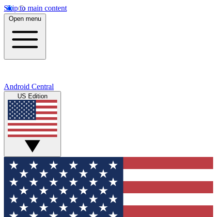
Skip to main content
Open menu
Android Central
US Edition