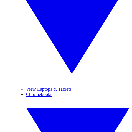
View Laptops & Tablets
Chromebooks