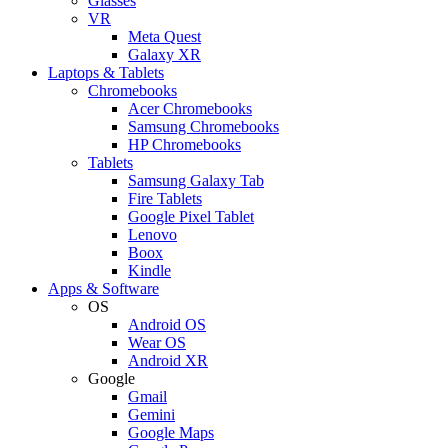
Glasses
VR
Meta Quest
Galaxy XR
Laptops & Tablets
Chromebooks
Acer Chromebooks
Samsung Chromebooks
HP Chromebooks
Tablets
Samsung Galaxy Tab
Fire Tablets
Google Pixel Tablet
Lenovo
Boox
Kindle
Apps & Software
OS
Android OS
Wear OS
Android XR
Google
Gmail
Gemini
Google Maps