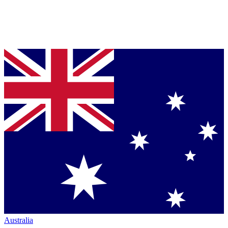
Australia