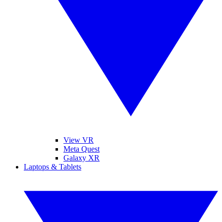
View VR
Meta Quest
Galaxy XR
Laptops & Tablets