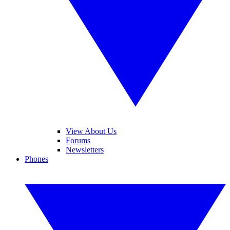
View About Us
Forums
Newsletters
Phones