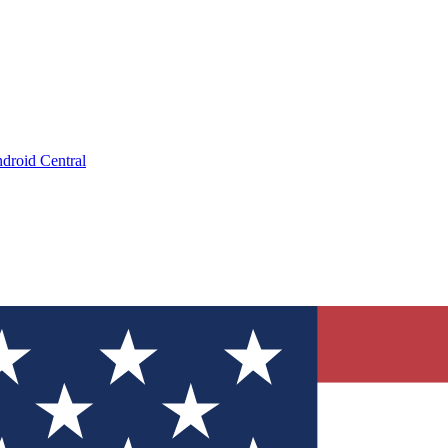
droid Central