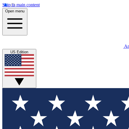
Skip to main content
Open menu
An
US Edition