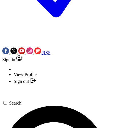
RSS
Sign in
View Profile
Sign out
Search