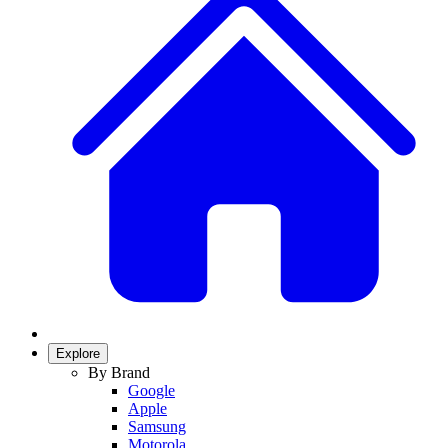
Explore
By Brand
Google
Apple
Samsung
Motorola