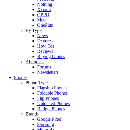
Nothing
Xiaomi
OPPO
Meta
OnePlus
By Type
News
Features
How Tos
Reviews
Buying Guides
About Us
Forums
Newsletters
Phones
Phone Types
Flagship Phones
Foldable Phones
Flip Phones
Unlocked Phones
Budget Phones
Brands
Google Pixel
Samsung
Motorola