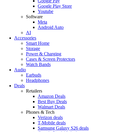
Google Pay
Google Play Store
Youtube
Software
Meta
Android Auto
AI
Accessories
Smart Home
Storage
Power & Charging
Cases & Screen Protectors
Watch Bands
Audio
Earbuds
Headphones
Deals
Retailers
Amazon Deals
Best Buy Deals
Walmart Deals
Phones & Tech
Verizon deals
T-Mobile deals
Samsung Galaxy S26 deals