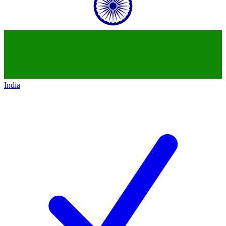
India