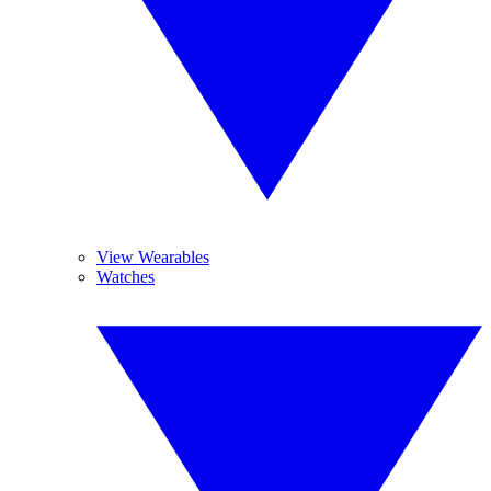
View Wearables
Watches