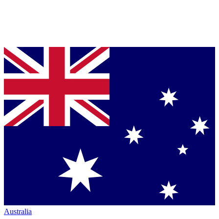
Australia