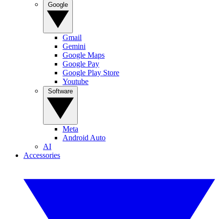
Google
Gmail
Gemini
Google Maps
Google Pay
Google Play Store
Youtube
Software
Meta
Android Auto
AI
Accessories