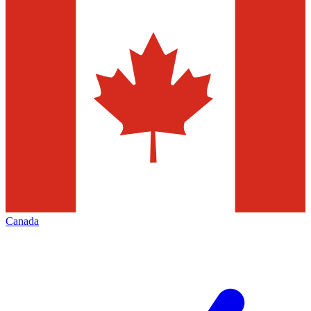
Canada