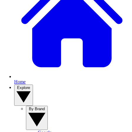
Home
Explore
By Brand