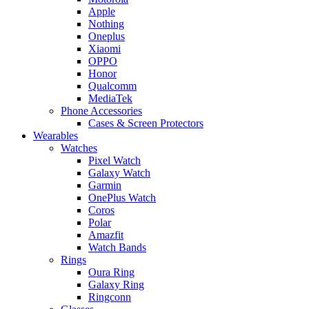
Apple
Nothing
Oneplus
Xiaomi
OPPO
Honor
Qualcomm
MediaTek
Phone Accessories
Cases & Screen Protectors
Wearables
Watches
Pixel Watch
Galaxy Watch
Garmin
OnePlus Watch
Coros
Polar
Amazfit
Watch Bands
Rings
Oura Ring
Galaxy Ring
Ringconn