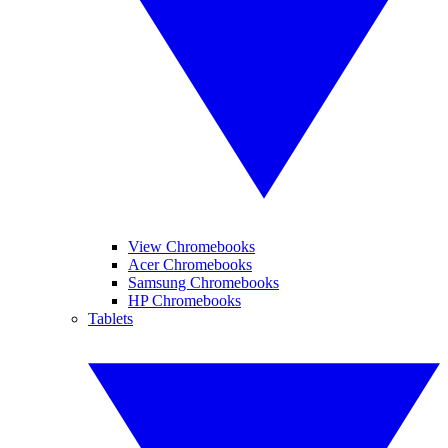
View Chromebooks
Acer Chromebooks
Samsung Chromebooks
HP Chromebooks
Tablets