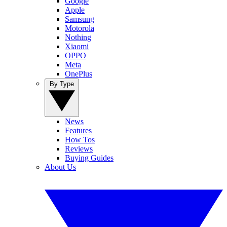
Google
Apple
Samsung
Motorola
Nothing
Xiaomi
OPPO
Meta
OnePlus
By Type
News
Features
How Tos
Reviews
Buying Guides
About Us