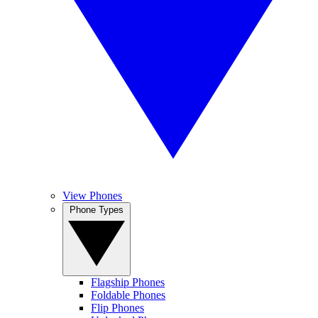
View Phones
Phone Types
Flagship Phones
Foldable Phones
Flip Phones