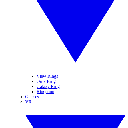
View Rings
Oura Ring
Galaxy Ring
Ringconn
Glasses
VR