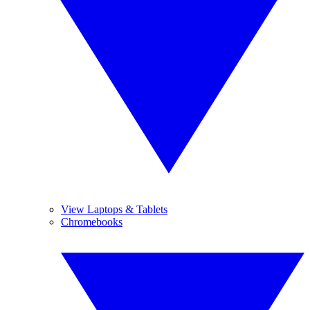
View Laptops & Tablets
Chromebooks