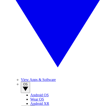
View Apps & Software
OS
Android OS
Wear OS
Android XR