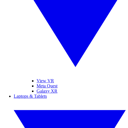
View VR
Meta Quest
Galaxy XR
Laptops & Tablets