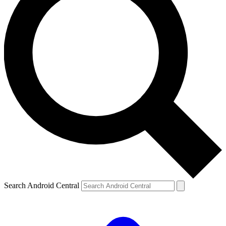
Search Android Central