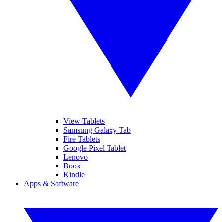
View Tablets
Samsung Galaxy Tab
Fire Tablets
Google Pixel Tablet
Lenovo
Boox
Kindle
Apps & Software