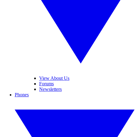
View About Us
Forums
Newsletters
Phones