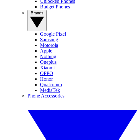
Unlocked Phones
Budget Phones
Brands
Google Pixel
Samsung
Motorola
Apple
Nothing
Oneplus
Xiaomi
OPPO
Honor
Qualcomm
MediaTek
Phone Accessories