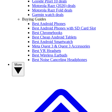
Google Pixel 10 deals
Motorola Razr (2026) deals
Motorola Razr Fold deals
Garmin watch deals
Buying Guides
Best Android Phones
Best Android Phones with SD Card Slot
Best Chromebooks
Best Cheap Android Tablets
Best Android Smartwatch
Meta Quest 3 & Quest 3 Accessories
Best VR Headsets
Best Wireless Earbuds
Best Noise Canceling Headphones
More