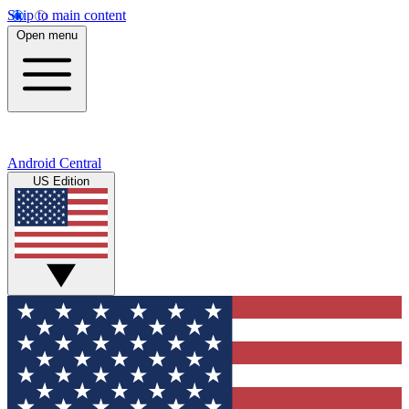
Skip to main content
Open menu
Android Central
US Edition