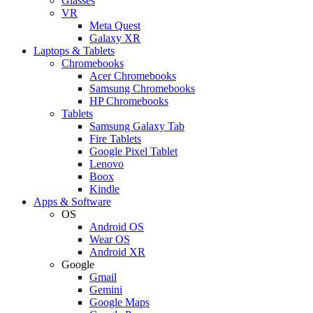
Glasses
VR
Meta Quest
Galaxy XR
Laptops & Tablets
Chromebooks
Acer Chromebooks
Samsung Chromebooks
HP Chromebooks
Tablets
Samsung Galaxy Tab
Fire Tablets
Google Pixel Tablet
Lenovo
Boox
Kindle
Apps & Software
OS
Android OS
Wear OS
Android XR
Google
Gmail
Gemini
Google Maps