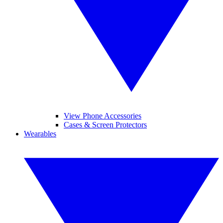
View Phone Accessories
Cases & Screen Protectors
Wearables