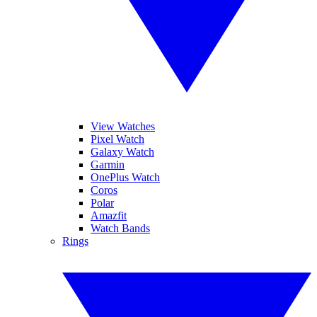
View Watches
Pixel Watch
Galaxy Watch
Garmin
OnePlus Watch
Coros
Polar
Amazfit
Watch Bands
Rings