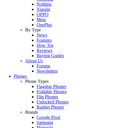
Nothing
Xiaomi
OPPO
Meta
OnePlus
By Type
News
Features
How Tos
Reviews
Buying Guides
About Us
Forums
Newsletters
Phones
Phone Types
Flagship Phones
Foldable Phones
Flip Phones
Unlocked Phones
Budget Phones
Brands
Google Pixel
Samsung
Motorola