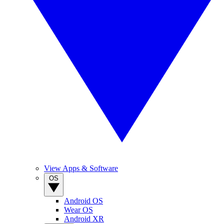
View Apps & Software
OS
Android OS
Wear OS
Android XR