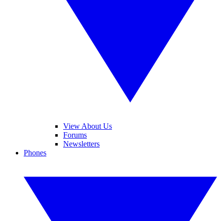
View About Us
Forums
Newsletters
Phones