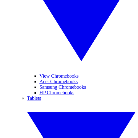
View Chromebooks
Acer Chromebooks
Samsung Chromebooks
HP Chromebooks
Tablets