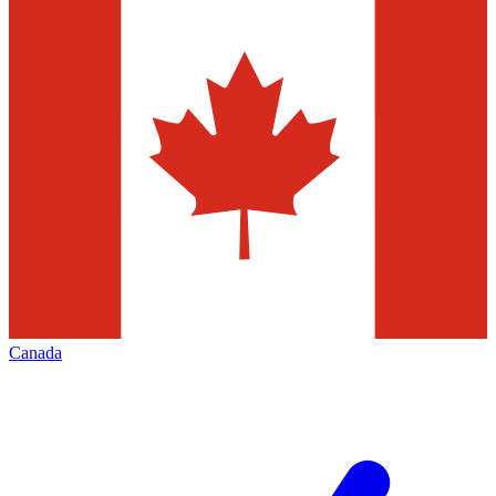
Canada