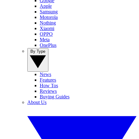
Google
Apple
Samsung
Motorola
Nothing
Xiaomi
OPPO
Meta
OnePlus
By Type
News
Features
How Tos
Reviews
Buying Guides
About Us