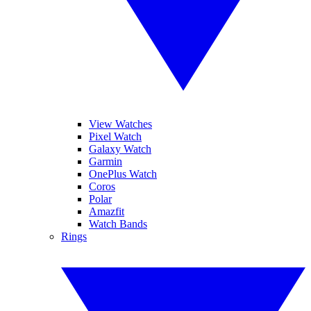
View Watches
Pixel Watch
Galaxy Watch
Garmin
OnePlus Watch
Coros
Polar
Amazfit
Watch Bands
Rings