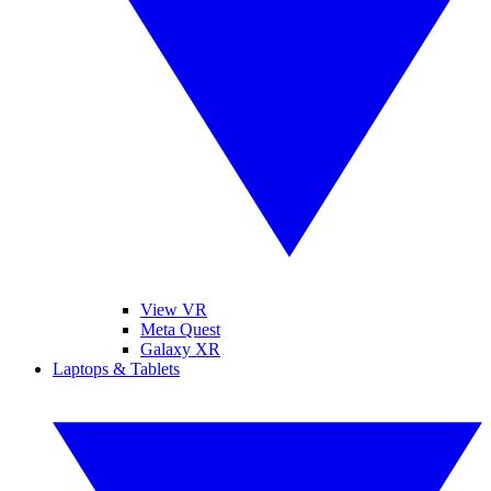
View VR
Meta Quest
Galaxy XR
Laptops & Tablets