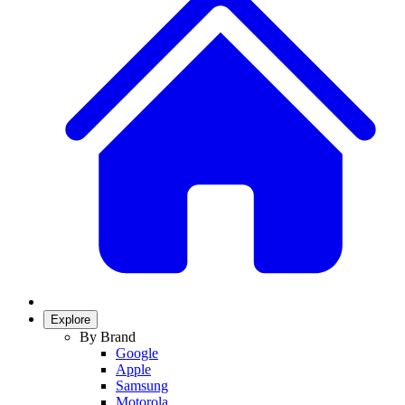
Explore
By Brand
Google
Apple
Samsung
Motorola