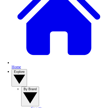
Home
Explore
By Brand