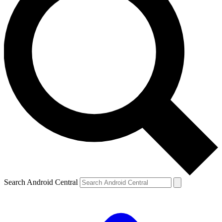
Search Android Central