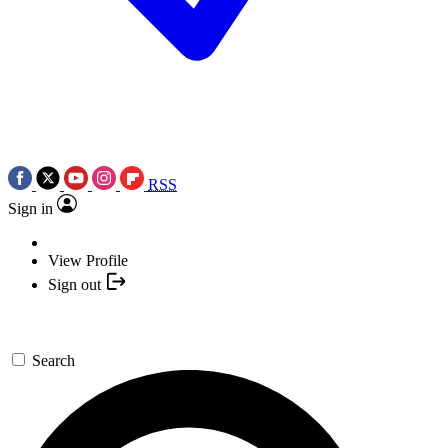
RSS
Sign in
View Profile
Sign out
Search