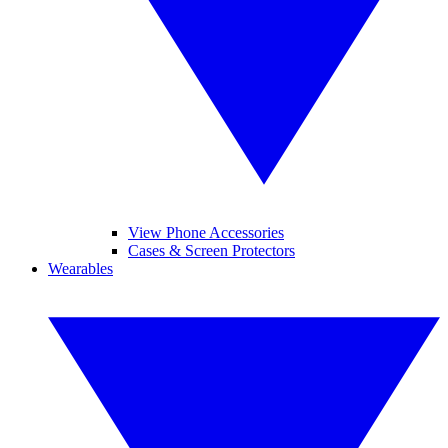
View Phone Accessories
Cases & Screen Protectors
Wearables