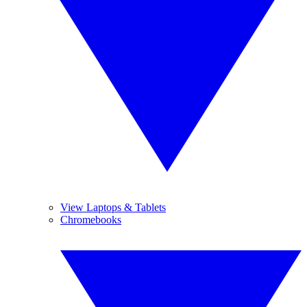
View Laptops & Tablets
Chromebooks