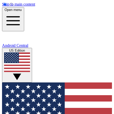
Skip to main content
Open menu
Android Central
US Edition