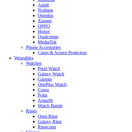
Apple
Nothing
Oneplus
Xiaomi
OPPO
Honor
Qualcomm
MediaTek
Phone Accessories
Cases & Screen Protectors
Wearables
Watches
Pixel Watch
Galaxy Watch
Garmin
OnePlus Watch
Coros
Polar
Amazfit
Watch Bands
Rings
Oura Ring
Galaxy Ring
Ringconn