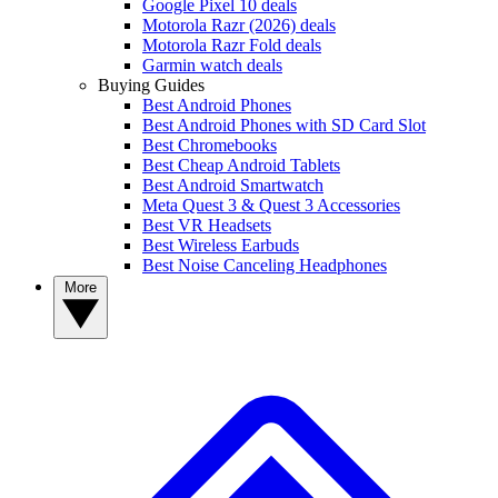
Google Pixel 10 deals
Motorola Razr (2026) deals
Motorola Razr Fold deals
Garmin watch deals
Buying Guides
Best Android Phones
Best Android Phones with SD Card Slot
Best Chromebooks
Best Cheap Android Tablets
Best Android Smartwatch
Meta Quest 3 & Quest 3 Accessories
Best VR Headsets
Best Wireless Earbuds
Best Noise Canceling Headphones
More