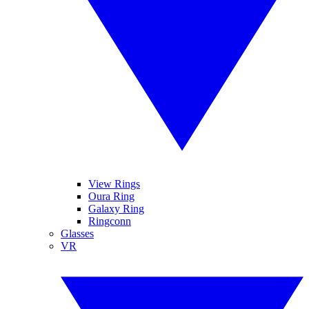
View Rings
Oura Ring
Galaxy Ring
Ringconn
Glasses
VR