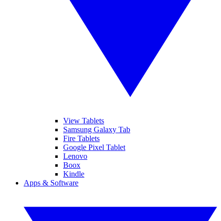
View Tablets
Samsung Galaxy Tab
Fire Tablets
Google Pixel Tablet
Lenovo
Boox
Kindle
Apps & Software