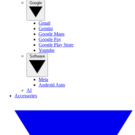
Google
Gmail
Gemini
Google Maps
Google Pay
Google Play Store
Youtube
Software
Meta
Android Auto
AI
Accessories