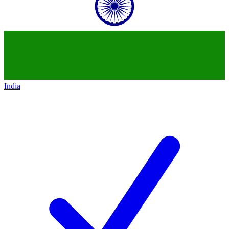
India