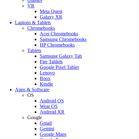
Glasses
VR
Meta Quest
Galaxy XR
Laptops & Tablets
Chromebooks
Acer Chromebooks
Samsung Chromebooks
HP Chromebooks
Tablets
Samsung Galaxy Tab
Fire Tablets
Google Pixel Tablet
Lenovo
Boox
Kindle
Apps & Software
OS
Android OS
Wear OS
Android XR
Google
Gmail
Gemini
Google Maps