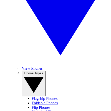
View Phones
Phone Types
Flagship Phones
Foldable Phones
Flip Phones