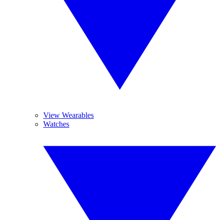
View Wearables
Watches