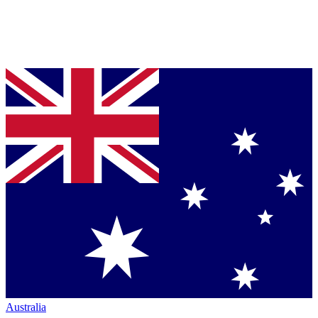
Australia