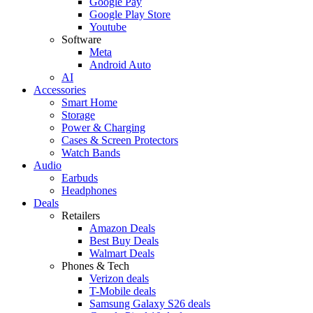
Google Pay
Google Play Store
Youtube
Software
Meta
Android Auto
AI
Accessories
Smart Home
Storage
Power & Charging
Cases & Screen Protectors
Watch Bands
Audio
Earbuds
Headphones
Deals
Retailers
Amazon Deals
Best Buy Deals
Walmart Deals
Phones & Tech
Verizon deals
T-Mobile deals
Samsung Galaxy S26 deals