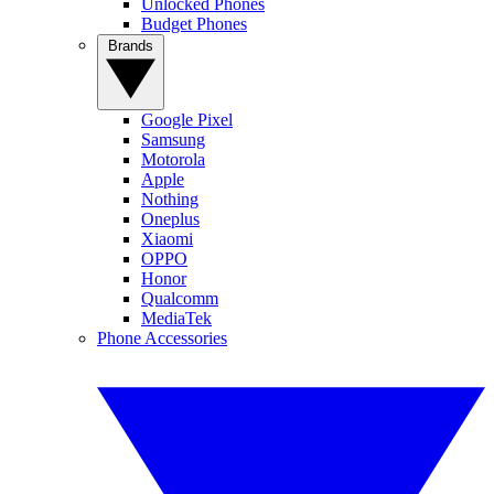
Unlocked Phones
Budget Phones
Brands
Google Pixel
Samsung
Motorola
Apple
Nothing
Oneplus
Xiaomi
OPPO
Honor
Qualcomm
MediaTek
Phone Accessories