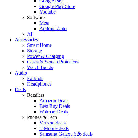
Google Pay
Google Play Store
Youtube
Software
Meta
Android Auto
AI
Accessories
Smart Home
Storage
Power & Charging
Cases & Screen Protectors
Watch Bands
Audio
Earbuds
Headphones
Deals
Retailers
Amazon Deals
Best Buy Deals
Walmart Deals
Phones & Tech
Verizon deals
T-Mobile deals
Samsung Galaxy S26 deals