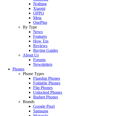
Nothing
Xiaomi
OPPO
Meta
OnePlus
By Type
News
Features
How Tos
Reviews
Buying Guides
About Us
Forums
Newsletters
Phones
Phone Types
Flagship Phones
Foldable Phones
Flip Phones
Unlocked Phones
Budget Phones
Brands
Google Pixel
Samsung
Motorola