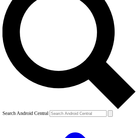
Search Android Central