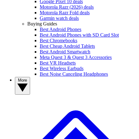
Google Pixel 10 deals
Motorola Razr (2026) deals
Motorola Razr Fold deals
Garmin watch deals
Buying Guides
Best Android Phones
Best Android Phones with SD Card Slot
Best Chromebooks
Best Cheap Android Tablets
Best Android Smartwatch
Meta Quest 3 & Quest 3 Accessories
Best VR Headsets
Best Wireless Earbuds
Best Noise Canceling Headphones
More