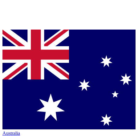
Australia