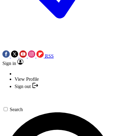
RSS
Sign in
View Profile
Sign out
Search