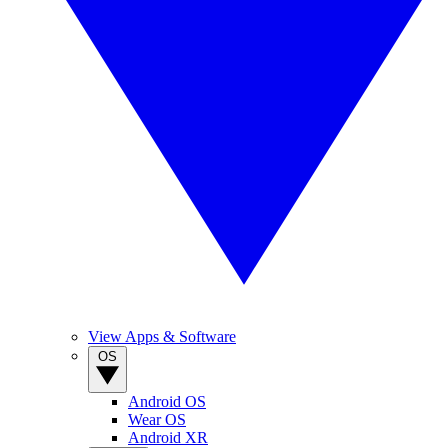
View Apps & Software
OS
Android OS
Wear OS
Android XR