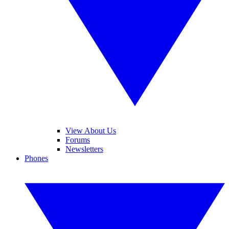
View About Us
Forums
Newsletters
Phones