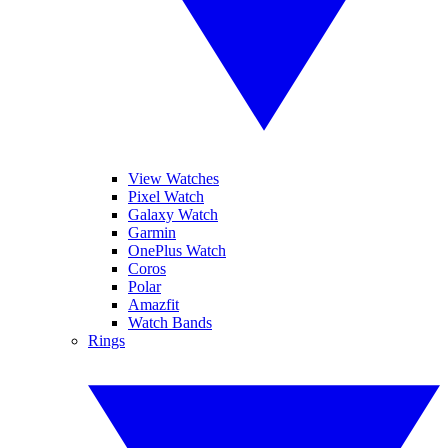
View Watches
Pixel Watch
Galaxy Watch
Garmin
OnePlus Watch
Coros
Polar
Amazfit
Watch Bands
Rings