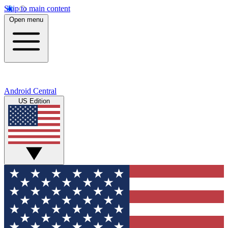
Skip to main content
Open menu
Android Central
US Edition