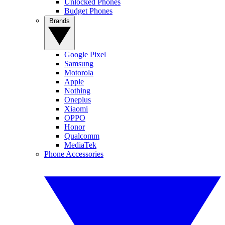
Unlocked Phones
Budget Phones
Brands
Google Pixel
Samsung
Motorola
Apple
Nothing
Oneplus
Xiaomi
OPPO
Honor
Qualcomm
MediaTek
Phone Accessories