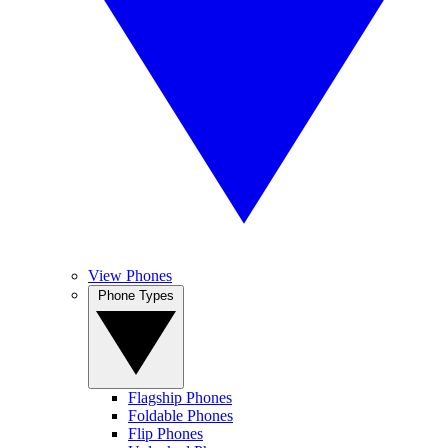
View Phones
Phone Types
Flagship Phones
Foldable Phones
Flip Phones