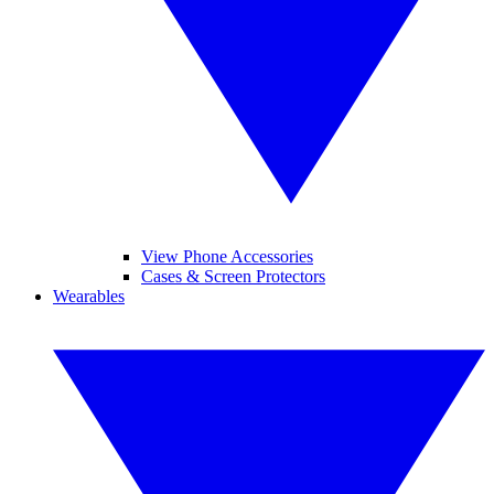
View Phone Accessories
Cases & Screen Protectors
Wearables