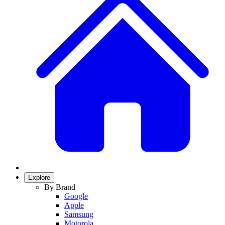
Explore
By Brand
Google
Apple
Samsung
Motorola