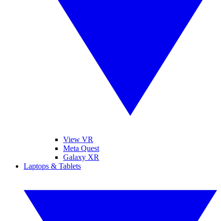
View VR
Meta Quest
Galaxy XR
Laptops & Tablets