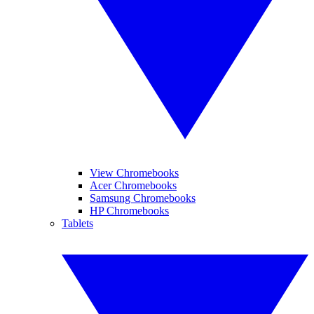
View Chromebooks
Acer Chromebooks
Samsung Chromebooks
HP Chromebooks
Tablets