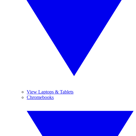
View Laptops & Tablets
Chromebooks