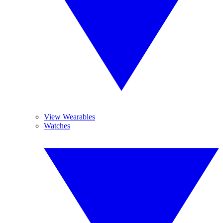
View Wearables
Watches