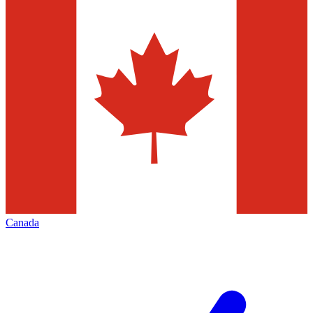
Canada