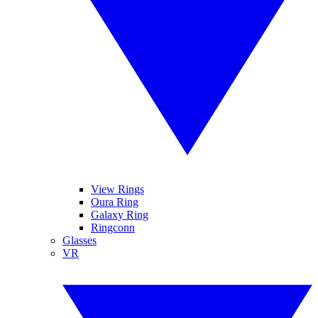
View Rings
Oura Ring
Galaxy Ring
Ringconn
Glasses
VR