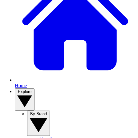
Home
Explore
By Brand