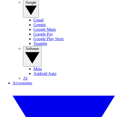
Google
Gmail
Gemini
Google Maps
Google Pay
Google Play Store
Youtube
Software
Meta
Android Auto
AI
Accessories