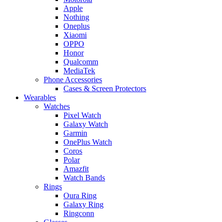
Apple
Nothing
Oneplus
Xiaomi
OPPO
Honor
Qualcomm
MediaTek
Phone Accessories
Cases & Screen Protectors
Wearables
Watches
Pixel Watch
Galaxy Watch
Garmin
OnePlus Watch
Coros
Polar
Amazfit
Watch Bands
Rings
Oura Ring
Galaxy Ring
Ringconn