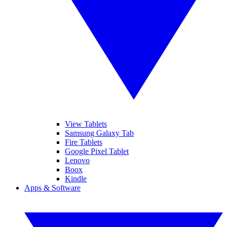
View Tablets
Samsung Galaxy Tab
Fire Tablets
Google Pixel Tablet
Lenovo
Boox
Kindle
Apps & Software