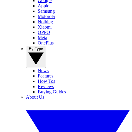
Google
Apple
Samsung
Motorola
Nothing
Xiaomi
OPPO
Meta
OnePlus
By Type
News
Features
How Tos
Reviews
Buying Guides
About Us