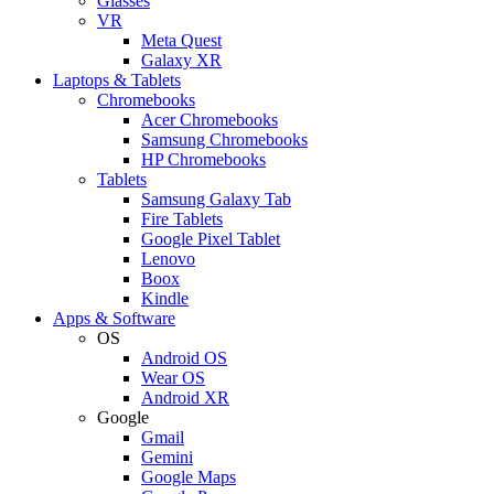
Glasses
VR
Meta Quest
Galaxy XR
Laptops & Tablets
Chromebooks
Acer Chromebooks
Samsung Chromebooks
HP Chromebooks
Tablets
Samsung Galaxy Tab
Fire Tablets
Google Pixel Tablet
Lenovo
Boox
Kindle
Apps & Software
OS
Android OS
Wear OS
Android XR
Google
Gmail
Gemini
Google Maps