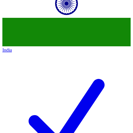
India