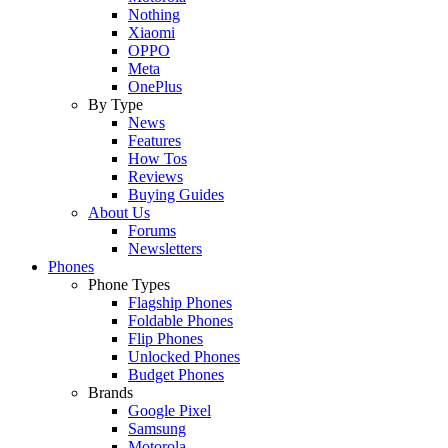
Nothing
Xiaomi
OPPO
Meta
OnePlus
By Type
News
Features
How Tos
Reviews
Buying Guides
About Us
Forums
Newsletters
Phones
Phone Types
Flagship Phones
Foldable Phones
Flip Phones
Unlocked Phones
Budget Phones
Brands
Google Pixel
Samsung
Motorola