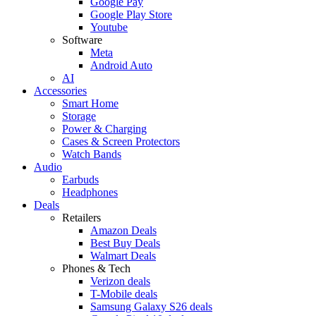
Google Pay
Google Play Store
Youtube
Software
Meta
Android Auto
AI
Accessories
Smart Home
Storage
Power & Charging
Cases & Screen Protectors
Watch Bands
Audio
Earbuds
Headphones
Deals
Retailers
Amazon Deals
Best Buy Deals
Walmart Deals
Phones & Tech
Verizon deals
T-Mobile deals
Samsung Galaxy S26 deals