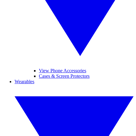
View Phone Accessories
Cases & Screen Protectors
Wearables