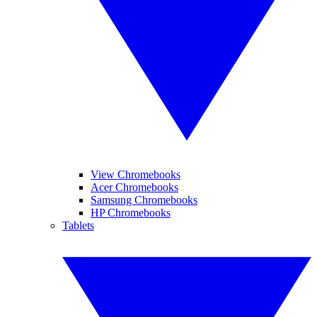
View Chromebooks
Acer Chromebooks
Samsung Chromebooks
HP Chromebooks
Tablets