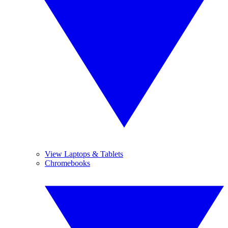
View Laptops & Tablets
Chromebooks