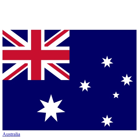
Australia