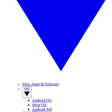
View Apps & Software
OS
Android OS
Wear OS
Android XR