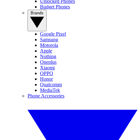
Unlocked Phones
Budget Phones
Brands
Google Pixel
Samsung
Motorola
Apple
Nothing
Oneplus
Xiaomi
OPPO
Honor
Qualcomm
MediaTek
Phone Accessories