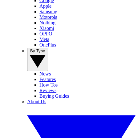
Google
Apple
Samsung
Motorola
Nothing
Xiaomi
OPPO
Meta
OnePlus
By Type
News
Features
How Tos
Reviews
Buying Guides
About Us