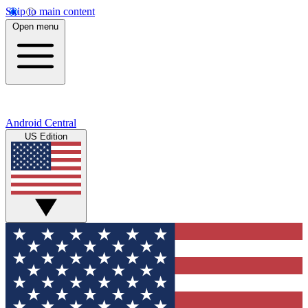
Skip to main content
Open menu
Android Central
US Edition