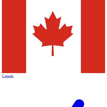
Canada