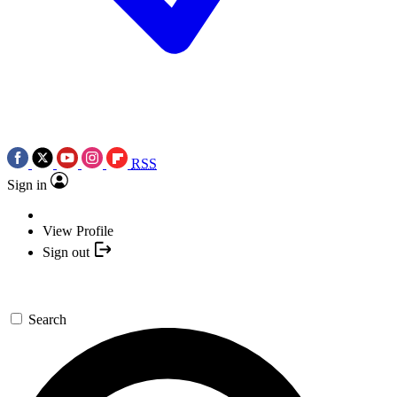
RSS
Sign in
View Profile
Sign out
Search