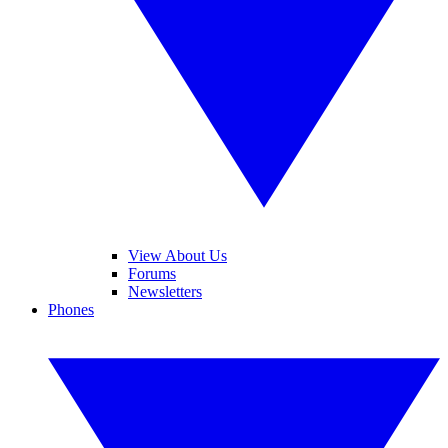
View About Us
Forums
Newsletters
Phones