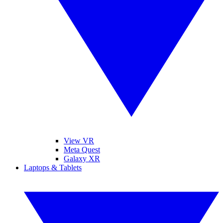
View VR
Meta Quest
Galaxy XR
Laptops & Tablets