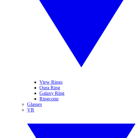
View Rings
Oura Ring
Galaxy Ring
Ringconn
Glasses
VR