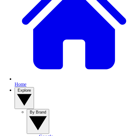
Home
Explore
By Brand