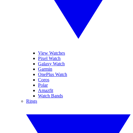
View Watches
Pixel Watch
Galaxy Watch
Garmin
OnePlus Watch
Coros
Polar
Amazfit
Watch Bands
Rings