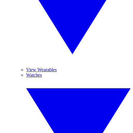
View Wearables
Watches