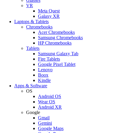
Glasses
VR
Meta Quest
Galaxy XR
Laptops & Tablets
Chromebooks
Acer Chromebooks
Samsung Chromebooks
HP Chromebooks
Tablets
Samsung Galaxy Tab
Fire Tablets
Google Pixel Tablet
Lenovo
Boox
Kindle
Apps & Software
OS
Android OS
Wear OS
Android XR
Google
Gmail
Gemini
Google Maps