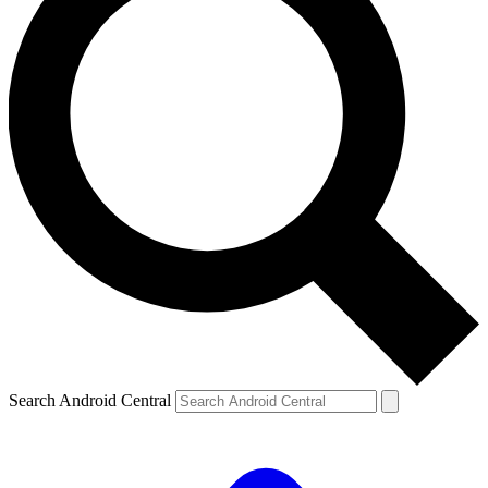
Search Android Central