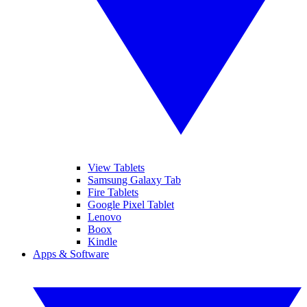
View Tablets
Samsung Galaxy Tab
Fire Tablets
Google Pixel Tablet
Lenovo
Boox
Kindle
Apps & Software