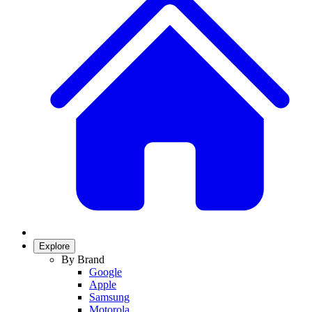
Explore
By Brand
Google
Apple
Samsung
Motorola