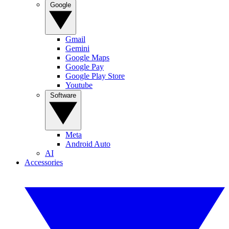
Google
Gmail
Gemini
Google Maps
Google Pay
Google Play Store
Youtube
Software
Meta
Android Auto
AI
Accessories