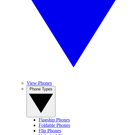
View Phones
Phone Types
Flagship Phones
Foldable Phones
Flip Phones