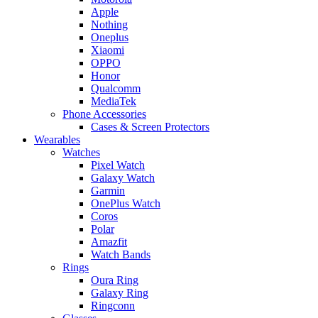
Apple
Nothing
Oneplus
Xiaomi
OPPO
Honor
Qualcomm
MediaTek
Phone Accessories
Cases & Screen Protectors
Wearables
Watches
Pixel Watch
Galaxy Watch
Garmin
OnePlus Watch
Coros
Polar
Amazfit
Watch Bands
Rings
Oura Ring
Galaxy Ring
Ringconn