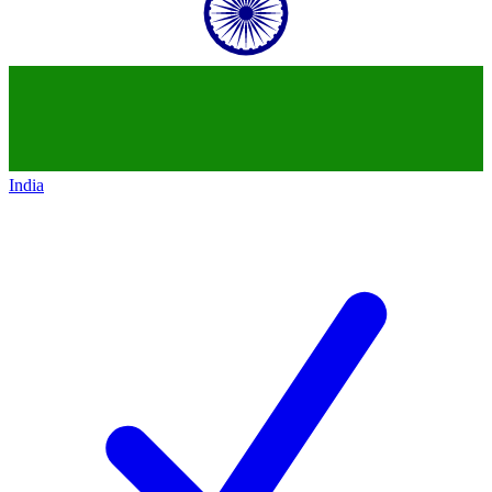
India