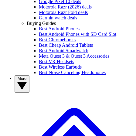
Google Pixel 10 deals
Motorola Razr (2026) deals
Motorola Razr Fold deals
Garmin watch deals
Buying Guides
Best Android Phones
Best Android Phones with SD Card Slot
Best Chromebooks
Best Cheap Android Tablets
Best Android Smartwatch
Meta Quest 3 & Quest 3 Accessories
Best VR Headsets
Best Wireless Earbuds
Best Noise Canceling Headphones
More